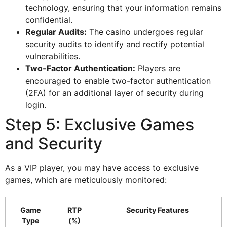
technology, ensuring that your information remains
confidential.
Regular Audits:
The casino undergoes regular
security audits to identify and rectify potential
vulnerabilities.
Two-Factor Authentication:
Players are
encouraged to enable two-factor authentication
(2FA) for an additional layer of security during
login.
Step 5: Exclusive Games
and Security
As a VIP player, you may have access to exclusive
games, which are meticulously monitored:
Game
RTP
Security Features
Type
(%)