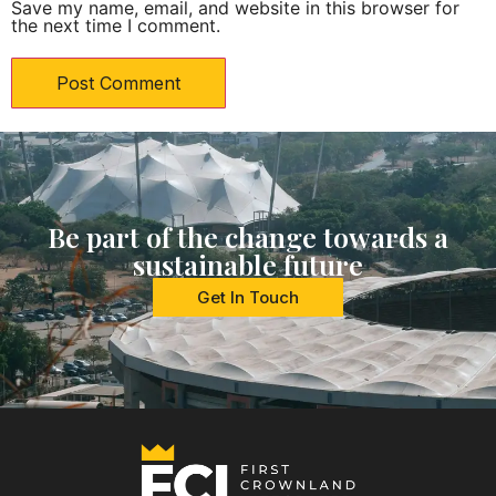
Save my name, email, and website in this browser for
the next time I comment.
Be part of the change towards a
sustainable future
Get In Touch