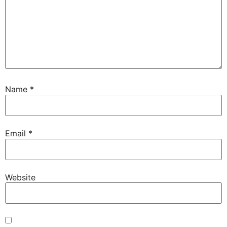
Name
*
Email
*
Website