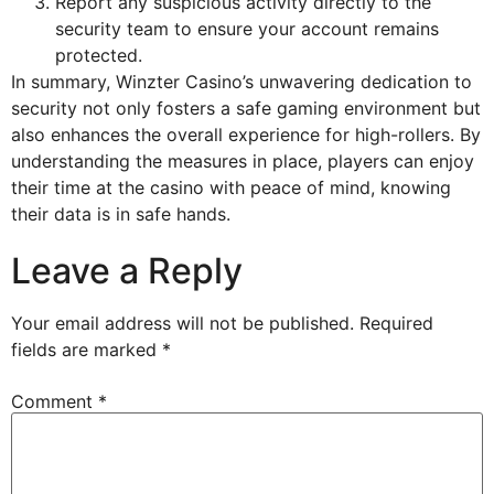
Report any suspicious activity directly to the
security team to ensure your account remains
protected.
In summary, Winzter Casino’s unwavering dedication to
security not only fosters a safe gaming environment but
also enhances the overall experience for high-rollers. By
understanding the measures in place, players can enjoy
their time at the casino with peace of mind, knowing
their data is in safe hands.
Leave a Reply
Your email address will not be published.
Required
fields are marked
*
Comment
*