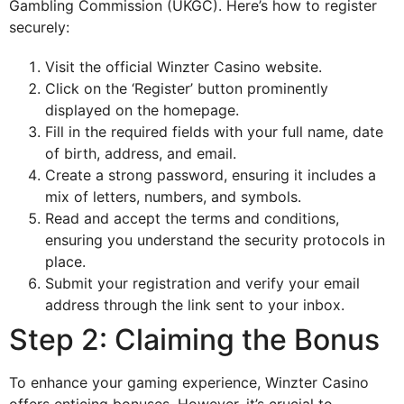
Gambling Commission (UKGC). Here’s how to register
securely:
Visit the official Winzter Casino website.
Click on the ‘Register’ button prominently
displayed on the homepage.
Fill in the required fields with your full name, date
of birth, address, and email.
Create a strong password, ensuring it includes a
mix of letters, numbers, and symbols.
Read and accept the terms and conditions,
ensuring you understand the security protocols in
place.
Submit your registration and verify your email
address through the link sent to your inbox.
Step 2: Claiming the Bonus
To enhance your gaming experience, Winzter Casino