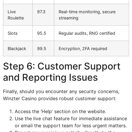
Live
97.3
Real-time monitoring, secure
Roulette
streaming
Slots
95.5
Regular audits, RNG certified
Blackjack
99.5
Encryption, 2FA required
Step 6: Customer Support
and Reporting Issues
Finally, should you encounter any security concerns,
Winzter Casino provides robust customer support:
Access the ‘Help’ section on the website.
Use the live chat feature for immediate assistance
or email the support team for less urgent matters.