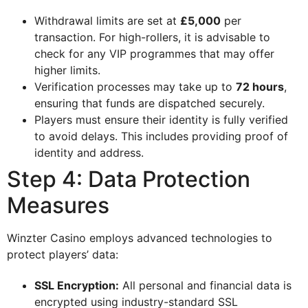
Withdrawal limits are set at
£5,000
per
transaction. For high-rollers, it is advisable to
check for any VIP programmes that may offer
higher limits.
Verification processes may take up to
72 hours
,
ensuring that funds are dispatched securely.
Players must ensure their identity is fully verified
to avoid delays. This includes providing proof of
identity and address.
Step 4: Data Protection
Measures
Winzter Casino employs advanced technologies to
protect players’ data:
SSL Encryption:
All personal and financial data is
encrypted using industry-standard SSL