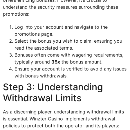
offers enticing bonuses. However, it’s crucial to
understand the security measures surrounding these
promotions:
Log into your account and navigate to the
promotions page.
Select the bonus you wish to claim, ensuring you
read the associated terms.
Bonuses often come with wagering requirements,
typically around
35x
the bonus amount.
Ensure your account is verified to avoid any issues
with bonus withdrawals.
Step 3: Understanding
Withdrawal Limits
As a discerning player, understanding withdrawal limits
is essential. Winzter Casino implements withdrawal
policies to protect both the operator and its players: