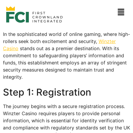
In the sophisticated world of online gaming, where high-
rollers seek both excitement and security,
Winzter
Casino
stands out as a premier destination. With its
commitment to safeguarding players’ information and
funds, this establishment employs an array of stringent
security measures designed to maintain trust and
integrity.
Step 1: Registration
The journey begins with a secure registration process.
Winzter Casino requires players to provide personal
information, which is essential for identity verification
and compliance with regulatory standards set by the UK