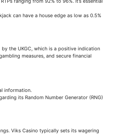
RTPs ranging from 92% to 96%. It’s essential
ckjack can have a house edge as low as 0.5%
 by the UKGC, which is a positive indication
e gambling measures, and secure financial
l information.
regarding its Random Number Generator (RNG)
ngs. Viks Casino typically sets its wagering