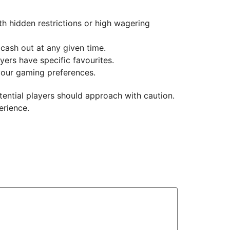
 hidden restrictions or high wagering
cash out at any given time.
yers have specific favourites.
your gaming preferences.
ential players should approach with caution.
erience.