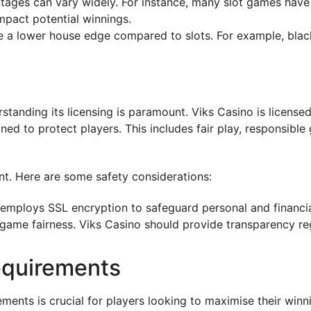
ages can vary widely. For instance, many slot games have 
impact potential winnings.
e a lower house edge compared to slots. For example, bla
standing its licensing is paramount. Viks Casino is licensed
gned to protect players. This includes fair play, responsibl
ant. Here are some safety considerations:
 employs SSL encryption to safeguard personal and financia
f game fairness. Viks Casino should provide transparency 
equirements
nts is crucial for players looking to maximise their winni