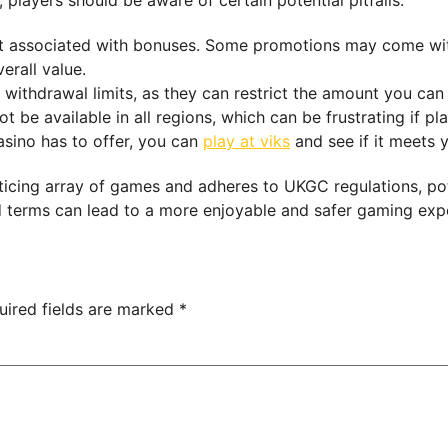
players should be aware of certain potential pitfalls:
nt associated with bonuses. Some promotions may come with
erall value.
thdrawal limits, as they can restrict the amount you can 
be available in all regions, which can be frustrating if pla
asino has to offer, you can
play at viks
and see if it meets 
ticing array of games and adheres to UKGC regulations, pot
d terms can lead to a more enjoyable and safer gaming exp
uired fields are marked
*