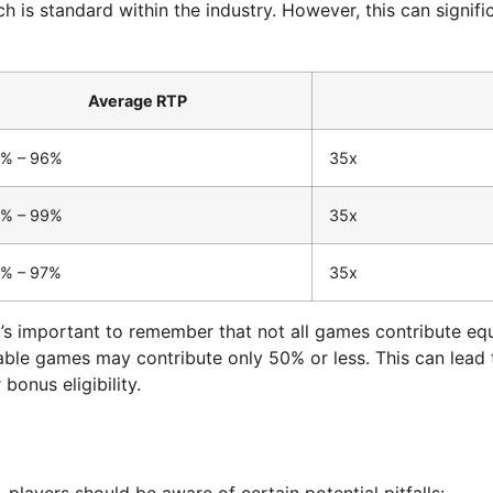
h is standard within the industry. However, this can signifi
Average RTP
% – 96%
35x
% – 99%
35x
% – 97%
35x
s important to remember that not all games contribute equ
ble games may contribute only 50% or less. This can lead to
onus eligibility.