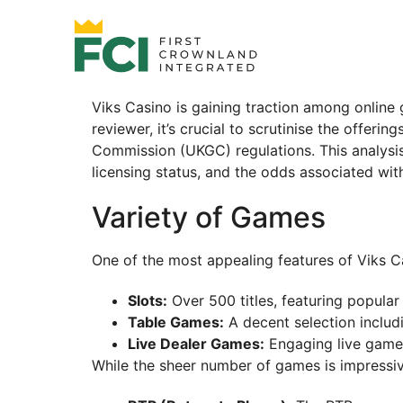
Viks Casino is gaining traction among online 
reviewer, it’s crucial to scrutinise the offeri
Commission (UKGC) regulations. This analysis 
licensing status, and the odds associated wit
Variety of Games
One of the most appealing features of Viks Cas
Slots:
Over 500 titles, featuring popula
Table Games:
A decent selection includi
Live Dealer Games:
Engaging live games 
While the sheer number of games is impressive