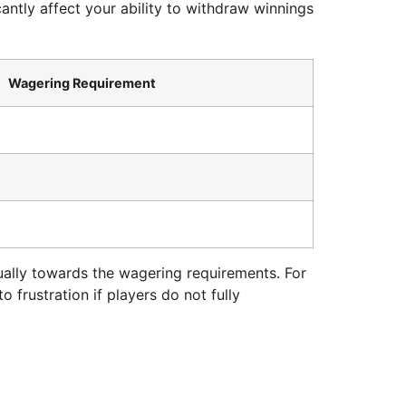
cantly affect your ability to withdraw winnings
Wagering Requirement
ally towards the wagering requirements. For
 frustration if players do not fully