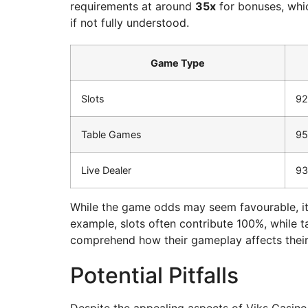
requirements at around
35x
for bonuses, whic
if not fully understood.
Game Type
Slots
92
Table Games
95
Live Dealer
93
While the game odds may seem favourable, it’
example, slots often contribute 100%, while ta
comprehend how their gameplay affects their b
Potential Pitfalls