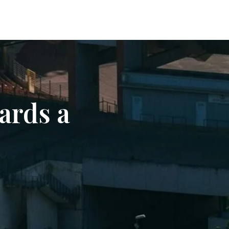
ards a