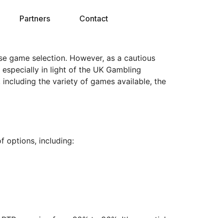
Partners
Contact
erse game selection. However, as a cautious
s, especially in light of the UK Gambling
including the variety of games available, the
f options, including: