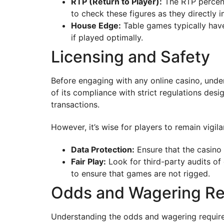
RTP (Return to Player):
The RTP percent
to check these figures as they directly 
House Edge:
Table games typically hav
if played optimally.
Licensing and Safety
Before engaging with any online casino, under
of its compliance with strict regulations desi
transactions.
However, it’s wise for players to remain vigil
Data Protection:
Ensure that the casino
Fair Play:
Look for third-party audits o
to ensure that games are not rigged.
Odds and Wagering R
Understanding the odds and wagering requireme