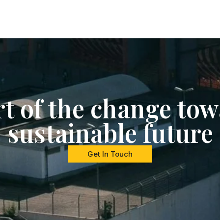
rt of the change tow
sustainable future
Get In Touch