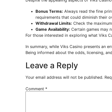
Despite the appealing aspects of Viks Casino, 
Bonus Terms:
Always read the fine pri
requirements that could diminish their ov
Withdrawal Limits:
Check the maximum wi
Game Availability:
Certain games may not 
For those interested in exploring what Viks C
In summary, while Viks Casino presents an en
Being informed about the odds, licensing, an
Leave a Reply
Your email address will not be published.
Req
Comment
*