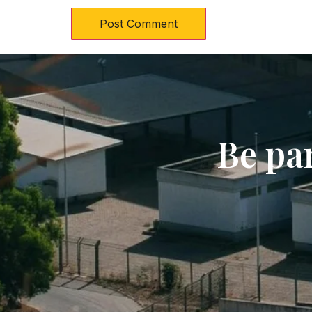
Be pa