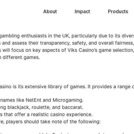
About
Impact
Products
gambling enthusiasts in the UK, particularly due to its div
ngs and assess their transparency, safety, and overall fairnes
will focus on key aspects of Viks Casino’s game selection, 
h different games.
ino is its extensive library of games. It provides a range o
r names like NetEnt and Microgaming.
ng blackjack, roulette, and baccarat.
that offer a realistic casino experience.
, players should take note of the following: