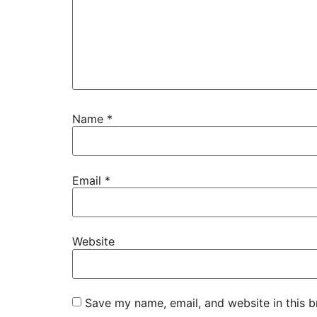
Name
*
Email
*
Website
Save my name, email, and website in this b