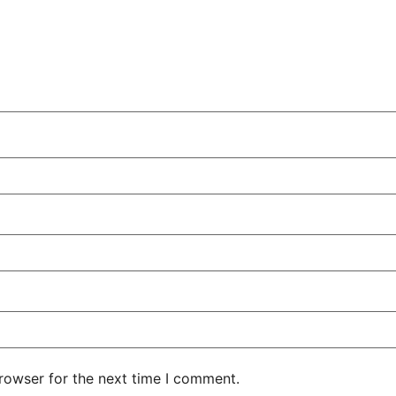
rowser for the next time I comment.