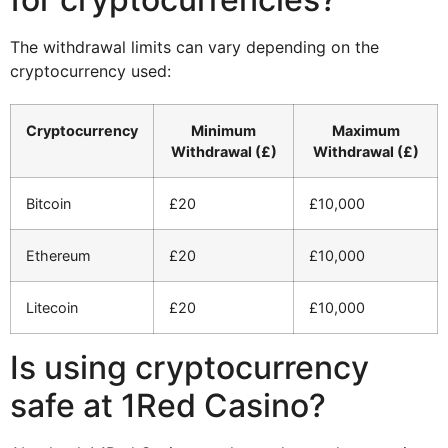
The withdrawal limits can vary depending on the
cryptocurrency used:
Cryptocurrency
Minimum
Maximum
Withdrawal (£)
Withdrawal (£)
Bitcoin
£20
£10,000
Ethereum
£20
£10,000
Litecoin
£20
£10,000
Is using cryptocurrency
safe at 1Red Casino?