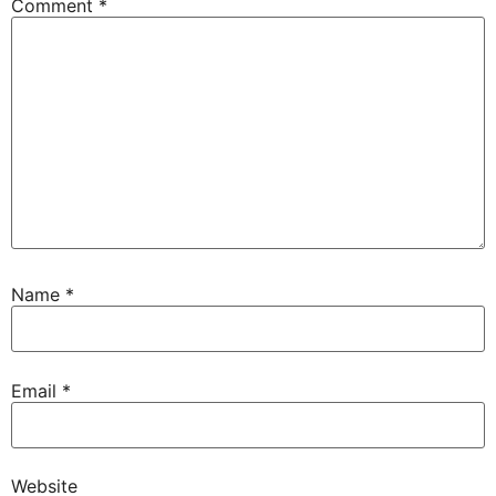
Comment
*
Name
*
Email
*
Website