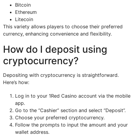
Bitcoin
Ethereum
Litecoin
This variety allows players to choose their preferred
currency, enhancing convenience and flexibility.
How do I deposit using
cryptocurrency?
Depositing with cryptocurrency is straightforward.
Here’s how:
Log in to your 1Red Casino account via the mobile
app.
Go to the “Cashier” section and select “Deposit”.
Choose your preferred cryptocurrency.
Follow the prompts to input the amount and your
wallet address.