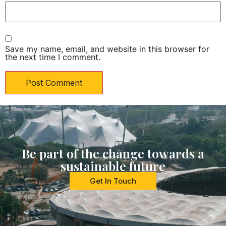
Save my name, email, and website in this browser for
the next time I comment.
Be part of the change towards a
sustainable future
Get In Touch