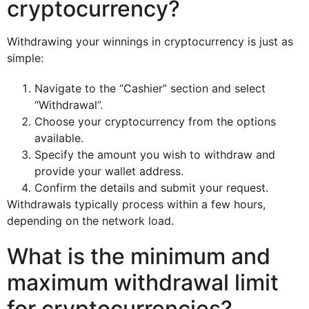
cryptocurrency?
Withdrawing your winnings in cryptocurrency is just as
simple:
Navigate to the “Cashier” section and select
“Withdrawal”.
Choose your cryptocurrency from the options
available.
Specify the amount you wish to withdraw and
provide your wallet address.
Confirm the details and submit your request.
Withdrawals typically process within a few hours,
depending on the network load.
What is the minimum and
maximum withdrawal limit
for cryptocurrencies?