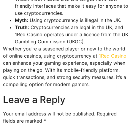
friendly interfaces that make it easy for anyone to
use cryptocurrencies.
Myth:
Using cryptocurrency is illegal in the UK.
Truth:
Cryptocurrencies are legal in the UK, and
1Red Casino operates under a licence from the UK
Gambling Commission (UKGC).
Whether you’re a seasoned player or new to the world
of online casinos, using cryptocurrency at
1Red Casino
can enhance your gaming experience, especially when
playing on the go. With its mobile-friendly platform,
quick transactions, and strong security measures, it’s a
compelling option for modern gamers.
Leave a Reply
Your email address will not be published.
Required
fields are marked
*