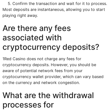
Confirm the transaction and wait for it to process.
Most deposits are instantaneous, allowing you to start
playing right away.
Are there any fees
associated with
cryptocurrency deposits?
1Red Casino does not charge any fees for
cryptocurrency deposits. However, you should be
aware of potential network fees from your
cryptocurrency wallet provider, which can vary based
on the currency and network congestion.
What are the withdrawal
processes for