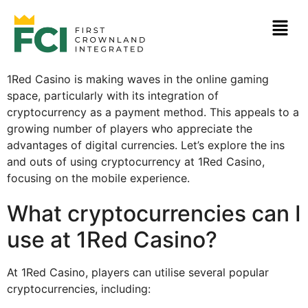
1Red Casino is making waves in the online gaming
space, particularly with its integration of
cryptocurrency as a payment method. This appeals to a
growing number of players who appreciate the
advantages of digital currencies. Let’s explore the ins
and outs of using cryptocurrency at 1Red Casino,
focusing on the mobile experience.
What cryptocurrencies can I
use at 1Red Casino?
At 1Red Casino, players can utilise several popular
cryptocurrencies, including: