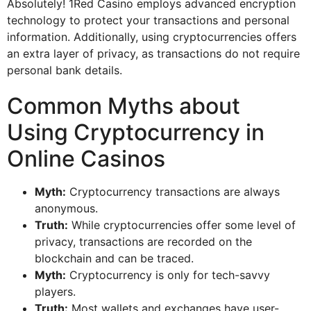
Absolutely! 1Red Casino employs advanced encryption
technology to protect your transactions and personal
information. Additionally, using cryptocurrencies offers
an extra layer of privacy, as transactions do not require
personal bank details.
Common Myths about
Using Cryptocurrency in
Online Casinos
Myth:
Cryptocurrency transactions are always
anonymous.
Truth:
While cryptocurrencies offer some level of
privacy, transactions are recorded on the
blockchain and can be traced.
Myth:
Cryptocurrency is only for tech-savvy
players.
Truth:
Most wallets and exchanges have user-