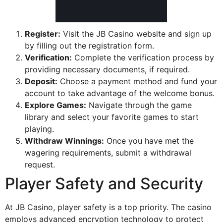
Register:
Visit the JB Casino website and sign up
by filling out the registration form.
Verification:
Complete the verification process by
providing necessary documents, if required.
Deposit:
Choose a payment method and fund your
account to take advantage of the welcome bonus.
Explore Games:
Navigate through the game
library and select your favorite games to start
playing.
Withdraw Winnings:
Once you have met the
wagering requirements, submit a withdrawal
request.
Player Safety and Security
At JB Casino, player safety is a top priority. The casino
employs advanced encryption technology to protect