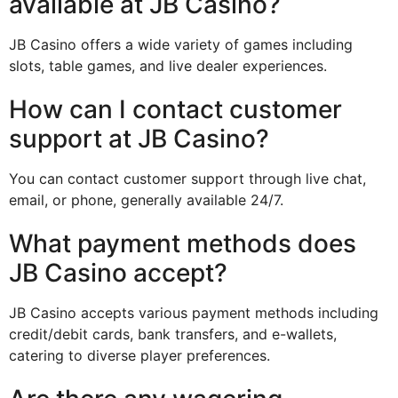
available at JB Casino?
JB Casino offers a wide variety of games including
slots, table games, and live dealer experiences.
How can I contact customer
support at JB Casino?
You can contact customer support through live chat,
email, or phone, generally available 24/7.
What payment methods does
JB Casino accept?
JB Casino accepts various payment methods including
credit/debit cards, bank transfers, and e-wallets,
catering to diverse player preferences.