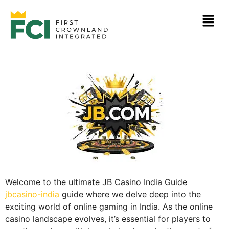
Welcome to the ultimate JB Casino India Guide
jbcasino-india
guide where we delve deep into the
exciting world of online gaming in India. As the online
casino landscape evolves, it’s essential for players to