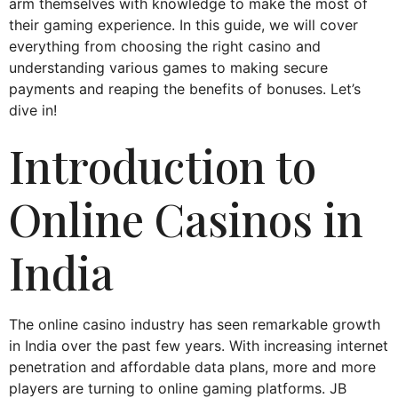
arm themselves with knowledge to make the most of
their gaming experience. In this guide, we will cover
everything from choosing the right casino and
understanding various games to making secure
payments and reaping the benefits of bonuses. Let’s
dive in!
Introduction to
Online Casinos in
India
The online casino industry has seen remarkable growth
in India over the past few years. With increasing internet
penetration and affordable data plans, more and more
players are turning to online gaming platforms. JB