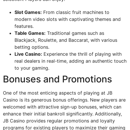
Slot Games:
From classic fruit machines to
modern video slots with captivating themes and
features.
Table Games:
Traditional games such as
Blackjack, Roulette, and Baccarat, with various
betting options.
Live Casino:
Experience the thrill of playing with
real dealers in real-time, adding an authentic touch
to your gaming.
Bonuses and Promotions
One of the most enticing aspects of playing at JB
Casino is its generous bonus offerings. New players are
welcomed with attractive sign-up bonuses, which can
enhance their initial bankroll significantly. Additionally,
JB Casino provides regular promotions and loyalty
programs for existing players to maximize their gaming