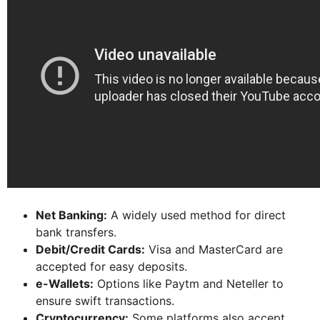
Net Banking:
A widely used method for direct
bank transfers.
Debit/Credit Cards:
Visa and MasterCard are
accepted for easy deposits.
e-Wallets:
Options like Paytm and Neteller to
ensure swift transactions.
Cryptocurrency:
Some platforms also accept