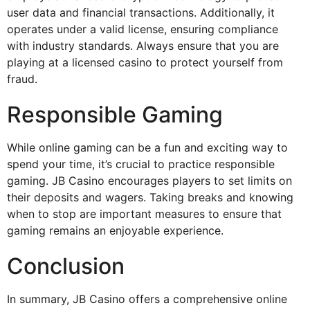
user data and financial transactions. Additionally, it
operates under a valid license, ensuring compliance
with industry standards. Always ensure that you are
playing at a licensed casino to protect yourself from
fraud.
Responsible Gaming
While online gaming can be a fun and exciting way to
spend your time, it’s crucial to practice responsible
gaming. JB Casino encourages players to set limits on
their deposits and wagers. Taking breaks and knowing
when to stop are important measures to ensure that
gaming remains an enjoyable experience.
Conclusion
In summary, JB Casino offers a comprehensive online