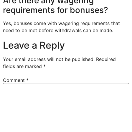
Are there any wagering
requirements for bonuses?
Yes, bonuses come with wagering requirements that
need to be met before withdrawals can be made.
Leave a Reply
Your email address will not be published.
Required
fields are marked
*
Comment
*