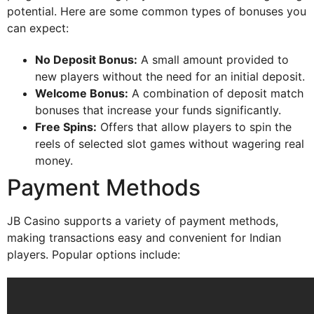
potential. Here are some common types of bonuses you
can expect:
No Deposit Bonus:
A small amount provided to
new players without the need for an initial deposit.
Welcome Bonus:
A combination of deposit match
bonuses that increase your funds significantly.
Free Spins:
Offers that allow players to spin the
reels of selected slot games without wagering real
money.
Payment Methods
JB Casino supports a variety of payment methods,
making transactions easy and convenient for Indian
players. Popular options include: