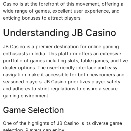
Casino is at the forefront of this movement, offering a
wide range of games, excellent user experience, and
enticing bonuses to attract players.
Understanding JB Casino
JB Casino is a premier destination for online gaming
enthusiasts in India. This platform offers an extensive
portfolio of games including slots, table games, and live
dealer options. The user-friendly interface and easy
navigation make it accessible for both newcomers and
seasoned players. JB Casino prioritizes player safety
and adheres to strict regulations to ensure a secure
gaming environment.
Game Selection
One of the highlights of JB Casino is its diverse game
selection. Players can enjoy: