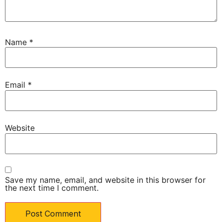
Name
*
Email
*
Website
Save my name, email, and website in this browser for
the next time I comment.