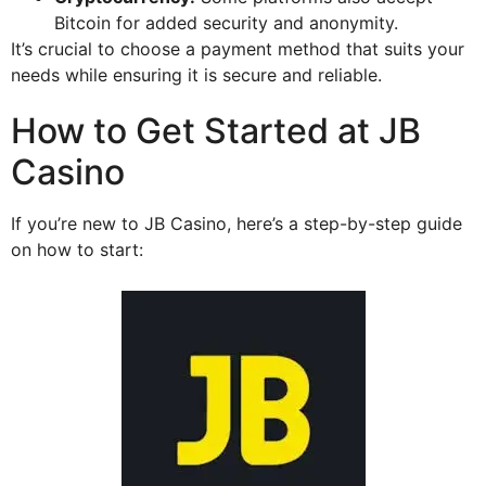
Bitcoin for added security and anonymity.
It’s crucial to choose a payment method that suits your
needs while ensuring it is secure and reliable.
How to Get Started at JB
Casino
If you’re new to JB Casino, here’s a step-by-step guide
on how to start: