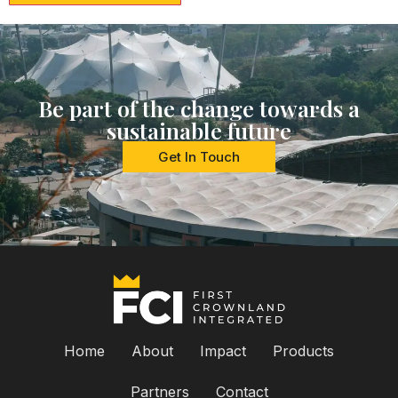
Be part of the change towards a
sustainable future
Get In Touch
Home
About
Impact
Products
Partners
Contact