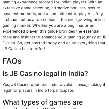
gaming experience tailored for Indian players. With an
extensive game selection, attractive bonuses, secure
payment methods, and a commitment to player safety,
it stands out as a top choice in the ever-growing online
gaming market. Whether you are a beginner or an
experienced player, this guide provides the essential
tools and insights to enhance your gaming journey at JB
Casino. So, get started today and enjoy everything that
JB Casino has to offer!
FAQs
Is JB Casino legal in India?
Yes, JB Casino operates under a valid license, making it
legal for players in India to participate.
What types of games are