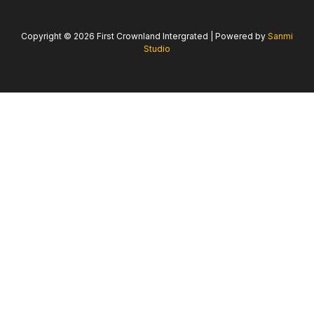
Copyright © 2026 First Crownland Intergrated | Powered by
Sanmi
Studio