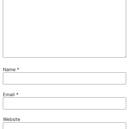
Name
*
Email
*
Website