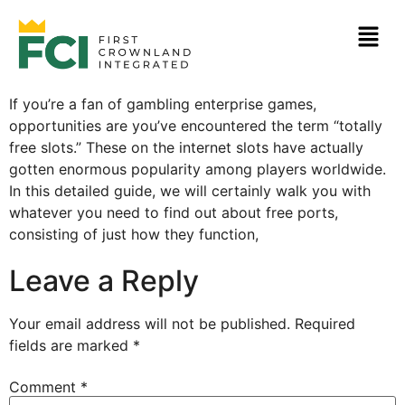
If you’re a fan of gambling enterprise games,
opportunities are you’ve encountered the term “totally
free slots.” These on the internet slots have actually
gotten enormous popularity among players worldwide.
In this detailed guide, we will certainly walk you with
whatever you need to find out about free ports,
consisting of just how they function,
Leave a Reply
Your email address will not be published.
Required
fields are marked
*
Comment
*