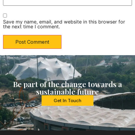
Save my name, email, and website in this browser for
the next time I comment.
Be part of the change towards a
sustainable future
Get In Touch