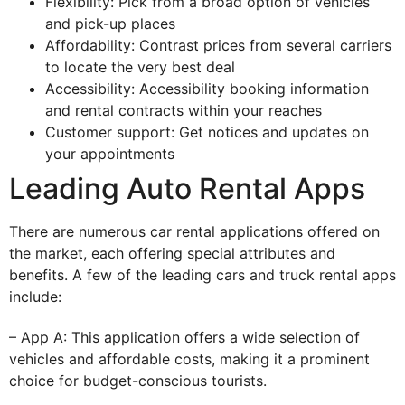
Flexibility: Pick from a broad option of vehicles
and pick-up places
Affordability: Contrast prices from several carriers
to locate the very best deal
Accessibility: Accessibility booking information
and rental contracts within your reaches
Customer support: Get notices and updates on
your appointments
Leading Auto Rental Apps
There are numerous car rental applications offered on
the market, each offering special attributes and
benefits. A few of the leading cars and truck rental apps
include:
– App A: This application offers a wide selection of
vehicles and affordable costs, making it a prominent
choice for budget-conscious tourists.