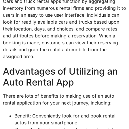
Cars and truck rental apps function by aggregating
inventory from numerous rental firms and providing it to
users in an easy to use user interface. Individuals can
look for readily available cars and trucks based upon
their location, days, and choices, and compare rates
and attributes before making a reservation. When a
booking is made, customers can view their reserving
details and grab the rental automobile from the
assigned area.
Advantages of Utilizing an
Auto Rental App
There are lots of benefits to making use of an auto
rental application for your next journey, including:
Benefit: Conveniently look for and book rental
autos from your smartphone