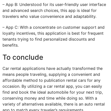
– App B: Understood for its user-friendly user interface
and advanced search choices, this app is ideal for
travelers who value convenience and adaptability.
– App C: With a concentrate on customer support and
loyalty incentives, this application is best for frequent
tenants trying to find personalized discounts and
benefits.
To conclude
Car rental applications have actually transformed the
means people traveling, supplying a convenient and
affordable method to publication rental cars for any
occasion. By utilizing a car rental app, you can easily
find and book the ideal automobile for your next trip,
conserving money and time while doing so. With a
variety of alternatives available, there is an auto rental
app to match every traveler’s requirements.