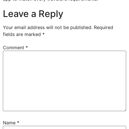
Leave a Reply
Your email address will not be published.
Required
fields are marked
*
Comment
*
Name
*