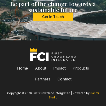
Be part of the change towards a
sustainable future
Get In Touch
Home
About
Impact
Products
Partners
Contact
Copyright © 2026 First Crownland Intergrated | Powered by
Sanmi
Studio