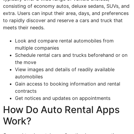
consisting of economy autos, deluxe sedans, SUVs, and
extra. Users can input their area, days, and preferences
to rapidly discover and reserve a cars and truck that
meets their needs.
Look and compare rental automobiles from
multiple companies
Schedule rental cars and trucks beforehand or on
the move
View images and details of readily available
automobiles
Gain access to booking information and rental
contracts
Get notices and updates on appointments
How Do Auto Rental Apps
Work?