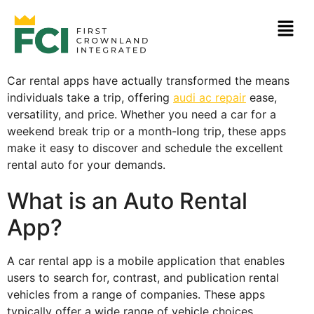
Car rental apps have actually transformed the means
individuals take a trip, offering
audi ac repair
ease,
versatility, and price. Whether you need a car for a
weekend break trip or a month-long trip,
these apps
make it easy to discover and schedule the excellent
rental auto for your demands.
What is an Auto Rental
App?
A car rental app is a mobile application that enables
users to search for, contrast, and publication rental
vehicles from a range of companies. These apps
typically offer a wide range of vehicle choices,