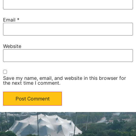
Email
*
Website
Save my name, email, and website in this browser for
the next time I comment.