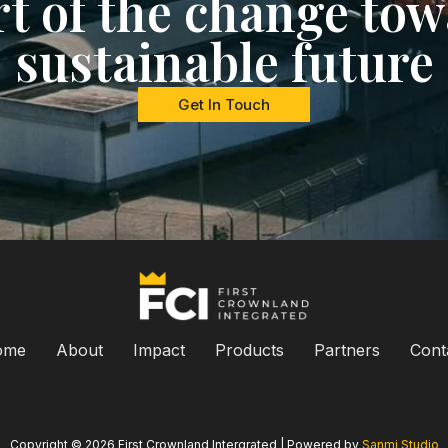
rt of the change tow
sustainable future
Get In Touch
ome
About
Impact
Products
Partners
Cont
Copyright © 2026 First Crownland Intergrated | Powered by
Sanmi Studio