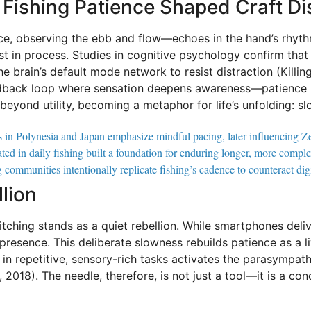
Fishing Patience Shaped Craft Dis
ce, observing the ebb and flow—echoes in the hand’s rhythm
st in process. Studies in cognitive psychology confirm that
e brain’s default mode network to resist distraction (Killin
eedback loop where sensation deepens awareness—patience b
yond utility, becoming a metaphor for life’s unfolding: slow
ls in Polynesia and Japan emphasize mindful pacing, later influencing Zen
ated in daily fishing built a foundation for enduring longer, more comp
ommunities intentionally replicate fishing’s cadence to counteract digit
lion
stitching stands as a quiet rebellion. While smartphones del
resence. This deliberate slowness rebuilds patience as a liv
in repetitive, sensory-rich tasks activates the parasympat
, 2018). The needle, therefore, is not just a tool—it is a co