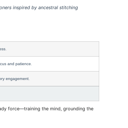
ners inspired by ancestral stitching
ess.
ocus and patience.
nsory engagement.
steady force—training the mind, grounding the