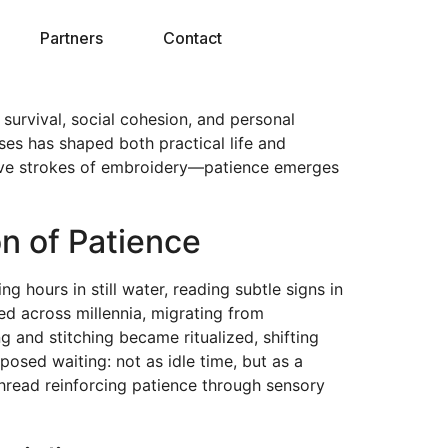
Partners
Contact
 survival, social cohesion, and personal
ses has shaped both practical life and
tative strokes of embroidery—patience emerges
on of Patience
g hours in still water, reading subtle signs in
ed across millennia, migrating from
ng and stitching became ritualized, shifting
posed waiting: not as idle time, but as a
thread reinforcing patience through sensory