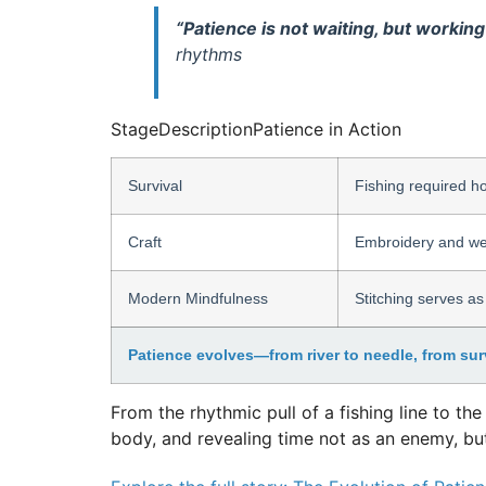
“Patience is not waiting, but working
rhythms
Stage
Description
Patience in Action
Survival
Fishing required ho
Craft
Embroidery and wea
Modern Mindfulness
Stitching serves as
Patience evolves—from river to needle, from surv
From the rhythmic pull of a fishing line to th
body, and revealing time not as an enemy, but