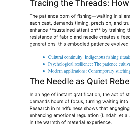
Tracing the Threads: How 
The patience born of fishing—waiting in silen
each cast, demands timing, precision, and tru
enhance **sustained attention** by training th
resistance of fabric and needle creates a f
generations, this embodied patience evolved be
Cultural continuity: Indigenous fishing ritua
Psychological resilience: The patience cultiv
Modern applications: Contemporary stitching c
The Needle as Quiet Rebel
In an age of instant gratification, the act of 
demands hours of focus, turning waiting into p
Research in mindfulness shows that engaging 
enhancing emotional regulation (Lindahl et al.
in the warmth of material experience.