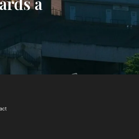
ards a
act