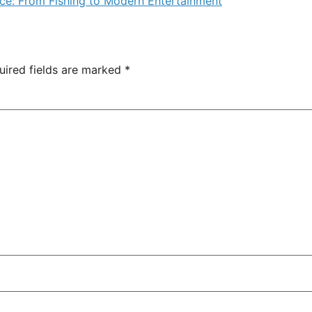
ence: From Fishing to Modern Entertainment
uired fields are marked
*