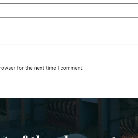
rowser for the next time I comment.