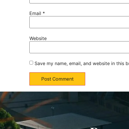
Email
*
Website
Save my name, email, and website in this b