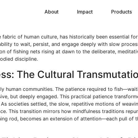
About
Impact
Products
fabric of human culture, has historically been essential for
bility to wait, persist, and engage deeply with slow proces
ition of fishing nets rising at dawn to the deliberate, medi
died discipline.
ness: The Cultural Transmutati
early human communities. The patience required to fish—waitin
ive, but deeply engaged. This practical patience transform
. As societies settled, the slow, repetitive motions of weavi
ce. This transition mirrors how mindfulness traditions repur
shing rod, becomes an extension of attention—each pull of 