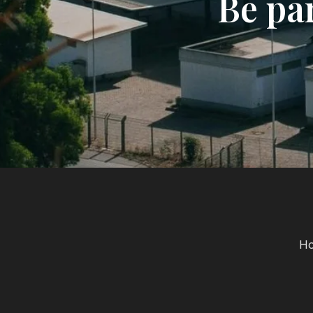
Be pa
H