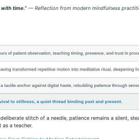
 with time.”
— Reflection from modern mindfulness practitio
urs of patient observation, teaching timing, presence, and trust in proc
ving transformed repetitive motion into meditative ritual, deepening f
 a tactile anchor against digital haste, rebuilding patience through se
ival to stillness, a quiet thread binding past and present.
e deliberate stitch of a needle, patience remains a silent, 
 as a teacher.