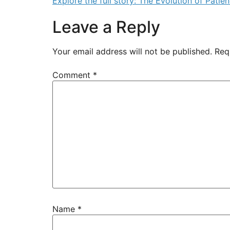
Explore the full story: The Evolution of Pati
Leave a Reply
Your email address will not be published.
Req
Comment
*
Name
*