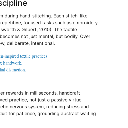
cipline
 during hand-stitching. Each stitch, like
 repetitive, focused tasks such as embroidery
gsworth & Gilbert, 2010). The tactile
ecomes not just mental, but bodily. Over
, deliberate, intentional.
-inspired textile practices.
lex handwork.
al distraction.
iver rewards in milliseconds, handcraft
ed practice, not just a passive virtue.
hetic nervous system, reducing stress and
nduit for patience, grounding abstract waiting