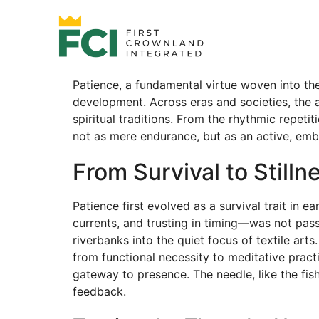
Patience, a fundamental virtue woven into the 
development. Across eras and societies, the a
spiritual traditions. From the rhythmic repet
not as mere endurance, but as an active, embo
From Survival to Still
Patience first evolved as a survival trait in 
currents, and trusting in timing—was not pass
riverbanks into the quiet focus of textile arts
from functional necessity to meditative practi
gateway to presence. The needle, like the fi
feedback.