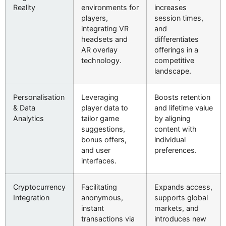
Reality
environments for
increases
players,
session times,
integrating VR
and
headsets and
differentiates
AR overlay
offerings in a
technology.
competitive
landscape.
Personalisation
Leveraging
Boosts retention
& Data
player data to
and lifetime value
Analytics
tailor game
by aligning
suggestions,
content with
bonus offers,
individual
and user
preferences.
interfaces.
Cryptocurrency
Facilitating
Expands access,
Integration
anonymous,
supports global
instant
markets, and
transactions via
introduces new