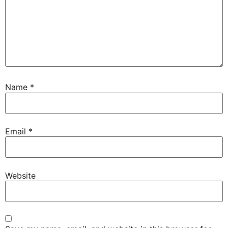
Name
*
Email
*
Website