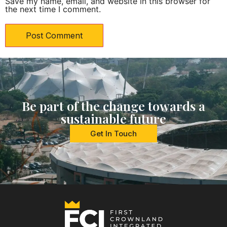
Save my name, email, and website in this browser for
the next time I comment.
Be part of the change towards a
sustainable future
Get In Touch