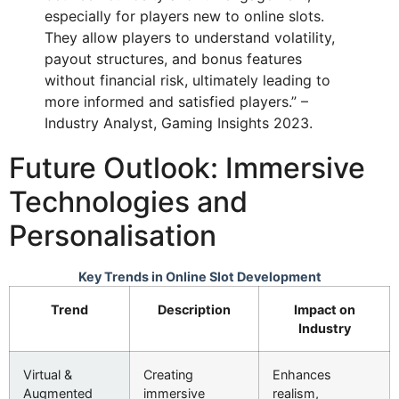
especially for players new to online slots.
They allow players to understand volatility,
payout structures, and bonus features
without financial risk, ultimately leading to
more informed and satisfied players.” –
Industry Analyst, Gaming Insights 2023.
Future Outlook: Immersive
Technologies and
Personalisation
Key Trends in Online Slot Development
Trend
Description
Impact on
Industry
Virtual &
Creating
Enhances
Augmented
immersive
realism,