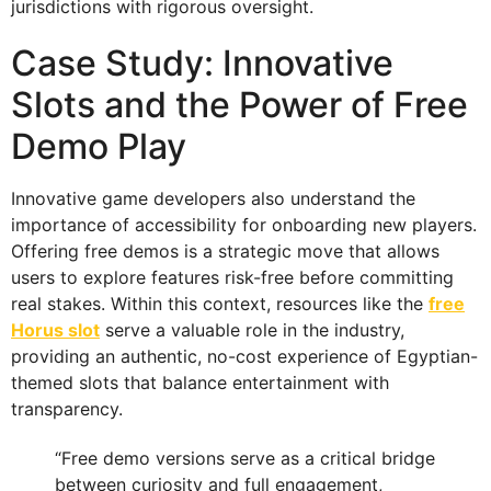
jurisdictions with rigorous oversight.
Case Study: Innovative
Slots and the Power of Free
Demo Play
Innovative game developers also understand the
importance of accessibility for onboarding new players.
Offering free demos is a strategic move that allows
users to explore features risk-free before committing
real stakes. Within this context, resources like the
free
Horus slot
serve a valuable role in the industry,
providing an authentic, no-cost experience of Egyptian-
themed slots that balance entertainment with
transparency.
“Free demo versions serve as a critical bridge
between curiosity and full engagement,