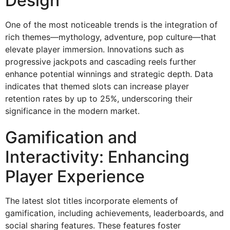
Design
One of the most noticeable trends is the integration of
rich themes—mythology, adventure, pop culture—that
elevate player immersion. Innovations such as
progressive jackpots and cascading reels further
enhance potential winnings and strategic depth. Data
indicates that themed slots can increase player
retention rates by up to 25%, underscoring their
significance in the modern market.
Gamification and
Interactivity: Enhancing
Player Experience
The latest slot titles incorporate elements of
gamification, including achievements, leaderboards, and
social sharing features. These features foster