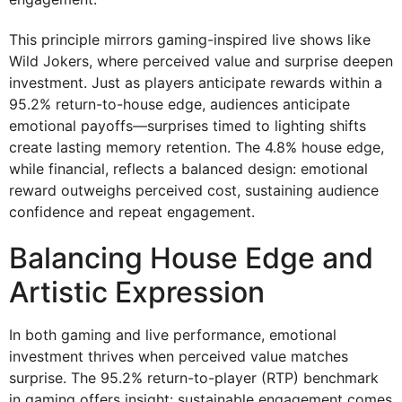
This principle mirrors gaming-inspired live shows like
Wild Jokers, where perceived value and surprise deepen
investment. Just as players anticipate rewards within a
95.2% return-to-house edge, audiences anticipate
emotional payoffs—surprises timed to lighting shifts
create lasting memory retention. The 4.8% house edge,
while financial, reflects a balanced design: emotional
reward outweighs perceived cost, sustaining audience
confidence and repeat engagement.
Balancing House Edge and
Artistic Expression
In both gaming and live performance, emotional
investment thrives when perceived value matches
surprise. The 95.2% return-to-player (RTP) benchmark
in gaming offers insight: sustainable engagement comes