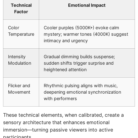
Technical
Emotional Impact
Factor
Color
Cooler purples (5000K+) evoke calm
Temperature
mystery; warmer tones (4000K) suggest
intimacy and urgency
Intensity
Gradual dimming builds suspense;
Modulation
sudden shifts trigger surprise and
heightened attention
Flicker and
Rhythmic pulsing aligns with music,
Movement
deepening emotional synchronization
with performers
These technical elements, when calibrated, create a
sensory architecture that enhances emotional
immersion—turning passive viewers into active
participants.