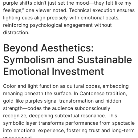
purple shifts didn’t just set the mood—they felt like my
feelings,” one viewer noted. Technical execution ensures
lighting cues align precisely with emotional beats,
reinforcing psychological engagement without
distraction.
Beyond Aesthetics:
Symbolism and Sustainable
Emotional Investment
Color and light function as cultural codes, embedding
meaning beneath the surface. In Cantonese tradition,
gold-like purples signal transformation and hidden
strength—codes the audience subconsciously
recognize, deepening subtextual resonance. This
symbolic layer transforms performances from spectacle
into emotional experience, fostering trust and long-term
engagement.