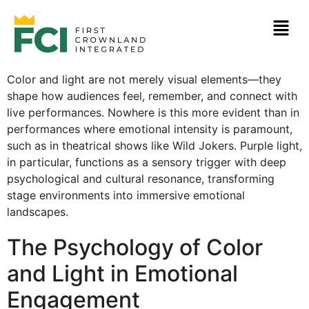
Color and light are not merely visual elements—they
shape how audiences feel, remember, and connect with
live performances. Nowhere is this more evident than in
performances where emotional intensity is paramount,
such as in theatrical shows like Wild Jokers. Purple light,
in particular, functions as a sensory trigger with deep
psychological and cultural resonance, transforming
stage environments into immersive emotional
landscapes.
The Psychology of Color
and Light in Emotional
Engagement