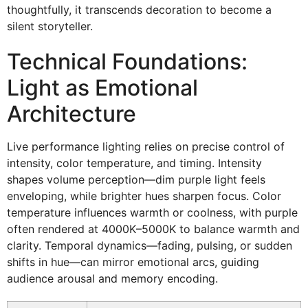
thoughtfully, it transcends decoration to become a
silent storyteller.
Technical Foundations:
Light as Emotional
Architecture
Live performance lighting relies on precise control of
intensity, color temperature, and timing. Intensity
shapes volume perception—dim purple light feels
enveloping, while brighter hues sharpen focus. Color
temperature influences warmth or coolness, with purple
often rendered at 4000K–5000K to balance warmth and
clarity. Temporal dynamics—fading, pulsing, or sudden
shifts in hue—can mirror emotional arcs, guiding
audience arousal and memory encoding.