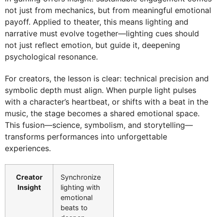
not just from mechanics, but from meaningful emotional
payoff. Applied to theater, this means lighting and
narrative must evolve together—lighting cues should
not just reflect emotion, but guide it, deepening
psychological resonance.
For creators, the lesson is clear: technical precision and
symbolic depth must align. When purple light pulses
with a character’s heartbeat, or shifts with a beat in the
music, the stage becomes a shared emotional space.
This fusion—science, symbolism, and storytelling—
transforms performances into unforgettable
experiences.
Creator
Synchronize
Insight
lighting with
emotional
beats to