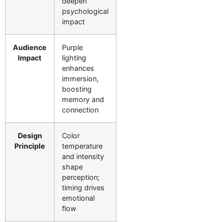
deepen
psychological
impact
Audience
Purple
Impact
lighting
enhances
immersion,
boosting
memory and
connection
Design
Color
Principle
temperature
and intensity
shape
perception;
timing drives
emotional
flow