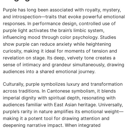
Purple has long been associated with royalty, mystery,
and introspection—traits that evoke powerful emotional
responses. In performance design, controlled use of
purple light activates the brain’s limbic system,
influencing mood through color psychology. Studies
show purple can reduce anxiety while heightening
curiosity, making it ideal for moments of tension and
revelation on stage. Its deep, velvety tone creates a
sense of intimacy and grandeur simultaneously, drawing
audiences into a shared emotional journey.
Culturally, purple symbolizes luxury and transformation
across traditions. In Cantonese symbolism, it blends
imperial dignity with spiritual depth, resonating with
audiences familiar with East Asian heritage. Universally,
purple’s rarity in nature amplifies its emotional weight—
making it a potent tool for drawing attention and
deepening narrative impact. When integrated