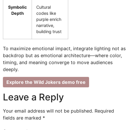
Symbolic
Cultural
Depth
codes like
purple enrich
narrative,
building trust
To maximize emotional impact, integrate lighting not as
backdrop but as emotional architecture—where color,
timing, and meaning converge to move audiences
deeply.
Explore the Wild Jokers demo free
Leave a Reply
Your email address will not be published.
Required
fields are marked
*