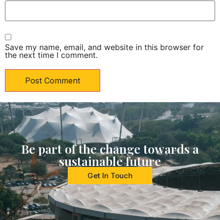
Save my name, email, and website in this browser for
the next time I comment.
Be part of the change towards a
sustainable future
Get In Touch