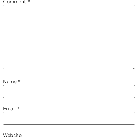
Comment
*
Name
*
Email
*
Website