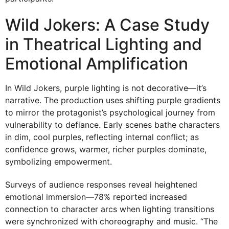
Wild Jokers: A Case Study
in Theatrical Lighting and
Emotional Amplification
In Wild Jokers, purple lighting is not decorative—it’s
narrative. The production uses shifting purple gradients
to mirror the protagonist’s psychological journey from
vulnerability to defiance. Early scenes bathe characters
in dim, cool purples, reflecting internal conflict; as
confidence grows, warmer, richer purples dominate,
symbolizing empowerment.
Surveys of audience responses reveal heightened
emotional immersion—78% reported increased
connection to character arcs when lighting transitions
were synchronized with choreography and music. “The