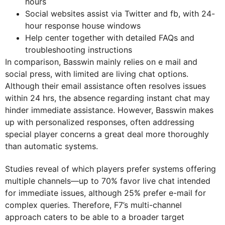
hours
Social websites assist via Twitter and fb, with 24-
hour response house windows
Help center together with detailed FAQs and
troubleshooting instructions
In comparison, Basswin mainly relies on e mail and
social press, with limited are living chat options.
Although their email assistance often resolves issues
within 24 hrs, the absence regarding instant chat may
hinder immediate assistance. However, Basswin makes
up with personalized responses, often addressing
special player concerns a great deal more thoroughly
than automatic systems.
Studies reveal of which players prefer systems offering
multiple channels—up to 70% favor live chat intended
for immediate issues, although 25% prefer e-mail for
complex queries. Therefore, F7’s multi-channel
approach caters to be able to a broader target