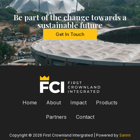
Be part of the change towards a
sustainable future
Get In Touch
Home
About
Impact
Products
Partners
Contact
Copyright © 2026 First Crownland Intergrated | Powered by
Sanmi