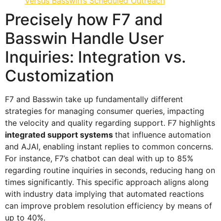
Versus Basswin’s Scheduled Outreach
Precisely how F7 and
Basswin Handle User
Inquiries: Integration vs.
Customization
F7 and Basswin take up fundamentally different
strategies for managing consumer queries, impacting
the velocity and quality regarding support. F7 highlights
integrated support systems
that influence automation
and AJAI, enabling instant replies to common concerns.
For instance, F7’s chatbot can deal with up to 85%
regarding routine inquiries in seconds, reducing hang on
times significantly. This specific approach aligns along
with industry data implying that automated reactions
can improve problem resolution efficiency by means of
up to 40%.