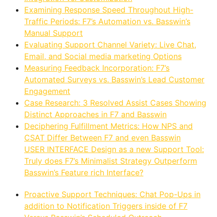
Examining Response Speed Throughout High-
Traffic Periods: F7’s Automation vs. Basswin’s
Manual Support
Evaluating Support Channel Variety: Live Chat,
Email, and Social media marketing Options
Measuring Feedback Incorporation: F7’s
Automated Surveys vs. Basswin’s Lead Customer
Engagement
Case Research: 3 Resolved Assist Cases Showing
Distinct Approaches in F7 and Basswin
Deciphering Fulfillment Metrics: How NPS and
CSAT Differ Between F7 and even Basswin
USER INTERFACE Design as a new Support Tool:
Truly does F7’s Minimalist Strategy Outperform
Basswin’s Feature rich Interface?
Proactive Support Techniques: Chat Pop-Ups in
addition to Notification Triggers inside of F7