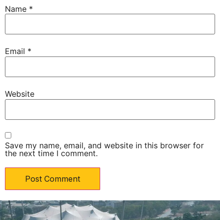
Name
*
Email
*
Website
Save my name, email, and website in this browser for
the next time I comment.