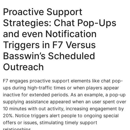
Proactive Support
Strategies: Chat Pop-Ups
and even Notification
Triggers in F7 Versus
Basswin’s Scheduled
Outreach
F7 engages proactive support elements like chat pop-
ups during high-traffic times or when players appear
inactive for extended periods. As an example, a pop-up
supplying assistance appeared when an user spent over
10 minutes with out activity, increasing engagement by
20%. Notice triggers alert people to ongoing special
offers or issues, stimulating timely support
relationships.