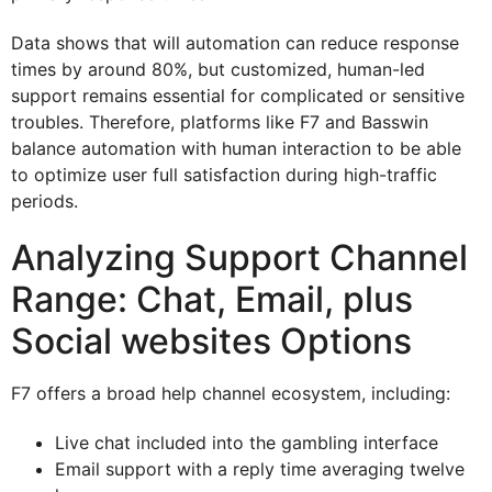
Data shows that will automation can reduce response
times by around 80%, but customized, human-led
support remains essential for complicated or sensitive
troubles. Therefore, platforms like F7 and Basswin
balance automation with human interaction to be able
to optimize user full satisfaction during high-traffic
periods.
Analyzing Support Channel
Range: Chat, Email, plus
Social websites Options
F7 offers a broad help channel ecosystem, including:
Live chat included into the gambling interface
Email support with a reply time averaging twelve