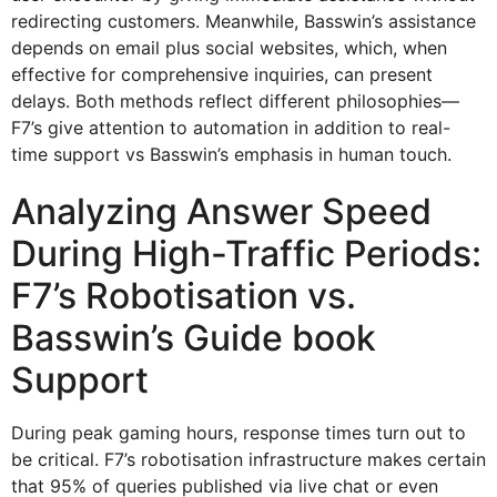
redirecting customers. Meanwhile, Basswin’s assistance
depends on email plus social websites, which, when
effective for comprehensive inquiries, can present
delays. Both methods reflect different philosophies—
F7’s give attention to automation in addition to real-
time support vs Basswin’s emphasis in human touch.
Analyzing Answer Speed
During High-Traffic Periods:
F7’s Robotisation vs.
Basswin’s Guide book
Support
During peak gaming hours, response times turn out to
be critical. F7’s robotisation infrastructure makes certain
that 95% of queries published via live chat or even