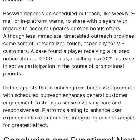
Basswin depends on scheduled outreach, like weekly e-
mail or in-platform warns, to share with players with
regards to account updates or even bonus offers.
Although less immediate, timetabled outreach provides
some sort of personalized touch, especially for VIP
customers. A case found a player receiving a tailored
notice about a €500 bonus, resulting in a 30% increase
in active participation in the course of promotional
periods.
Data suggests that combining real-time assist prompts
with scheduled outreach enhances general customer
engagement, fostering a sense involving care and
responsiveness. Platforms aiming to enhance user
experience have to consider integrating each strategies
for greatest effect.