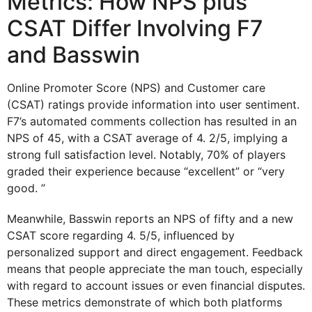
Metrics: How NPS plus
CSAT Differ Involving F7
and Basswin
Online Promoter Score (NPS) and Customer care
(CSAT) ratings provide information into user sentiment.
F7’s automated comments collection has resulted in an
NPS of 45, with a CSAT average of 4. 2/5, implying a
strong full satisfaction level. Notably, 70% of players
graded their experience because “excellent” or “very
good. ”
Meanwhile, Basswin reports an NPS of fifty and a new
CSAT score regarding 4. 5/5, influenced by
personalized support and direct engagement. Feedback
means that people appreciate the man touch, especially
with regard to account issues or even financial disputes.
These metrics demonstrate of which both platforms