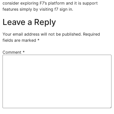
consider exploring F7’s platform and it is support
features simply by visiting f7 sign in.
Leave a Reply
Your email address will not be published.
Required
fields are marked
*
Comment
*