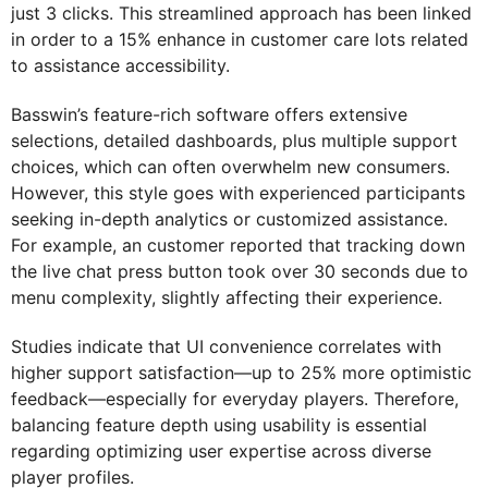
just 3 clicks. This streamlined approach has been linked
in order to a 15% enhance in customer care lots related
to assistance accessibility.
Basswin’s feature-rich software offers extensive
selections, detailed dashboards, plus multiple support
choices, which can often overwhelm new consumers.
However, this style goes with experienced participants
seeking in-depth analytics or customized assistance.
For example, an customer reported that tracking down
the live chat press button took over 30 seconds due to
menu complexity, slightly affecting their experience.
Studies indicate that UI convenience correlates with
higher support satisfaction—up to 25% more optimistic
feedback—especially for everyday players. Therefore,
balancing feature depth using usability is essential
regarding optimizing user expertise across diverse
player profiles.