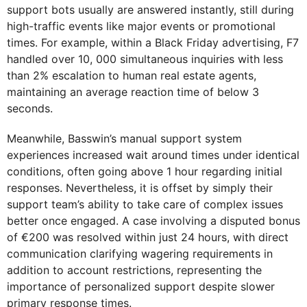
support bots usually are answered instantly, still during
high-traffic events like major events or promotional
times. For example, within a Black Friday advertising, F7
handled over 10, 000 simultaneous inquiries with less
than 2% escalation to human real estate agents,
maintaining an average reaction time of below 3
seconds.
Meanwhile, Basswin’s manual support system
experiences increased wait around times under identical
conditions, often going above 1 hour regarding initial
responses. Nevertheless, it is offset by simply their
support team’s ability to take care of complex issues
better once engaged. A case involving a disputed bonus
of €200 was resolved within just 24 hours, with direct
communication clarifying wagering requirements in
addition to account restrictions, representing the
importance of personalized support despite slower
primary response times.