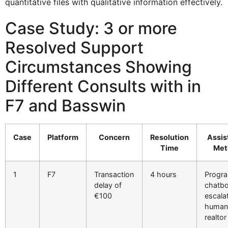
quantitative files with qualitative information effectively.
Case Study: 3 or more
Resolved Support
Circumstances Showing
Different Consults with in
F7 and Basswin
Case
Platform
Concern
Resolution
Assis
Time
Met
1
F7
Transaction
4 hours
Progr
delay of
chatbo
€100
escala
human
realtor