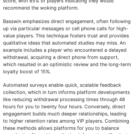
score, with 85% of players indicating they would
recommend the woking platform.
Basswin emphasizes direct engagement, often following
up via particular messages or cell phone calls for high-
value players. This technique fosters trust and provides
qualitative ideas that automated studies may miss. An
example includes a player who encountered a delayed
withdrawal, acquiring a direct phone from support,
which resulted in an optimistic review and the long-term
loyalty boost of 15%.
Automated surveys enable quick, scalable feedback
collection, which in turn informs platform developments
like reducing withdrawal processing times through 48
hours for you to twenty four hours. Conversely, direct
engagement builds much deeper relationships, leading
to higher retention rates among VIP players. Combining
these methods allows platforms for you to balance