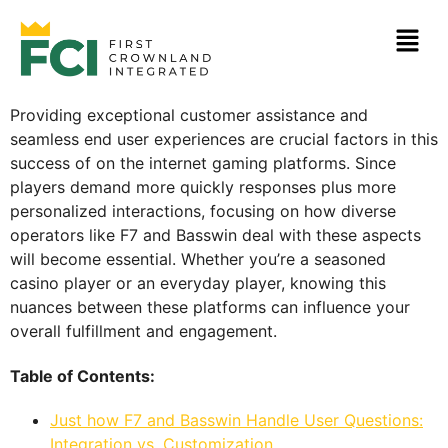
Providing exceptional customer assistance and
seamless end user experiences are crucial factors in this
success of on the internet gaming platforms. Since
players demand more quickly responses plus more
personalized interactions, focusing on how diverse
operators like F7 and Basswin deal with these aspects
will become essential. Whether you’re a seasoned
casino player or an everyday player, knowing this
nuances between these platforms can influence your
overall fulfillment and engagement.
Table of Contents:
Just how F7 and Basswin Handle User Questions:
Integration vs. Customization