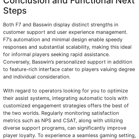
Conclusion and Functional Next
Steps
Both F7 and Basswin display distinct strengths in
customer support and user experience management.
F7’s automation and minimal design enable speedy
responses and substantial scalability, making this ideal
for informal players seeking rapid assistance.
Conversely, Basswin’s personalized support in addition
to feature-rich interface cater to players valuing degree
and individual consideration.
With regard to operators looking for you to optimize
their assist systems, integrating automatic tools with
customized engagement strategies offers the best of
the two worlds. Regularly monitoring satisfaction
metrics such as NPS and CSAT, along with utilizing
diverse support programs, can significantly improve
player loyalty. To experience a seamless gaming setting,