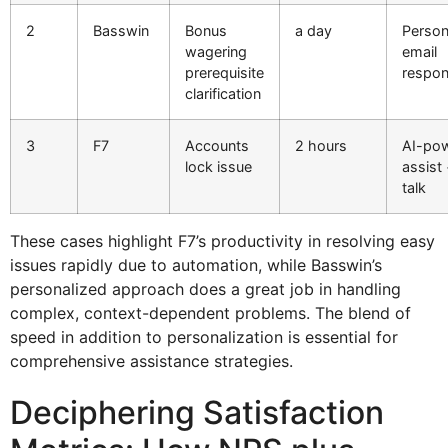
2
Basswin
Bonus
a day
Person
wagering
email
prerequisite
respo
clarification
3
F7
Accounts
2 hours
AI-po
lock issue
assist 
talk
These cases highlight F7’s productivity in resolving easy
issues rapidly due to automation, while Basswin’s
personalized approach does a great job in handling
complex, context-dependent problems. The blend of
speed in addition to personalization is essential for
comprehensive assistance strategies.
Deciphering Satisfaction