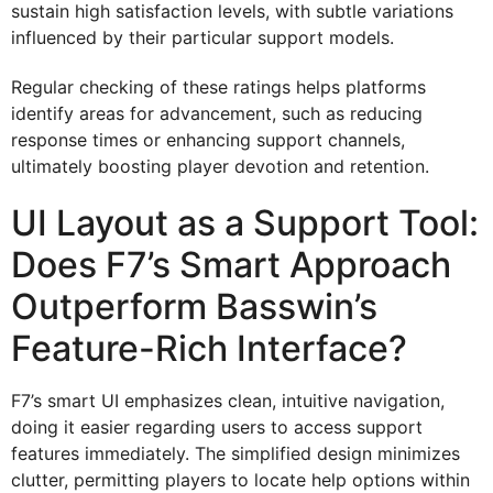
sustain high satisfaction levels, with subtle variations
influenced by their particular support models.
Regular checking of these ratings helps platforms
identify areas for advancement, such as reducing
response times or enhancing support channels,
ultimately boosting player devotion and retention.
UI Layout as a Support Tool:
Does F7’s Smart Approach
Outperform Basswin’s
Feature-Rich Interface?
F7’s smart UI emphasizes clean, intuitive navigation,
doing it easier regarding users to access support
features immediately. The simplified design minimizes
clutter, permitting players to locate help options within