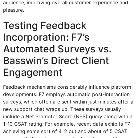
audience, improving overall customer experience and
pleasure.
Testing Feedback
Incorporation: F7’s
Automated Surveys vs.
Basswin’s Direct Client
Engagement
Feedback mechanisms considerably influence platform
developments. F7 employs automatic post-interaction
surveys, which often are sent within just minutes after a
new support chat wraps up. These surveys usually
include a Net Promoter Score (NPS) query along with a
1-10 CSAT rating. For example, recent data exhibits F7
achieving some sort of 4. 2 out and about of 5 CSAT