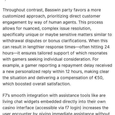
Throughout contrast, Basswin party favors a more
customized approach, prioritizing direct customer
engagement by way of human agents. This process
allows for nuanced, complex issue resolution,
specifically unique or maybe sensitive matters similar to
withdrawal disputes or bonus clarifications. When this
can result in lengthier response times—often hitting 24
hours—it ensures tailored support of which resonates
with gamers seeking individual consideration. For
example, a gamer reporting a repayment delay received
a new personalized reply within 12 hours, making clear
the situation and delivering a compensation of €50,
which boosted overall satisfaction.
F7’s smooth integration with assistance tools like are
living chat widgets embedded directly into their own
casino interface (accessible via f7 login) increases the
user encounter by giving immediate assistance without