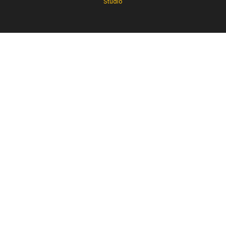
Studio