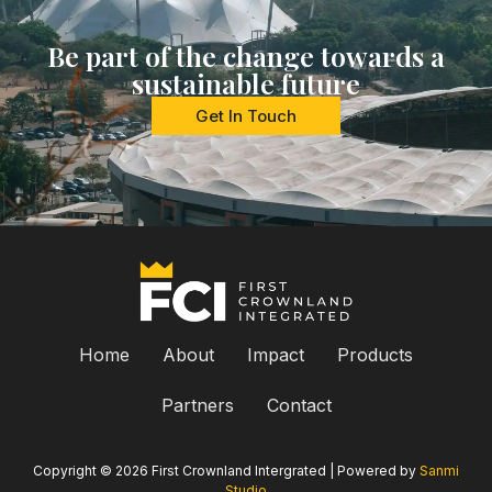
Be part of the change towards a
sustainable future
Get In Touch
Home
About
Impact
Products
Partners
Contact
Copyright © 2026 First Crownland Intergrated | Powered by
Sanmi
Studio