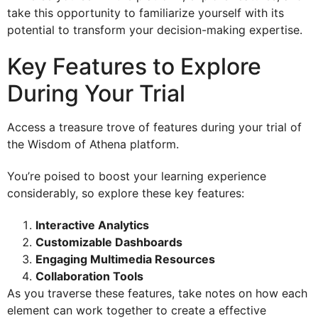
take this opportunity to familiarize yourself with its
potential to transform your decision-making expertise.
Key Features to Explore
During Your Trial
Access a treasure trove of features during your trial of
the Wisdom of Athena platform.
You’re poised to boost your learning experience
considerably, so explore these key features:
Interactive Analytics
Customizable Dashboards
Engaging Multimedia Resources
Collaboration Tools
As you traverse these features, take notes on how each
element can work together to create a effective