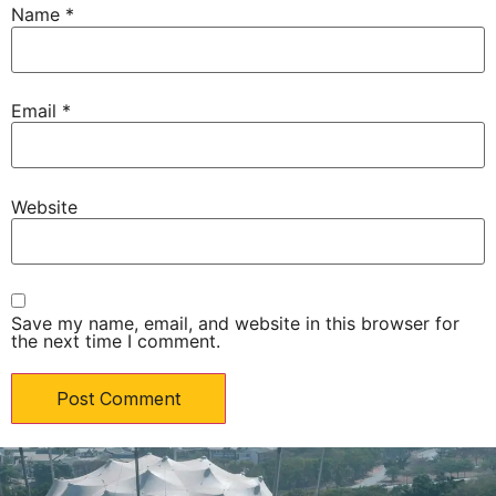
Name
*
Email
*
Website
Save my name, email, and website in this browser for
the next time I comment.