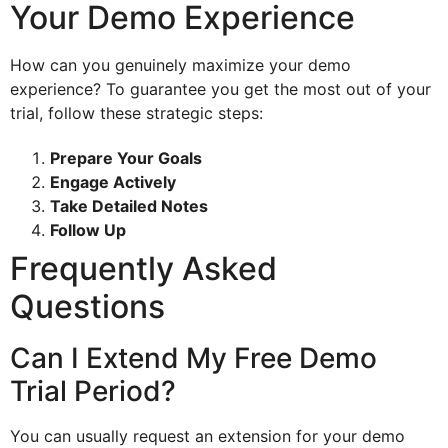
Your Demo Experience
How can you genuinely maximize your demo
experience? To guarantee you get the most out of your
trial, follow these strategic steps:
Prepare Your Goals
Engage Actively
Take Detailed Notes
Follow Up
Frequently Asked
Questions
Can I Extend My Free Demo
Trial Period?
You can usually request an extension for your demo