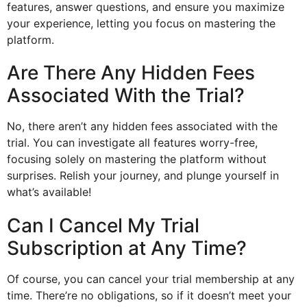
features, answer questions, and ensure you maximize
your experience, letting you focus on mastering the
platform.
Are There Any Hidden Fees
Associated With the Trial?
No, there aren’t any hidden fees associated with the
trial. You can investigate all features worry-free,
focusing solely on mastering the platform without
surprises. Relish your journey, and plunge yourself in
what’s available!
Can I Cancel My Trial
Subscription at Any Time?
Of course, you can cancel your trial membership at any
time. There’re no obligations, so if it doesn’t meet your