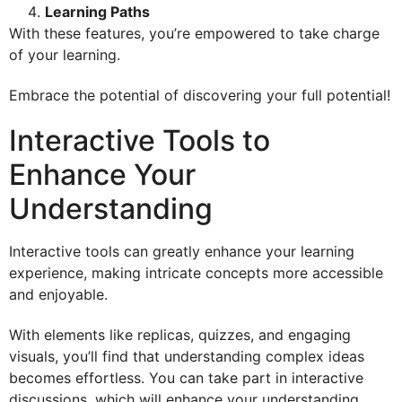
Learning Paths
With these features, you’re empowered to take charge
of your learning.
Embrace the potential of discovering your full potential!
Interactive Tools to
Enhance Your
Understanding
Interactive tools can greatly enhance your learning
experience, making intricate concepts more accessible
and enjoyable.
With elements like replicas, quizzes, and engaging
visuals, you’ll find that understanding complex ideas
becomes effortless. You can take part in interactive
discussions, which will enhance your understanding