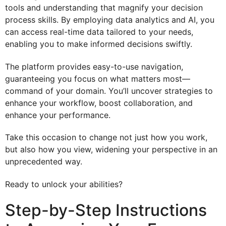
tools and understanding that magnify your decision
process skills. By employing data analytics and AI, you
can access real-time data tailored to your needs,
enabling you to make informed decisions swiftly.
The platform provides easy-to-use navigation,
guaranteeing you focus on what matters most—
command of your domain. You’ll uncover strategies to
enhance your workflow, boost collaboration, and
enhance your performance.
Take this occasion to change not just how you work,
but also how you view, widening your perspective in an
unprecedented way.
Ready to unlock your abilities?
Step-by-Step Instructions