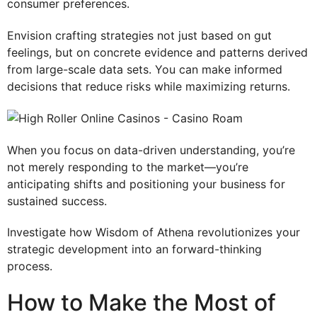
consumer preferences.
Envision crafting strategies not just based on gut
feelings, but on concrete evidence and patterns derived
from large-scale data sets. You can make informed
decisions that reduce risks while maximizing returns.
When you focus on data-driven understanding, you’re
not merely responding to the market—you’re
anticipating shifts and positioning your business for
sustained success.
Investigate how Wisdom of Athena revolutionizes your
strategic development into an forward-thinking
process.
How to Make the Most of