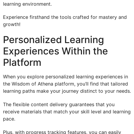
learning environment.
Experience firsthand the tools crafted for mastery and
growth!
Personalized Learning
Experiences Within the
Platform
When you explore personalized learning experiences in
the Wisdom of Athena platform, you’ll find that tailored
learning paths make your journey distinct to your needs.
The flexible content delivery guarantees that you
receive materials that match your skill level and learning
pace.
Plus, with progress tracking features, you can easily