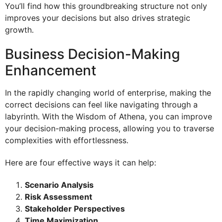
You’ll find how this groundbreaking structure not only
improves your decisions but also drives strategic
growth.
Business Decision-Making
Enhancement
In the rapidly changing world of enterprise, making the
correct decisions can feel like navigating through a
labyrinth. With the Wisdom of Athena, you can improve
your decision-making process, allowing you to traverse
complexities with effortlessness.
Here are four effective ways it can help:
Scenario Analysis
Risk Assessment
Stakeholder Perspectives
Time Maximization