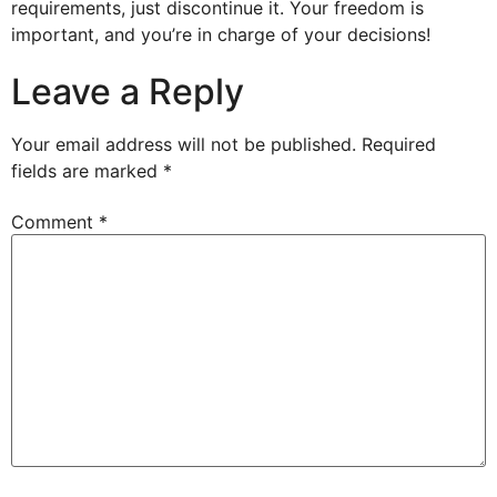
requirements, just discontinue it. Your freedom is
important, and you’re in charge of your decisions!
Leave a Reply
Your email address will not be published.
Required
fields are marked
*
Comment
*