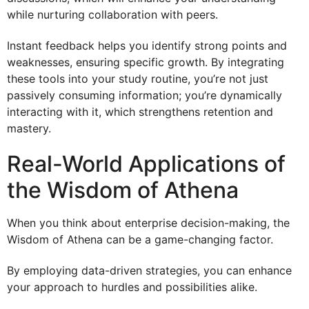
while nurturing collaboration with peers.
Instant feedback helps you identify strong points and
weaknesses, ensuring specific growth. By integrating
these tools into your study routine, you’re not just
passively consuming information; you’re dynamically
interacting with it, which strengthens retention and
mastery.
Real-World Applications of
the Wisdom of Athena
When you think about enterprise decision-making, the
Wisdom of Athena can be a game-changing factor.
By employing data-driven strategies, you can enhance
your approach to hurdles and possibilities alike.