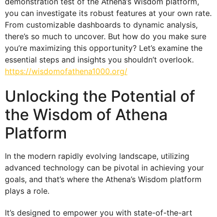
demonstration test of the Athena’s Wisdom platform,
you can investigate its robust features at your own rate.
From customizable dashboards to dynamic analysis,
there’s so much to uncover. But how do you make sure
you’re maximizing this opportunity? Let’s examine the
essential steps and insights you shouldn’t overlook.
https://wisdomofathena1000.org/
Unlocking the Potential of
the Wisdom of Athena
Platform
In the modern rapidly evolving landscape, utilizing
advanced technology can be pivotal in achieving your
goals, and that’s where the Athena’s Wisdom platform
plays a role.
It’s designed to empower you with state-of-the-art