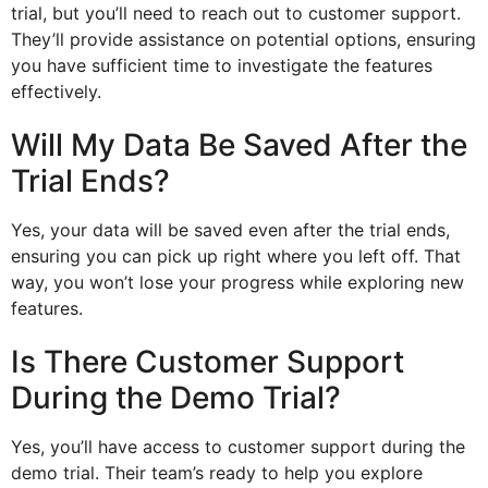
trial, but you’ll need to reach out to customer support.
They’ll provide assistance on potential options, ensuring
you have sufficient time to investigate the features
effectively.
Will My Data Be Saved After the
Trial Ends?
Yes, your data will be saved even after the trial ends,
ensuring you can pick up right where you left off. That
way, you won’t lose your progress while exploring new
features.
Is There Customer Support
During the Demo Trial?
Yes, you’ll have access to customer support during the
demo trial. Their team’s ready to help you explore