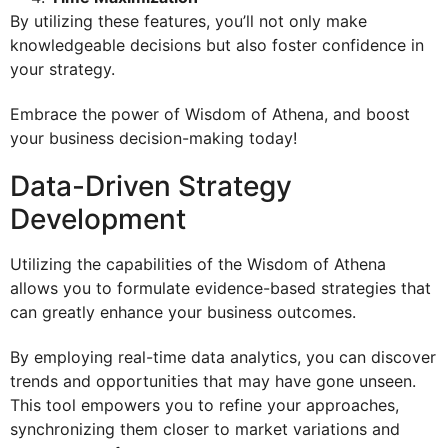
By utilizing these features, you’ll not only make
knowledgeable decisions but also foster confidence in
your strategy.
Embrace the power of Wisdom of Athena, and boost
your business decision-making today!
Data-Driven Strategy
Development
Utilizing the capabilities of the Wisdom of Athena
allows you to formulate evidence-based strategies that
can greatly enhance your business outcomes.
By employing real-time data analytics, you can discover
trends and opportunities that may have gone unseen.
This tool empowers you to refine your approaches,
synchronizing them closer to market variations and