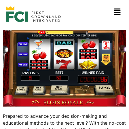
Prepared to advance your decision-making and
educational methods to the next level? With the no-cost