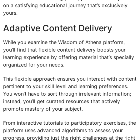
on a satisfying educational journey that’s exclusively
yours.
Adaptive Content Delivery
While you examine the Wisdom of Athena platform,
you’ll find that flexible content delivery boosts your
learning experience by offering material that’s specially
organized for your needs.
This flexible approach ensures you interact with content
pertinent to your skill level and learning preferences.
You won’t have to sort through irrelevant information;
instead, you’ll get curated resources that actively
promote mastery of your subject.
From interactive tutorials to participatory exercises, the
platform uses advanced algorithms to assess your
progress, providing just the right challenges at the right