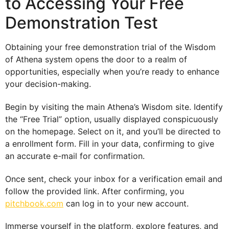
to Accessing Your Free
Demonstration Test
Obtaining your free demonstration trial of the Wisdom
of Athena system opens the door to a realm of
opportunities, especially when you’re ready to enhance
your decision-making.
Begin by visiting the main Athena’s Wisdom site. Identify
the “Free Trial” option, usually displayed conspicuously
on the homepage. Select on it, and you’ll be directed to
a enrollment form. Fill in your data, confirming to give
an accurate e-mail for confirmation.
Once sent, check your inbox for a verification email and
follow the provided link. After confirming, you
pitchbook.com
can log in to your new account.
Immerse yourself in the platform, explore features, and