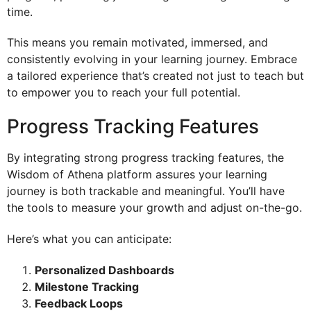
time.
This means you remain motivated, immersed, and
consistently evolving in your learning journey. Embrace
a tailored experience that’s created not just to teach but
to empower you to reach your full potential.
Progress Tracking Features
By integrating strong progress tracking features, the
Wisdom of Athena platform assures your learning
journey is both trackable and meaningful. You’ll have
the tools to measure your growth and adjust on-the-go.
Here’s what you can anticipate:
Personalized Dashboards
Milestone Tracking
Feedback Loops