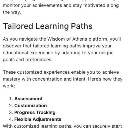
monitor your achievements and stay motivated along
the way.
Tailored Learning Paths
As you navigate the Wisdom of Athena platform, you’ll
discover that tailored learning paths improve your
educational experience by adapting to your unique
goals and preferences.
These customized experiences enable you to achieve
mastery with concentration and intent. Here’s how they
work:
Assessment
Customization
Progress Tracking
Flexible Adjustments
With customized learning paths, you can securely start