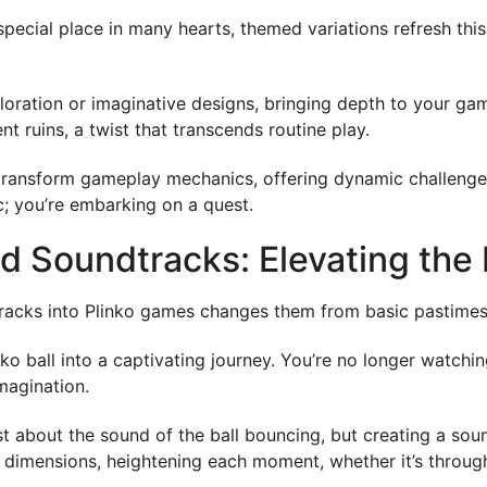
special place in many hearts, themed variations refresh thi
ploration or imaginative designs, bringing depth to your gam
t ruins, a twist that transcends routine play.
hey transform gameplay mechanics, offering dynamic challeng
c; you’re embarking on a quest.
d Soundtracks: Elevating the 
acks into Plinko games changes them from basic pastimes i
nko ball into a captivating journey. You’re no longer watchi
magination.
 just about the sound of the ball bouncing, but creating a s
 dimensions, heightening each moment, whether it’s throug