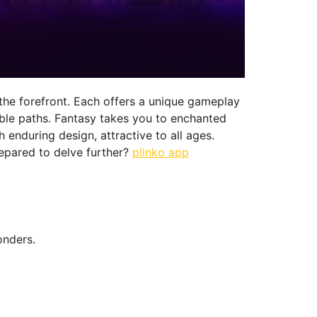
 the forefront. Each offers a unique gameplay
able paths. Fantasy takes you to enchanted
enduring design, attractive to all ages.
epared to delve further?
plinko app
onders.