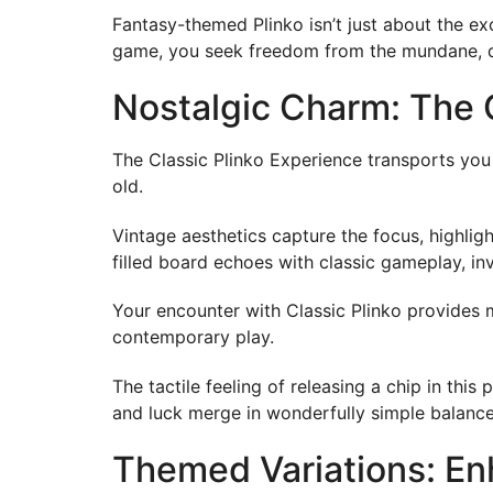
Fantasy-themed Plinko isn’t just about the ex
game, you seek freedom from the mundane, dis
Nostalgic Charm: The 
The Classic Plinko Experience transports you 
old.
Vintage aesthetics capture the focus, highlig
filled board echoes with classic gameplay, in
Your encounter with Classic Plinko provides 
contemporary play.
The tactile feeling of releasing a chip in this
and luck merge in wonderfully simple balance
Themed Variations: En