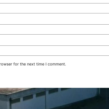
rowser for the next time I comment.