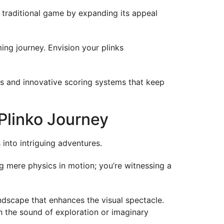
s traditional game by expanding its appeal
ing journey. Envision your plinks
es and innovative scoring systems that keep
Plinko Journey
nto intriguing adventures.
ng mere physics in motion; you’re witnessing a
oundscape that enhances the visual spectacle.
h the sound of exploration or imaginary