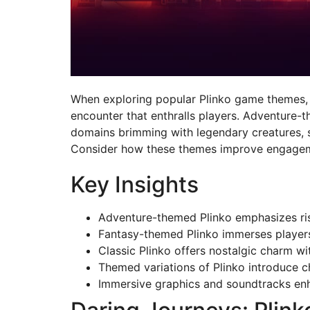
When exploring popular Plinko game themes, yo
encounter that enthralls players. Adventure-t
domains brimming with legendary creatures, sp
Consider how these themes improve engagemen
Key Insights
Adventure-themed Plinko emphasizes risk
Fantasy-themed Plinko immerses players 
Classic Plinko offers nostalgic charm wi
Themed variations of Plinko introduce 
Immersive graphics and soundtracks enh