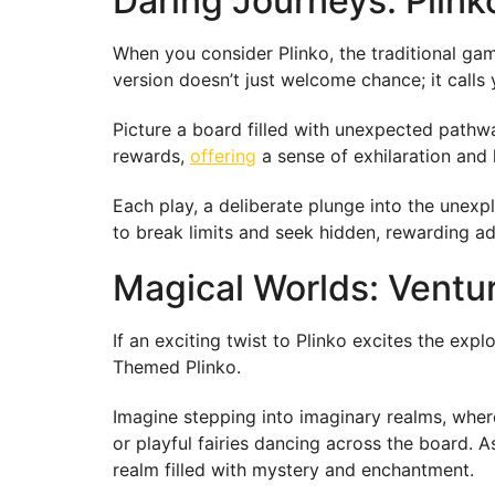
Daring Journeys: Plink
When you consider Plinko, the traditional gam
version doesn’t just welcome chance; it calls 
Picture a board filled with unexpected pathwa
rewards,
offering
a sense of exhilaration and l
Each play, a deliberate plunge into the unexplo
to break limits and seek hidden, rewarding a
Magical Worlds: Ventu
If an exciting twist to Plinko excites the ex
Themed Plinko.
Imagine stepping into imaginary realms, wher
or playful fairies dancing across the board. 
realm filled with mystery and enchantment.