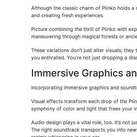
Although the classic charm of Plinko holds a 
and creating fresh experiences.
Picture combining the thrill of Plinko with ex
maneuvering through magical forests or ancien
These variations don’t just alter visuals; t
you enthralled. You’re not just dropping a dis
Immersive Graphics an
Incorporating immersive graphics and soundtr
Visual effects transform each drop of the Pli
symphony of color and light that frees your i
Audio design plays a vital role, too. It’s not
The right soundtrack transports you into new
realms whispering in your ear.