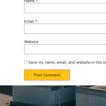
Name
*
Email
*
Website
Save my name, email, and website in this b