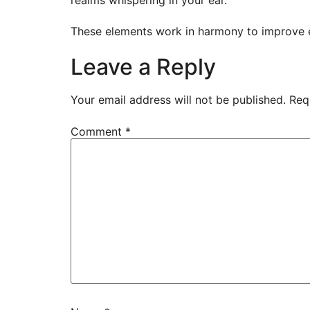
These elements work in harmony to improve eve
Leave a Reply
Your email address will not be published.
Req
Comment
*