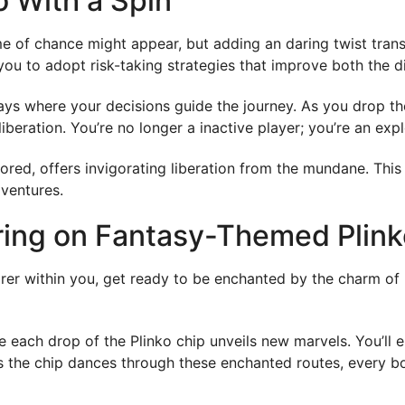
o With a Spin
e of chance might appear, but adding an daring twist transfo
you to adopt risk-taking strategies that improve both the d
ys where your decisions guide the journey. As you drop the
iberation. You’re no longer a inactive player; you’re an expl
red, offers invigorating liberation from the mundane. This tw
dventures.
ring on Fantasy-Themed Plink
plorer within you, get ready to be enchanted by the charm 
e each drop of the Plinko chip unveils new marvels. You’ll 
As the chip dances through these enchanted routes, every b