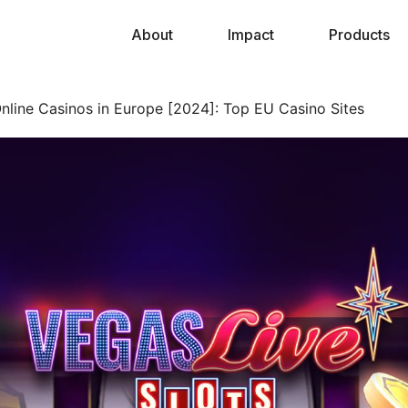
About
Impact
Products