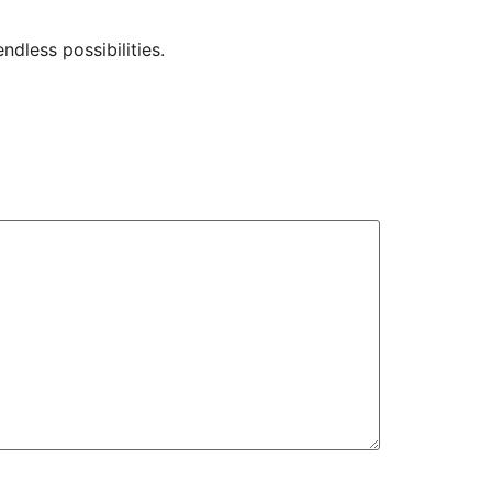
dless possibilities.