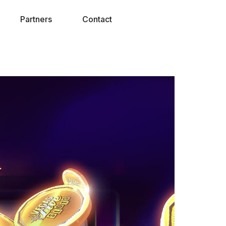
Partners
Contact