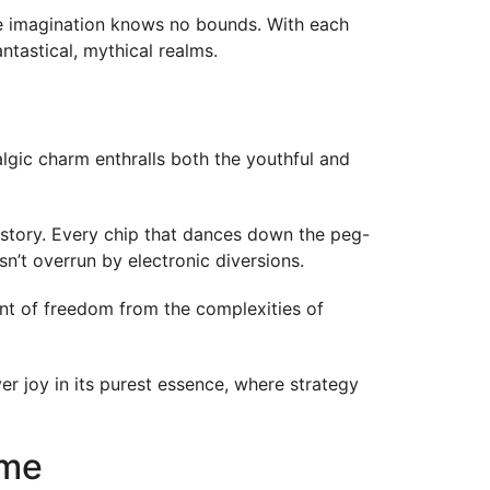
ere imagination knows no bounds. With each
tastical, mythical realms.
algic charm enthralls both the youthful and
history. Every chip that dances down the peg-
n’t overrun by electronic diversions.
ent of freedom from the complexities of
ver joy in its purest essence, where strategy
ame