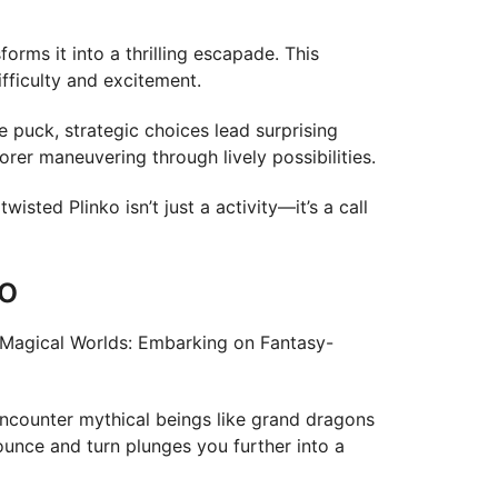
rms it into a thrilling escapade. This
ifficulty and excitement.
 puck, strategic choices lead surprising
orer maneuvering through lively possibilities.
isted Plinko isn’t just a activity—it’s a call
o
of Magical Worlds: Embarking on Fantasy-
encounter mythical beings like grand dragons
ounce and turn plunges you further into a