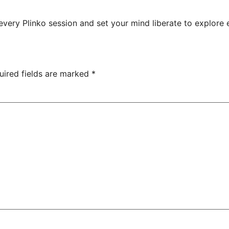
ry Plinko session and set your mind liberate to explore en
uired fields are marked
*