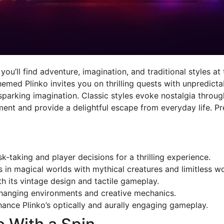
u’ll find adventure, imagination, and traditional styles at
hemed Plinko invites you on thrilling quests with unpredict
arking imagination. Classic styles evoke nostalgia through 
t and provide a delightful escape from everyday life. Pr
-taking and player decisions for a thrilling experience.
in magical worlds with mythical creatures and limitless w
th its vintage design and tactile gameplay.
changing environments and creative mechanics.
ance Plinko’s optically and aurally engaging gameplay.