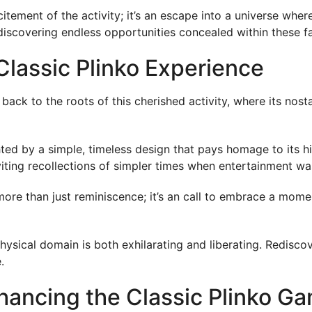
citement of the activity; it’s an escape into a universe wh
covering endless opportunities concealed within these fan
Classic Plinko Experience
back to the roots of this cherished activity, where its nost
hted by a simple, timeless design that pays homage to its 
viting recollections of simpler times when entertainment was
more than just reminiscence; it’s an call to embrace a mom
 physical domain is both exhilarating and liberating. Redisco
.
hancing the Classic Plinko G