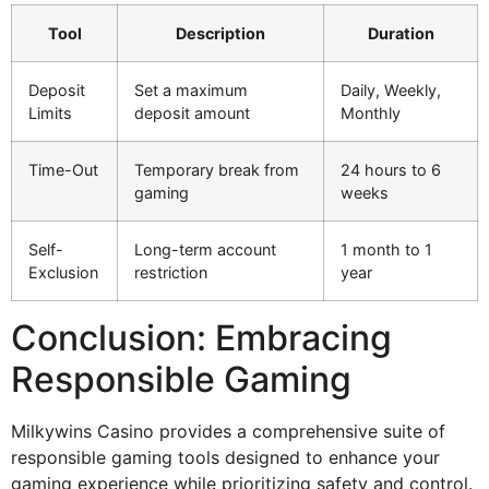
Tool
Description
Duration
Deposit
Set a maximum
Daily, Weekly,
Limits
deposit amount
Monthly
Time-Out
Temporary break from
24 hours to 6
gaming
weeks
Self-
Long-term account
1 month to 1
Exclusion
restriction
year
Conclusion: Embracing
Responsible Gaming
Milkywins Casino provides a comprehensive suite of
responsible gaming tools designed to enhance your
gaming experience while prioritizing safety and control.