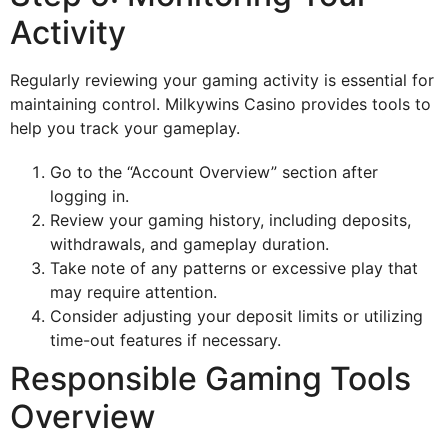
Activity
Regularly reviewing your gaming activity is essential for
maintaining control. Milkywins Casino provides tools to
help you track your gameplay.
Go to the “Account Overview” section after
logging in.
Review your gaming history, including deposits,
withdrawals, and gameplay duration.
Take note of any patterns or excessive play that
may require attention.
Consider adjusting your deposit limits or utilizing
time-out features if necessary.
Responsible Gaming Tools
Overview