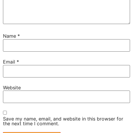
Name
*
Email
*
Website
Save my name, email, and website in this browser for
the next time I comment.