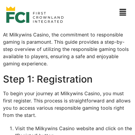
At Milkywins Casino, the commitment to responsible
gaming is paramount. This guide provides a step-by-
step overview of utilizing the responsible gaming tools
available to players, ensuring a safe and enjoyable
gaming experience.
Step 1: Registration
To begin your journey at Milkywins Casino, you must
first register. This process is straightforward and allows
you to access various responsible gaming tools right
from the start.
Visit the Milkywins Casino website and click on the