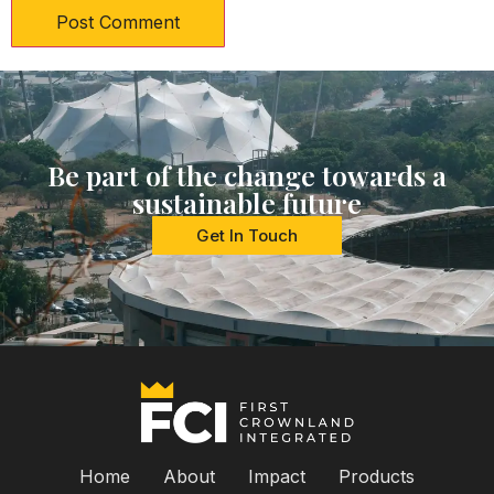
Be part of the change towards a
sustainable future
Get In Touch
Home
About
Impact
Products