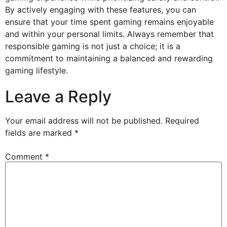
By actively engaging with these features, you can
ensure that your time spent gaming remains enjoyable
and within your personal limits. Always remember that
responsible gaming is not just a choice; it is a
commitment to maintaining a balanced and rewarding
gaming lifestyle.
Leave a Reply
Your email address will not be published.
Required
fields are marked
*
Comment
*