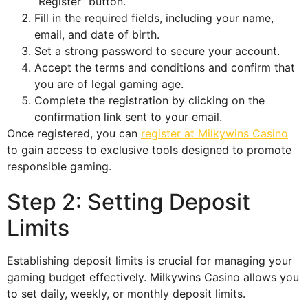
“Register” button.
Fill in the required fields, including your name,
email, and date of birth.
Set a strong password to secure your account.
Accept the terms and conditions and confirm that
you are of legal gaming age.
Complete the registration by clicking on the
confirmation link sent to your email.
Once registered, you can
register at Milkywins Casino
to gain access to exclusive tools designed to promote
responsible gaming.
Step 2: Setting Deposit
Limits
Establishing deposit limits is crucial for managing your
gaming budget effectively. Milkywins Casino allows you
to set daily, weekly, or monthly deposit limits.