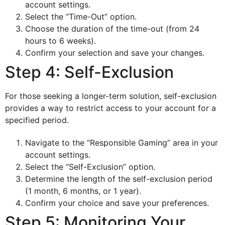
account settings.
Select the “Time-Out” option.
Choose the duration of the time-out (from 24
hours to 6 weeks).
Confirm your selection and save your changes.
Step 4: Self-Exclusion
For those seeking a longer-term solution, self-exclusion
provides a way to restrict access to your account for a
specified period.
Navigate to the “Responsible Gaming” area in your
account settings.
Select the “Self-Exclusion” option.
Determine the length of the self-exclusion period
(1 month, 6 months, or 1 year).
Confirm your choice and save your preferences.
Step 5: Monitoring Your