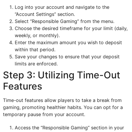
Log into your account and navigate to the
“Account Settings” section.
Select “Responsible Gaming” from the menu.
Choose the desired timeframe for your limit (daily,
weekly, or monthly).
Enter the maximum amount you wish to deposit
within that period.
Save your changes to ensure that your deposit
limits are enforced.
Step 3: Utilizing Time-Out
Features
Time-out features allow players to take a break from
gaming, promoting healthier habits. You can opt for a
temporary pause from your account.
Access the “Responsible Gaming” section in your