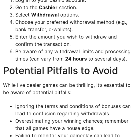
Log in to your casino account.
Go to the
Cashier
section.
Select
Withdrawal
options.
Choose your preferred withdrawal method (e.g.,
bank transfer, e-wallets).
Enter the amount you wish to withdraw and
confirm the transaction.
Be aware of any withdrawal limits and processing
times (can vary from
24 hours
to several days).
Potential Pitfalls to Avoid
While live dealer games can be thrilling, it’s essential to
be aware of potential pitfalls:
Ignoring the terms and conditions of bonuses can
lead to confusion regarding withdrawals.
Overestimating your winning chances; remember
that all games have a house edge.
Failing to monitor your gameplay can lead to