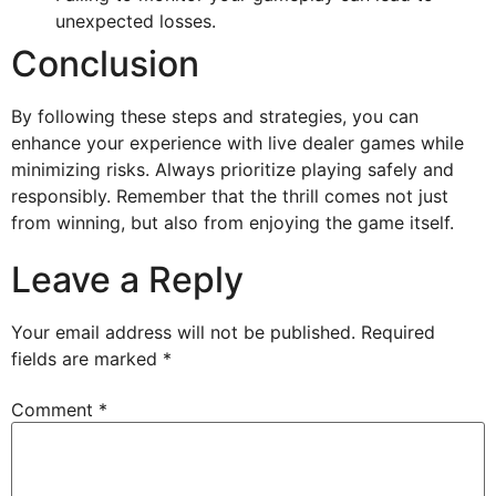
unexpected losses.
Conclusion
By following these steps and strategies, you can
enhance your experience with live dealer games while
minimizing risks. Always prioritize playing safely and
responsibly. Remember that the thrill comes not just
from winning, but also from enjoying the game itself.
Leave a Reply
Your email address will not be published.
Required
fields are marked
*
Comment
*