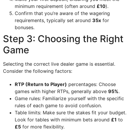
minimum requirement (often around
£10
).
Confirm that you’re aware of the wagering
requirements, typically set around
35x
for
bonuses.
Step 3: Choosing the Right
Game
Selecting the correct live dealer game is essential.
Consider the following factors:
RTP (Return to Player)
percentages: Choose
games with higher RTPs, generally above
95%
.
Game rules: Familiarize yourself with the specific
rules of each game to avoid confusion.
Table limits: Make sure the stakes fit your budget.
Look for tables with minimum bets around
£1
to
£5
for more flexibility.