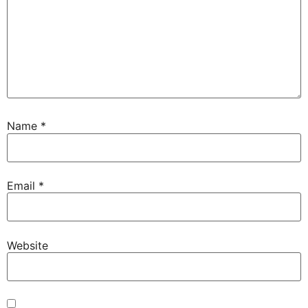
Name
*
Email
*
Website