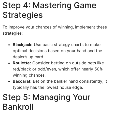
Step 4: Mastering Game
Strategies
To improve your chances of winning, implement these
strategies:
Blackjack:
Use basic strategy charts to make
optimal decisions based on your hand and the
dealer’s up card.
Roulette:
Consider betting on outside bets like
red/black or odd/even, which offer nearly 50%
winning chances.
Baccarat:
Bet on the banker hand consistently; it
typically has the lowest house edge.
Step 5: Managing Your
Bankroll