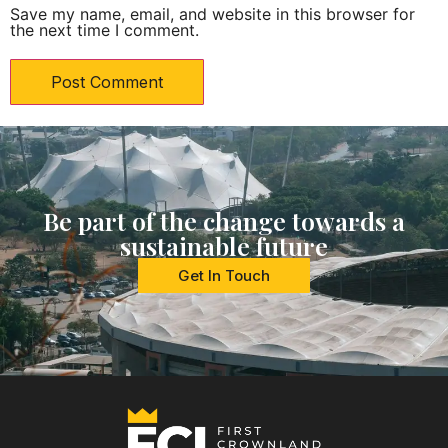
Save my name, email, and website in this browser for
the next time I comment.
Be part of the change towards a
sustainable future
Get In Touch