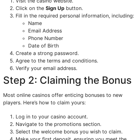
Visit the casino website.
Click on the
Sign Up
button.
Fill in the required personal information, including:
Name
Email Address
Phone Number
Date of Birth
Create a strong password.
Agree to the terms and conditions.
Verify your email address.
Step 2: Claiming the Bonus
Most online casinos offer enticing bonuses to new
players. Here’s how to claim yours:
Log in to your casino account.
Navigate to the promotions section.
Select the welcome bonus you wish to claim.
Make your first deposit, ensuring you meet the