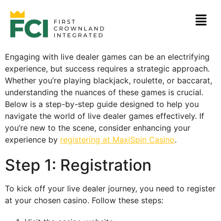
Engaging with live dealer games can be an electrifying
experience, but success requires a strategic approach.
Whether you’re playing blackjack, roulette, or baccarat,
understanding the nuances of these games is crucial.
Below is a step-by-step guide designed to help you
navigate the world of live dealer games effectively. If
you’re new to the scene, consider enhancing your
experience by
registering at MaxiSpin Casino
.
Step 1: Registration
To kick off your live dealer journey, you need to register
at your chosen casino. Follow these steps: