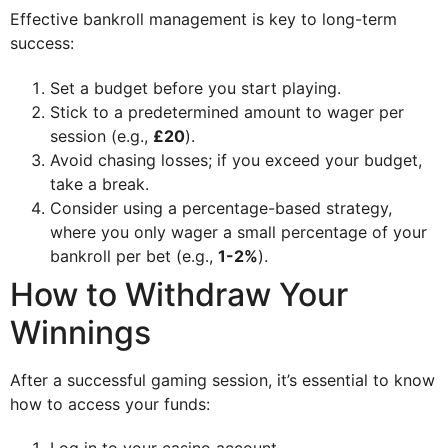
Effective bankroll management is key to long-term
success:
Set a budget before you start playing.
Stick to a predetermined amount to wager per
session (e.g.,
£20
).
Avoid chasing losses; if you exceed your budget,
take a break.
Consider using a percentage-based strategy,
where you only wager a small percentage of your
bankroll per bet (e.g.,
1-2%
).
How to Withdraw Your
Winnings
After a successful gaming session, it’s essential to know
how to access your funds: