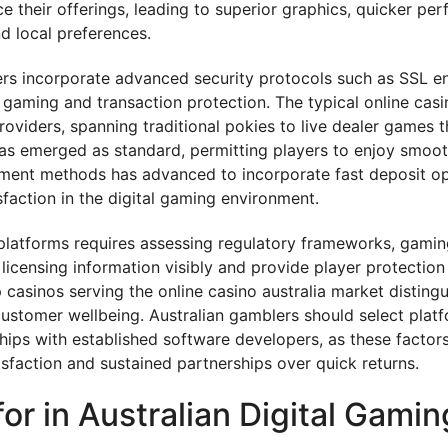
 their offerings, leading to superior graphics, quicker pe
nd local preferences.
rs incorporate advanced security protocols such as SSL en
 gaming and transaction protection. The typical online cas
oviders, spanning traditional pokies to live dealer games t
has emerged as standard, permitting players to enjoy smo
ayment methods has advanced to incorporate fast deposit op
isfaction in the digital gaming environment.
platforms requires assessing regulatory frameworks, gaming 
 licensing information visibly and provide player protection
p casinos serving the online casino australia market disti
 customer wellbeing. Australian gamblers should select plat
ships with established software developers, as these fact
sfaction and sustained partnerships over quick returns.
or in Australian Digital Gami