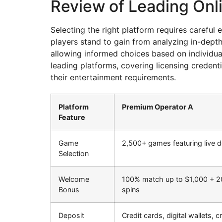
Review of Leading Onl
Selecting the right platform requires careful 
players stand to gain from analyzing in-depth
allowing informed choices based on individual
leading platforms, covering licensing credenti
their entertainment requirements.
Platform
Premium Operator A
Feature
Game
2,500+ games featuring live 
Selection
Welcome
100% match up to $1,000 + 2
Bonus
spins
Deposit
Credit cards, digital wallets, 