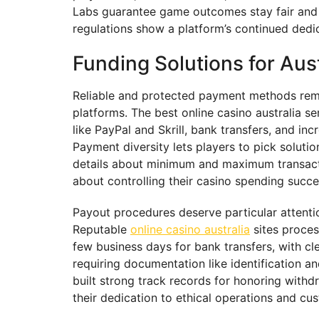
Labs guarantee game outcomes stay fair and u
regulations show a platform’s continued dedic
Funding Solutions for Aus
Reliable and protected payment methods remai
platforms. The best online casino australia 
like PayPal and Skrill, bank transfers, and i
Payment diversity lets players to pick soluti
details about minimum and maximum transacti
about controlling their casino spending succes
Payout procedures deserve particular attenti
Reputable
online casino australia
sites proces
few business days for bank transfers, with cl
requiring documentation like identification a
built strong track records for honoring with
their dedication to ethical operations and cus