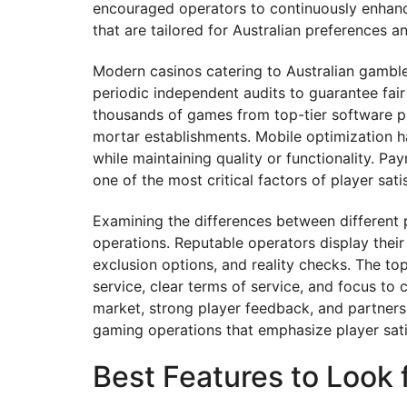
encouraged operators to continuously enhance
that are tailored for Australian preferences a
Modern casinos catering to Australian gamble
periodic independent audits to guarantee fair
thousands of games from top-tier software pr
mortar establishments. Mobile optimization 
while maintaining quality or functionality. P
one of the most critical factors of player sat
Examining the differences between different 
operations. Reputable operators display their
exclusion options, and reality checks. The to
service, clear terms of service, and focus to
market, strong player feedback, and partner
gaming operations that emphasize player sati
Best Features to Look f