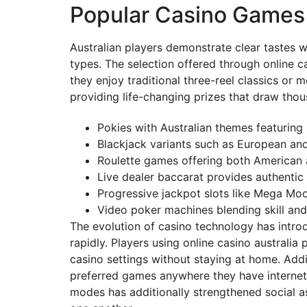
Popular Casino Games 
Australian players demonstrate clear tastes 
types. The selection offered through online c
they enjoy traditional three-reel classics o
providing life-changing prizes that draw thou
Pokies with Australian themes featuring 
Blackjack variants such as European and 
Roulette games offering both American 
Live dealer baccarat provides authenti
Progressive jackpot slots like Mega Mool
Video poker machines blending skill an
The evolution of casino technology has intro
rapidly. Players using online casino australi
casino settings without staying at home. Add
preferred games anywhere they have internet a
modes has additionally strengthened social 