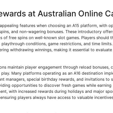
wards at Australian Online C
ppealing features when choosing an A15 platform, with ope
 spins, and non-wagering bonuses. These introductory off
ds of free spins on well-known slot games. Players should 
 playthrough conditions, game restrictions, and time limits.
dering withdrawing winnings, making it essential to evaluat
s maintain player engagement through reload bonuses, ca
 play. Many platforms operating as an A16 destination imp
unt managers, special birthday rewards, and invitations to
oviding opportunities to discover fresh games while earnin
ent, with increased rewards during holidays and major spo
, ensuring players always have access to valuable incentive