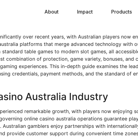
About
Impact
Products
ificantly over recent years, with Australian players now e
australia platforms that merge advanced technology with o
om standard table games to modern slot games, all accessi
est combination of protection, game variety, bonuses, and
 gaming experiences. This in-depth guide examines the lead
censing credentials, payment methods, and the standard of 
asino Australia Industry
xperienced remarkable growth, with players now enjoying s
verning online casino australia operations guarantee play
. Australian gamblers enjoy partnerships with international
nd provide customer support during convenient time zones.