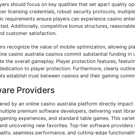
ers should focus on key qualities that set apart quality op
er licensing credentials, robust security protocols, multip
sic requirements ensure players can experience casino ente
ted. Additionally, competitive bonus structures, reasonab
d customer satisfaction.
ers recognize the value of mobile optimization, allowing pl
e casino australia casinos commit substantial funding in us
te the overall gameplay. Player protection features, featur
edication to player protection. Furthermore, clearly outlin
s establish trust between casinos and their gaming commu
are Providers
fered by an online casino australia platform directly impa
multiple premium software developers, delivering vast librar
e gaming experiences, and standard table games. This variet
nd uncovering new favorites. Top-tier software providers 
ality, seamless performance, and cutting-edge functionalit