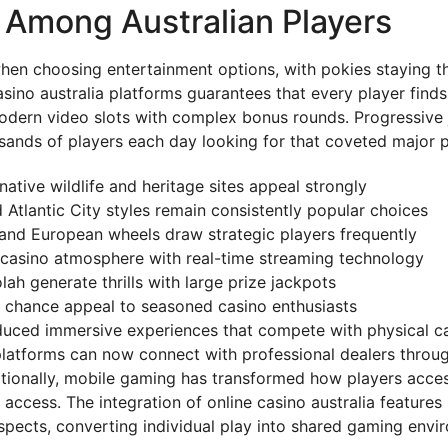
Among Australian Players
when choosing entertainment options, with pokies staying t
asino australia platforms guarantees that every player finds
r modern video slots with complex bonus rounds. Progressiv
sands of players each day looking for that coveted major p
native wildlife and heritage sites appeal strongly
Atlantic City styles remain consistently popular choices
and European wheels draw strategic players frequently
c casino atmosphere with real-time streaming technology
ah generate thrills with large prize jackpots
d chance appeal to seasoned casino enthusiasts
duced immersive experiences that compete with physical cas
a platforms can now connect with professional dealers throug
itionally, mobile gaming has transformed how players acces
ccess. The integration of online casino australia features
aspects, converting individual play into shared gaming en