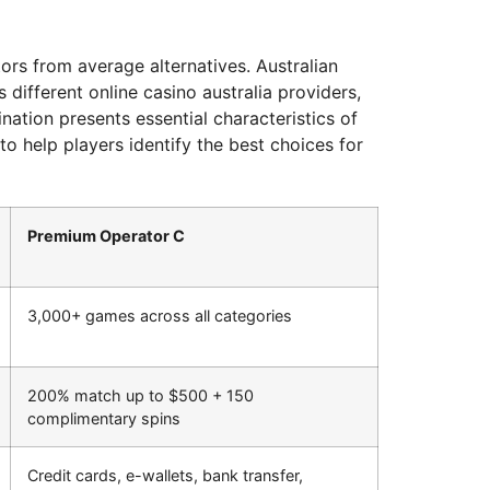
tors from average alternatives. Australian
different online casino australia providers,
ation presents essential characteristics of
to help players identify the best choices for
Premium Operator C
3,000+ games across all categories
200% match up to $500 + 150
complimentary spins
Credit cards, e-wallets, bank transfer,