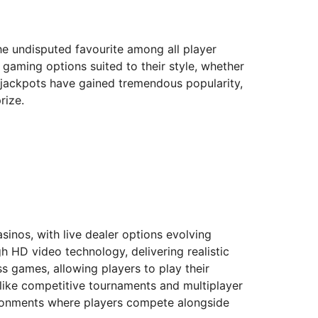
he undisputed favourite among all player
 gaming options suited to their style, whether
e jackpots have gained tremendous popularity,
rize.
inos, with live dealer options evolving
h HD video technology, delivering realistic
s games, allowing players to play their
 like competitive tournaments and multiplayer
vironments where players compete alongside