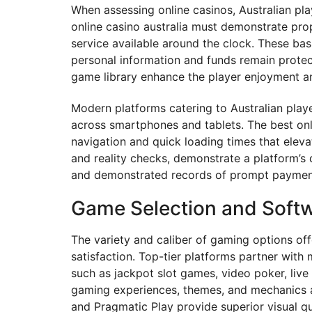
When assessing online casinos, Australian play
online casino australia must demonstrate prop
service available around the clock. These ba
personal information and funds remain protec
game library enhance the player enjoyment an
Modern platforms catering to Australian play
across smartphones and tablets. The best onlin
navigation and quick loading times that eleva
and reality checks, demonstrate a platform’s d
and demonstrated records of prompt payment
Game Selection and Softw
The variety and caliber of gaming options of
satisfaction. Top-tier platforms partner with 
such as jackpot slot games, video poker, liv
gaming experiences, themes, and mechanics a
and Pragmatic Play provide superior visual qu