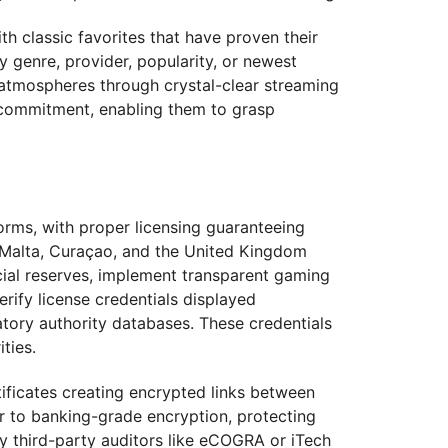
th classic favorites that have proven their
by genre, provider, popularity, or newest
o atmospheres through crystal-clear streaming
al commitment, enabling them to grasp
orms, with proper licensing guaranteeing
ke Malta, Curaçao, and the United Kingdom
ial reserves, implement transparent gaming
rify license credentials displayed
atory authority databases. These credentials
ties.
ificates creating encrypted links between
ar to banking-grade encryption, protecting
by third-party auditors like eCOGRA or iTech