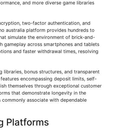
rformance, and more diverse game libraries
cryption, two-factor authentication, and
ino australia platform provides hundreds to
hat simulate the environment of brick-and-
oth gameplay across smartphones and tablets
tions and faster withdrawal times, resolving
libraries, bonus structures, and transparent
 features encompassing deposit limits, self-
nguish themselves through exceptional customer
forms that demonstrate longevity in the
ors commonly associate with dependable
ng Platforms