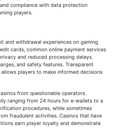
 and compliance with data protection
aming players.
sit and withdrawal experiences on gaming
credit cards, common online payment services
d privacy and reduced processing delays.
harges, and safety features. Transparent
 allows players to make informed decisions
casinos from questionable operators.
ly ranging from 24 hours for e-wallets to a
erification procedures, while sometimes
om fraudulent activities. Casinos that have
itions earn player loyalty and demonstrate