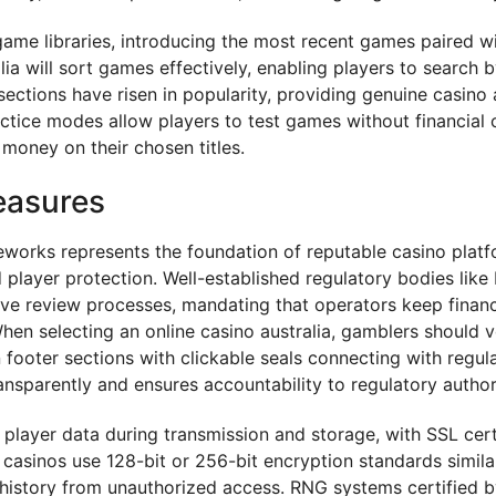
game libraries, introducing the most recent games paired wi
lia will sort games effectively, enabling players to search 
sections have risen in popularity, providing genuine casin
practice modes allow players to test games without financi
money on their chosen titles.
easures
eworks represents the foundation of reputable casino platf
d player protection. Well-established regulatory bodies li
ve review processes, mandating that operators keep financ
en selecting an online casino australia, gamblers should ve
n footer sections with clickable seals connecting with regul
ansparently and ensures accountability to regulatory authori
layer data during transmission and storage, with SSL cert
a casinos use 128-bit or 256-bit encryption standards simil
on history from unauthorized access. RNG systems certified 