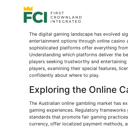
The digital gaming landscape has evolved sign
entertainment options through online casino 
sophisticated platforms offer everything fr
Understanding which platforms deliver the b
players seeking trustworthy and entertaining
players, examining their special features, li
confidently about where to play.
Exploring the Online C
The Australian online gambling market has e
gaming experiences. Regulatory frameworks go
standards that promote fair gaming practices
currency, offer localized payment methods, a