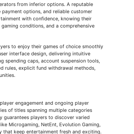
erators from inferior options. A reputable
le payment options, and reliable customer
rtainment with confidence, knowing their
le gaming conditions, and a comprehensive
ayers to enjoy their games of choice smoothly
er interface design, delivering intuitive
ing spending caps, account suspension tools,
ed rules, explicit fund withdrawal methods,
nities.
ct player engagement and ongoing player
ies of titles spanning multiple categories
y guarantees players to discover varied
like Microgaming, NetEnt, Evolution Gaming,
y that keep entertainment fresh and exciting.