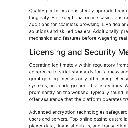
Quality platforms consistently upgrade their 
longevity. An exceptional online casino austra
additions for seamless browsing. Live dealer 
solutions and skilled dealers. Additionally, 
mechanics and features before wagering real 
Licensing and Security M
Operating legitimately within regulatory fram
adherence to strict standards for fairness an
grant gaming licenses only after comprehensi
systems, and undergo periodic inspections. Wh
prominently on the website, typically found i
offer assurance that the platform operates tr
Advanced encryption technologies safeguard p
users and servers. Top online casino australi
player data, financial details, and transacti