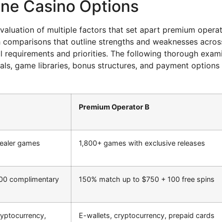
ine Casino Options
evaluation of multiple factors that set apart premium opera
 comparisons that outline strengths and weaknesses across 
 requirements and priorities. The following thorough examin
als, game libraries, bonus structures, and payment options 
Premium Operator B
dealer games
1,800+ games with exclusive releases
00 complimentary
150% match up to $750 + 100 free spins
cryptocurrency,
E-wallets, cryptocurrency, prepaid cards