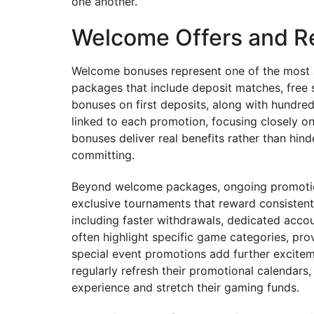
one another.
Welcome Offers and Re
Welcome bonuses represent one of the most a
packages that include deposit matches, free
bonuses on first deposits, along with hundre
linked to each promotion, focusing closely on
bonuses deliver real benefits rather than hin
committing.
Beyond welcome packages, ongoing promotion
exclusive tournaments that reward consistent
including faster withdrawals, dedicated acco
often highlight specific game categories, pr
special event promotions add further excitem
regularly refresh their promotional calendars
experience and stretch their gaming funds.