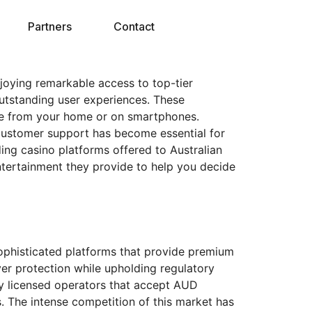
Partners
Contact
njoying remarkable access to top-tier
utstanding user experiences. These
ble from your home or on smartphones.
 customer support has become essential for
ing casino platforms offered to Australian
entertainment they provide to help you decide
ophisticated platforms that provide premium
er protection while upholding regulatory
ly licensed operators that accept AUD
 The intense competition of this market has