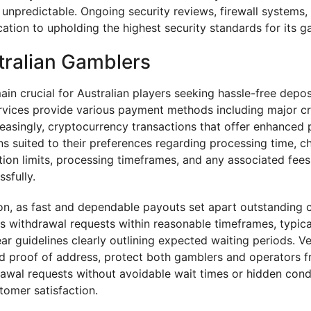
npredictable. Ongoing security reviews, firewall systems,
ation to upholding the highest security standards for its g
tralian Gamblers
n crucial for Australian players seeking hassle-free depo
services provide various payment methods including major 
ncreasingly, cryptocurrency transactions that offer enhance
ons suited to their preferences regarding processing time, c
on limits, processing timeframes, and any associated fees
sfully.
on, as fast and dependable payouts set apart outstanding 
s withdrawal requests within reasonable timeframes, typical
ear guidelines clearly outlining expected waiting periods. V
nd proof of address, protect both gamblers and operators fr
drawal requests without avoidable wait times or hidden cond
tomer satisfaction.