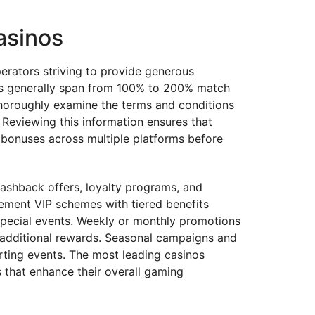
asinos
rators striving to provide generous
ers generally span from 100% to 200% match
thoroughly examine the terms and conditions
 Reviewing this information ensures that
e bonuses across multiple platforms before
shback offers, loyalty programs, and
lement VIP schemes with tiered benefits
 special events. Weekly or monthly promotions
g additional rewards. Seasonal campaigns and
rting events. The most leading casinos
s that enhance their overall gaming