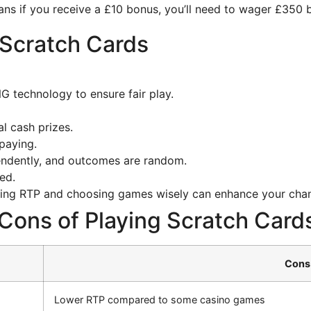
ans if you receive a £10 bonus, you’ll need to wager £350 
Scratch Cards
NG technology to ensure fair play.
al cash prizes.
 paying.
endently, and outcomes are random.
ed.
anding RTP and choosing games wisely can enhance your cha
Cons of Playing Scratch Card
Cons
Lower RTP compared to some casino games