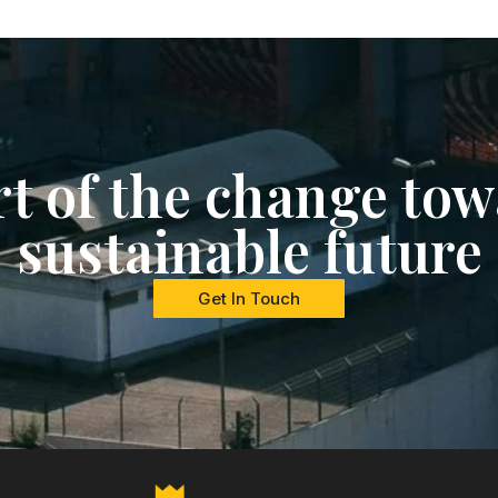
rt of the change tow
sustainable future
Get In Touch