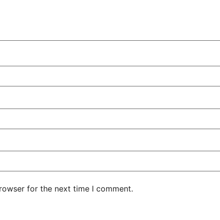
rowser for the next time I comment.