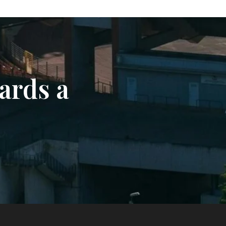
ards a