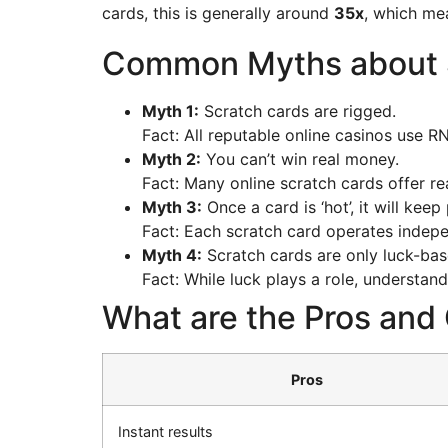
cards, this is generally around
35x
, which me
Common Myths about 
Myth 1:
Scratch cards are rigged.
Fact: All reputable online casinos use R
Myth 2:
You can’t win real money.
Fact: Many online scratch cards offer re
Myth 3:
Once a card is ‘hot’, it will keep
Fact: Each scratch card operates indep
Myth 4:
Scratch cards are only luck-bas
Fact: While luck plays a role, underst
What are the Pros and 
Pros
Instant results