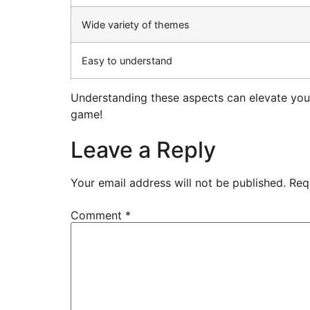
Wide variety of themes
Easy to understand
Understanding these aspects can elevate your
game!
Leave a Reply
Your email address will not be published.
Req
Comment
*