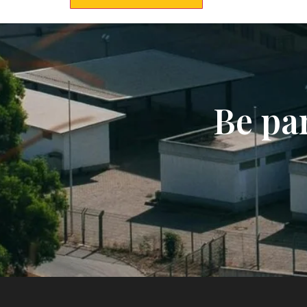
Be pa