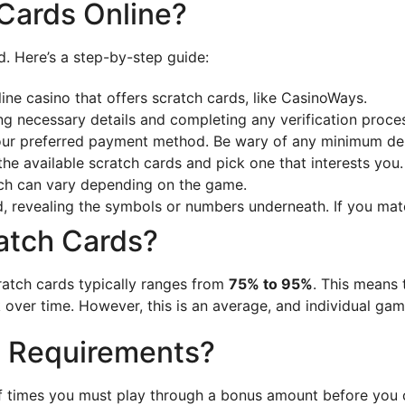
 Cards Online?
d. Here’s a step-by-step guide:
ine casino that offers scratch cards, like CasinoWays.
ng necessary details and completing any verification proce
ur preferred payment method. Be wary of any minimum dep
e available scratch cards and pick one that interests you.
ch can vary depending on the game.
d, revealing the symbols or numbers underneath. If you mat
ratch Cards?
ratch cards typically ranges from
75% to 95%
. This means 
ver time. However, this is an average, and individual game
g Requirements?
f times you must play through a bonus amount before you 