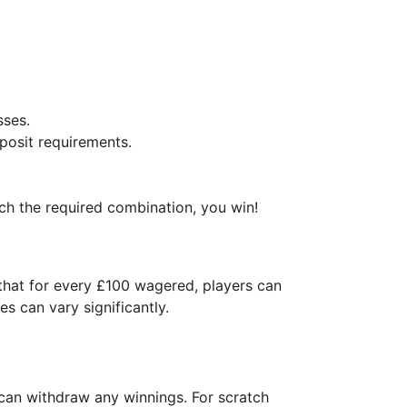
sses.
osit requirements.
ch the required combination, you win!
that for every £100 wagered, players can
s can vary significantly.
can withdraw any winnings. For scratch