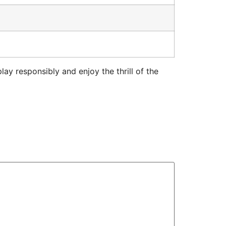
y responsibly and enjoy the thrill of the