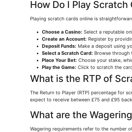
How Do I Play Scratch
Playing scratch cards online is straightforwar
Choose a Casino:
Select a reputable onl
Create an Account:
Register by providi
Deposit Funds:
Make a deposit using yo
Select a Scratch Card:
Browse through th
Place Your Bet:
Choose your stake, whi
Play the Game:
Click to scratch the car
What is the RTP of Sc
The Return to Player (RTP) percentage for sc
expect to receive between £75 and £95 back o
What are the Wagerin
Wagering requirements refer to the number o