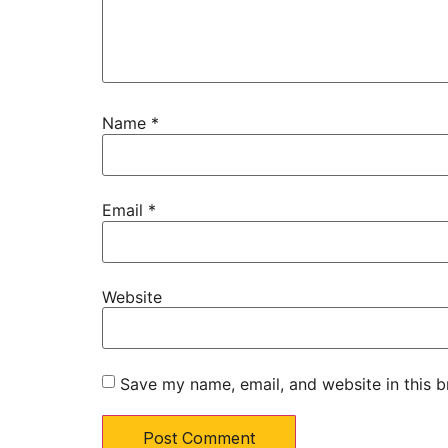
Name
*
Email
*
Website
Save my name, email, and website in this b