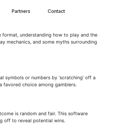
Partners
Contact
e format, understanding how to play and the
eplay mechanics, and some myths surrounding
al symbols or numbers by ‘scratching’ off a
it a favored choice among gamblers.
come is random and fair. This software
 off to reveal potential wins.