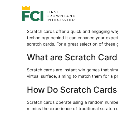
Scratch cards offer a quick and engaging way
technology behind it can enhance your exper
scratch cards. For a great selection of these
What are Scratch Card
Scratch cards are instant win games that simu
virtual surface, aiming to match them for a p
How Do Scratch Cards
Scratch cards operate using a random number
mimics the experience of traditional scratch c