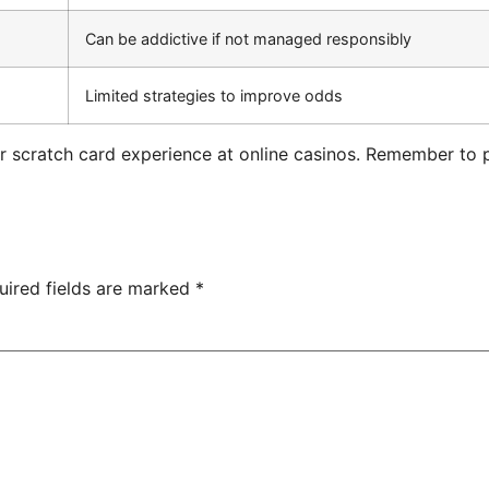
Can be addictive if not managed responsibly
Limited strategies to improve odds
 scratch card experience at online casinos. Remember to pla
uired fields are marked
*