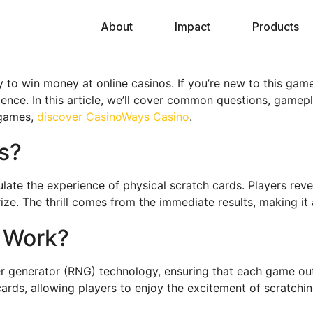
About
Impact
Products
 to win money at online casinos. If you’re new to this gam
ience. In this article, we’ll cover common questions, gam
 games,
discover CasinoWays Casino
.
s?
late the experience of physical scratch cards. Players reve
rize. The thrill comes from the immediate results, making 
 Work?
 generator (RNG) technology, ensuring that each game out
ards, allowing players to enjoy the excitement of scratching