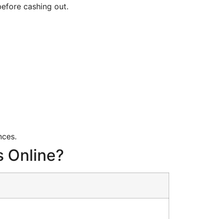
before cashing out.
nces.
s Online?