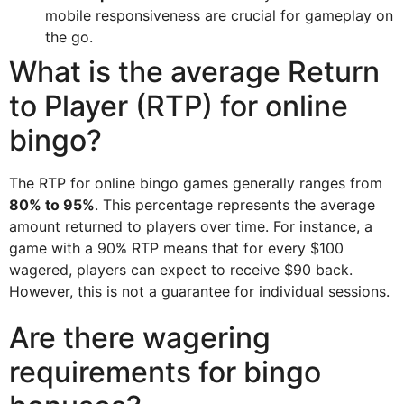
mobile responsiveness are crucial for gameplay on
the go.
What is the average Return
to Player (RTP) for online
bingo?
The RTP for online bingo games generally ranges from
80% to 95%
. This percentage represents the average
amount returned to players over time. For instance, a
game with a 90% RTP means that for every $100
wagered, players can expect to receive $90 back.
However, this is not a guarantee for individual sessions.
Are there wagering
requirements for bingo