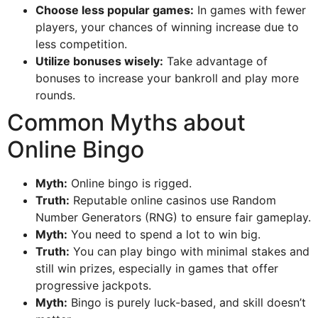
Choose less popular games:
In games with fewer
players, your chances of winning increase due to
less competition.
Utilize bonuses wisely:
Take advantage of
bonuses to increase your bankroll and play more
rounds.
Common Myths about
Online Bingo
Myth:
Online bingo is rigged.
Truth:
Reputable online casinos use Random
Number Generators (RNG) to ensure fair gameplay.
Myth:
You need to spend a lot to win big.
Truth:
You can play bingo with minimal stakes and
still win prizes, especially in games that offer
progressive jackpots.
Myth:
Bingo is purely luck-based, and skill doesn’t