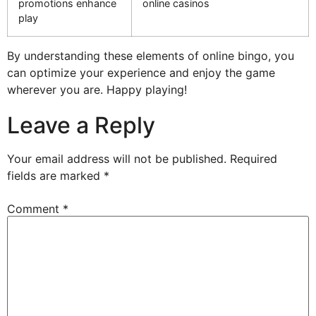
promotions enhance
online casinos
play
By understanding these elements of online bingo, you
can optimize your experience and enjoy the game
wherever you are. Happy playing!
Leave a Reply
Your email address will not be published.
Required
fields are marked
*
Comment
*