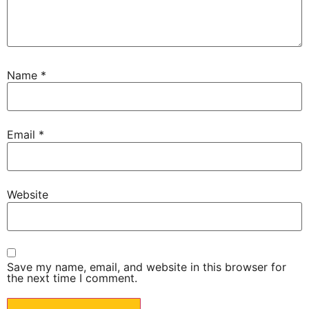
Name
*
Email
*
Website
Save my name, email, and website in this browser for
the next time I comment.