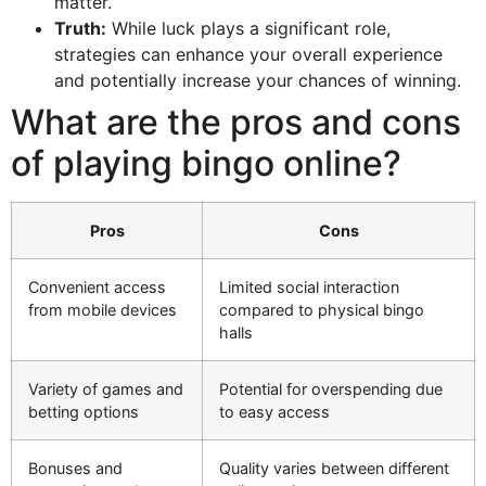
matter.
Truth:
While luck plays a significant role,
strategies can enhance your overall experience
and potentially increase your chances of winning.
What are the pros and cons
of playing bingo online?
Pros
Cons
Convenient access
Limited social interaction
from mobile devices
compared to physical bingo
halls
Variety of games and
Potential for overspending due
betting options
to easy access
Bonuses and
Quality varies between different