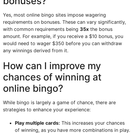
bonuses?
Yes, most online bingo sites impose wagering
requirements on bonuses. These can vary significantly,
with common requirements being
35x
the bonus
amount. For example, if you receive a $10 bonus, you
would need to wager $350 before you can withdraw
any winnings derived from it.
How can I improve my
chances of winning at
online bingo?
While bingo is largely a game of chance, there are
strategies to enhance your experience:
Play multiple cards:
This increases your chances
of winning, as you have more combinations in play.