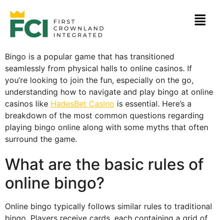
Bingo is a popular game that has transitioned
seamlessly from physical halls to online casinos. If
you’re looking to join the fun, especially on the go,
understanding how to navigate and play bingo at online
casinos like
HadesBet Casino
is essential. Here’s a
breakdown of the most common questions regarding
playing bingo online along with some myths that often
surround the game.
What are the basic rules of
online bingo?
Online bingo typically follows similar rules to traditional
bingo. Players receive cards, each containing a grid of