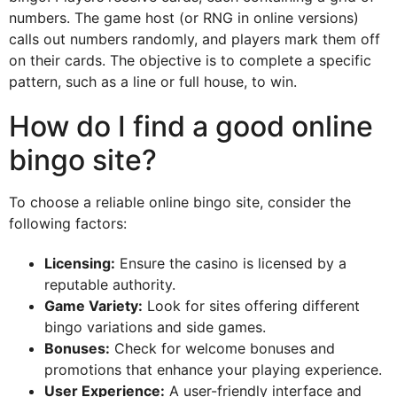
numbers. The game host (or RNG in online versions)
calls out numbers randomly, and players mark them off
on their cards. The objective is to complete a specific
pattern, such as a line or full house, to win.
How do I find a good online
bingo site?
To choose a reliable online bingo site, consider the
following factors:
Licensing:
Ensure the casino is licensed by a
reputable authority.
Game Variety:
Look for sites offering different
bingo variations and side games.
Bonuses:
Check for welcome bonuses and
promotions that enhance your playing experience.
User Experience:
A user-friendly interface and