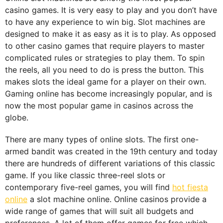
casino games. It is very easy to play and you don’t have
to have any experience to win big. Slot machines are
designed to make it as easy as it is to play. As opposed
to other casino games that require players to master
complicated rules or strategies to play them. To spin
the reels, all you need to do is press the button. This
makes slots the ideal game for a player on their own.
Gaming online has become increasingly popular, and is
now the most popular game in casinos across the
globe.
There are many types of online slots. The first one-
armed bandit was created in the 19th century and today
there are hundreds of different variations of this classic
game. If you like classic three-reel slots or
contemporary five-reel games, you will find
hot fiesta
online
a slot machine online. Online casinos provide a
wide range of games that will suit all budgets and