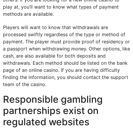
play at, you’ll want to know what types of payment
methods are available.
Players will want to know that withdrawals are
processed swiftly regardless of the type or method of
payment. The player must provide proof of residency or
a passport when withdrawing money. Other options, like
cash, are also available for both deposits and
withdrawals. Each method should be listed on the bank
page of an online casino. If you are having difficulty
finding the information, you should contact the support
team of the casino.
Responsible gambling
partnerships exist on
regulated websites