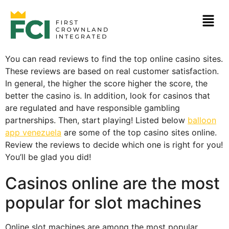
You can read reviews to find the top online casino sites.
These reviews are based on real customer satisfaction.
In general, the higher the score higher the score, the
better the casino is. In addition, look for casinos that
are regulated and have responsible gambling
partnerships. Then, start playing! Listed below
balloon
app venezuela
are some of the top casino sites online.
Review the reviews to decide which one is right for you!
You’ll be glad you did!
Casinos online are the most
popular for slot machines
Online slot machines are among the most popular