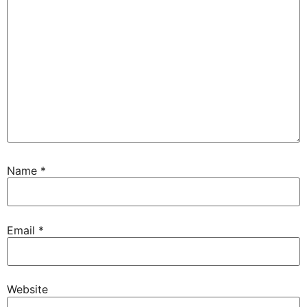
Name
*
Email
*
Website