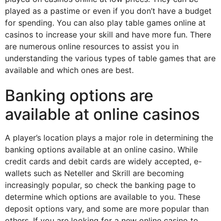
played as a pastime or even if you don’t have a budget
for spending. You can also play table games online at
casinos to increase your skill and have more fun. There
are numerous online resources to assist you in
understanding the various types of table games that are
available and which ones are best.
Banking options are
available at online casinos
A player’s location plays a major role in determining the
banking options available at an online casino. While
credit cards and debit cards are widely accepted, e-
wallets such as Neteller and Skrill are becoming
increasingly popular, so check the banking page to
determine which options are available to you. These
deposit options vary, and some are more popular than
others. If you are looking for a new online casino to