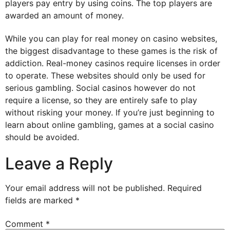
players pay entry by using coins. The top players are
awarded an amount of money.
While you can play for real money on casino websites,
the biggest disadvantage to these games is the risk of
addiction. Real-money casinos require licenses in order
to operate. These websites should only be used for
serious gambling. Social casinos however do not
require a license, so they are entirely safe to play
without risking your money. If you’re just beginning to
learn about online gambling, games at a social casino
should be avoided.
Leave a Reply
Your email address will not be published.
Required
fields are marked
*
Comment
*