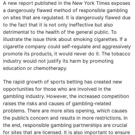
A new report published in the New York Times exposes
a dangerously flawed method of responsible gambling
on sites that are regulated. It is dangerously flawed due
to the fact that it is not only ineffective but also
detrimental to the health of the general public. To
illustrate the issue think about smoking cigarettes. If a
cigarette company could self-regulate and aggressively
promote its products, it would never do it. The tobacco
industry would not justify its harm by promoting
education or chemotherapy.
The rapid growth of sports betting has created new
opportunities for those who are involved in the
gambling industry. However, the increased competition
raises the risks and causes of gambling-related
problems. There are more sites opening, which causes
the public’s concern and results in more restrictions. In
the end, responsible gambling partnerships are crucial
for sites that are licensed. It is also important to ensure