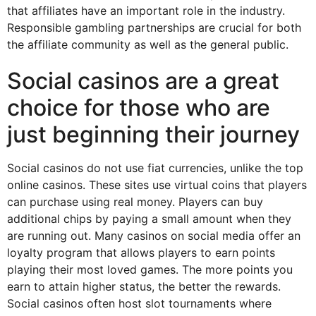
that affiliates have an important role in the industry.
Responsible gambling partnerships are crucial for both
the affiliate community as well as the general public.
Social casinos are a great
choice for those who are
just beginning their journey
Social casinos do not use fiat currencies, unlike the top
online casinos. These sites use virtual coins that players
can purchase using real money. Players can buy
additional chips by paying a small amount when they
are running out. Many casinos on social media offer an
loyalty program that allows players to earn points
playing their most loved games. The more points you
earn to attain higher status, the better the rewards.
Social casinos often host slot tournaments where