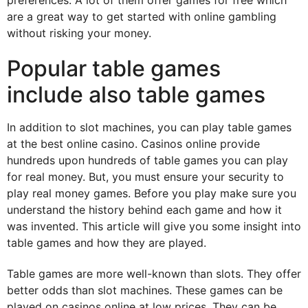
preferences. A lot of them offer games for free which
are a great way to get started with online gambling
without risking your money.
Popular table games
include also table games
In addition to slot machines, you can play table games
at the best online casino. Casinos online provide
hundreds upon hundreds of table games you can play
for real money. But, you must ensure your security to
play real money games. Before you play make sure you
understand the history behind each game and how it
was invented. This article will give you some insight into
table games and how they are played.
Table games are more well-known than slots. They offer
better odds than slot machines. These games can be
played on casinos online at low prices. They can be