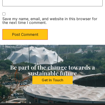
Save my name, email, and website in this browser for
the next time I comment.
Be part of the change towards a
sustainable future
Get In Touch