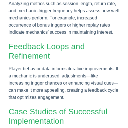
Analyzing metrics such as session length, return rate,
and mechanic-trigger frequency helps assess how well
mechanics perform. For example, increased
occurrence of bonus triggers or higher replay rates
indicate mechanics’ success in maintaining interest.
Feedback Loops and
Refinement
Player behavior data informs iterative improvements. If
a mechanic is underused, adjustments—like
increasing trigger chances or enhancing visual cues—
can make it more appealing, creating a feedback cycle
that optimizes engagement.
Case Studies of Successful
Implementation