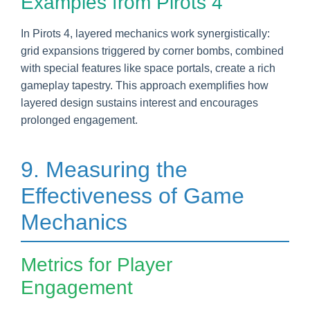
Examples from Pirots 4
In Pirots 4, layered mechanics work synergistically:
grid expansions triggered by corner bombs, combined
with special features like space portals, create a rich
gameplay tapestry. This approach exemplifies how
layered design sustains interest and encourages
prolonged engagement.
9. Measuring the
Effectiveness of Game
Mechanics
Metrics for Player
Engagement