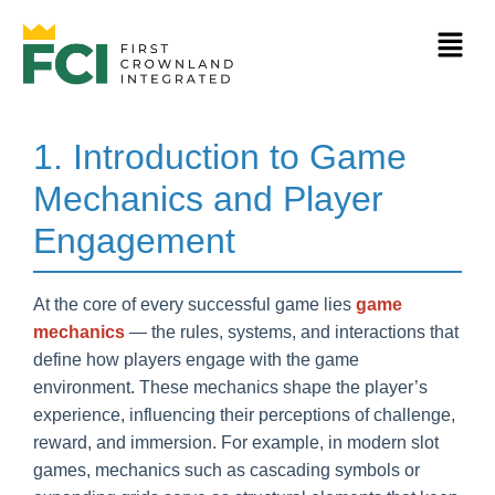
1. Introduction to Game
Mechanics and Player
Engagement
At the core of every successful game lies
game
mechanics
— the rules, systems, and interactions that
define how players engage with the game
environment. These mechanics shape the player’s
experience, influencing their perceptions of challenge,
reward, and immersion. For example, in modern slot
games, mechanics such as cascading symbols or