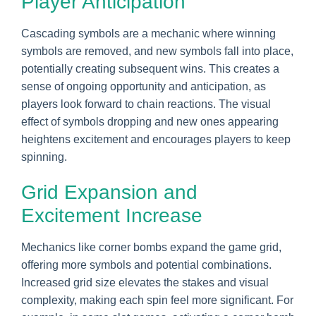
Player Anticipation
Cascading symbols are a mechanic where winning
symbols are removed, and new symbols fall into place,
potentially creating subsequent wins. This creates a
sense of ongoing opportunity and anticipation, as
players look forward to chain reactions. The visual
effect of symbols dropping and new ones appearing
heightens excitement and encourages players to keep
spinning.
Grid Expansion and
Excitement Increase
Mechanics like corner bombs expand the game grid,
offering more symbols and potential combinations.
Increased grid size elevates the stakes and visual
complexity, making each spin feel more significant. For