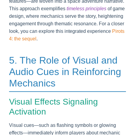
features—are woven into a space adventure narrative.
This approach exemplifies
timeless principles
of game
design, where mechanics serve the story, heightening
engagement through thematic resonance. For a closer
look, you can explore this integrated experience
Pirots
4: the sequel
.
5. The Role of Visual and
Audio Cues in Reinforcing
Mechanics
Visual Effects Signaling
Activation
Visual cues—such as flashing symbols or glowing
effects—immediately inform players about mechanic