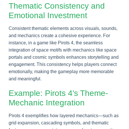
Thematic Consistency and
Emotional Investment
Consistent thematic elements across visuals, sounds,
and mechanics create a cohesive experience. For
instance, in a game like Pirots 4, the seamless
integration of space motifs with mechanics like space
portals and cosmic symbols enhances storytelling and
engagement. This consistency helps players connect
emotionally, making the gameplay more memorable
and meaningful.
Example: Pirots 4’s Theme-
Mechanic Integration
Pirots 4 exemplifies how layered mechanics—such as
grid expansion, cascading symbols, and thematic