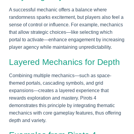
A successful mechanic offers a balance where
randomness sparks excitement, but players also feel a
sense of control or influence. For example, mechanics
that allow strategic choices—like selecting which
portal to activate—enhance engagement by increasing
player agency while maintaining unpredictability.
Layered Mechanics for Depth
Combining multiple mechanics—such as space-
themed portals, cascading symbols, and grid
expansions—creates a layered experience that
rewards exploration and mastery. Pirots 4
demonstrates this principle by integrating thematic
mechanics with core gameplay features, thus offering
depth and variety.