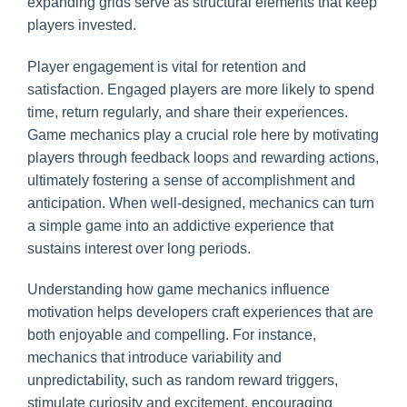
expanding grids serve as structural elements that keep
players invested.
Player engagement is vital for retention and
satisfaction. Engaged players are more likely to spend
time, return regularly, and share their experiences.
Game mechanics play a crucial role here by motivating
players through feedback loops and rewarding actions,
ultimately fostering a sense of accomplishment and
anticipation. When well-designed, mechanics can turn
a simple game into an addictive experience that
sustains interest over long periods.
Understanding how game mechanics influence
motivation helps developers craft experiences that are
both enjoyable and compelling. For instance,
mechanics that introduce variability and
unpredictability, such as random reward triggers,
stimulate curiosity and excitement, encouraging