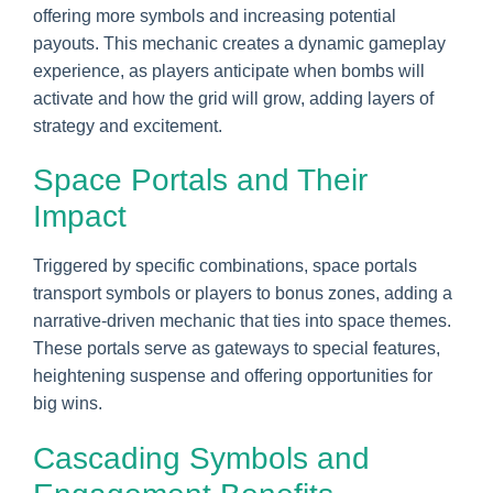
offering more symbols and increasing potential
payouts. This mechanic creates a dynamic gameplay
experience, as players anticipate when bombs will
activate and how the grid will grow, adding layers of
strategy and excitement.
Space Portals and Their
Impact
Triggered by specific combinations, space portals
transport symbols or players to bonus zones, adding a
narrative-driven mechanic that ties into space themes.
These portals serve as gateways to special features,
heightening suspense and offering opportunities for
big wins.
Cascading Symbols and