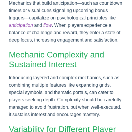
Mechanics that build anticipation—such as countdown
timers or visual cues signaling upcoming bonus
triggers—capitalize on psychological principles like
anticipation
and
flow
. When players experience a
balance of challenge and reward, they enter a state of
deep focus, increasing engagement and satisfaction.
Mechanic Complexity and
Sustained Interest
Introducing layered and complex mechanics, such as
combining multiple features like expanding grids,
special symbols, and thematic portals, can cater to
players seeking depth. Complexity should be carefully
managed to avoid frustration, but when well-executed,
it sustains interest and encourages mastery.
Variability for Different Player