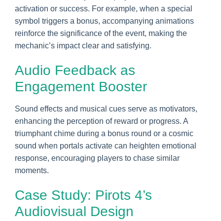
activation or success. For example, when a special
symbol triggers a bonus, accompanying animations
reinforce the significance of the event, making the
mechanic’s impact clear and satisfying.
Audio Feedback as
Engagement Booster
Sound effects and musical cues serve as motivators,
enhancing the perception of reward or progress. A
triumphant chime during a bonus round or a cosmic
sound when portals activate can heighten emotional
response, encouraging players to chase similar
moments.
Case Study: Pirots 4’s
Audiovisual Design