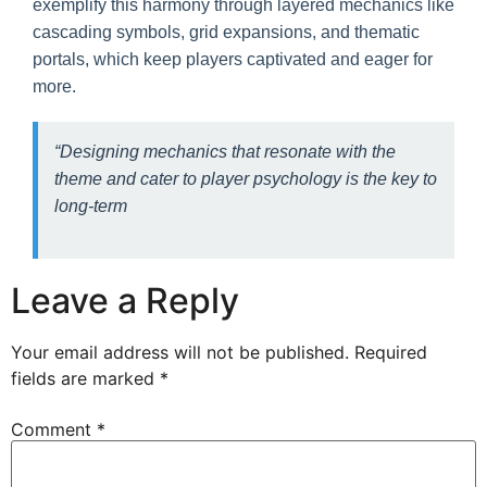
exemplify this harmony through layered mechanics like
cascading symbols, grid expansions, and thematic
portals, which keep players captivated and eager for
more.
“Designing mechanics that resonate with the
theme and cater to player psychology is the key to
long-term
Leave a Reply
Your email address will not be published.
Required
fields are marked
*
Comment
*