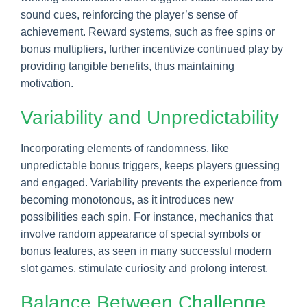
sound cues, reinforcing the player’s sense of
achievement. Reward systems, such as free spins or
bonus multipliers, further incentivize continued play by
providing tangible benefits, thus maintaining
motivation.
Variability and Unpredictability
Incorporating elements of randomness, like
unpredictable bonus triggers, keeps players guessing
and engaged. Variability prevents the experience from
becoming monotonous, as it introduces new
possibilities each spin. For instance, mechanics that
involve random appearance of special symbols or
bonus features, as seen in many successful modern
slot games, stimulate curiosity and prolong interest.
Balance Between Challenge