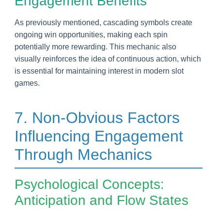
Engagement Benefits
As previously mentioned, cascading symbols create
ongoing win opportunities, making each spin
potentially more rewarding. This mechanic also
visually reinforces the idea of continuous action, which
is essential for maintaining interest in modern slot
games.
7. Non-Obvious Factors
Influencing Engagement
Through Mechanics
Psychological Concepts:
Anticipation and Flow States