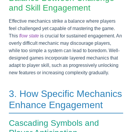
and Skill Engagement
Effective mechanics strike a balance where players
feel challenged yet capable of mastering the game.
This
flow state
is crucial for sustained engagement. An
overly difficult mechanic may discourage players,
while too simple a system can lead to boredom. Well-
designed games incorporate layered mechanics that
adapt to player skill, such as progressively unlocking
new features or increasing complexity gradually.
3. How Specific Mechanics
Enhance Engagement
Cascading Symbols and