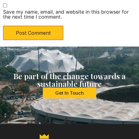
Save my name, email, and website in this browser for
the next time I comment.
Be part of the change towards a
sustainable future
Get In Touch