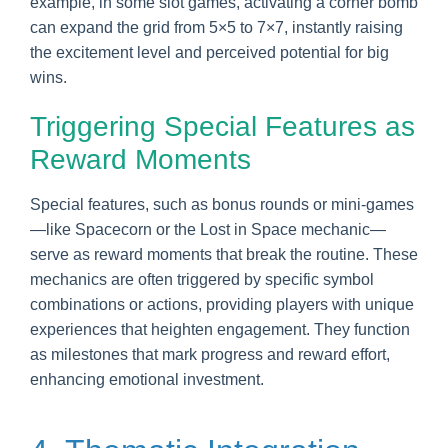
example, in some slot games, activating a corner bomb
can expand the grid from 5×5 to 7×7, instantly raising
the excitement level and perceived potential for big
wins.
Triggering Special Features as
Reward Moments
Special features, such as bonus rounds or mini-games
—like Spacecorn or the Lost in Space mechanic—
serve as reward moments that break the routine. These
mechanics are often triggered by specific symbol
combinations or actions, providing players with unique
experiences that heighten engagement. They function
as milestones that mark progress and reward effort,
enhancing emotional investment.