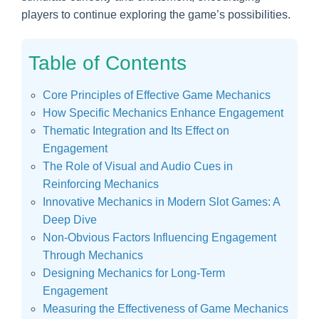
players to continue exploring the game’s possibilities.
Table of Contents
Core Principles of Effective Game Mechanics
How Specific Mechanics Enhance Engagement
Thematic Integration and Its Effect on
Engagement
The Role of Visual and Audio Cues in
Reinforcing Mechanics
Innovative Mechanics in Modern Slot Games: A
Deep Dive
Non-Obvious Factors Influencing Engagement
Through Mechanics
Designing Mechanics for Long-Term
Engagement
Measuring the Effectiveness of Game Mechanics