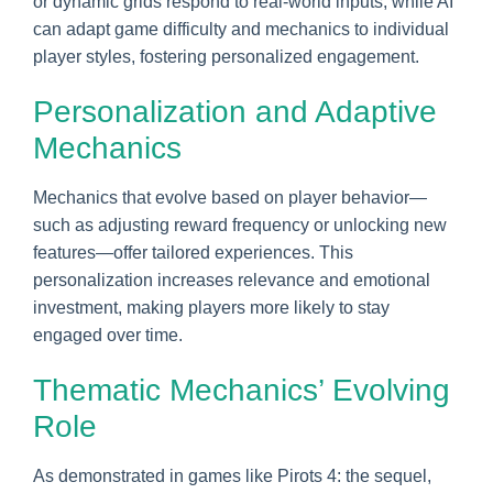
or dynamic grids respond to real-world inputs, while AI
can adapt game difficulty and mechanics to individual
player styles, fostering personalized engagement.
Personalization and Adaptive
Mechanics
Mechanics that evolve based on player behavior—
such as adjusting reward frequency or unlocking new
features—offer tailored experiences. This
personalization increases relevance and emotional
investment, making players more likely to stay
engaged over time.
Thematic Mechanics’ Evolving
Role
As demonstrated in games like Pirots 4: the sequel,