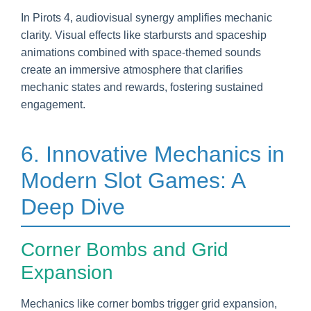
In Pirots 4, audiovisual synergy amplifies mechanic
clarity. Visual effects like starbursts and spaceship
animations combined with space-themed sounds
create an immersive atmosphere that clarifies
mechanic states and rewards, fostering sustained
engagement.
6. Innovative Mechanics in
Modern Slot Games: A
Deep Dive
Corner Bombs and Grid
Expansion
Mechanics like corner bombs trigger grid expansion,