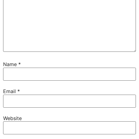
Name
*
Email
*
Website