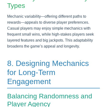
Types
Mechanic variability—offering different paths to
rewards—appeals to diverse player preferences.
Casual players may enjoy simple mechanics with
frequent small wins, while high-stakes players seek
layered features and big jackpots. This adaptability
broadens the game’s appeal and longevity.
8. Designing Mechanics
for Long-Term
Engagement
Balancing Randomness and
Player Agency