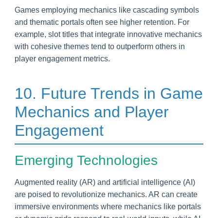
Games employing mechanics like cascading symbols
and thematic portals often see higher retention. For
example, slot titles that integrate innovative mechanics
with cohesive themes tend to outperform others in
player engagement metrics.
10. Future Trends in Game
Mechanics and Player
Engagement
Emerging Technologies
Augmented reality (AR) and artificial intelligence (AI)
are poised to revolutionize mechanics. AR can create
immersive environments where mechanics like portals