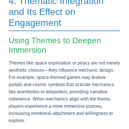
4. Thematic Integration
and Its Effect on
Engagement
Using Themes to Deepen
Immersion
Themes like space exploration or piracy are not merely
aesthetic choices—they influence mechanic design.
For example, space-themed games may feature
portals and cosmic symbols that activate mechanics
like wormholes or teleporters, providing narrative
coherence. When mechanics align with the theme,
players experience a more immersive journey,
increasing emotional attachment and willingness to
explore.