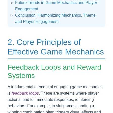
Future Trends in Game Mechanics and Player
Engagement
Conclusion: Harmonizing Mechanics, Theme,
and Player Engagement
2. Core Principles of
Effective Game Mechanics
Feedback Loops and Reward
Systems
A fundamental element of engaging game mechanics
is
feedback loops
. These are systems where player
actions lead to immediate responses, reinforcing
behaviors. For example, in slot games, landing a
winning combination often triggers visual effects and