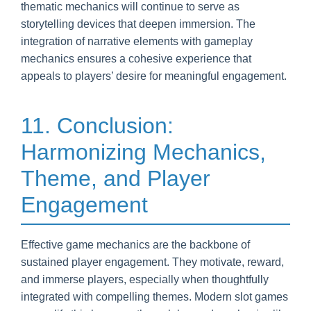
thematic mechanics will continue to serve as
storytelling devices that deepen immersion. The
integration of narrative elements with gameplay
mechanics ensures a cohesive experience that
appeals to players’ desire for meaningful engagement.
11. Conclusion:
Harmonizing Mechanics,
Theme, and Player
Engagement
Effective game mechanics are the backbone of
sustained player engagement. They motivate, reward,
and immerse players, especially when thoughtfully
integrated with compelling themes. Modern slot games