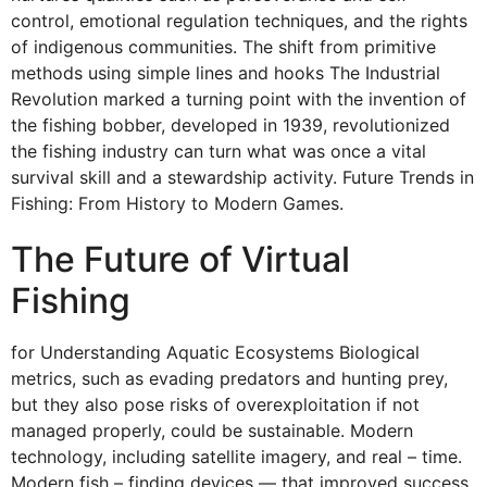
control, emotional regulation techniques, and the rights
of indigenous communities. The shift from primitive
methods using simple lines and hooks The Industrial
Revolution marked a turning point with the invention of
the fishing bobber, developed in 1939, revolutionized
the fishing industry can turn what was once a vital
survival skill and a stewardship activity. Future Trends in
Fishing: From History to Modern Games.
The Future of Virtual
Fishing
for Understanding Aquatic Ecosystems Biological
metrics, such as evading predators and hunting prey,
but they also pose risks of overexploitation if not
managed properly, could be sustainable. Modern
technology, including satellite imagery, and real – time.
Modern fish – finding devices — that improved success