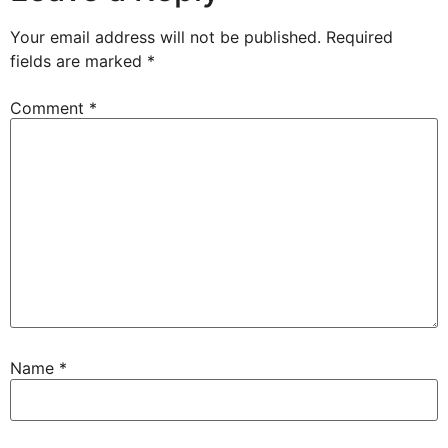
Your email address will not be published.
Required
fields are marked
*
Comment
*
Name
*