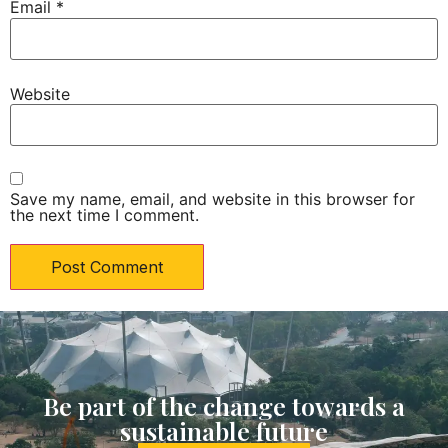
Email
*
Website
Save my name, email, and website in this browser for
the next time I comment.
Be part of the change towards a
sustainable future