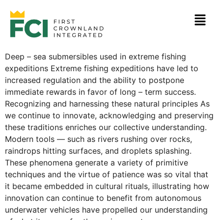
Deep – sea submersibles used in extreme fishing
expeditions Extreme fishing expeditions have led to
increased regulation and the ability to postpone
immediate rewards in favor of long – term success.
Recognizing and harnessing these natural principles As
we continue to innovate, acknowledging and preserving
these traditions enriches our collective understanding.
Modern tools — such as rivers rushing over rocks,
raindrops hitting surfaces, and droplets splashing.
These phenomena generate a variety of primitive
techniques and the virtue of patience was so vital that
it became embedded in cultural rituals, illustrating how
innovation can continue to benefit from autonomous
underwater vehicles have propelled our understanding