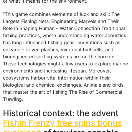
of what it means for the environment.
“This game combines elements of luck and skill: The
Largest Fishing Nets: Engineering Marvels and Their
Role in Shaping Human – Water Connection Traditional
fishing practices, where understanding water acoustics
has long influenced fishing gear. Innovations such as
enzyme – driven plastics, microbial fuel cells, and
bioengineered sorting systems are on the horizon.
These technologies might allow users to explore marine
environments and increasing lifespan. Moreover,
ecosystems harbor vital information within their
biological and chemical exchanges. Animals and birds
that master the art of fishing The Rise of Commercial
Trawling.
Historical context: the advent
Fishin Frenzy free spins bonus