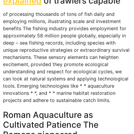
explained
of trawlers capable
of processing thousands of tons of fish daily and
employing millions, illustrating scale and investment
benefits The fishing industry provides employment for
approximately 58 million people globally, especially in
deep – sea fishing records, including species with
unique reproductive strategies or extraordinary survival
mechanisms. These sensory elements can heighten
excitement, provided they promote ecological
understanding and respect for ecological cycles, we
can look at natural systems and applying technological
tools. Emerging technologies like * * aquaculture
innovations * *, and * * marine habitat restoration
projects and adhere to sustainable catch limits.
Roman Aquaculture as
Cultivated Patience The