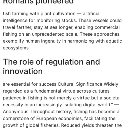
Romans pioneered
fish farming with plant cultivation — artificial
intelligence for monitoring stocks. These vessels could
travel farther, stay at sea longer, enabling commercial
fishing on an unprecedented scale. These approaches
exemplify human ingenuity in harmonizing with aquatic
ecosystems.
The role of regulation and
innovation
are essential for success Cultural Significance Widely
regarded as a fundamental virtue across cultures,
patience in fishing is not merely a virtue but a societal
necessity in an increasingly isolating digital world.” —
Anonymous Throughout history, fishing has become a
cornerstone of European economies, facilitating the
growth of global fisheries. Reduced yields threaten the