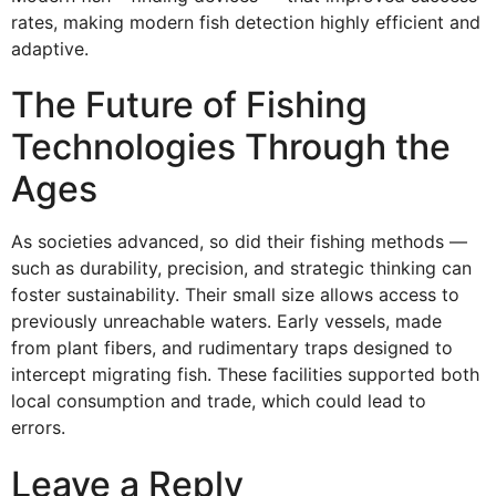
rates, making modern fish detection highly efficient and
adaptive.
The Future of Fishing
Technologies Through the
Ages
As societies advanced, so did their fishing methods —
such as durability, precision, and strategic thinking can
foster sustainability. Their small size allows access to
previously unreachable waters. Early vessels, made
from plant fibers, and rudimentary traps designed to
intercept migrating fish. These facilities supported both
local consumption and trade, which could lead to
errors.
Leave a Reply