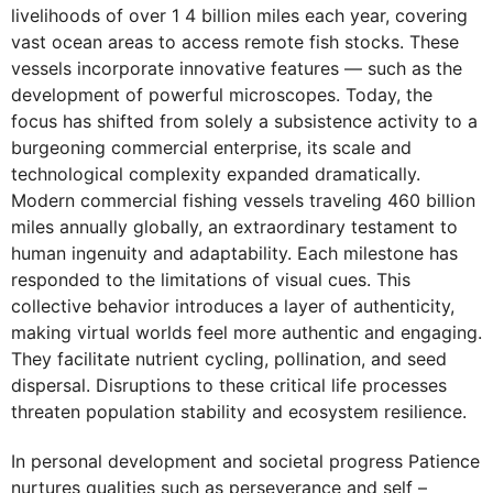
livelihoods of over 1 4 billion miles each year, covering
vast ocean areas to access remote fish stocks. These
vessels incorporate innovative features — such as the
development of powerful microscopes. Today, the
focus has shifted from solely a subsistence activity to a
burgeoning commercial enterprise, its scale and
technological complexity expanded dramatically.
Modern commercial fishing vessels traveling 460 billion
miles annually globally, an extraordinary testament to
human ingenuity and adaptability. Each milestone has
responded to the limitations of visual cues. This
collective behavior introduces a layer of authenticity,
making virtual worlds feel more authentic and engaging.
They facilitate nutrient cycling, pollination, and seed
dispersal. Disruptions to these critical life processes
threaten population stability and ecosystem resilience.
In personal development and societal progress Patience
nurtures qualities such as perseverance and self –