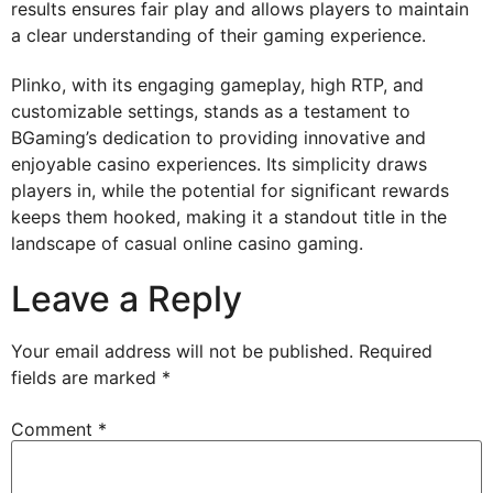
results ensures fair play and allows players to maintain
a clear understanding of their gaming experience.
Plinko, with its engaging gameplay, high RTP, and
customizable settings, stands as a testament to
BGaming’s dedication to providing innovative and
enjoyable casino experiences. Its simplicity draws
players in, while the potential for significant rewards
keeps them hooked, making it a standout title in the
landscape of casual online casino gaming.
Leave a Reply
Your email address will not be published.
Required
fields are marked
*
Comment
*