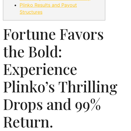
Plinko Results and Payout
Structures
Fortune Favors
the Bold:
Experience
Plinko’s Thrilling
Drops and 99%
Return.