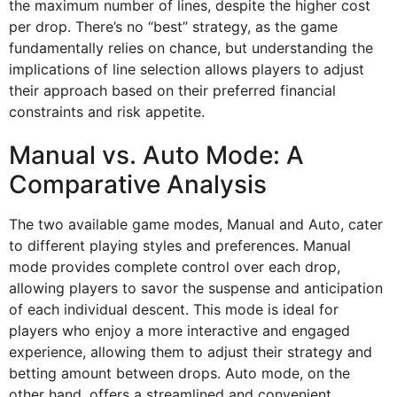
the maximum number of lines, despite the higher cost
per drop. There’s no “best” strategy, as the game
fundamentally relies on chance, but understanding the
implications of line selection allows players to adjust
their approach based on their preferred financial
constraints and risk appetite.
Manual vs. Auto Mode: A
Comparative Analysis
The two available game modes, Manual and Auto, cater
to different playing styles and preferences. Manual
mode provides complete control over each drop,
allowing players to savor the suspense and anticipation
of each individual descent. This mode is ideal for
players who enjoy a more interactive and engaged
experience, allowing them to adjust their strategy and
betting amount between drops. Auto mode, on the
other hand, offers a streamlined and convenient