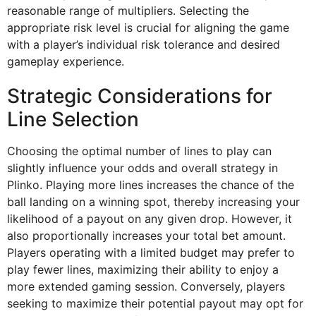
reasonable range of multipliers. Selecting the
appropriate risk level is crucial for aligning the game
with a player’s individual risk tolerance and desired
gameplay experience.
Strategic Considerations for
Line Selection
Choosing the optimal number of lines to play can
slightly influence your odds and overall strategy in
Plinko. Playing more lines increases the chance of the
ball landing on a winning spot, thereby increasing your
likelihood of a payout on any given drop. However, it
also proportionally increases your total bet amount.
Players operating with a limited budget may prefer to
play fewer lines, maximizing their ability to enjoy a
more extended gaming session. Conversely, players
seeking to maximize their potential payout may opt for