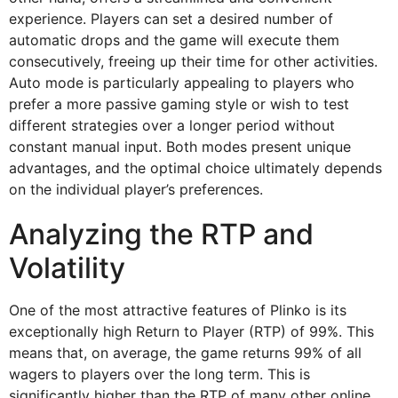
experience. Players can set a desired number of
automatic drops and the game will execute them
consecutively, freeing up their time for other activities.
Auto mode is particularly appealing to players who
prefer a more passive gaming style or wish to test
different strategies over a longer period without
constant manual input. Both modes present unique
advantages, and the optimal choice ultimately depends
on the individual player’s preferences.
Analyzing the RTP and
Volatility
One of the most attractive features of Plinko is its
exceptionally high Return to Player (RTP) of 99%. This
means that, on average, the game returns 99% of all
wagers to players over the long term. This is
significantly higher than the RTP of many other online