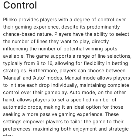
Control
Plinko provides players with a degree of control over
their gaming experience, despite its predominantly
chance-based nature. Players have the ability to select
the number of lines they want to play, directly
influencing the number of potential winning spots
available. The game supports a range of line selections,
typically from 8 to 16, allowing for flexibility in betting
strategies. Furthermore, players can choose between
‘Manual’ and ‘Auto’ modes. Manual mode allows players
to initiate each drop individually, maintaining complete
control over their gameplay. Auto mode, on the other
hand, allows players to set a specified number of
automatic drops, making it an ideal option for those
seeking a more passive gaming experience. These
settings empower players to tailor the game to their
preferences, maximizing both enjoyment and strategic