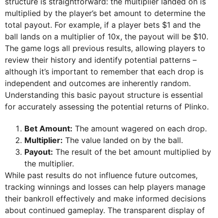
structure is straightforward: the multiplier landed on is
multiplied by the player’s bet amount to determine the
total payout. For example, if a player bets $1 and the
ball lands on a multiplier of 10x, the payout will be $10.
The game logs all previous results, allowing players to
review their history and identify potential patterns –
although it’s important to remember that each drop is
independent and outcomes are inherently random.
Understanding this basic payout structure is essential
for accurately assessing the potential returns of Plinko.
Bet Amount:
The amount wagered on each drop.
Multiplier:
The value landed on by the ball.
Payout:
The result of the bet amount multiplied by
the multiplier.
While past results do not influence future outcomes,
tracking winnings and losses can help players manage
their bankroll effectively and make informed decisions
about continued gameplay. The transparent display of