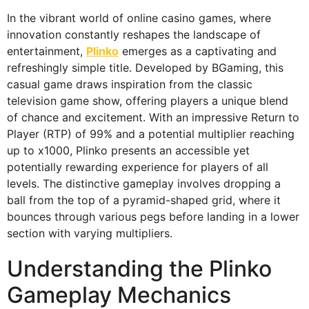
In the vibrant world of online casino games, where
innovation constantly reshapes the landscape of
entertainment,
Plinko
emerges as a captivating and
refreshingly simple title. Developed by BGaming, this
casual game draws inspiration from the classic
television game show, offering players a unique blend
of chance and excitement. With an impressive Return to
Player (RTP) of 99% and a potential multiplier reaching
up to x1000, Plinko presents an accessible yet
potentially rewarding experience for players of all
levels. The distinctive gameplay involves dropping a
ball from the top of a pyramid-shaped grid, where it
bounces through various pegs before landing in a lower
section with varying multipliers.
Understanding the Plinko
Gameplay Mechanics