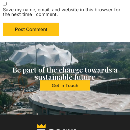
Save my name, email, and website in this browser for
the next time I comment.
Be part of the change towards a
sustainable future
Get In Touch