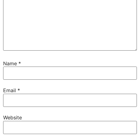
Name
*
Email
*
Website