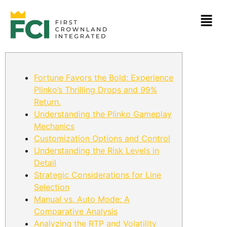
Fortune Favors the Bold: Experience
Plinko’s Thrilling Drops and 99%
Return.
Understanding the Plinko Gameplay
Mechanics
Customization Options and Control
Understanding the Risk Levels in
Detail
Strategic Considerations for Line
Selection
Manual vs. Auto Mode: A
Comparative Analysis
Analyzing the RTP and Volatility