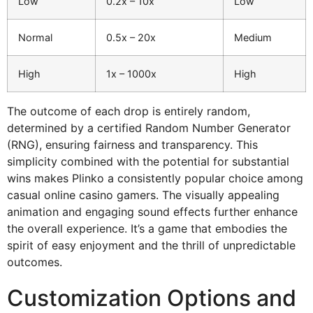
Low
0.2x – 10x
Low
Normal
0.5x – 20x
Medium
High
1x – 1000x
High
The outcome of each drop is entirely random,
determined by a certified Random Number Generator
(RNG), ensuring fairness and transparency. This
simplicity combined with the potential for substantial
wins makes Plinko a consistently popular choice among
casual online casino gamers. The visually appealing
animation and engaging sound effects further enhance
the overall experience. It’s a game that embodies the
spirit of easy enjoyment and the thrill of unpredictable
outcomes.
Customization Options and