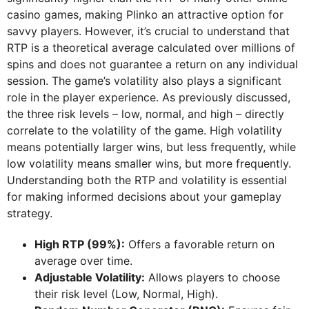
casino games, making Plinko an attractive option for
savvy players. However, it’s crucial to understand that
RTP is a theoretical average calculated over millions of
spins and does not guarantee a return on any individual
session. The game’s volatility also plays a significant
role in the player experience. As previously discussed,
the three risk levels – low, normal, and high – directly
correlate to the volatility of the game. High volatility
means potentially larger wins, but less frequently, while
low volatility means smaller wins, but more frequently.
Understanding both the RTP and volatility is essential
for making informed decisions about your gameplay
strategy.
High RTP (99%):
Offers a favorable return on
average over time.
Adjustable Volatility:
Allows players to choose
their risk level (Low, Normal, High).