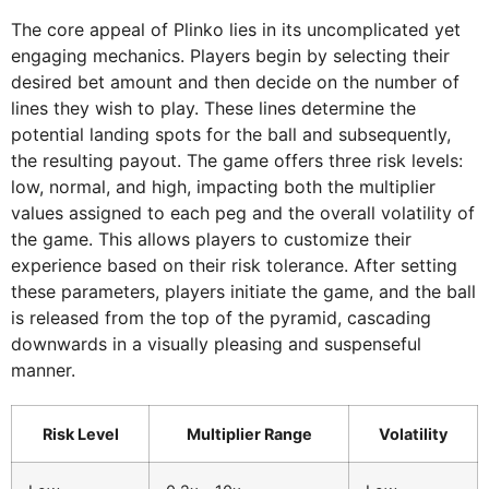
The core appeal of Plinko lies in its uncomplicated yet
engaging mechanics. Players begin by selecting their
desired bet amount and then decide on the number of
lines they wish to play. These lines determine the
potential landing spots for the ball and subsequently,
the resulting payout. The game offers three risk levels:
low, normal, and high, impacting both the multiplier
values assigned to each peg and the overall volatility of
the game. This allows players to customize their
experience based on their risk tolerance. After setting
these parameters, players initiate the game, and the ball
is released from the top of the pyramid, cascading
downwards in a visually pleasing and suspenseful
manner.
Risk Level
Multiplier Range
Volatility