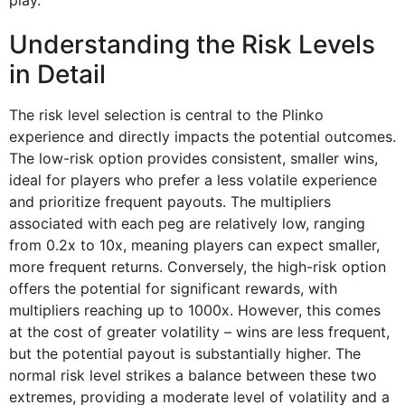
play.
Understanding the Risk Levels
in Detail
The risk level selection is central to the Plinko
experience and directly impacts the potential outcomes.
The low-risk option provides consistent, smaller wins,
ideal for players who prefer a less volatile experience
and prioritize frequent payouts. The multipliers
associated with each peg are relatively low, ranging
from 0.2x to 10x, meaning players can expect smaller,
more frequent returns. Conversely, the high-risk option
offers the potential for significant rewards, with
multipliers reaching up to 1000x. However, this comes
at the cost of greater volatility – wins are less frequent,
but the potential payout is substantially higher. The
normal risk level strikes a balance between these two
extremes, providing a moderate level of volatility and a