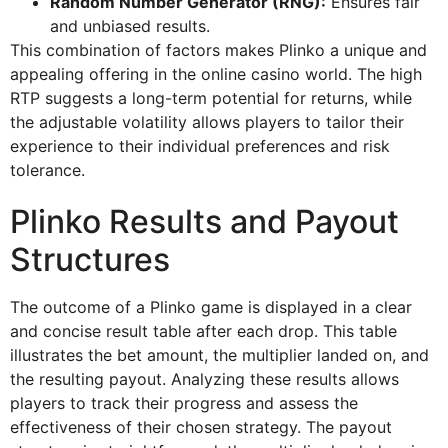
Random Number Generator (RNG):
Ensures fair
and unbiased results.
This combination of factors makes Plinko a unique and
appealing offering in the online casino world. The high
RTP suggests a long-term potential for returns, while
the adjustable volatility allows players to tailor their
experience to their individual preferences and risk
tolerance.
Plinko Results and Payout
Structures
The outcome of a Plinko game is displayed in a clear
and concise result table after each drop. This table
illustrates the bet amount, the multiplier landed on, and
the resulting payout. Analyzing these results allows
players to track their progress and assess the
effectiveness of their chosen strategy. The payout