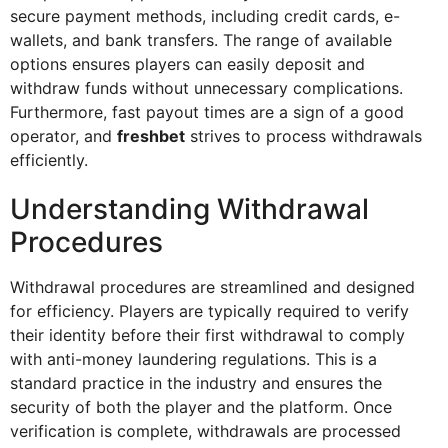
secure payment methods, including credit cards, e-
wallets, and bank transfers. The range of available
options ensures players can easily deposit and
withdraw funds without unnecessary complications.
Furthermore, fast payout times are a sign of a good
operator, and
freshbet
strives to process withdrawals
efficiently.
Understanding Withdrawal
Procedures
Withdrawal procedures are streamlined and designed
for efficiency. Players are typically required to verify
their identity before their first withdrawal to comply
with anti-money laundering regulations. This is a
standard practice in the industry and ensures the
security of both the player and the platform. Once
verification is complete, withdrawals are processed