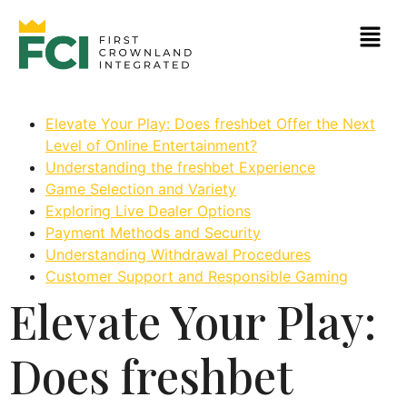
Elevate Your Play: Does freshbet Offer the Next
Level of Online Entertainment?
Understanding the freshbet Experience
Game Selection and Variety
Exploring Live Dealer Options
Payment Methods and Security
Understanding Withdrawal Procedures
Customer Support and Responsible Gaming
Elevate Your Play:
Does freshbet