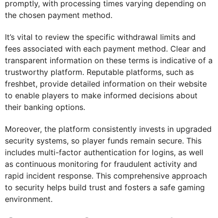
promptly, with processing times varying depending on
the chosen payment method.
It’s vital to review the specific withdrawal limits and
fees associated with each payment method. Clear and
transparent information on these terms is indicative of a
trustworthy platform. Reputable platforms, such as
freshbet, provide detailed information on their website
to enable players to make informed decisions about
their banking options.
Moreover, the platform consistently invests in upgraded
security systems, so player funds remain secure. This
includes multi-factor authentication for logins, as well
as continuous monitoring for fraudulent activity and
rapid incident response. This comprehensive approach
to security helps build trust and fosters a safe gaming
environment.