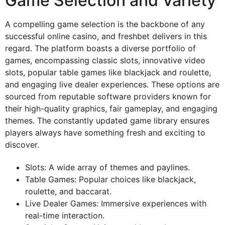
Game Selection and Variety
A compelling game selection is the backbone of any
successful online casino, and freshbet delivers in this
regard. The platform boasts a diverse portfolio of
games, encompassing classic slots, innovative video
slots, popular table games like blackjack and roulette,
and engaging live dealer experiences. These options are
sourced from reputable software providers known for
their high-quality graphics, fair gameplay, and engaging
themes. The constantly updated game library ensures
players always have something fresh and exciting to
discover.
Slots: A wide array of themes and paylines.
Table Games: Popular choices like blackjack,
roulette, and baccarat.
Live Dealer Games: Immersive experiences with
real-time interaction.