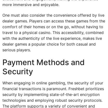
more immersive and enjoyable.
One must also consider the convenience offered by live
dealer games. Players can access these games from the
comfort of their homes or on the go, without having to
travel to a physical casino. This accessibility, combined
with the authenticity of the live experience, makes live
dealer games a popular choice for both casual and
serious players.
Payment Methods and
Security
When engaging in online gambling, the security of your
financial transactions is paramount. Freshbet prioritizes
security by implementing state-of-the-art encryption
technologies and employing robust security protocols.
The platform supports a variety of convenient and