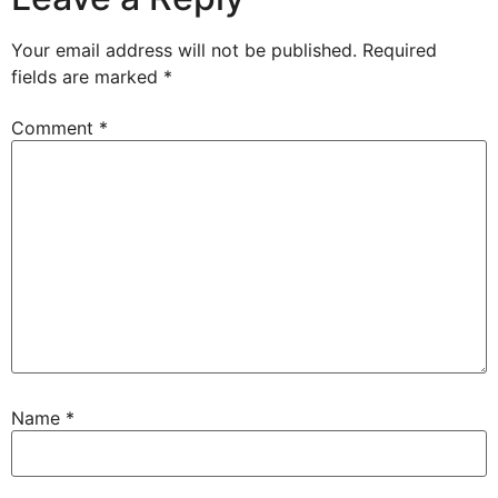
Your email address will not be published.
Required
fields are marked
*
Comment
*
Name
*