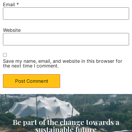
Email
*
Website
Save my name, email, and website in this browser for
the next time I comment.
Be part of the change towards a
sustainable future