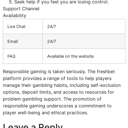
Seek help if you feel you are losing control.
Support Channel
Availability
Live Chat
24/7
Email
24/7
FAQ
Available on the website
Responsible gaming is taken seriously. The freshbet
platform provides a range of tools to help players
manage their gambling habits, including self-exclusion
options, deposit limits, and access to resources for
problem gambling support. The promotion of
responsible gaming underscores a commitment to
player well-being and ethical practices.
Leave a Reply