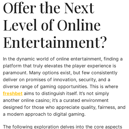
Offer the Next
Level of Online
Entertainment?
In the dynamic world of online entertainment, finding a
platform that truly elevates the player experience is
paramount. Many options exist, but few consistently
deliver on promises of innovation, security, and a
diverse range of gaming opportunities. This is where
freshbet
aims to distinguish itself. It’s not simply
another online casino; it’s a curated environment
designed for those who appreciate quality, fairness, and
a modern approach to digital gaming.
The following exploration delves into the core aspects