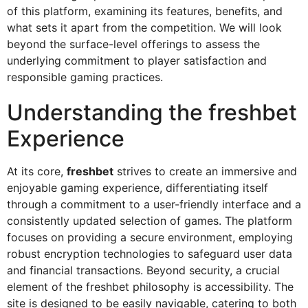
of this platform, examining its features, benefits, and
what sets it apart from the competition. We will look
beyond the surface-level offerings to assess the
underlying commitment to player satisfaction and
responsible gaming practices.
Understanding the freshbet
Experience
At its core,
freshbet
strives to create an immersive and
enjoyable gaming experience, differentiating itself
through a commitment to a user-friendly interface and a
consistently updated selection of games. The platform
focuses on providing a secure environment, employing
robust encryption technologies to safeguard user data
and financial transactions. Beyond security, a crucial
element of the freshbet philosophy is accessibility. The
site is designed to be easily navigable, catering to both