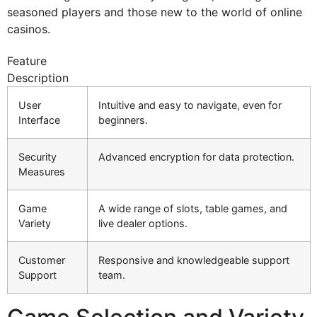
seasoned players and those new to the world of online
casinos.
Feature
Description
User
Intuitive and easy to navigate, even for
Interface
beginners.
Security
Advanced encryption for data protection.
Measures
Game
A wide range of slots, table games, and
Variety
live dealer options.
Customer
Responsive and knowledgeable support
Support
team.