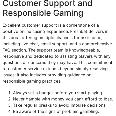
Customer Support and
Responsible Gaming
Excellent customer support is a cornerstone of a
positive online casino experience. Freshbet delivers in
this area, offering multiple channels for assistance,
including live chat, email support, and a comprehensive
FAQ section. The support team is knowledgeable,
responsive and dedicated to assisting players with any
questions or concerns they may have. This commitment
to customer service extends beyond simply resolving
issues; it also includes providing guidance on
responsible gaming practices.
Always set a budget before you start playing.
Never gamble with money you can’t afford to lose.
Take regular breaks to avoid impulse decisions.
Be aware of the signs of problem gambling.