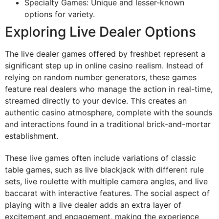
Specialty Games: Unique and lesser-known
options for variety.
Exploring Live Dealer Options
The live dealer games offered by freshbet represent a
significant step up in online casino realism. Instead of
relying on random number generators, these games
feature real dealers who manage the action in real-time,
streamed directly to your device. This creates an
authentic casino atmosphere, complete with the sounds
and interactions found in a traditional brick-and-mortar
establishment.
These live games often include variations of classic
table games, such as live blackjack with different rule
sets, live roulette with multiple camera angles, and live
baccarat with interactive features. The social aspect of
playing with a live dealer adds an extra layer of
excitement and engagement, making the experience