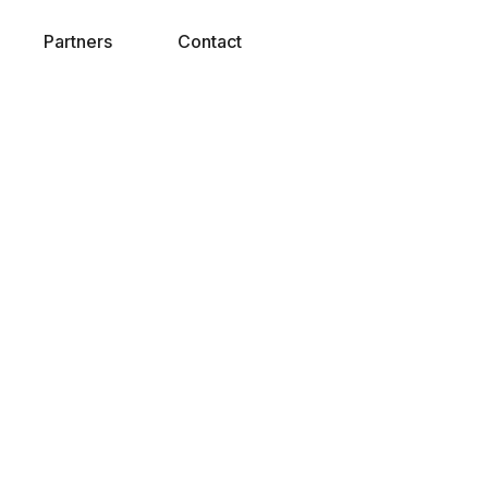
Partners
Contact