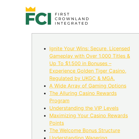
Ignite Your Wins: Secure, Licensed
Gameplay with Over 1,000 Titles &
Up To $1,500 in Bonuses –
Experience Golden Tiger Casino,
Regulated by UKGC & MGA.
A Wide Array of Gaming Options
The Alluring Casino Rewards
Program
Understanding the VIP Levels
Maximizing Your Casino Rewards
Points
The Welcome Bonus Structure
Understanding Wagering