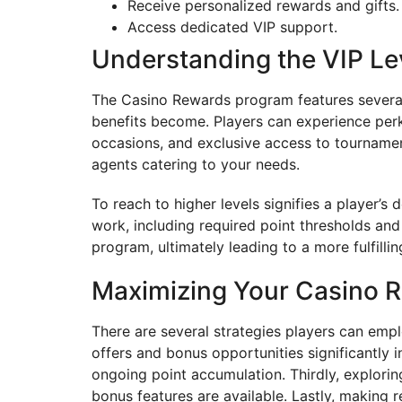
Receive personalized rewards and gifts.
Access dedicated VIP support.
Understanding the VIP Le
The Casino Rewards program features several VI
benefits become. Players can experience perk
occasions, and exclusive access to tournamen
agents catering to your needs.
To reach to higher levels signifies a player’
work, including required point thresholds and
program, ultimately leading to a more fulfilli
Maximizing Your Casino 
There are several strategies players can emp
offers and bonus opportunities significantly
ongoing point accumulation. Thirdly, explorin
bonus features are available. Lastly, making 