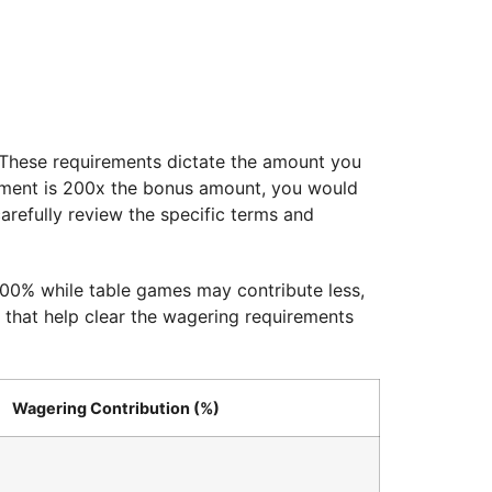
 These requirements dictate the amount you
rement is 200x the bonus amount, you would
arefully review the specific terms and
e 100% while table games may contribute less,
 that help clear the wagering requirements
Wagering Contribution (%)