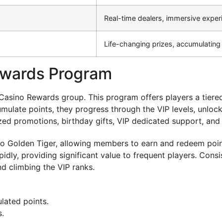
Real-time dealers, immersive exper
Life-changing prizes, accumulating 
ewards Program
Casino Rewards group. This program offers players a tiere
ulate points, they progress through the VIP levels, unlock
zed promotions, birthday gifts, VIP dedicated support, and
o Golden Tiger, allowing members to earn and redeem point
dly, providing significant value to frequent players. Consis
d climbing the VIP ranks.
lated points.
.