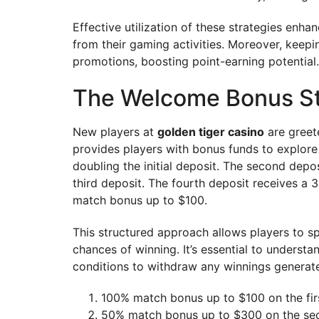
Effective utilization of these strategies enh
from their gaming activities. Moreover, keepi
promotions, boosting point-earning potential.
The Welcome Bonus St
New players at
golden tiger casino
are greete
provides players with bonus funds to explore 
doubling the initial deposit. The second de
third deposit. The fourth deposit receives a
match bonus up to $100.
This structured approach allows players to s
chances of winning. It’s essential to underst
conditions to withdraw any winnings generat
100% match bonus up to $100 on the firs
50% match bonus up to $300 on the sec