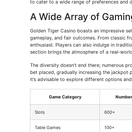
to cater to a wide range of preferences and de
A Wide Array of Gamin
Golden Tiger Casino boasts an impressive se
gameplay, and fair outcomes. From classic fru
enthusiast. Players can also indulge in traditi
section brings the atmosphere of a real-world
The diversity doesn’t end there; numerous pr
bet placed, gradually increasing the jackpot 
it’s advisable to explore different options an
Game Category
Number 
Slots
600+
Table Games
100+