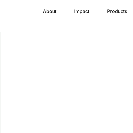
About
Impact
Products