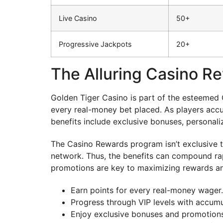
Live Casino
50+
Progressive Jackpots
20+
The Alluring Casino R
Golden Tiger Casino is part of the esteemed 
every real-money bet placed. As players accum
benefits include exclusive bonuses, personali
The Casino Rewards program isn’t exclusive t
network. Thus, the benefits can compound rapi
promotions are key to maximizing rewards an
Earn points for every real-money wager.
Progress through VIP levels with accumu
Enjoy exclusive bonuses and promotions