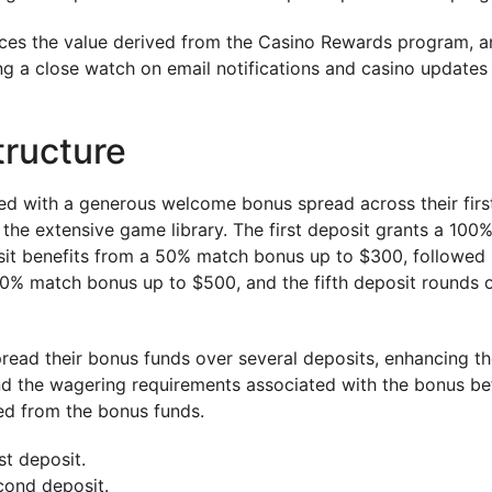
ances the value derived from the Casino Rewards program, an
ng a close watch on email notifications and casino updates
ructure
d with a generous welcome bonus spread across their first 
the extensive game library. The first deposit grants a 100
posit benefits from a 50% match bonus up to $300, followe
 30% match bonus up to $500, and the fifth deposit rounds
pread their bonus funds over several deposits, enhancing th
and the wagering requirements associated with the bonus be
ed from the bonus funds.
t deposit.
ond deposit.