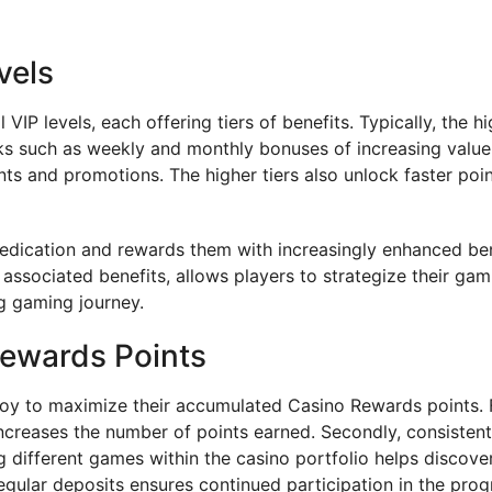
vels
P levels, each offering tiers of benefits. Typically, the h
s such as weekly and monthly bonuses of increasing value,
ts and promotions. The higher tiers also unlock faster po
s dedication and rewards them with increasingly enhanced be
 associated benefits, allows players to strategize their gam
ng gaming journey.
Rewards Points
loy to maximize their accumulated Casino Rewards points. F
 increases the number of points earned. Secondly, consiste
g different games within the casino portfolio helps discover
regular deposits ensures continued participation in the pro