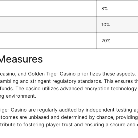
8%
10%
20%
 Measures
 casino, and Golden Tiger Casino prioritizes these aspects
mbling and stringent regulatory standards. This ensures th
 funds. The casino utilizes advanced encryption technology
ng environment.
ger Casino are regularly audited by independent testing age
tcomes are unbiased and determined by chance, providing p
tribute to fostering player trust and ensuring a secure and