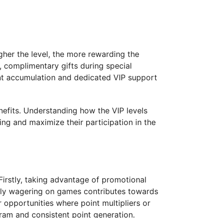
igher the level, the more rewarding the
 complimentary gifts during special
int accumulation and dedicated VIP support
nefits. Understanding how the VIP levels
ing and maximize their participation in the
irstly, taking advantage of promotional
ntly wagering on games contributes towards
 opportunities where point multipliers or
gram and consistent point generation.