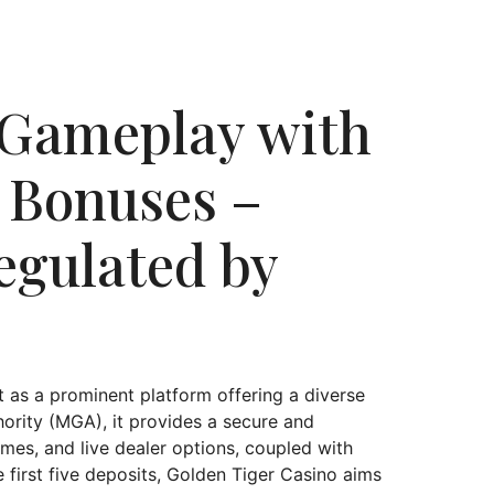
d Gameplay with
n Bonuses –
egulated by
 as a prominent platform offering a diverse
rity (MGA), it provides a secure and
ames, and live dealer options, coupled with
first five deposits, Golden Tiger Casino aims