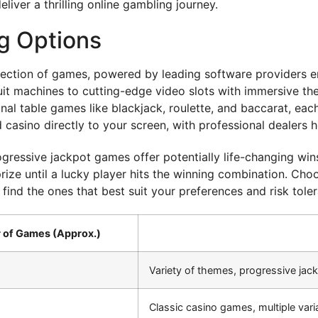
liver a thrilling online gambling journey.
g Options
lection of games, powered by leading software providers e
it machines to cutting-edge video slots with immersive the
onal table games like blackjack, roulette, and baccarat, each
 casino directly to your screen, with professional dealers h
ogressive jackpot games offer potentially life-changing w
prize until a lucky player hits the winning combination. C
d find the ones that best suit your preferences and risk tole
of Games (Approx.)
Variety of themes, progressive jac
Classic casino games, multiple vari