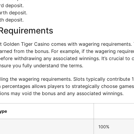
d deposit.
rth deposit.
th deposit.
Requirements
at Golden Tiger Casino comes with wagering requirements.
arned from the bonus. For example, if the wagering requi
ore withdrawing any associated winnings. It’s crucial to c
nsure you fully understand the terms.
illing the wagering requirements. Slots typically contribut
 percentages allows players to strategically choose games
itions may void the bonus and any associated winnings.
ype
100%