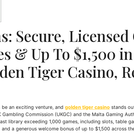
ns: Secure, License
es & Up To $1,500 i
den Tiger Casino, R
 be an exciting venture, and
golden tiger casino
stands out
K Gambling Commission (UKGC) and the Malta Gaming Autho
ast library exceeding 1,000 games, including slots, table g
 and a generous welcome bonus of up to $1,500 across the 