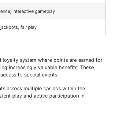
ience, interactive gameplay
jackpots, fair play
d loyalty system where points are earned for
ing increasingly valuable benefits. These
 access to special events.
s across multiple casinos within the
tent play and active participation in