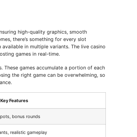
nsuring high-quality graphics, smooth
mes, there’s something for every slot
 available in multiple variants. The live casino
osting games in real-time.
ins. These games accumulate a portion of each
hoosing the right game can be overwhelming, so
rance.
Key Features
kpots, bonus rounds
ants, realistic gameplay