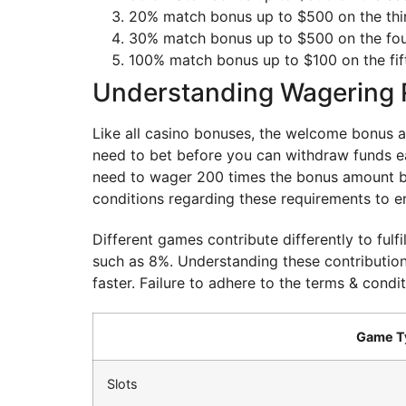
20% match bonus up to $500 on the thir
30% match bonus up to $500 on the fou
100% match bonus up to $100 on the fif
Understanding Wagering 
Like all casino bonuses, the welcome bonus 
need to bet before you can withdraw funds e
need to wager 200 times the bonus amount bef
conditions regarding these requirements to e
Different games contribute differently to fulf
such as 8%. Understanding these contribution
faster. Failure to adhere to the terms & cond
Game T
Slots