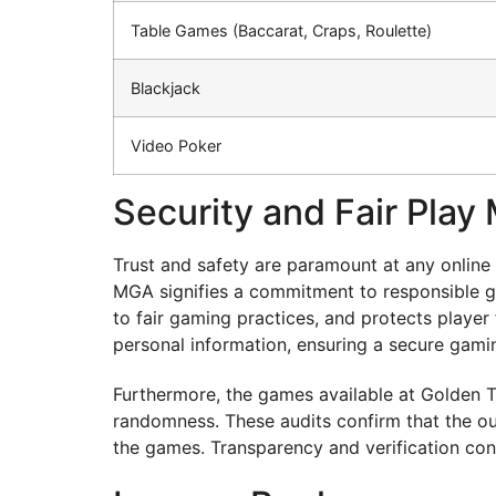
Table Games (Baccarat, Craps, Roulette)
Blackjack
Video Poker
Security and Fair Play
Trust and safety are paramount at any online
MGA signifies a commitment to responsible ga
to fair gaming practices, and protects player
personal information, ensuring a secure gami
Furthermore, the games available at Golden Ti
randomness. These audits confirm that the ou
the games. Transparency and verification con