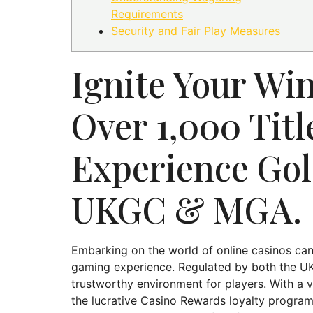
Requirements
Security and Fair Play Measures
Ignite Your Wi
Over 1,000 Titl
Experience Gol
UKGC & MGA.
Embarking on the world of online casinos can
gaming experience. Regulated by both the U
trustworthy environment for players. With a v
the lucrative Casino Rewards loyalty program