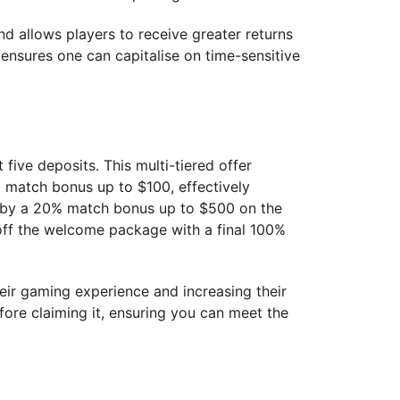
d allows players to receive greater returns
 ensures one can capitalise on time-sensitive
five deposits. This multi-tiered offer
% match bonus up to $100, effectively
d by a 20% match bonus up to $500 on the
 off the welcome package with a final 100%
eir gaming experience and increasing their
fore claiming it, ensuring you can meet the