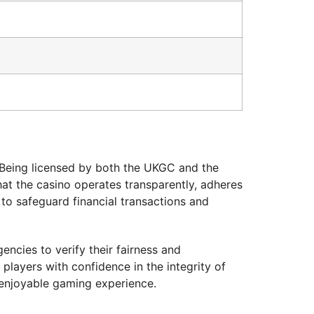
. Being licensed by both the UKGC and the
at the casino operates transparently, adheres
 to safeguard financial transactions and
ncies to verify their fairness and
layers with confidence in the integrity of
 enjoyable gaming experience.