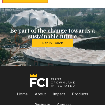
Be part of the change towards a
sustainable future
Get In Touch
Home
About
Impact
Products
Partners
Contact