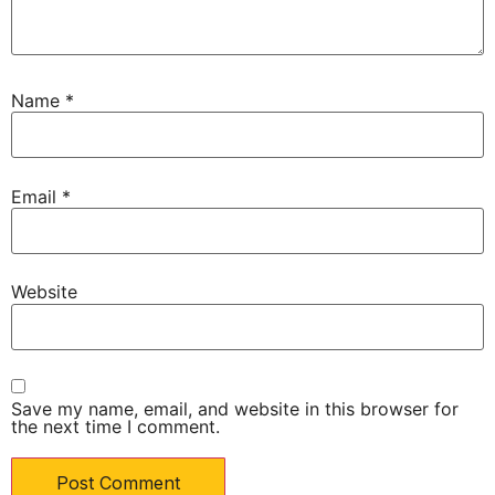
Name
*
Email
*
Website
Save my name, email, and website in this browser for
the next time I comment.