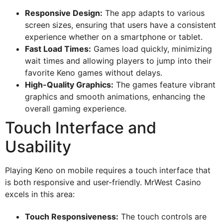
Responsive Design:
The app adapts to various
screen sizes, ensuring that users have a consistent
experience whether on a smartphone or tablet.
Fast Load Times:
Games load quickly, minimizing
wait times and allowing players to jump into their
favorite Keno games without delays.
High-Quality Graphics:
The games feature vibrant
graphics and smooth animations, enhancing the
overall gaming experience.
Touch Interface and
Usability
Playing Keno on mobile requires a touch interface that
is both responsive and user-friendly. MrWest Casino
excels in this area:
Touch Responsiveness:
The touch controls are