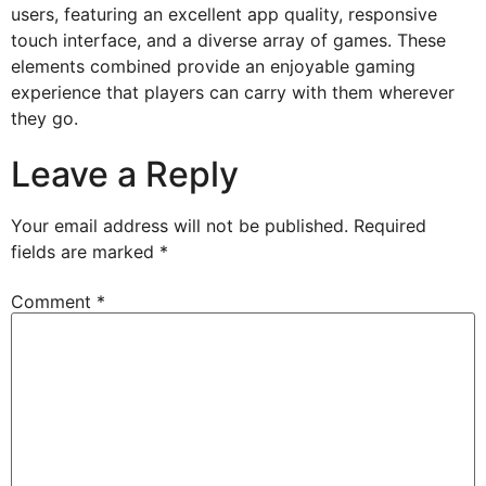
users, featuring an excellent app quality, responsive
touch interface, and a diverse array of games. These
elements combined provide an enjoyable gaming
experience that players can carry with them wherever
they go.
Leave a Reply
Your email address will not be published.
Required
fields are marked
*
Comment
*