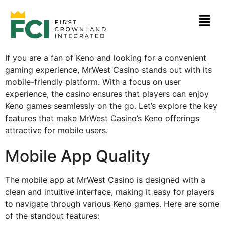
If you are a fan of Keno and looking for a convenient
gaming experience, MrWest Casino stands out with its
mobile-friendly platform. With a focus on user
experience, the casino ensures that players can enjoy
Keno games seamlessly on the go. Let’s explore the key
features that make MrWest Casino’s Keno offerings
attractive for mobile users.
Mobile App Quality
The mobile app at MrWest Casino is designed with a
clean and intuitive interface, making it easy for players
to navigate through various Keno games. Here are some
of the standout features: