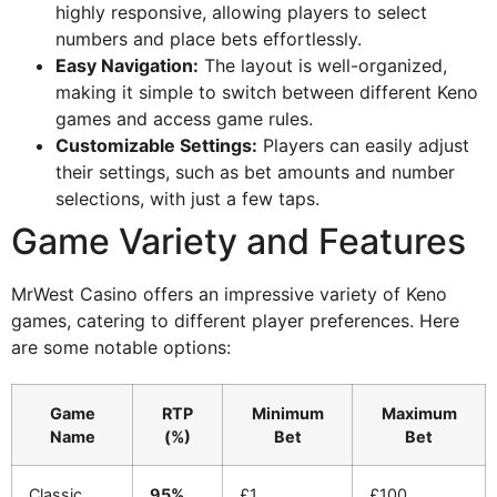
highly responsive, allowing players to select
numbers and place bets effortlessly.
Easy Navigation:
The layout is well-organized,
making it simple to switch between different Keno
games and access game rules.
Customizable Settings:
Players can easily adjust
their settings, such as bet amounts and number
selections, with just a few taps.
Game Variety and Features
MrWest Casino offers an impressive variety of Keno
games, catering to different player preferences. Here
are some notable options:
Game
RTP
Minimum
Maximum
Name
(%)
Bet
Bet
Classic
95%
£1
£100