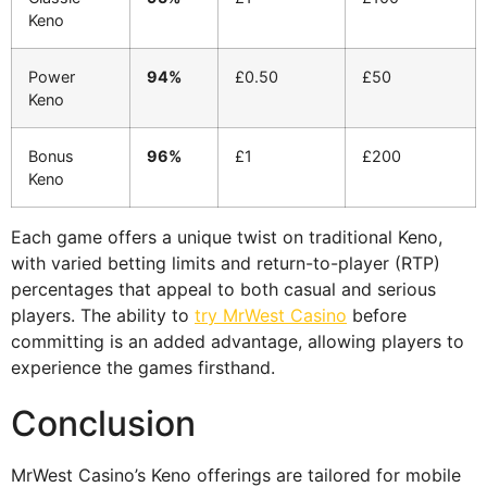
Keno
Power
94%
£0.50
£50
Keno
Bonus
96%
£1
£200
Keno
Each game offers a unique twist on traditional Keno,
with varied betting limits and return-to-player (RTP)
percentages that appeal to both casual and serious
players. The ability to
try MrWest Casino
before
committing is an added advantage, allowing players to
experience the games firsthand.
Conclusion
MrWest Casino’s Keno offerings are tailored for mobile