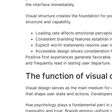
the interface immediately.
Visual structure creates the foundation for po
structure and capability.
Loading rate affects emotional percepti
Consistent branding features establish 
Explicit worth statements resolve user 
Accessible design shows consideration 
Positive first experiences generate favorable
and frequently lead in lasting user departure.
The function of visual
Visual design serves as the main medium for 
that shape user state and actions. Developer
Hue psychology plays a fundamental part in 
tranquility and trust. Brands employ uniform