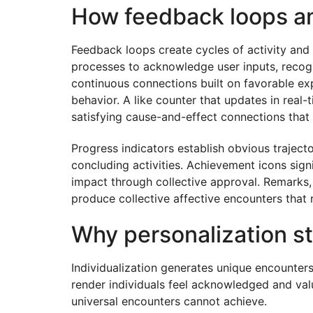
How feedback loops amp
Feedback loops create cycles of activity and
processes to acknowledge user inputs, recogn
continuous connections built on favorable ex
behavior. A like counter that updates in real
satisfying cause-and-effect connections that f
Progress indicators establish obvious traject
concluding activities. Achievement icons sign
impact through collective approval. Remarks,
produce collective affective encounters that
Why personalization s
Individualization generates unique encounters
render individuals feel acknowledged and valu
universal encounters cannot achieve.