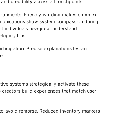
and credibility across all touchpoints.
vironments. Friendly wording makes complex
communications show system compassion during
ist individuals newgioco understand
loping trust.
ticipation. Precise explanations lessen
e.
tive systems strategically activate these
s creators build experiences that match user
on to avoid remorse. Reduced inventory markers