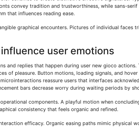
nts convey tradition and trustworthiness, while sans-serif
hm that influences reading ease.
gible graphical encounters. Pictures of individual faces tr
 influence user emotions
tions and replies that happen during user new gioco actio
ces of pleasure. Button motions, loading signals, and hover
 microinteractions reassure users that interfaces acknowled
ncement bars decrease worry during waiting periods by sho
o operational components. A playful motion when concludin
phical consistency that feels organic and refined.
nteraction efficacy. Organic easing paths mimic physical 