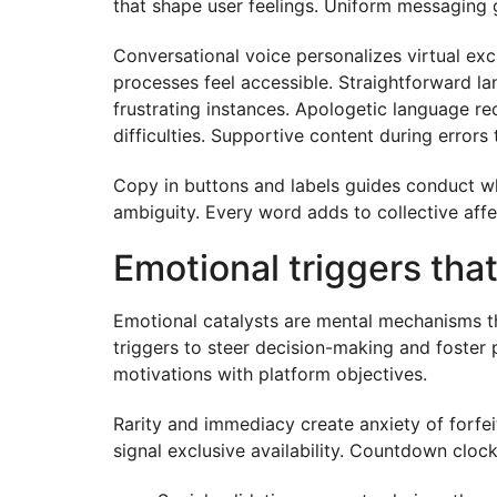
that shape user feelings. Uniform messaging ge
Conversational voice personalizes virtual e
processes feel accessible. Straightforward 
frustrating instances. Apologetic language re
difficulties. Supportive content during error
Copy in buttons and labels guides conduct wh
ambiguity. Every word adds to collective affe
Emotional triggers tha
Emotional catalysts are mental mechanisms tha
triggers to steer decision-making and foster 
motivations with platform objectives.
Rarity and immediacy create anxiety of forfei
signal exclusive availability. Countdown clock