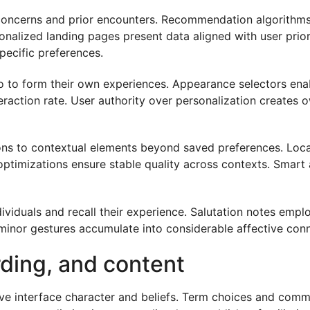
 concerns and prior encounters. Recommendation algorithms p
onalized landing pages present data aligned with user prio
pecific preferences.
o to form their own experiences. Appearance selectors enab
action rate. User authority over personalization creates 
tions to contextual elements beyond saved preferences. Lo
c optimizations ensure stable quality across contexts. Smar
viduals and recall their experience. Salutation notes emp
se minor gestures accumulate into considerable affective con
rding, and content
ve interface character and beliefs. Term choices and comm