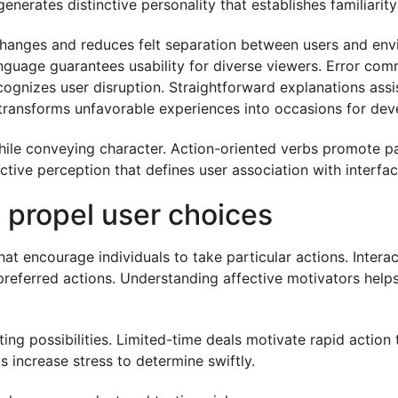
nerates distinctive personality that establishes familiarity 
xchanges and reduces felt separation between users and en
language guarantees usability for diverse viewers. Error 
cognizes user disruption. Straightforward explanations ass
s transforms unfavorable experiences into occasions for deve
ile conveying character. Action-oriented verbs promote par
ctive perception that defines user association with interfac
t propel user choices
t encourage individuals to take particular actions. Interac
preferred actions. Understanding affective motivators help
ting possibilities. Limited-time deals motivate rapid acti
s increase stress to determine swiftly.