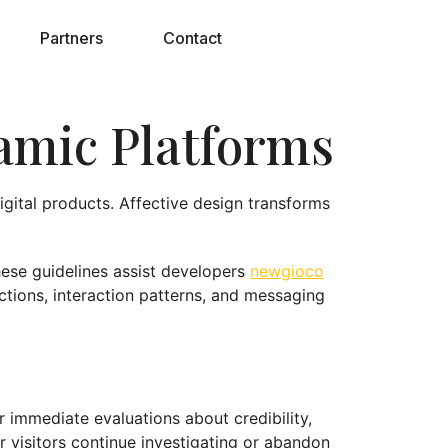
Partners
Contact
namic Platforms
igital products. Affective design transforms
These guidelines assist developers
newgioco
ctions, interaction patterns, and messaging
r immediate evaluations about credibility,
 visitors continue investigating or abandon