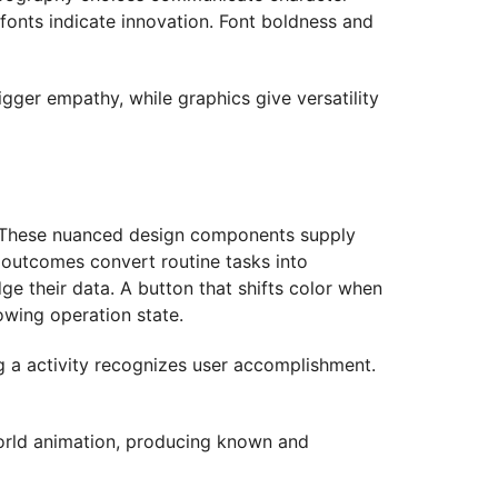
 fonts indicate innovation. Font boldness and
igger empathy, while graphics give versatility
ns. These nuanced design components supply
 outcomes convert routine tasks into
ge their data. A button that shifts color when
wing operation state.
g a activity recognizes user accomplishment.
world animation, producing known and