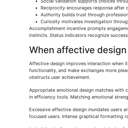
Social validation supports choices thro
Reciprocity encourages response after 
Authority builds trust through professi
Curiosity motivates investigation throu
Accomplishment incentive prompts engagement 
instincts. Status indicators recognize succes
When affective design 
Affective design improves interaction when it
functionality, and make exchanges more pleas
obstructs user achievement.
Appropriate emotional design matches with co
in efficiency tools. Matching emotional streng
Excessive affective design inundates users a
focused users. Intense graphical formatting r