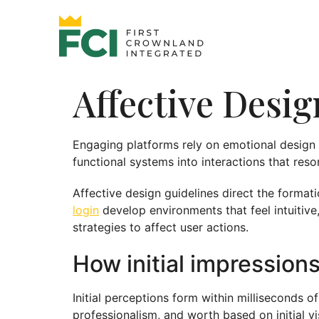
Affective Desi
Engaging platforms rely on emotional design c
functional systems into interactions that res
Affective design guidelines direct the formati
login
develop environments that feel intuitive
strategies to affect user actions.
How initial impression
Initial perceptions form within milliseconds o
professionalism, and worth based on initial 