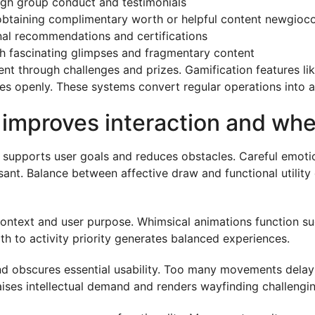
ugh group conduct and testimonials
obtaining complimentary worth or helpful content newgioc
onal recommendations and certifications
gh fascinating glimpses and fragmentary content
through challenges and prizes. Gamification features like
ses openly. These systems convert regular operations into a
improves interaction and when
 supports user goals and reduces obstacles. Careful emotion
ant. Balance between affective draw and functional utility
ntext and user purpose. Whimsical animations function succ
th to activity priority generates balanced experiences.
nd obscures essential usability. Too many movements delay
aises intellectual demand and renders wayfinding challengin