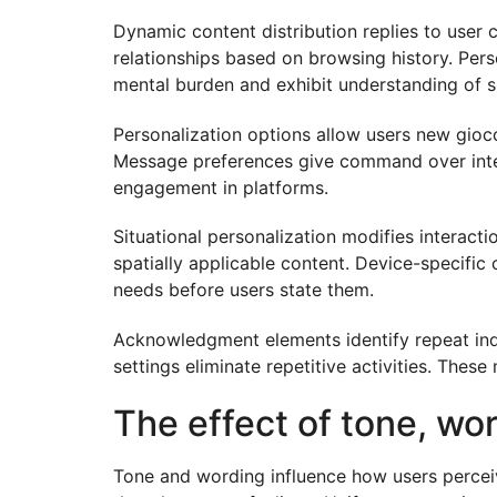
Dynamic content distribution replies to user
relationships based on browsing history. Pers
mental burden and exhibit understanding of s
Personalization options allow users new gioc
Message preferences give command over inter
engagement in platforms.
Situational personalization modifies interac
spatially applicable content. Device-specifi
needs before users state them.
Acknowledgment elements identify repeat indi
settings eliminate repetitive activities. The
The effect of tone, wo
Tone and wording influence how users percei