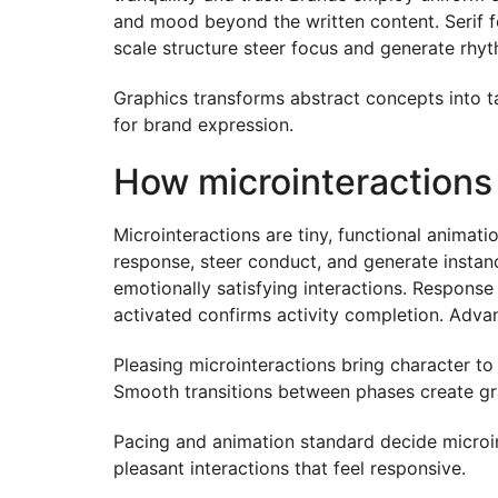
and mood beyond the written content. Serif fo
scale structure steer focus and generate rhyt
Graphics transforms abstract concepts into tan
for brand expression.
How microinteractions
Microinteractions are tiny, functional anima
response, steer conduct, and generate instan
emotionally satisfying interactions. Response
activated confirms activity completion. Adva
Pleasing microinteractions bring character t
Smooth transitions between phases create gra
Pacing and animation standard decide microi
pleasant interactions that feel responsive.