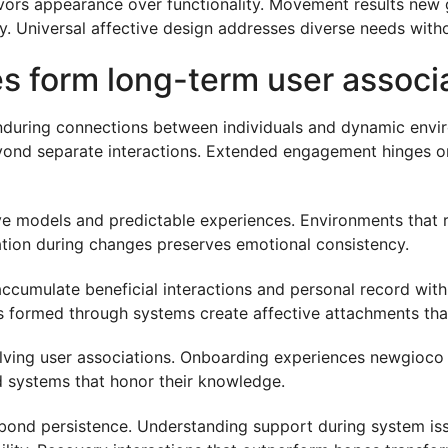
avors appearance over functionality. Movement results new
ity. Universal affective design addresses diverse needs wit
es form long-term user associ
nduring connections between individuals and dynamic envir
ond separate interactions. Extended engagement hinges on 
ve models and predictable experiences. Environments that r
tion during changes preserves emotional consistency.
cumulate beneficial interactions and personal record with
ps formed through systems create affective attachments that
ving user associations. Onboarding experiences newgioco hi
ed systems that honor their knowledge.
 bond persistence. Understanding support during system is