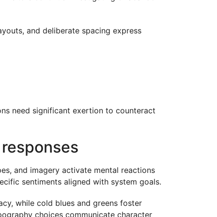
 layouts, and deliberate spacing express
ons need significant exertion to counteract
e responses
es, and imagery activate mental reactions
ecific sentiments aligned with system goals.
cy, while cold blues and greens foster
 Typography choices communicate character