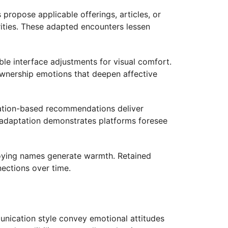
ropose applicable offerings, articles, or
rities. These adapted encounters lessen
le interface adjustments for visual comfort.
ownership emotions that deepen affective
cation-based recommendations deliver
t adaptation demonstrates platforms foresee
loying names generate warmth. Retained
nections over time.
unication style convey emotional attitudes