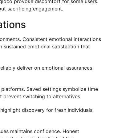
 gioco provoke discomfort for some users.
hout sacrificing engagement.
ations
onments. Consistent emotional interactions
sustained emotional satisfaction that
eliably deliver on emotional assurances
 platforms. Saved settings symbolize time
 prevent switching to alternatives.
ghlight discovery for fresh individuals.
sues maintains confidence. Honest