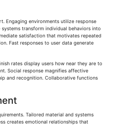
rt. Engaging environments utilize response
 systems transform individual behaviors into
mediate satisfaction that motivates repeated
ion. Fast responses to user data generate
nish rates display users how near they are to
nt. Social response magnifies affective
ip and recognition. Collaborative functions
ment
quirements. Tailored material and systems
ss creates emotional relationships that