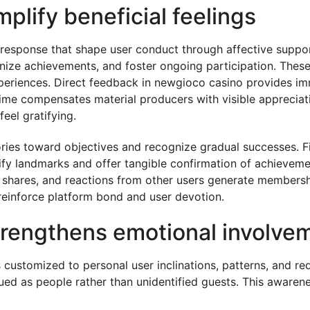
lify beneficial feelings
 response that shape user conduct through affective suppo
ize achievements, and foster ongoing participation. These
periences. Direct feedback in newgioco casino provides im
-time compensates material producers with visible appreciat
eel gratifying.
ories toward objectives and recognize gradual successes. Fi
ify landmarks and offer tangible confirmation of achieveme
 shares, and reactions from other users generate membersh
 reinforce platform bond and user devotion.
trengthens emotional involve
 customized to personal user inclinations, patterns, and re
ed as people rather than unidentified guests. This awarene