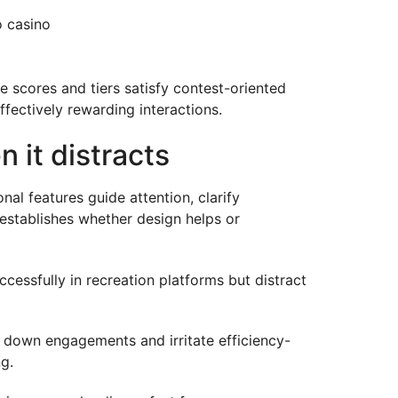
o casino
 scores and tiers satisfy contest-oriented
ffectively rewarding interactions.
 it distracts
al features guide attention, clarify
 establishes whether design helps or
essfully in recreation platforms but distract
 down engagements and irritate efficiency-
g.