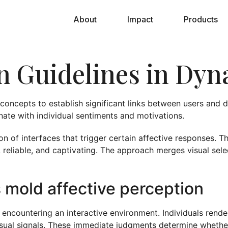
About
Impact
Products
gn Guidelines in Dy
oncepts to establish significant links between users and d
onate with individual sentiments and motivations.
on of interfaces that trigger certain affective responses. 
, reliable, and captivating. The approach merges visual sele
s mold affective perception
f encountering an interactive environment. Individuals rende
visual signals. These immediate judgments determine whether