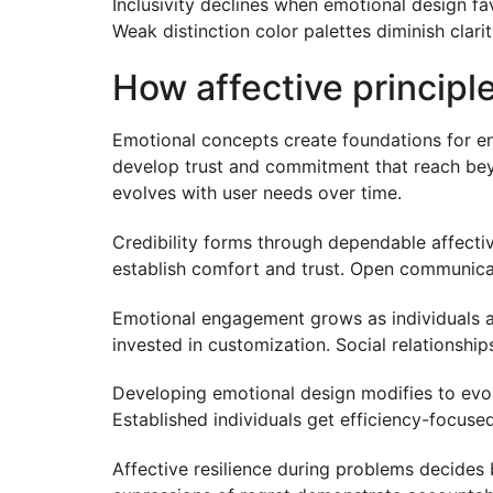
Inclusivity declines when emotional design f
Weak distinction color palettes diminish clar
How affective principl
Emotional concepts create foundations for e
develop trust and commitment that reach bey
evolves with user needs over time.
Credibility forms through dependable affecti
establish comfort and trust. Open communica
Emotional engagement grows as individuals ac
invested in customization. Social relationshi
Developing emotional design modifies to evol
Established individuals get efficiency-focus
Affective resilience during problems decides