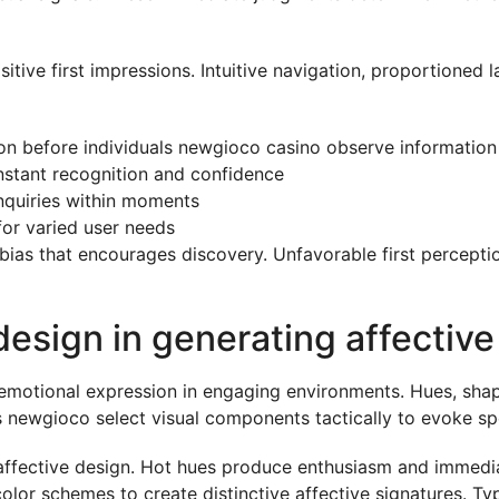
sitive first impressions. Intuitive navigation, proportioned
on before individuals newgioco casino observe information
instant recognition and confidence
inquiries within moments
for varied user needs
 bias that encourages discovery. Unfavorable first percepti
 design in generating affectiv
emotional expression in engaging environments. Hues, shap
s newgioco select visual components tactically to evoke sp
affective design. Hot hues produce enthusiasm and immedia
 color schemes to create distinctive affective signatures.