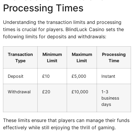
Processing Times
Understanding the transaction limits and processing
times is crucial for players. BlindLuck Casino sets the
following limits for deposits and withdrawals:
Transaction
Minimum
Maximum
Processing
Type
Limit
Limit
Time
Deposit
£10
£5,000
Instant
Withdrawal
£20
£10,000
1-3
business
days
These limits ensure that players can manage their funds
effectively while still enjoying the thrill of gaming.