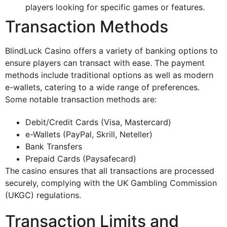
players looking for specific games or features.
Transaction Methods
BlindLuck Casino offers a variety of banking options to
ensure players can transact with ease. The payment
methods include traditional options as well as modern
e-wallets, catering to a wide range of preferences.
Some notable transaction methods are:
Debit/Credit Cards (Visa, Mastercard)
e-Wallets (PayPal, Skrill, Neteller)
Bank Transfers
Prepaid Cards (Paysafecard)
The casino ensures that all transactions are processed
securely, complying with the UK Gambling Commission
(UKGC) regulations.
Transaction Limits and