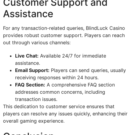
Customer Support and
Assistance
For any transaction-related queries, BlindLuck Casino
provides robust customer support. Players can reach
out through various channels:
Live Chat:
Available 24/7 for immediate
assistance.
Email Support:
Players can send queries, usually
receiving responses within 24 hours.
FAQ Section:
A comprehensive FAQ section
addresses common concerns, including
transaction issues.
This dedication to customer service ensures that
players can resolve any issues quickly, enhancing their
overall gaming experience.