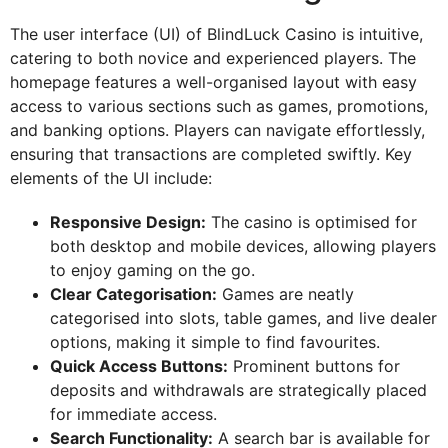
The user interface (UI) of BlindLuck Casino is intuitive,
catering to both novice and experienced players. The
homepage features a well-organised layout with easy
access to various sections such as games, promotions,
and banking options. Players can navigate effortlessly,
ensuring that transactions are completed swiftly. Key
elements of the UI include:
Responsive Design:
The casino is optimised for
both desktop and mobile devices, allowing players
to enjoy gaming on the go.
Clear Categorisation:
Games are neatly
categorised into slots, table games, and live dealer
options, making it simple to find favourites.
Quick Access Buttons:
Prominent buttons for
deposits and withdrawals are strategically placed
for immediate access.
Search Functionality:
A search bar is available for