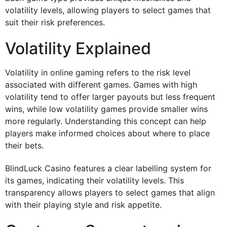
volatility levels, allowing players to select games that
suit their risk preferences.
Volatility Explained
Volatility in online gaming refers to the risk level
associated with different games. Games with high
volatility tend to offer larger payouts but less frequent
wins, while low volatility games provide smaller wins
more regularly. Understanding this concept can help
players make informed choices about where to place
their bets.
BlindLuck Casino features a clear labelling system for
its games, indicating their volatility levels. This
transparency allows players to select games that align
with their playing style and risk appetite.