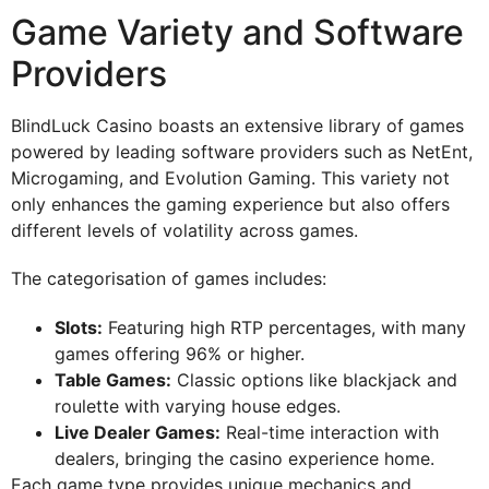
Game Variety and Software
Providers
BlindLuck Casino boasts an extensive library of games
powered by leading software providers such as NetEnt,
Microgaming, and Evolution Gaming. This variety not
only enhances the gaming experience but also offers
different levels of volatility across games.
The categorisation of games includes:
Slots:
Featuring high RTP percentages, with many
games offering 96% or higher.
Table Games:
Classic options like blackjack and
roulette with varying house edges.
Live Dealer Games:
Real-time interaction with
dealers, bringing the casino experience home.
Each game type provides unique mechanics and