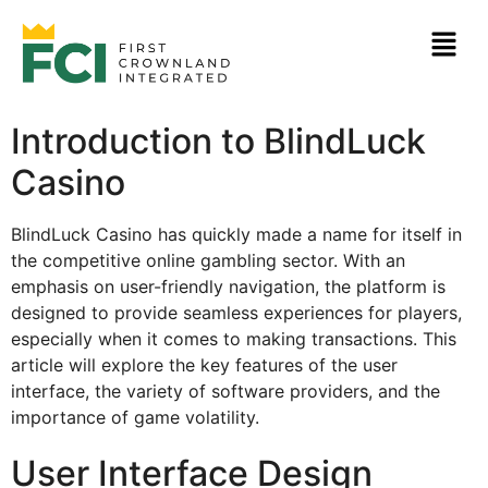
Introduction to BlindLuck
Casino
BlindLuck Casino has quickly made a name for itself in
the competitive online gambling sector. With an
emphasis on user-friendly navigation, the platform is
designed to provide seamless experiences for players,
especially when it comes to making transactions. This
article will explore the key features of the user
interface, the variety of software providers, and the
importance of game volatility.
User Interface Design