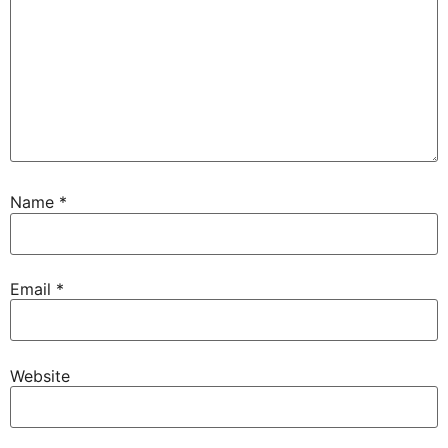
Name
*
Email
*
Website