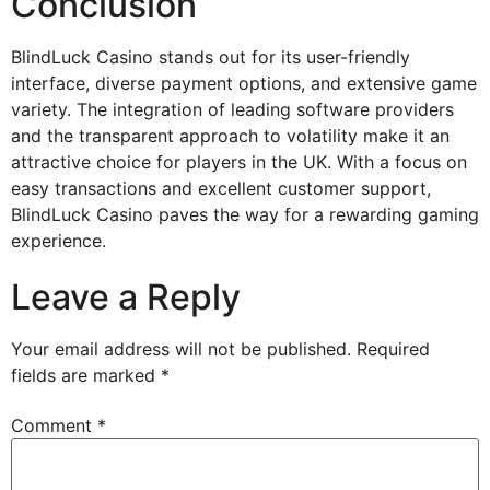
Conclusion
BlindLuck Casino stands out for its user-friendly
interface, diverse payment options, and extensive game
variety. The integration of leading software providers
and the transparent approach to volatility make it an
attractive choice for players in the UK. With a focus on
easy transactions and excellent customer support,
BlindLuck Casino paves the way for a rewarding gaming
experience.
Leave a Reply
Your email address will not be published.
Required
fields are marked
*
Comment
*