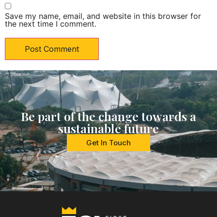
Save my name, email, and website in this browser for
the next time I comment.
Be part of the change towards a
sustainable future
Get In Touch