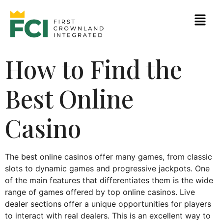
How to Find the
Best Online
Casino
The best online casinos offer many games, from classic
slots to dynamic games and progressive jackpots. One
of the main features that differentiates them is the wide
range of games offered by top online casinos. Live
dealer sections offer a unique opportunities for players
to interact with real dealers. This is an excellent way to