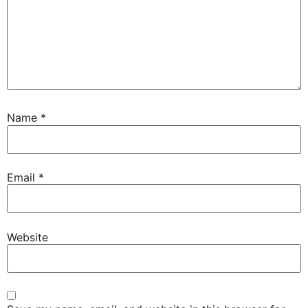
Name
*
Email
*
Website