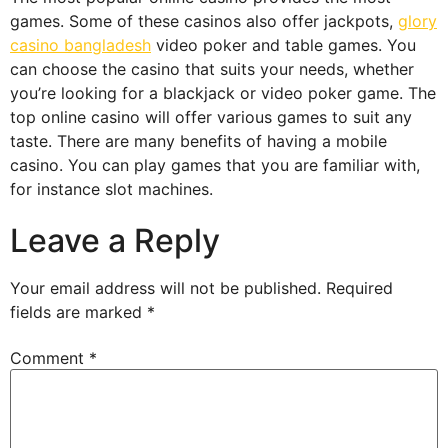
games. Some of these casinos also offer jackpots,
glory
casino bangladesh
video poker and table games. You
can choose the casino that suits your needs, whether
you’re looking for a blackjack or video poker game. The
top online casino will offer various games to suit any
taste. There are many benefits of having a mobile
casino. You can play games that you are familiar with,
for instance slot machines.
Leave a Reply
Your email address will not be published.
Required
fields are marked
*
Comment
*