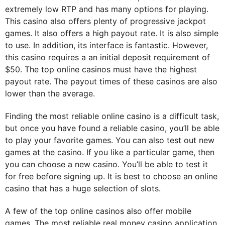
extremely low RTP and has many options for playing.
This casino also offers plenty of progressive jackpot
games. It also offers a high payout rate. It is also simple
to use. In addition, its interface is fantastic. However,
this casino requires a an initial deposit requirement of
$50. The top online casinos must have the highest
payout rate. The payout times of these casinos are also
lower than the average.
Finding the most reliable online casino is a difficult task,
but once you have found a reliable casino, you’ll be able
to play your favorite games. You can also test out new
games at the casino. If you like a particular game, then
you can choose a new casino. You’ll be able to test it
for free before signing up. It is best to choose an online
casino that has a huge selection of slots.
A few of the top online casinos also offer mobile
games. The most reliable real money casino application