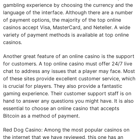
gambling experience by choosing the currency and the
language of the interface. Although there are a number
of payment options, the majority of the top online
casinos accept Visa, MasterCard, and Neteller. A wide
variety of payment methods is available at top online
casinos.
Another great feature of an online casino is the support
for customers. A top online casino must offer 24/7 live
chat to address any issues that a player may face. Most
of these sites provide excellent customer service, which
is crucial for players. They also provide a fantastic
gaming experience. Their customer support staff is on
hand to answer any questions you might have. It is also
essential to choose an online casino that accepts
Bitcoin as a method of payment.
Red Dog Casino: Among the most popular casinos on
the internet that we have reviewed, this one has an