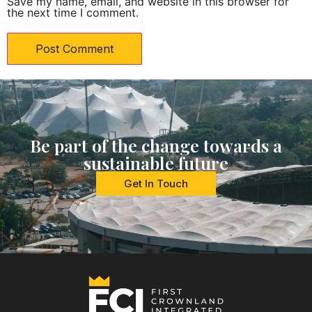
Save my name, email, and website in this browser for
the next time I comment.
Be part of the change towards a
sustainable future
Get In Touch