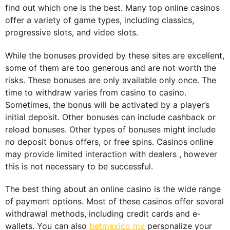
find out which one is the best. Many top online casinos
offer a variety of game types, including classics,
progressive slots, and video slots.
While the bonuses provided by these sites are excellent,
some of them are too generous and are not worth the
risks. These bonuses are only available only once. The
time to withdraw varies from casino to casino.
Sometimes, the bonus will be activated by a player’s
initial deposit. Other bonuses can include cashback or
reload bonuses. Other types of bonuses might include
no deposit bonus offers, or free spins. Casinos online
may provide limited interaction with dealers , however
this is not necessary to be successful.
The best thing about an online casino is the wide range
of payment options. Most of these casinos offer several
withdrawal methods, including credit cards and e-
wallets. You can also
betmexico mx
personalize your