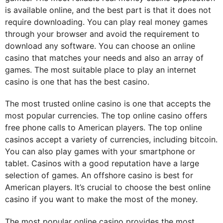
is available online, and the best part is that it does not
require downloading. You can play real money games
through your browser and avoid the requirement to
download any software. You can choose an online
casino that matches your needs and also an array of
games. The most suitable place to play an internet
casino is one that has the best casino.
The most trusted online casino is one that accepts the
most popular currencies. The top online casino offers
free phone calls to American players. The top online
casinos accept a variety of currencies, including bitcoin.
You can also play games with your smartphone or
tablet. Casinos with a good reputation have a large
selection of games. An offshore casino is best for
American players. It’s crucial to choose the best online
casino if you want to make the most of the money.
The most popular online casino provides the most