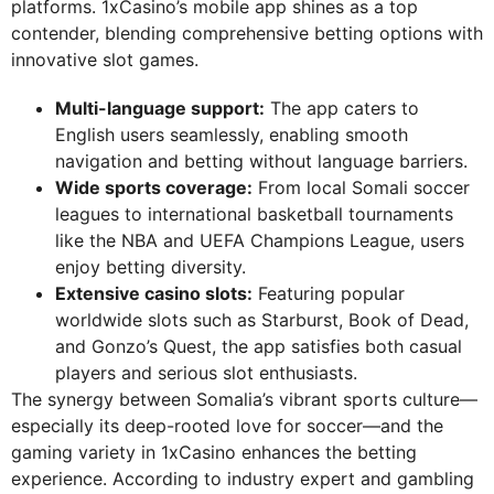
platforms. 1xCasino’s mobile app shines as a top
contender, blending comprehensive betting options with
innovative slot games.
Multi-language support:
The app caters to
English users seamlessly, enabling smooth
navigation and betting without language barriers.
Wide sports coverage:
From local Somali soccer
leagues to international basketball tournaments
like the NBA and UEFA Champions League, users
enjoy betting diversity.
Extensive casino slots:
Featuring popular
worldwide slots such as Starburst, Book of Dead,
and Gonzo’s Quest, the app satisfies both casual
players and serious slot enthusiasts.
The synergy between Somalia’s vibrant sports culture—
especially its deep-rooted love for soccer—and the
gaming variety in 1xCasino enhances the betting
experience. According to industry expert and gambling