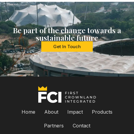
Be part of the change towards a
sustainable future
Get In Touch
Home
About
Impact
Products
Partners
Contact