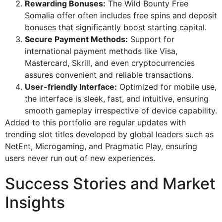
Rewarding Bonuses:
The Wild Bounty Free
Somalia offer often includes free spins and deposit
bonuses that significantly boost starting capital.
Secure Payment Methods:
Support for
international payment methods like Visa,
Mastercard, Skrill, and even cryptocurrencies
assures convenient and reliable transactions.
User-friendly Interface:
Optimized for mobile use,
the interface is sleek, fast, and intuitive, ensuring
smooth gameplay irrespective of device capability.
Added to this portfolio are regular updates with
trending slot titles developed by global leaders such as
NetEnt, Microgaming, and Pragmatic Play, ensuring
users never run out of new experiences.
Success Stories and Market
Insights