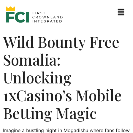
Wild Bounty Free
Somalia:
Unlocking
1xCasino’s Mobile
Betting Magic
Imagine a bustling night in Mogadishu where fans follow