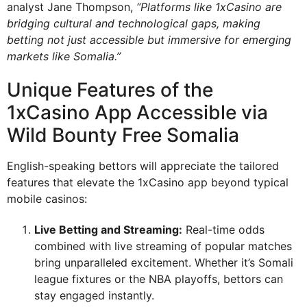
analyst Jane Thompson,
“Platforms like 1xCasino are
bridging cultural and technological gaps, making
betting not just accessible but immersive for emerging
markets like Somalia.”
Unique Features of the
1xCasino App Accessible via
Wild Bounty Free Somalia
English-speaking bettors will appreciate the tailored
features that elevate the 1xCasino app beyond typical
mobile casinos:
Live Betting and Streaming:
Real-time odds
combined with live streaming of popular matches
bring unparalleled excitement. Whether it’s Somali
league fixtures or the NBA playoffs, bettors can
stay engaged instantly.