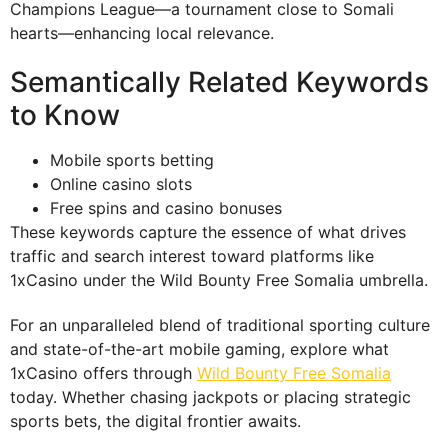
Champions League—a tournament close to Somali
hearts—enhancing local relevance.
Semantically Related Keywords
to Know
Mobile sports betting
Online casino slots
Free spins and casino bonuses
These keywords capture the essence of what drives
traffic and search interest toward platforms like
1xCasino under the Wild Bounty Free Somalia umbrella.
For an unparalleled blend of traditional sporting culture
and state-of-the-art mobile gaming, explore what
1xCasino offers through
Wild Bounty Free Somalia
today. Whether chasing jackpots or placing strategic
sports bets, the digital frontier awaits.