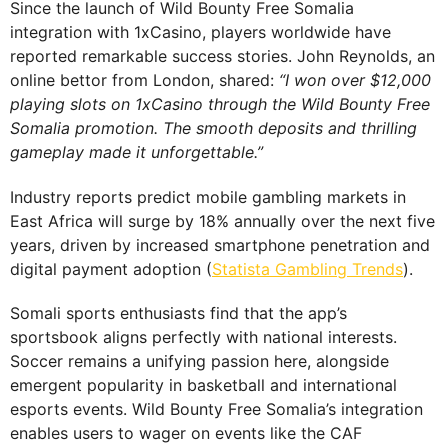
Since the launch of Wild Bounty Free Somalia
integration with 1xCasino, players worldwide have
reported remarkable success stories. John Reynolds, an
online bettor from London, shared:
“I won over $12,000
playing slots on 1xCasino through the Wild Bounty Free
Somalia promotion. The smooth deposits and thrilling
gameplay made it unforgettable.”
Industry reports predict mobile gambling markets in
East Africa will surge by 18% annually over the next five
years, driven by increased smartphone penetration and
digital payment adoption (
Statista Gambling Trends
).
Somali sports enthusiasts find that the app’s
sportsbook aligns perfectly with national interests.
Soccer remains a unifying passion here, alongside
emergent popularity in basketball and international
esports events. Wild Bounty Free Somalia’s integration
enables users to wager on events like the CAF