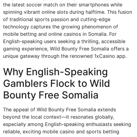
the latest soccer match on their smartphones while
spinning vibrant online slots during halftime. This fusion
of traditional sports passion and cutting-edge
technology captures the growing phenomenon of
mobile betting and online casinos in Somalia. For
English-speaking users seeking a thrilling, accessible
gaming experience, Wild Bounty Free Somalia offers a
unique gateway through the renowned 1xCasino app.
Why English-Speaking
Gamblers Flock to Wild
Bounty Free Somalia
The appeal of Wild Bounty Free Somalia extends
beyond the local context—it resonates globally,
especially among English-speaking enthusiasts seeking
reliable, exciting mobile casino and sports betting