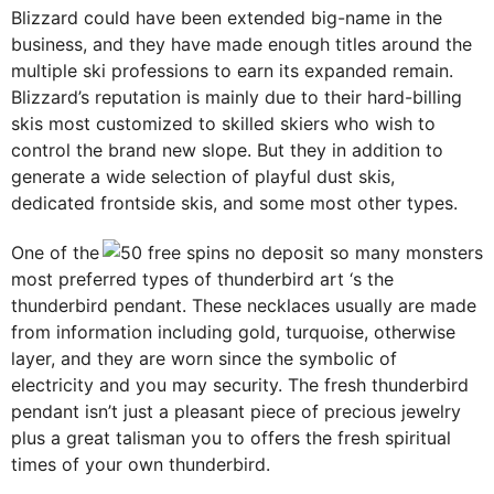
Blizzard could have been extended big-name in the
business, and they have made enough titles around the
multiple ski professions to earn its expanded remain.
Blizzard’s reputation is mainly due to their hard-billing
skis most customized to skilled skiers who wish to
control the brand new slope. But they in addition to
generate a wide selection of playful dust skis,
dedicated frontside skis, and some most other types.
One of the
most preferred types of thunderbird art ‘s the
thunderbird pendant. These necklaces usually are made
from information including gold, turquoise, otherwise
layer, and they are worn since the symbolic of
electricity and you may security. The fresh thunderbird
pendant isn’t just a pleasant piece of precious jewelry
plus a great talisman you to offers the fresh spiritual
times of your own thunderbird.