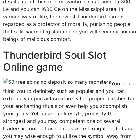
details out of thunderbird symbolism is traced to 800
Le and you can 1600 Ce on the Mississippi area. In
various way of life, the newest Thunderbird can be
regarded as a protector of morality, punishing people
that split sacred legislation and you will securing human
beings of malicious comfort.
Thunderbird Soul Slot
Online game
You could
think you to definitely such as popular and you can
extremely important creature is the proper matches for
your enchanting rituals or even help you accomplish
your goals. Yet based on lifestyle, precisely the
strongest and you may competent one of several
leadership out of Local tribes were thought rooted and
you may wise enough to utilize the symbol away from