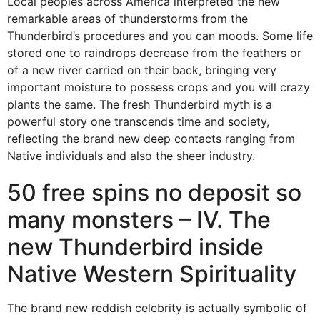
Local peoples across America interpreted the new
remarkable areas of thunderstorms from the
Thunderbird’s procedures and you can moods. Some life
stored one to raindrops decrease from the feathers or
of a new river carried on their back, bringing very
important moisture to possess crops and you will crazy
plants the same.
The fresh Thunderbird myth is a
powerful story one transcends time and society,
reflecting the brand new deep contacts ranging from
Native individuals and also the sheer industry.
50 free spins no deposit so
many monsters – IV. The
new Thunderbird inside
Native Western Spirituality
The brand new reddish celebrity is actually symbolic of