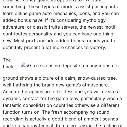
something. These types of models assist participants
learn online game auto mechanics, icons, and you can
added bonus have. If it’s considering mythology,
adventure, or classic fruits servers, the newest motif
contributes personality and you can have one thing
new. Most ports include added bonus rounds you to
definitely present a lot more chances to victory.
The
back
ground shows a picture of a calm, snow-dusted tree,
well flattering the brand new game’s atmosphere.
Animated graphics are effortless and you will create a
dynamic contact for the game play, particularly when a
fantastic consolidation countries otherwise a different
function turns on. The fresh accompanying sound
recording is actually a good blend of ambient sounds
and you can rhythmical drumming, raising the feeling of