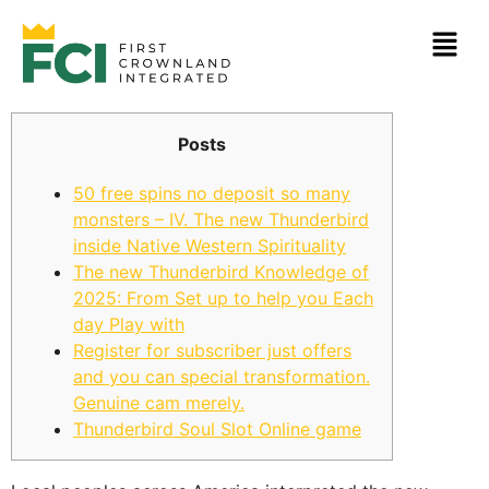
Posts
50 free spins no deposit so many
monsters – IV. The new Thunderbird
inside Native Western Spirituality
The new Thunderbird Knowledge of
2025: From Set up to help you Each
day Play with
Register for subscriber just offers
and you can special transformation.
Genuine cam merely.
Thunderbird Soul Slot Online game