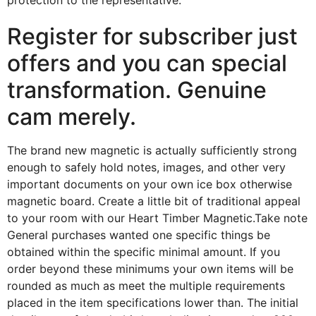
protection to the representative.
Register for subscriber just
offers and you can special
transformation. Genuine
cam merely.
The brand new magnetic is actually sufficiently strong
enough to safely hold notes, images, and other very
important documents on your own ice box otherwise
magnetic board. Create a little bit of traditional appeal
to your room with our Heart Timber Magnetic.Take note
General purchases wanted one specific things be
obtained within the specific minimal amount. If you
order beyond these minimums your own items will be
rounded as much as meet the multiple requirements
placed in the item specifications lower than. The initial