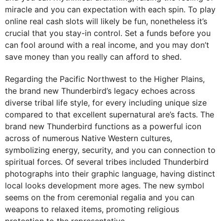
miracle and you can expectation with each spin. To play
online real cash slots will likely be fun, nonetheless it’s
crucial that you stay-in control. Set a funds before you
can fool around with a real income, and you may don’t
save money than you really can afford to shed.
Regarding the Pacific Northwest to the Higher Plains,
the brand new Thunderbird’s legacy echoes across
diverse tribal life style, for every including unique size
compared to that excellent supernatural are’s facts. The
brand new Thunderbird functions as a powerful icon
across of numerous Native Western cultures,
symbolizing energy, security, and you can connection to
spiritual forces. Of several tribes included Thunderbird
photographs into their graphic language, having distinct
local looks development more ages. The new symbol
seems on the from ceremonial regalia and you can
weapons to relaxed items, promoting religious