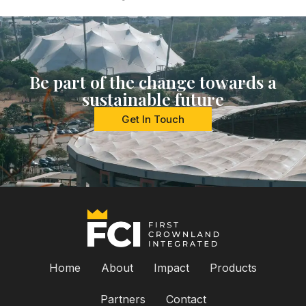
Be part of the change towards a
sustainable future
Get In Touch
Home
About
Impact
Products
Partners
Contact