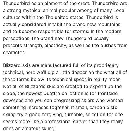
Thunderbird as an element of the crest. Thunderbird are
a strong mythical animal popular among of many Local
cultures within the The united states. Thunderbird is
actually considered inhabit the brand new mountains
and to become responsible for storms. In the modern
perceptions, the brand new Thunderbird usually
presents strength, electricity, as well as the pushes from
character.
Blizzard skis are manufactured full of its proprietary
technical, here we’ll dig a little deeper on the what all of
those terms below its technical specs in reality mean.
Not all of Blizzards skis are created to expend up the
slope, the newest Quattro collection is for frontside
devotees and you can progressing skiers who wanted
something increases together. It small, carbon piste
skiing try a good forgiving, turnable, selection for one
seems more like a professional carver than they really
does an amateur skiing.