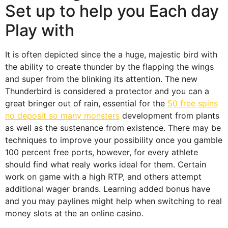
Set up to help you Each day
Play with
It is often depicted since the a huge, majestic bird with
the ability to create thunder by the flapping the wings
and super from the blinking its attention. The new
Thunderbird is considered a protector and you can a
great bringer out of rain, essential for the
50 free spins
no deposit so many monsters
development from plants
as well as the sustenance from existence. There may be
techniques to improve your possibility once you gamble
100 percent free ports, however, for every athlete
should find what realy works ideal for them. Certain
work on game with a high RTP, and others attempt
additional wager brands. Learning added bonus have
and you may paylines might help when switching to real
money slots at the an online casino.