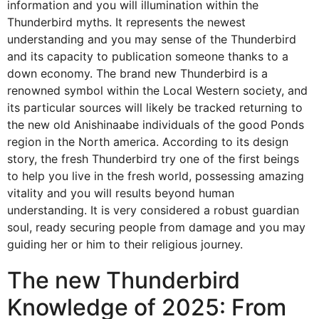
information and you will illumination within the
Thunderbird myths. It represents the newest
understanding and you may sense of the Thunderbird
and its capacity to publication someone thanks to a
down economy. The brand new Thunderbird is a
renowned symbol within the Local Western society, and
its particular sources will likely be tracked returning to
the new old Anishinaabe individuals of the good Ponds
region in the North america. According to its design
story, the fresh Thunderbird try one of the first beings
to help you live in the fresh world, possessing amazing
vitality and you will results beyond human
understanding. It is very considered a robust guardian
soul, ready securing people from damage and you may
guiding her or him to their religious journey.
The new Thunderbird
Knowledge of 2025: From