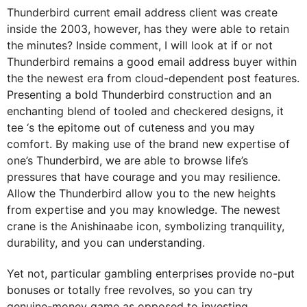
Thunderbird current email address client was create
inside the 2003, however, has they were able to retain
the minutes? Inside comment, I will look at if or not
Thunderbird remains a good email address buyer within
the the newest era from cloud-dependent post features.
Presenting a bold Thunderbird construction and an
enchanting blend of tooled and checkered designs, it
tee ‘s the epitome out of cuteness and you may
comfort. By making use of the brand new expertise of
one’s Thunderbird, we are able to browse life’s
pressures that have courage and you may resilience.
Allow the Thunderbird allow you to the new heights
from expertise and you may knowledge. The newest
crane is the Anishinaabe icon, symbolizing tranquility,
durability, and you can understanding.
Yet not, particular gambling enterprises provide no-put
bonuses or totally free revolves, so you can try
genuine-money game as opposed to investing