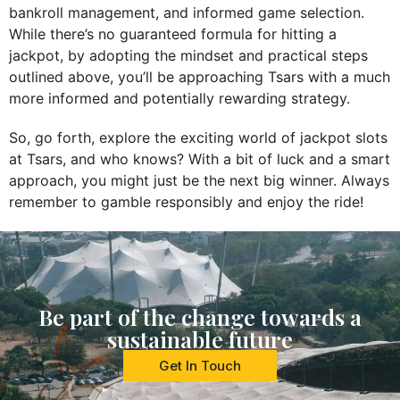
bankroll management, and informed game selection.
While there’s no guaranteed formula for hitting a
jackpot, by adopting the mindset and practical steps
outlined above, you’ll be approaching Tsars with a much
more informed and potentially rewarding strategy.
So, go forth, explore the exciting world of jackpot slots
at Tsars, and who knows? With a bit of luck and a smart
approach, you might just be the next big winner. Always
remember to gamble responsibly and enjoy the ride!
Be part of the change towards a
sustainable future
Get In Touch