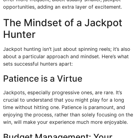
opportunities, adding an extra layer of excitement.
The Mindset of a Jackpot
Hunter
Jackpot hunting isn’t just about spinning reels; it’s also
about a particular approach and mindset. Here’s what
sets successful hunters apart:
Patience is a Virtue
Jackpots, especially progressive ones, are rare. It’s
crucial to understand that you might play for a long
time without hitting one. Patience is paramount, and
enjoying the process, rather than solely focusing on the
win, will make your experience much more enjoyable.
Budget Management: Your