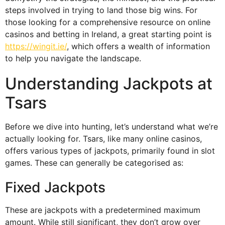
steps involved in trying to land those big wins. For
those looking for a comprehensive resource on online
casinos and betting in Ireland, a great starting point is
https://wingit.ie/
, which offers a wealth of information
to help you navigate the landscape.
Understanding Jackpots at
Tsars
Before we dive into hunting, let’s understand what we’re
actually looking for. Tsars, like many online casinos,
offers various types of jackpots, primarily found in slot
games. These can generally be categorised as:
Fixed Jackpots
These are jackpots with a predetermined maximum
amount. While still significant, they don’t grow over