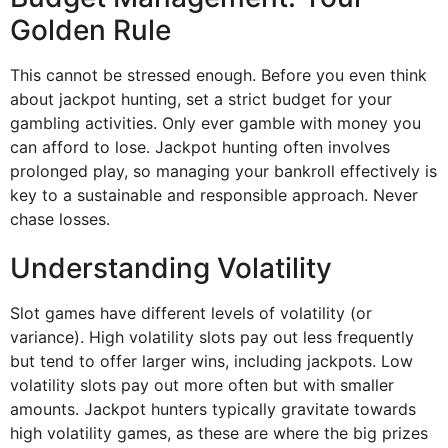
Golden Rule
This cannot be stressed enough. Before you even think
about jackpot hunting, set a strict budget for your
gambling activities. Only ever gamble with money you
can afford to lose. Jackpot hunting often involves
prolonged play, so managing your bankroll effectively is
key to a sustainable and responsible approach. Never
chase losses.
Understanding Volatility
Slot games have different levels of volatility (or
variance). High volatility slots pay out less frequently
but tend to offer larger wins, including jackpots. Low
volatility slots pay out more often but with smaller
amounts. Jackpot hunters typically gravitate towards
high volatility games, as these are where the big prizes