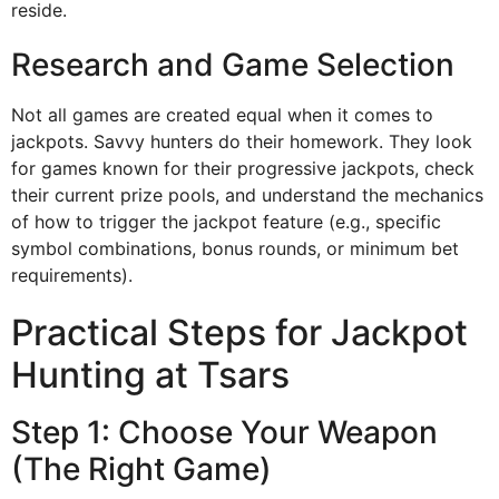
reside.
Research and Game Selection
Not all games are created equal when it comes to
jackpots. Savvy hunters do their homework. They look
for games known for their progressive jackpots, check
their current prize pools, and understand the mechanics
of how to trigger the jackpot feature (e.g., specific
symbol combinations, bonus rounds, or minimum bet
requirements).
Practical Steps for Jackpot
Hunting at Tsars
Step 1: Choose Your Weapon
(The Right Game)