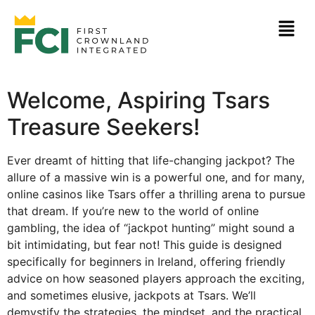
Welcome, Aspiring Tsars
Treasure Seekers!
Ever dreamt of hitting that life-changing jackpot? The
allure of a massive win is a powerful one, and for many,
online casinos like Tsars offer a thrilling arena to pursue
that dream. If you’re new to the world of online
gambling, the idea of “jackpot hunting” might sound a
bit intimidating, but fear not! This guide is designed
specifically for beginners in Ireland, offering friendly
advice on how seasoned players approach the exciting,
and sometimes elusive, jackpots at Tsars. We’ll
demystify the strategies, the mindset, and the practical