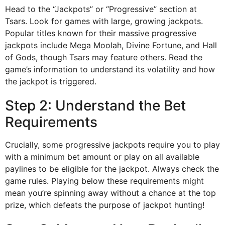
Head to the “Jackpots” or “Progressive” section at
Tsars. Look for games with large, growing jackpots.
Popular titles known for their massive progressive
jackpots include Mega Moolah, Divine Fortune, and Hall
of Gods, though Tsars may feature others. Read the
game’s information to understand its volatility and how
the jackpot is triggered.
Step 2: Understand the Bet
Requirements
Crucially, some progressive jackpots require you to play
with a minimum bet amount or play on all available
paylines to be eligible for the jackpot. Always check the
game rules. Playing below these requirements might
mean you’re spinning away without a chance at the top
prize, which defeats the purpose of jackpot hunting!