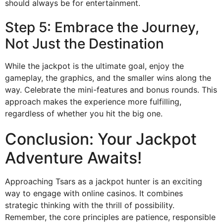
should always be for entertainment.
Step 5: Embrace the Journey,
Not Just the Destination
While the jackpot is the ultimate goal, enjoy the
gameplay, the graphics, and the smaller wins along the
way. Celebrate the mini-features and bonus rounds. This
approach makes the experience more fulfilling,
regardless of whether you hit the big one.
Conclusion: Your Jackpot
Adventure Awaits!
Approaching Tsars as a jackpot hunter is an exciting
way to engage with online casinos. It combines
strategic thinking with the thrill of possibility.
Remember, the core principles are patience, responsible