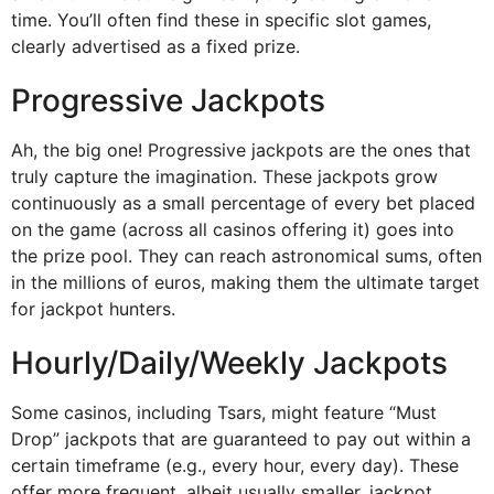
time. You’ll often find these in specific slot games,
clearly advertised as a fixed prize.
Progressive Jackpots
Ah, the big one! Progressive jackpots are the ones that
truly capture the imagination. These jackpots grow
continuously as a small percentage of every bet placed
on the game (across all casinos offering it) goes into
the prize pool. They can reach astronomical sums, often
in the millions of euros, making them the ultimate target
for jackpot hunters.
Hourly/Daily/Weekly Jackpots
Some casinos, including Tsars, might feature “Must
Drop” jackpots that are guaranteed to pay out within a
certain timeframe (e.g., every hour, every day). These
offer more frequent, albeit usually smaller, jackpot