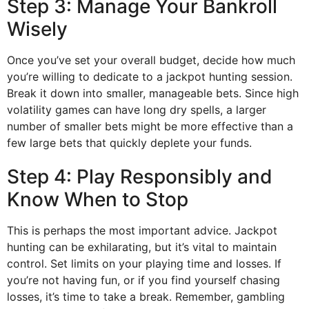
Step 3: Manage Your Bankroll
Wisely
Once you’ve set your overall budget, decide how much
you’re willing to dedicate to a jackpot hunting session.
Break it down into smaller, manageable bets. Since high
volatility games can have long dry spells, a larger
number of smaller bets might be more effective than a
few large bets that quickly deplete your funds.
Step 4: Play Responsibly and
Know When to Stop
This is perhaps the most important advice. Jackpot
hunting can be exhilarating, but it’s vital to maintain
control. Set limits on your playing time and losses. If
you’re not having fun, or if you find yourself chasing
losses, it’s time to take a break. Remember, gambling