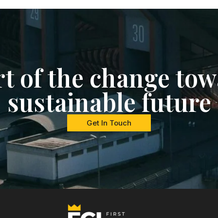
rt of the change tow
sustainable future
Get In Touch