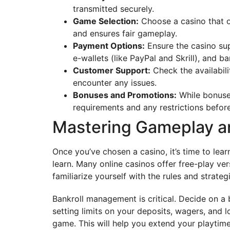
transmitted securely.
Game Selection:
Choose a casino that o
and ensures fair gameplay.
Payment Options:
Ensure the casino sup
e-wallets (like PayPal and Skrill), and ba
Customer Support:
Check the availabili
encounter any issues.
Bonuses and Promotions:
While bonuses
requirements and any restrictions befor
Mastering Gameplay a
Once you’ve chosen a casino, it’s time to lea
learn. Many online casinos offer free-play ver
familiarize yourself with the rules and strateg
Bankroll management is critical. Decide on a
setting limits on your deposits, wagers, and 
game. This will help you extend your playtime