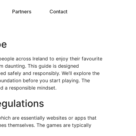
Partners
Contact
pe
eople across Ireland to enjoy their favourite
m daunting. This guide is designed
ed safely and responsibly. We’ll explore the
oundation before you start playing. The
nd a responsible mindset.
egulations
which are essentially websites or apps that
es themselves. The games are typically