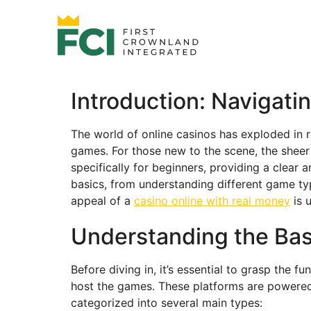
Introduction: Navigati
The world of online casinos has exploded in r
games. For those new to the scene, the sheer
specifically for beginners, providing a clear
basics, from understanding different game ty
appeal of a
casino online with real money
is 
Understanding the Bas
Before diving in, it’s essential to grasp the 
host the games. These platforms are powered
categorized into several main types: