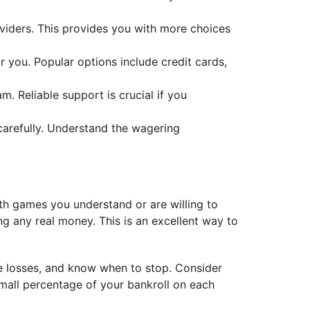
viders. This provides you with more choices
you. Popular options include credit cards,
. Reliable support is crucial if you
carefully. Understand the wagering
ith games you understand or are willing to
ng any real money. This is an excellent way to
se losses, and know when to stop. Consider
small percentage of your bankroll on each