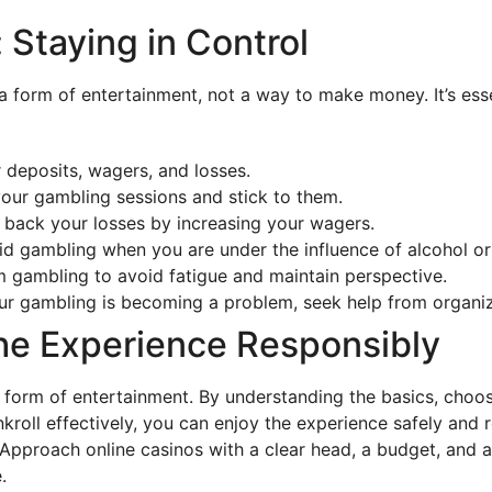
Staying in Control
 form of entertainment, not a way to make money. It’s ess
r deposits, wagers, and losses.
your gambling sessions and stick to them.
 back your losses by increasing your wagers.
d gambling when you are under the influence of alcohol or
 gambling to avoid fatigue and maintain perspective.
our gambling is becoming a problem, seek help from organiz
the Experience Responsibly
 form of entertainment. By understanding the basics, choos
roll effectively, you can enjoy the experience safely and r
pproach online casinos with a clear head, a budget, and a 
.