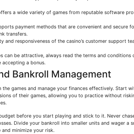
ffers a wide variety of games from reputable software pro
ports payment methods that are convenient and secure for 
nk transfers.
ty and responsiveness of the casino’s customer support team
 can be attractive, always read the terms and conditions 
e accepting a bonus.
nd Bankroll Management
rn the games and manage your finances effectively. Start w
sions of their games, allowing you to practice without riski
ies.
 budget before you start playing and stick to it. Never cha
losses. Divide your bankroll into smaller units and wager a 
 and minimize your risk.