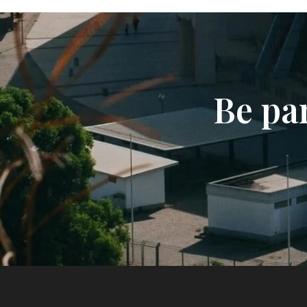
Be pa