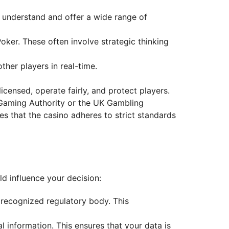
o understand and offer a wide range of
oker. These often involve strategic thinking
ther players in real-time.
licensed, operate fairly, and protect players.
a Gaming Authority or the UK Gambling
es that the casino adheres to strict standards
ld influence your decision:
 recognized regulatory body. This
 information. This ensures that your data is