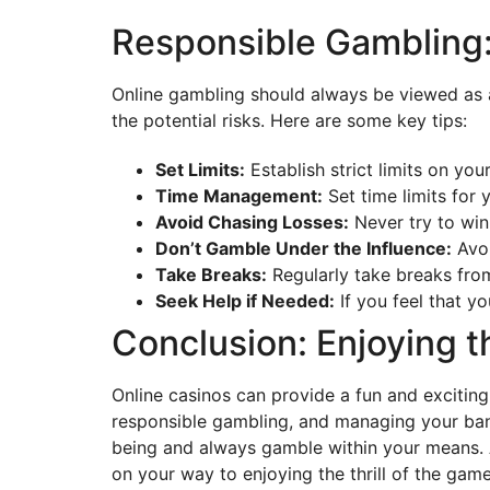
Responsible Gambling: 
Online gambling should always be viewed as a
the potential risks. Here are some key tips:
Set Limits:
Establish strict limits on you
Time Management:
Set time limits for 
Avoid Chasing Losses:
Never try to win
Don’t Gamble Under the Influence:
Avoi
Take Breaks:
Regularly take breaks from
Seek Help if Needed:
If you feel that y
Conclusion: Enjoying 
Online casinos can provide a fun and exciting
responsible gambling, and managing your bank
being and always gamble within your means. A
on your way to enjoying the thrill of the game