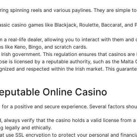
ing spinning reels and various paylines. They are simple t
ssic casino games like Blackjack, Roulette, Baccarat, and P
 real-life dealer, allowing you to interact with them and o
 like Keno, Bingo, and scratch cards.
 Irish government. This regulation ensures that casinos are 
ose is licensed by a reputable authority, such as the Malt
nized and respected within the Irish market. This guarante
eputable Online Casino
 for a positive and secure experience. Several factors shou
 always verify that the casino holds a valid license from a
 legally and ethically.
t use SSL encryption to protect your personal and financial