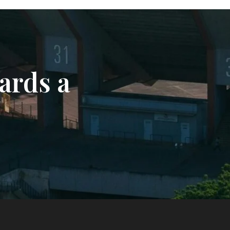
ards a