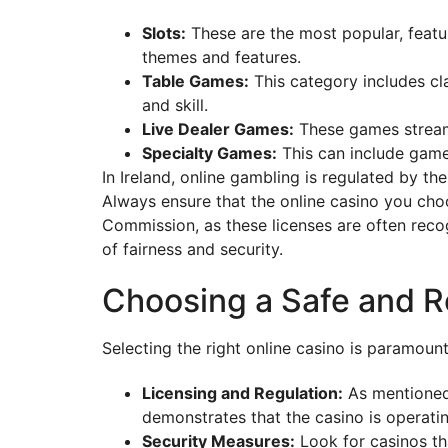
Slots:
These are the most popular, featur
themes and features.
Table Games:
This category includes cla
and skill.
Live Dealer Games:
These games stream a
Specialty Games:
This can include games
In Ireland, online gambling is regulated by the
Always ensure that the online casino you cho
Commission, as these licenses are often recog
of fairness and security.
Choosing a Safe and R
Selecting the right online casino is paramount
Licensing and Regulation:
As mentioned,
demonstrates that the casino is operating
Security Measures:
Look for casinos tha