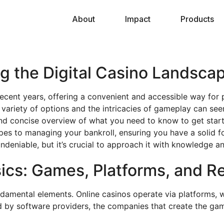
About
Impact
Products
ng the Digital Casino Landsca
ecent years, offering a convenient and accessible way for p
 variety of options and the intricacies of gameplay can see
 and concise overview of what you need to know to get start
pes to managing your bankroll, ensuring you have a solid f
undeniable, but it’s crucial to approach it with knowledge a
ics: Games, Platforms, and R
fundamental elements. Online casinos operate via platforms, 
 by software providers, the companies that create the gam