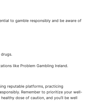
ential to gamble responsibly and be aware of
 drugs.
ations like Problem Gambling Ireland.
ing reputable platforms, practicing
esponsibly. Remember to prioritize your well-
healthy dose of caution, and you’ll be well