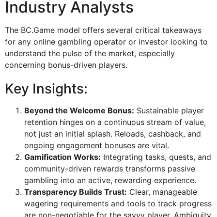
Industry Analysts
The BC.Game model offers several critical takeaways
for any online gambling operator or investor looking to
understand the pulse of the market, especially
concerning bonus-driven players.
Key Insights:
Beyond the Welcome Bonus:
Sustainable player
retention hinges on a continuous stream of value,
not just an initial splash. Reloads, cashback, and
ongoing engagement bonuses are vital.
Gamification Works:
Integrating tasks, quests, and
community-driven rewards transforms passive
gambling into an active, rewarding experience.
Transparency Builds Trust:
Clear, manageable
wagering requirements and tools to track progress
are non-negotiable for the savvy player. Ambiguity