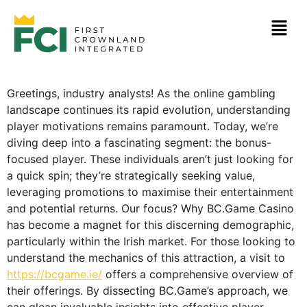
Greetings, industry analysts! As the online gambling
landscape continues its rapid evolution, understanding
player motivations remains paramount. Today, we’re
diving deep into a fascinating segment: the bonus-
focused player. These individuals aren’t just looking for
a quick spin; they’re strategically seeking value,
leveraging promotions to maximise their entertainment
and potential returns. Our focus? Why BC.Game Casino
has become a magnet for this discerning demographic,
particularly within the Irish market. For those looking to
understand the mechanics of this attraction, a visit to
https://bcgame.ie/
offers a comprehensive overview of
their offerings. By dissecting BC.Game’s approach, we
can glean invaluable insights into effective player