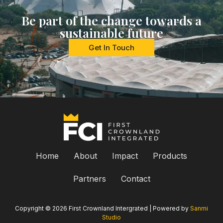
Be part of the change towards a
sustainable future
Get In Touch
Home
About
Impact
Products
Partners
Contact
Copyright © 2026 First Crownland Intergrated | Powered by
Sanmi
Studio