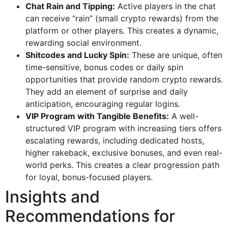
Chat Rain and Tipping:
Active players in the chat
can receive “rain” (small crypto rewards) from the
platform or other players. This creates a dynamic,
rewarding social environment.
Shitcodes and Lucky Spin:
These are unique, often
time-sensitive, bonus codes or daily spin
opportunities that provide random crypto rewards.
They add an element of surprise and daily
anticipation, encouraging regular logins.
VIP Program with Tangible Benefits:
A well-
structured VIP program with increasing tiers offers
escalating rewards, including dedicated hosts,
higher rakeback, exclusive bonuses, and even real-
world perks. This creates a clear progression path
for loyal, bonus-focused players.
Insights and
Recommendations for