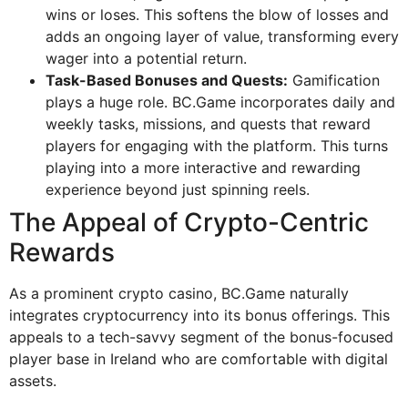
wins or loses. This softens the blow of losses and
adds an ongoing layer of value, transforming every
wager into a potential return.
Task-Based Bonuses and Quests:
Gamification
plays a huge role. BC.Game incorporates daily and
weekly tasks, missions, and quests that reward
players for engaging with the platform. This turns
playing into a more interactive and rewarding
experience beyond just spinning reels.
The Appeal of Crypto-Centric
Rewards
As a prominent crypto casino, BC.Game naturally
integrates cryptocurrency into its bonus offerings. This
appeals to a tech-savvy segment of the bonus-focused
player base in Ireland who are comfortable with digital
assets.