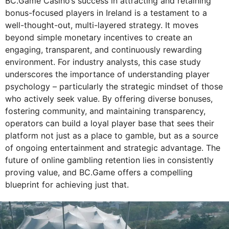
BC.Game Casino’s success in attracting and retaining
bonus-focused players in Ireland is a testament to a
well-thought-out, multi-layered strategy. It moves
beyond simple monetary incentives to create an
engaging, transparent, and continuously rewarding
environment. For industry analysts, this case study
underscores the importance of understanding player
psychology – particularly the strategic mindset of those
who actively seek value. By offering diverse bonuses,
fostering community, and maintaining transparency,
operators can build a loyal player base that sees their
platform not just as a place to gamble, but as a source
of ongoing entertainment and strategic advantage. The
future of online gambling retention lies in consistently
proving value, and BC.Game offers a compelling
blueprint for achieving just that.