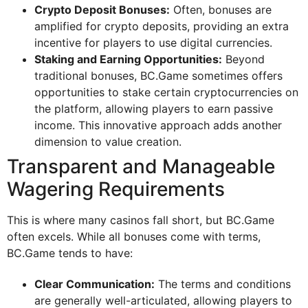
Crypto Deposit Bonuses:
Often, bonuses are
amplified for crypto deposits, providing an extra
incentive for players to use digital currencies.
Staking and Earning Opportunities:
Beyond
traditional bonuses, BC.Game sometimes offers
opportunities to stake certain cryptocurrencies on
the platform, allowing players to earn passive
income. This innovative approach adds another
dimension to value creation.
Transparent and Manageable
Wagering Requirements
This is where many casinos fall short, but BC.Game
often excels. While all bonuses come with terms,
BC.Game tends to have:
Clear Communication:
The terms and conditions
are generally well-articulated, allowing players to