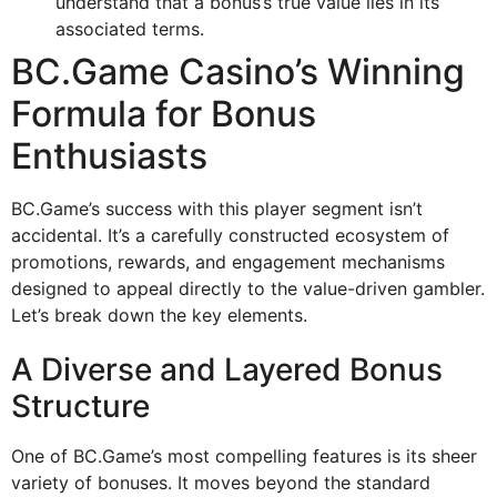
understand that a bonus’s true value lies in its
associated terms.
BC.Game Casino’s Winning
Formula for Bonus
Enthusiasts
BC.Game’s success with this player segment isn’t
accidental. It’s a carefully constructed ecosystem of
promotions, rewards, and engagement mechanisms
designed to appeal directly to the value-driven gambler.
Let’s break down the key elements.
A Diverse and Layered Bonus
Structure
One of BC.Game’s most compelling features is its sheer
variety of bonuses. It moves beyond the standard