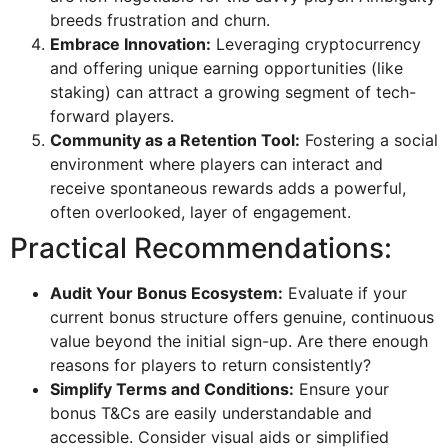
breeds frustration and churn.
Embrace Innovation:
Leveraging cryptocurrency
and offering unique earning opportunities (like
staking) can attract a growing segment of tech-
forward players.
Community as a Retention Tool:
Fostering a social
environment where players can interact and
receive spontaneous rewards adds a powerful,
often overlooked, layer of engagement.
Practical Recommendations:
Audit Your Bonus Ecosystem:
Evaluate if your
current bonus structure offers genuine, continuous
value beyond the initial sign-up. Are there enough
reasons for players to return consistently?
Simplify Terms and Conditions:
Ensure your
bonus T&Cs are easily understandable and
accessible. Consider visual aids or simplified