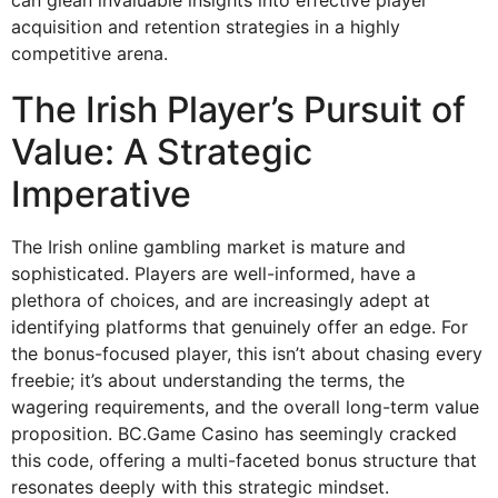
acquisition and retention strategies in a highly
competitive arena.
The Irish Player’s Pursuit of
Value: A Strategic
Imperative
The Irish online gambling market is mature and
sophisticated. Players are well-informed, have a
plethora of choices, and are increasingly adept at
identifying platforms that genuinely offer an edge. For
the bonus-focused player, this isn’t about chasing every
freebie; it’s about understanding the terms, the
wagering requirements, and the overall long-term value
proposition. BC.Game Casino has seemingly cracked
this code, offering a multi-faceted bonus structure that
resonates deeply with this strategic mindset.