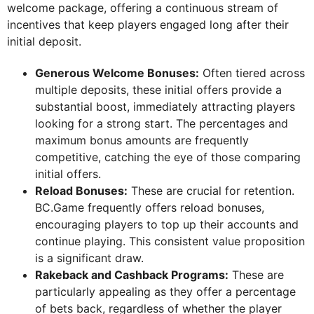
welcome package, offering a continuous stream of
incentives that keep players engaged long after their
initial deposit.
Generous Welcome Bonuses:
Often tiered across
multiple deposits, these initial offers provide a
substantial boost, immediately attracting players
looking for a strong start. The percentages and
maximum bonus amounts are frequently
competitive, catching the eye of those comparing
initial offers.
Reload Bonuses:
These are crucial for retention.
BC.Game frequently offers reload bonuses,
encouraging players to top up their accounts and
continue playing. This consistent value proposition
is a significant draw.
Rakeback and Cashback Programs:
These are
particularly appealing as they offer a percentage
of bets back, regardless of whether the player