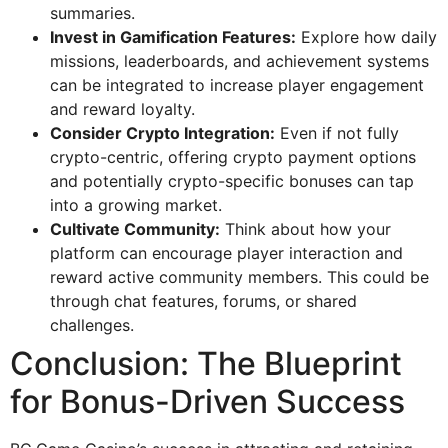
summaries.
Invest in Gamification Features:
Explore how daily
missions, leaderboards, and achievement systems
can be integrated to increase player engagement
and reward loyalty.
Consider Crypto Integration:
Even if not fully
crypto-centric, offering crypto payment options
and potentially crypto-specific bonuses can tap
into a growing market.
Cultivate Community:
Think about how your
platform can encourage player interaction and
reward active community members. This could be
through chat features, forums, or shared
challenges.
Conclusion: The Blueprint
for Bonus-Driven Success