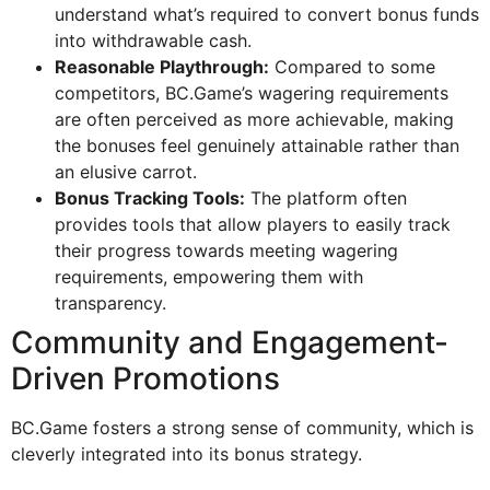
understand what’s required to convert bonus funds
into withdrawable cash.
Reasonable Playthrough:
Compared to some
competitors, BC.Game’s wagering requirements
are often perceived as more achievable, making
the bonuses feel genuinely attainable rather than
an elusive carrot.
Bonus Tracking Tools:
The platform often
provides tools that allow players to easily track
their progress towards meeting wagering
requirements, empowering them with
transparency.
Community and Engagement-
Driven Promotions
BC.Game fosters a strong sense of community, which is
cleverly integrated into its bonus strategy.