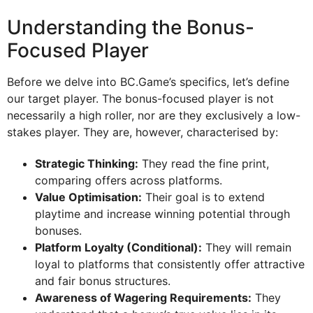
Understanding the Bonus-
Focused Player
Before we delve into BC.Game’s specifics, let’s define
our target player. The bonus-focused player is not
necessarily a high roller, nor are they exclusively a low-
stakes player. They are, however, characterised by:
Strategic Thinking:
They read the fine print,
comparing offers across platforms.
Value Optimisation:
Their goal is to extend
playtime and increase winning potential through
bonuses.
Platform Loyalty (Conditional):
They will remain
loyal to platforms that consistently offer attractive
and fair bonus structures.
Awareness of Wagering Requirements:
They