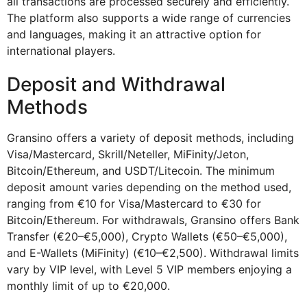
all transactions are processed securely and efficiently.
The platform also supports a wide range of currencies
and languages, making it an attractive option for
international players.
Deposit and Withdrawal
Methods
Gransino offers a variety of deposit methods, including
Visa/Mastercard, Skrill/Neteller, MiFinity/Jeton,
Bitcoin/Ethereum, and USDT/Litecoin. The minimum
deposit amount varies depending on the method used,
ranging from €10 for Visa/Mastercard to €30 for
Bitcoin/Ethereum. For withdrawals, Gransino offers Bank
Transfer (€20–€5,000), Crypto Wallets (€50–€5,000),
and E-Wallets (MiFinity) (€10–€2,500). Withdrawal limits
vary by VIP level, with Level 5 VIP members enjoying a
monthly limit of up to €20,000.