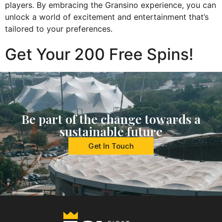
players. By embracing the Gransino experience, you can
unlock a world of excitement and entertainment that’s
tailored to your preferences.
Get Your 200 Free Spins!
Be part of the change towards a
sustainable future
Get In Touch