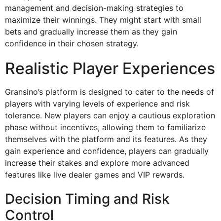
management and decision-making strategies to
maximize their winnings. They might start with small
bets and gradually increase them as they gain
confidence in their chosen strategy.
Realistic Player Experiences
Gransino’s platform is designed to cater to the needs of
players with varying levels of experience and risk
tolerance. New players can enjoy a cautious exploration
phase without incentives, allowing them to familiarize
themselves with the platform and its features. As they
gain experience and confidence, players can gradually
increase their stakes and explore more advanced
features like live dealer games and VIP rewards.
Decision Timing and Risk
Control