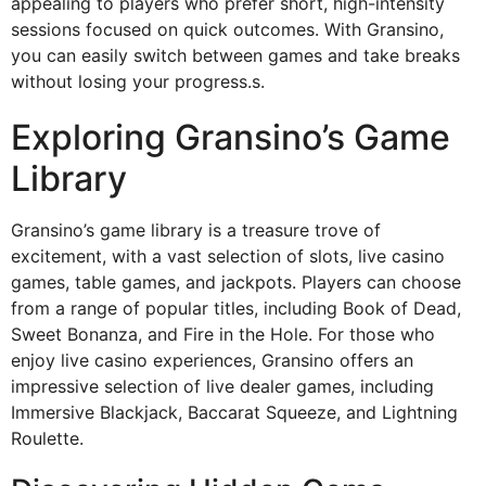
appealing to players who prefer short, high-intensity
sessions focused on quick outcomes. With Gransino,
you can easily switch between games and take breaks
without losing your progress.s.
Exploring Gransino’s Game
Library
Gransino’s game library is a treasure trove of
excitement, with a vast selection of slots, live casino
games, table games, and jackpots. Players can choose
from a range of popular titles, including Book of Dead,
Sweet Bonanza, and Fire in the Hole. For those who
enjoy live casino experiences, Gransino offers an
impressive selection of live dealer games, including
Immersive Blackjack, Baccarat Squeeze, and Lightning
Roulette.