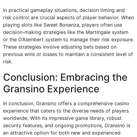
In practical gameplay situations, decision timing and
risk control are crucial aspects of player behavior. When
playing slots like Sweet Bonanza, players often use
decision-making strategies like the Martingale system
or the D’Alembert system to manage their risk exposure.
These strategies involve adjusting bets based on
previous wins or losses to maintain a consistent level of
risk.
Conclusion: Embracing the
Gransino Experience
In conclusion, Gransino offers a comprehensive casino
experience that caters to the diverse needs of players
worldwide. With its impressive game library, robust
security features, and ongoing promotions, Gransino is
an attractive option for both new and experienced