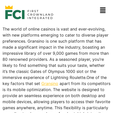
The world of online casinos is vast and ever-evolving,
with new platforms emerging to cater to diverse player
preferences. Gransino is one such platform that has
made a significant impact in the industry, boasting an
impressive library of over 9,000 games from more than
80 renowned providers. As a seasoned player, you’re
likely to find something that suits your taste, whether
it’s the classic Gates of Olympus 1000 slot or the
immersive experience of Lightning Roulette.One of the
key factors that set
Gransino
apart from its competitors
is its mobile optimization. The website is designed to
provide an seamless experience on both desktop and
mobile devices, allowing players to access their favorite
games anywhere, anytime. This flexibility is particularly