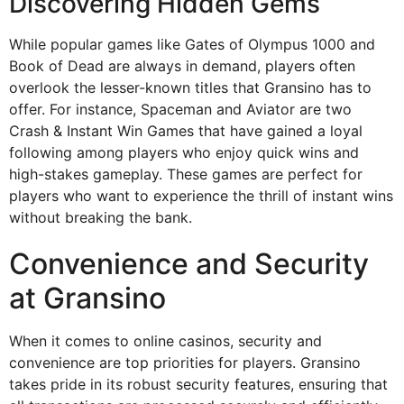
Discovering Hidden Gems
While popular games like Gates of Olympus 1000 and
Book of Dead are always in demand, players often
overlook the lesser-known titles that Gransino has to
offer. For instance, Spaceman and Aviator are two
Crash & Instant Win Games that have gained a loyal
following among players who enjoy quick wins and
high-stakes gameplay. These games are perfect for
players who want to experience the thrill of instant wins
without breaking the bank.
Convenience and Security
at Gransino
When it comes to online casinos, security and
convenience are top priorities for players. Gransino
takes pride in its robust security features, ensuring that