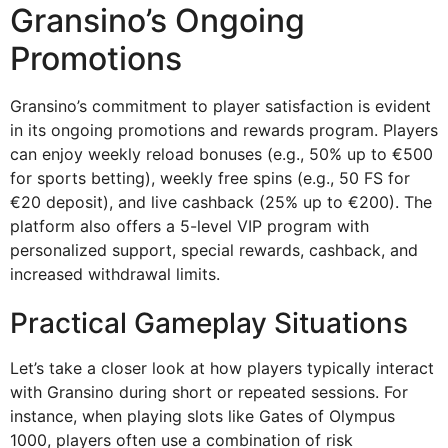
Gransino’s Ongoing
Promotions
Gransino’s commitment to player satisfaction is evident
in its ongoing promotions and rewards program. Players
can enjoy weekly reload bonuses (e.g., 50% up to €500
for sports betting), weekly free spins (e.g., 50 FS for
€20 deposit), and live cashback (25% up to €200). The
platform also offers a 5-level VIP program with
personalized support, special rewards, cashback, and
increased withdrawal limits.
Practical Gameplay Situations
Let’s take a closer look at how players typically interact
with Gransino during short or repeated sessions. For
instance, when playing slots like Gates of Olympus
1000, players often use a combination of risk