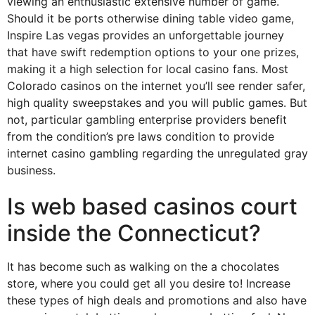
viewing an enthusiastic extensive number of game.
Should it be ports otherwise dining table video game,
Inspire Las vegas provides an unforgettable journey
that have swift redemption options to your one prizes,
making it a high selection for local casino fans. Most
Colorado casinos on the internet you’ll see render safer,
high quality sweepstakes and you will public games. But
not, particular gambling enterprise providers benefit
from the condition’s pre laws condition to provide
internet casino gambling regarding the unregulated gray
business.
Is web based casinos court
inside the Connecticut?
It has become such as walking on the a chocolates
store, where you could get all you desire to! Increase
these types of high deals and promotions and also have