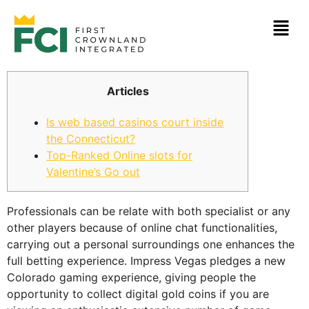
Articles
Is web based casinos court inside
the Connecticut?
Top-Ranked Online slots for
Valentine’s Go out
Professionals can be relate with both specialist or any
other players because of online chat functionalities,
carrying out a personal surroundings one enhances the
full betting experience. Impress Vegas pledges a new
Colorado gaming experience, giving people the
opportunity to collect digital gold coins if you are