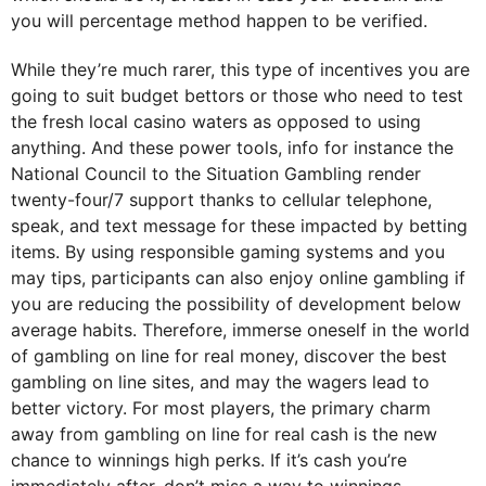
you will percentage method happen to be verified.
While they’re much rarer, this type of incentives you are
going to suit budget bettors or those who need to test
the fresh local casino waters as opposed to using
anything. And these power tools, info for instance the
National Council to the Situation Gambling render
twenty-four/7 support thanks to cellular telephone,
speak, and text message for these impacted by betting
items. By using responsible gaming systems and you
may tips, participants can also enjoy online gambling if
you are reducing the possibility of development below
average habits. Therefore, immerse oneself in the world
of gambling on line for real money, discover the best
gambling on line sites, and may the wagers lead to
better victory. For most players, the primary charm
away from gambling on line for real cash is the new
chance to winnings high perks. If it’s cash you’re