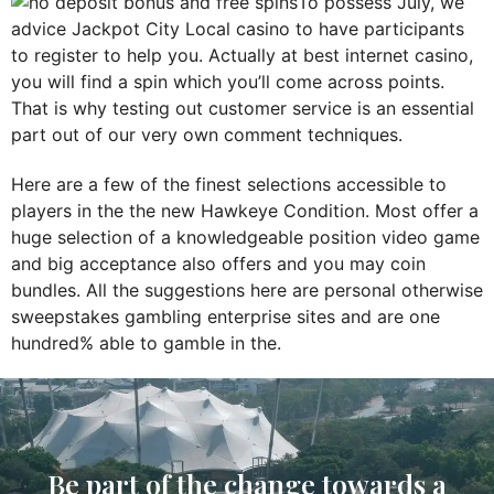
To possess July, we
advice Jackpot City Local casino to have participants
to register to help you. Actually at best internet casino,
you will find a spin which you’ll come across points.
That is why testing out customer service is an essential
part out of our very own comment techniques.
Here are a few of the finest selections accessible to
players in the the new Hawkeye Condition. Most offer a
huge selection of a knowledgeable position video game
and big acceptance also offers and you may coin
bundles. All the suggestions here are personal otherwise
sweepstakes gambling enterprise sites and are one
hundred% able to gamble in the.
Be part of the change towards a