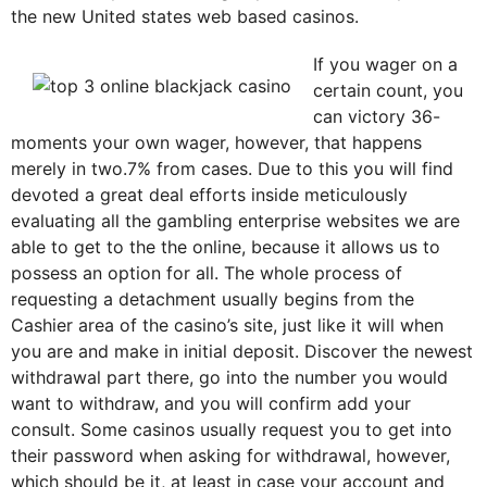
the new United states web based casinos.
If you wager on a
certain count, you
can victory 36-
moments your own wager, however, that happens
merely in two.7% from cases. Due to this you will find
devoted a great deal efforts inside meticulously
evaluating all the gambling enterprise websites we are
able to get to the the online, because it allows us to
possess an option for all. The whole process of
requesting a detachment usually begins from the
Cashier area of the casino’s site, just like it will when
you are and make in initial deposit. Discover the newest
withdrawal part there, go into the number you would
want to withdraw, and you will confirm add your
consult. Some casinos usually request you to get into
their password when asking for withdrawal, however,
which should be it, at least in case your account and