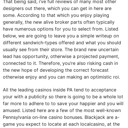
That being said, i’ve full reviews of many most other
designers out there, which you can get in here are
some. According to that which you enjoy playing
generally, the new alive broker parts often typically
have numerous options for you to select from. Listed
below, we are going to leave you a simple writeup on
different sandwich-types offered and what you should
usually see from their store. The brand new uncertain
lead has opportunity, otherwise a projected payment,
connected to it. Therefore, you’re also risking cash in
the new hope of developing the correct forecast
otherwise enjoy and you can making an optimistic roi.
All the leading casinos inside PA tend to acceptance
your with a publicity so there is going to be a whole lot
far more to adhere to to save your happier and you will
amused. Listed here are a few of the most well-known
Pennsylvania on-line casino bonuses. Blackjack are a-
game you expect to locate at each localcasino, at the