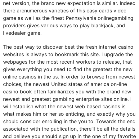
net version, the brand new expectation is similar. Indeed
there arenumerous varieties of this easy cards video
game as well as the finest Pennsylvania onlinegambling
providers gives various ways to play blackjack, and
livedealer game.
The best way to discover best the fresh internet casino
websites is always to bookmark this site. I upgrade the
webpages for the most recent workers to release, that
gives everything you need to find the greatest the new
online casinos in the us. In order to browse from newest
choices, the newest United states of america on-line
casino book often familiarizes you with the brand new
newest and greatest gambling enterprise sites online. I
will establish what the newest web based casinos is,
what makes him or her so enticing, and exactly why you
should consider enrolling in the you to. Towards the end
associated with the publication, there’ll be all the details
and believe you should sign up in the one of my favorite