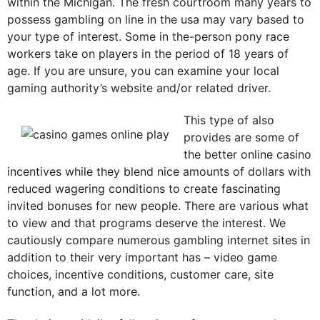
within the Michigan. The fresh courtroom many years to
possess gambling on line in the usa may vary based to
your type of interest. Some in the-person pony race
workers take on players in the period of 18 years of
age. If you are unsure, you can examine your local
gaming authority’s website and/or related driver.
This type of also
provides are some of
the better online casino
incentives while they blend nice amounts of dollars with
reduced wagering conditions to create fascinating
invited bonuses for new people. There are various what
to view and that programs deserve the interest. We
cautiously compare numerous gambling internet sites in
addition to their very important has – video game
choices, incentive conditions, customer care, site
function, and a lot more.