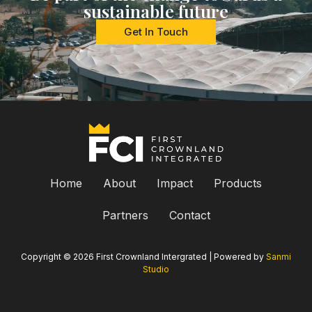
sustainable future
Get In Touch
Home
About
Impact
Products
Partners
Contact
Copyright © 2026 First Crownland Intergrated | Powered by
Sanmi
Studio