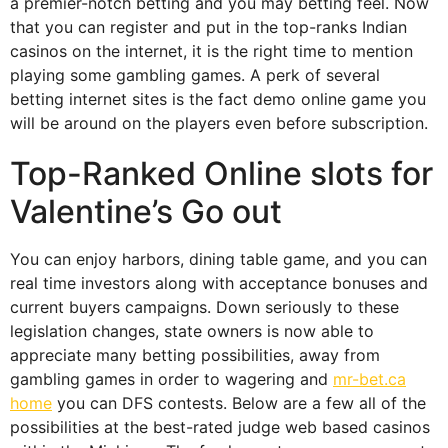
a premier-notch betting and you may betting feel. Now
that you can register and put in the top-ranks Indian
casinos on the internet, it is the right time to mention
playing some gambling games. A perk of several
betting internet sites is the fact demo online game you
will be around on the players even before subscription.
Top-Ranked Online slots for
Valentine’s Go out
You can enjoy harbors, dining table game, and you can
real time investors along with acceptance bonuses and
current buyers campaigns. Down seriously to these
legislation changes, state owners is now able to
appreciate many betting possibilities, away from
gambling games in order to wagering and
mr-bet.ca
home
you can DFS contests. Below are a few all of the
possibilities at the best-rated judge web based casinos