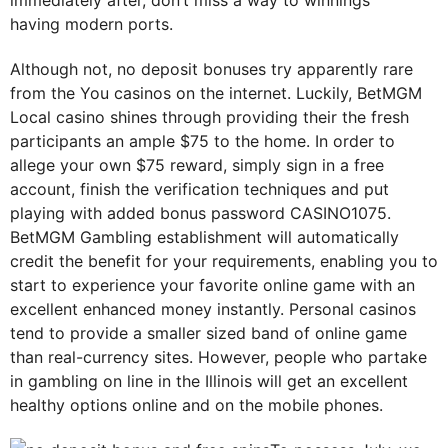
immediately after, don’t miss a way to winnings
having modern ports.
Although not, no deposit bonuses try apparently rare
from the You casinos on the internet. Luckily, BetMGM
Local casino shines through providing their the fresh
participants an ample $75 to the home. In order to
allege your own $75 reward, simply sign in a free
account, finish the verification techniques and put
playing with added bonus password CASINO1075.
BetMGM Gambling establishment will automatically
credit the benefit for your requirements, enabling you to
start to experience your favorite online game with an
excellent enhanced money instantly. Personal casinos
tend to provide a smaller sized band of online game
than real-currency sites. However, people who partake
in gambling on line in the Illinois will get an excellent
healthy options online and on the mobile phones.