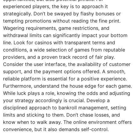
experienced players, the key is to approach it
strategically. Don’t be swayed by flashy bonuses or
tempting promotions without reading the fine print.
Wagering requirements, game restrictions, and
withdrawal limits can significantly impact your bottom
line. Look for casinos with transparent terms and
conditions, a wide selection of games from reputable
providers, and a proven track record of fair play.
Consider the user interface, the availability of customer
support, and the payment options offered. A smooth,
reliable platform is essential for a positive experience.
Furthermore, understand the house edge for each game.
While luck plays a role, knowing the odds and adjusting
your strategy accordingly is crucial. Develop a
disciplined approach to bankroll management, setting
limits and sticking to them. Don’t chase losses, and
know when to walk away. The online environment offers
convenience, but it also demands self-control.