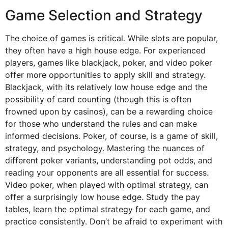
Game Selection and Strategy
The choice of games is critical. While slots are popular,
they often have a high house edge. For experienced
players, games like blackjack, poker, and video poker
offer more opportunities to apply skill and strategy.
Blackjack, with its relatively low house edge and the
possibility of card counting (though this is often
frowned upon by casinos), can be a rewarding choice
for those who understand the rules and can make
informed decisions. Poker, of course, is a game of skill,
strategy, and psychology. Mastering the nuances of
different poker variants, understanding pot odds, and
reading your opponents are all essential for success.
Video poker, when played with optimal strategy, can
offer a surprisingly low house edge. Study the pay
tables, learn the optimal strategy for each game, and
practice consistently. Don’t be afraid to experiment with