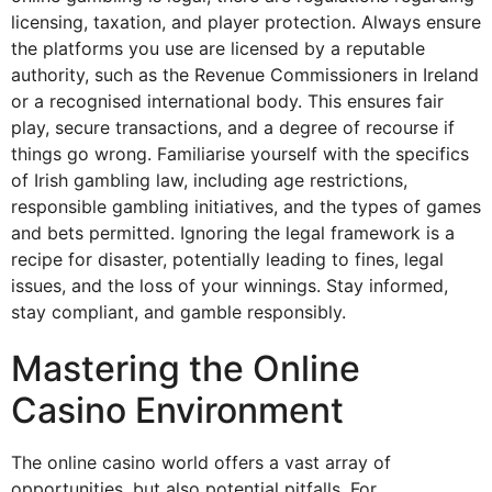
licensing, taxation, and player protection. Always ensure
the platforms you use are licensed by a reputable
authority, such as the Revenue Commissioners in Ireland
or a recognised international body. This ensures fair
play, secure transactions, and a degree of recourse if
things go wrong. Familiarise yourself with the specifics
of Irish gambling law, including age restrictions,
responsible gambling initiatives, and the types of games
and bets permitted. Ignoring the legal framework is a
recipe for disaster, potentially leading to fines, legal
issues, and the loss of your winnings. Stay informed,
stay compliant, and gamble responsibly.
Mastering the Online
Casino Environment
The online casino world offers a vast array of
opportunities, but also potential pitfalls. For