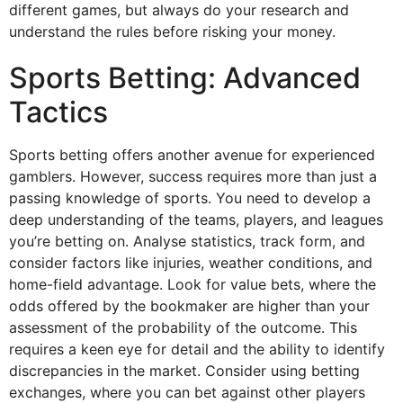
different games, but always do your research and
understand the rules before risking your money.
Sports Betting: Advanced
Tactics
Sports betting offers another avenue for experienced
gamblers. However, success requires more than just a
passing knowledge of sports. You need to develop a
deep understanding of the teams, players, and leagues
you’re betting on. Analyse statistics, track form, and
consider factors like injuries, weather conditions, and
home-field advantage. Look for value bets, where the
odds offered by the bookmaker are higher than your
assessment of the probability of the outcome. This
requires a keen eye for detail and the ability to identify
discrepancies in the market. Consider using betting
exchanges, where you can bet against other players