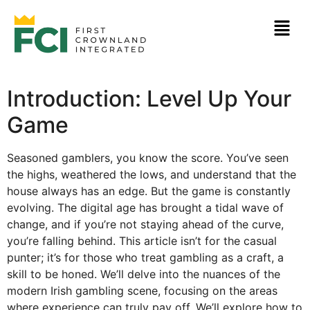
Introduction: Level Up Your
Game
Seasoned gamblers, you know the score. You’ve seen
the highs, weathered the lows, and understand that the
house always has an edge. But the game is constantly
evolving. The digital age has brought a tidal wave of
change, and if you’re not staying ahead of the curve,
you’re falling behind. This article isn’t for the casual
punter; it’s for those who treat gambling as a craft, a
skill to be honed. We’ll delve into the nuances of the
modern Irish gambling scene, focusing on the areas
where experience can truly pay off. We’ll explore how to