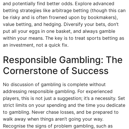
and potentially find better odds. Explore advanced
betting strategies like arbitrage betting (though this can
be risky and is often frowned upon by bookmakers),
value betting, and hedging. Diversify your bets, don’t
put all your eggs in one basket, and always gamble
within your means. The key is to treat sports betting as
an investment, not a quick fix.
Responsible Gambling: The
Cornerstone of Success
No discussion of gambling is complete without
addressing responsible gambling. For experienced
players, this is not just a suggestion; it’s a necessity. Set
strict limits on your spending and the time you dedicate
to gambling. Never chase losses, and be prepared to
walk away when things aren’t going your way.
Recognise the signs of problem gambling, such as