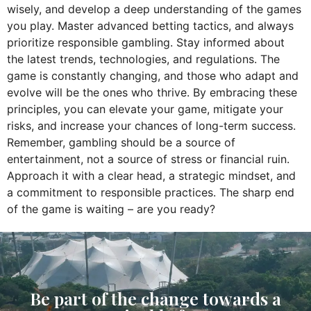
wisely, and develop a deep understanding of the games
you play. Master advanced betting tactics, and always
prioritize responsible gambling. Stay informed about
the latest trends, technologies, and regulations. The
game is constantly changing, and those who adapt and
evolve will be the ones who thrive. By embracing these
principles, you can elevate your game, mitigate your
risks, and increase your chances of long-term success.
Remember, gambling should be a source of
entertainment, not a source of stress or financial ruin.
Approach it with a clear head, a strategic mindset, and
a commitment to responsible practices. The sharp end
of the game is waiting – are you ready?
Be part of the change towards a