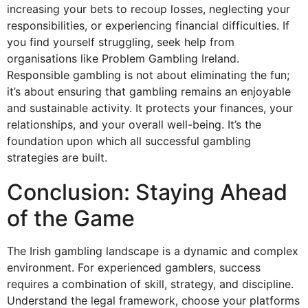
increasing your bets to recoup losses, neglecting your
responsibilities, or experiencing financial difficulties. If
you find yourself struggling, seek help from
organisations like Problem Gambling Ireland.
Responsible gambling is not about eliminating the fun;
it’s about ensuring that gambling remains an enjoyable
and sustainable activity. It protects your finances, your
relationships, and your overall well-being. It’s the
foundation upon which all successful gambling
strategies are built.
Conclusion: Staying Ahead
of the Game
The Irish gambling landscape is a dynamic and complex
environment. For experienced gamblers, success
requires a combination of skill, strategy, and discipline.
Understand the legal framework, choose your platforms