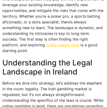
leverage your existing knowledge, identify new
opportunities, and mitigate the risks that come with the
territory. Whether you’re a poker pro, a sports betting
aficionado, or a slots specialist, there’s always
something new to learn. The landscape is dynamic, and
understanding its intricacies is key to long-term
success. The first step is often finding the right
platform, and exploring
online casino sites
is a good
starting point.
Understanding the Legal
Landscape in Ireland
Before we dive into strategy, let’s address the elephant
in the room: legality. The Irish gambling market is
regulated, but it’s not always straightforward.
Understanding the specifics of the laws is crucial. While
online gambling is legal, there are regulations regarding