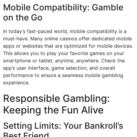
Mobile Compatibility: Gamble
on the Go
In today’s fast-paced world, mobile compatibility is a
must-have. Many online casinos offer dedicated mobile
apps or websites that are optimized for mobile devices.
This allows you to play your favorite games on your
smartphone or tablet, anytime, anywhere. Check the
app’s user interface, game selection, and overall
performance to ensure a seamless mobile gambling
experience.
Responsible Gambling:
Keeping the Fun Alive
Setting Limits: Your Bankroll’s
Best Friend