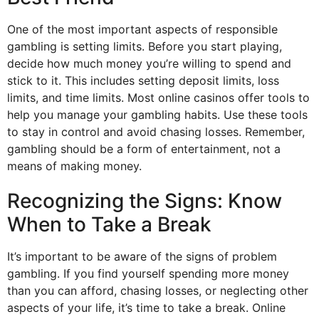
One of the most important aspects of responsible
gambling is setting limits. Before you start playing,
decide how much money you’re willing to spend and
stick to it. This includes setting deposit limits, loss
limits, and time limits. Most online casinos offer tools to
help you manage your gambling habits. Use these tools
to stay in control and avoid chasing losses. Remember,
gambling should be a form of entertainment, not a
means of making money.
Recognizing the Signs: Know
When to Take a Break
It’s important to be aware of the signs of problem
gambling. If you find yourself spending more money
than you can afford, chasing losses, or neglecting other
aspects of your life, it’s time to take a break. Online