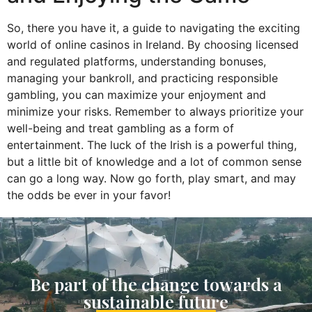
So, there you have it, a guide to navigating the exciting
world of online casinos in Ireland. By choosing licensed
and regulated platforms, understanding bonuses,
managing your bankroll, and practicing responsible
gambling, you can maximize your enjoyment and
minimize your risks. Remember to always prioritize your
well-being and treat gambling as a form of
entertainment. The luck of the Irish is a powerful thing,
but a little bit of knowledge and a lot of common sense
can go a long way. Now go forth, play smart, and may
the odds be ever in your favor!
Be part of the change towards a
sustainable future