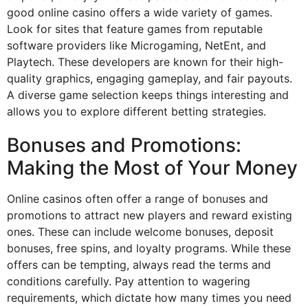
good online casino offers a wide variety of games.
Look for sites that feature games from reputable
software providers like Microgaming, NetEnt, and
Playtech. These developers are known for their high-
quality graphics, engaging gameplay, and fair payouts.
A diverse game selection keeps things interesting and
allows you to explore different betting strategies.
Bonuses and Promotions:
Making the Most of Your Money
Online casinos often offer a range of bonuses and
promotions to attract new players and reward existing
ones. These can include welcome bonuses, deposit
bonuses, free spins, and loyalty programs. While these
offers can be tempting, always read the terms and
conditions carefully. Pay attention to wagering
requirements, which dictate how many times you need