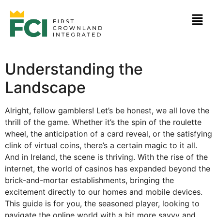
Understanding the
Landscape
Alright, fellow gamblers! Let’s be honest, we all love the
thrill of the game. Whether it’s the spin of the roulette
wheel, the anticipation of a card reveal, or the satisfying
clink of virtual coins, there’s a certain magic to it all.
And in Ireland, the scene is thriving. With the rise of the
internet, the world of casinos has expanded beyond the
brick-and-mortar establishments, bringing the
excitement directly to our homes and mobile devices.
This guide is for you, the seasoned player, looking to
navigate the online world with a bit more savvy and