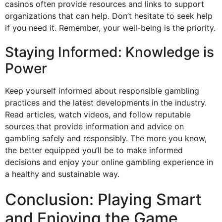
casinos often provide resources and links to support
organizations that can help. Don’t hesitate to seek help
if you need it. Remember, your well-being is the priority.
Staying Informed: Knowledge is
Power
Keep yourself informed about responsible gambling
practices and the latest developments in the industry.
Read articles, watch videos, and follow reputable
sources that provide information and advice on
gambling safely and responsibly. The more you know,
the better equipped you’ll be to make informed
decisions and enjoy your online gambling experience in
a healthy and sustainable way.
Conclusion: Playing Smart
and Enjoying the Game