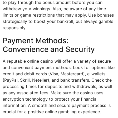
to play through the bonus amount before you can
withdraw your winnings. Also, be aware of any time
limits or game restrictions that may apply. Use bonuses
strategically to boost your bankroll, but always gamble
responsibly.
Payment Methods:
Convenience and Security
A reputable online casino will offer a variety of secure
and convenient payment methods. Look for options like
credit and debit cards (Visa, Mastercard), e-wallets
(PayPal, Skrill, Neteller), and bank transfers. Check the
processing times for deposits and withdrawals, as well
as any associated fees. Make sure the casino uses
encryption technology to protect your financial
information. A smooth and secure payment process is
crucial for a positive online gambling experience.