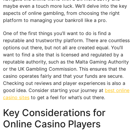
maybe even a touch more luck. We’ll delve into the key
aspects of online gambling, from choosing the right
platform to managing your bankroll like a pro.
One of the first things you’ll want to do is find a
reputable and trustworthy platform. There are countless
options out there, but not all are created equal. You’ll
want to find a site that is licensed and regulated by a
reputable authority, such as the Malta Gaming Authority
or the UK Gambling Commission. This ensures that the
casino operates fairly and that your funds are secure.
Checking out reviews and player experiences is also a
good idea. Consider starting your journey at
best online
casino sites
to get a feel for what’s out there.
Key Considerations for
Online Casino Players