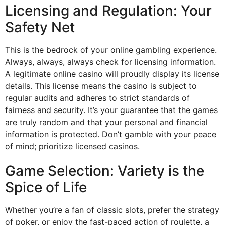
Licensing and Regulation: Your
Safety Net
This is the bedrock of your online gambling experience.
Always, always, always check for licensing information.
A legitimate online casino will proudly display its license
details. This license means the casino is subject to
regular audits and adheres to strict standards of
fairness and security. It’s your guarantee that the games
are truly random and that your personal and financial
information is protected. Don’t gamble with your peace
of mind; prioritize licensed casinos.
Game Selection: Variety is the
Spice of Life
Whether you’re a fan of classic slots, prefer the strategy
of poker, or enjoy the fast-paced action of roulette, a