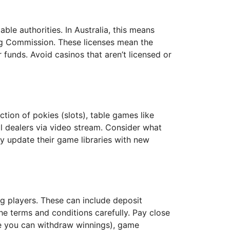
ble authorities. In Australia, this means
ng Commission. These licenses mean the
r funds. Avoid casinos that aren’t licensed or
ction of pokies (slots), table games like
al dealers via video stream. Consider what
y update their game libraries with new
g players. These can include deposit
the terms and conditions carefully. Pay close
e you can withdraw winnings), game