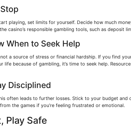
 Stop
art playing, set limits for yourself. Decide how much money 
the casino’s responsible gambling tools, such as deposit limi
ow When to Seek Help
ot a source of stress or financial hardship. If you find yo
r life because of gambling, it’s time to seek help. Resource
y Disciplined
this often leads to further losses. Stick to your budget and
rom the games if you’re feeling frustrated or emotional.
, Play Safe