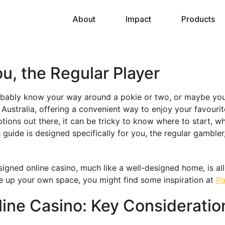
About
Impact
Products
u, the Regular Player
probably know your way around a pokie or two, or maybe you
n Australia, offering a convenient way to enjoy your favou
ions out there, it can be tricky to know where to start, w
s guide is designed specifically for you, the regular gamble
designed online casino, much like a well-designed home, is a
ce up your own space, you might find some inspiration at
Pa
line Casino: Key Consideratio