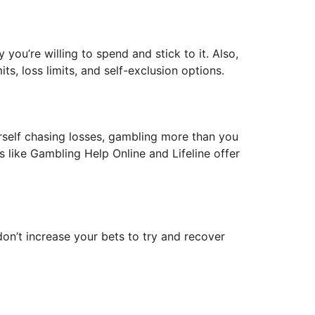
you’re willing to spend and stick to it. Also,
ts, loss limits, and self-exclusion options.
urself chasing losses, gambling more than you
s like Gambling Help Online and Lifeline offer
 don’t increase your bets to try and recover