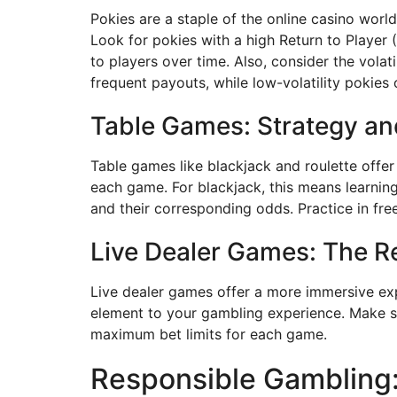
Pokies are a staple of the online casino wor
Look for pokies with a high Return to Player
to players over time. Also, consider the volati
frequent payouts, while low-volatility pokies 
Table Games: Strategy and
Table games like blackjack and roulette offer 
each game. For blackjack, this means learning
and their corresponding odds. Practice in fre
Live Dealer Games: The R
Live dealer games offer a more immersive expe
element to your gambling experience. Make s
maximum bet limits for each game.
Responsible Gambling: