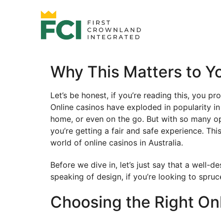
Why This Matters to Yo
Let’s be honest, if you’re reading this, you 
Online casinos have exploded in popularity i
home, or even on the go. But with so many opt
you’re getting a fair and safe experience. Thi
world of online casinos in Australia.
Before we dive in, let’s just say that a well-
speaking of design, if you’re looking to spru
Choosing the Right On