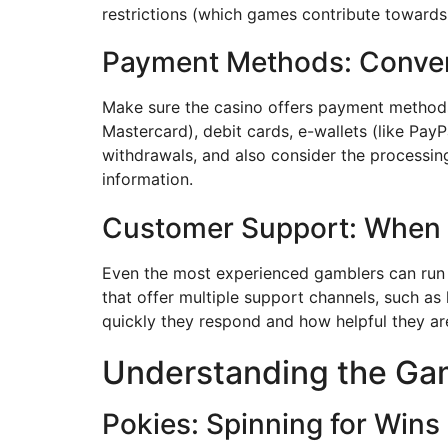
restrictions (which games contribute towards 
Payment Methods: Conven
Make sure the casino offers payment methods t
Mastercard), debit cards, e-wallets (like PayP
withdrawals, and also consider the processing
information.
Customer Support: When
Even the most experienced gamblers can run i
that offer multiple support channels, such a
quickly they respond and how helpful they are
Understanding the Ga
Pokies: Spinning for Wins