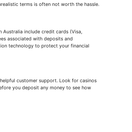
ealistic terms is often not worth the hassle.
Australia include credit cards (Visa,
 fees associated with deposits and
ion technology to protect your financial
 helpful customer support. Look for casinos
t before you deposit any money to see how