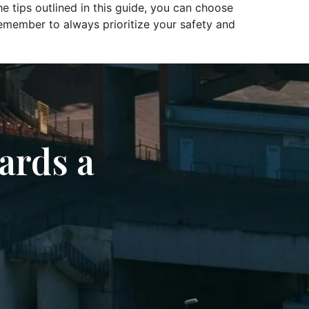
e tips outlined in this guide, you can choose
emember to always prioritize your safety and
ards a