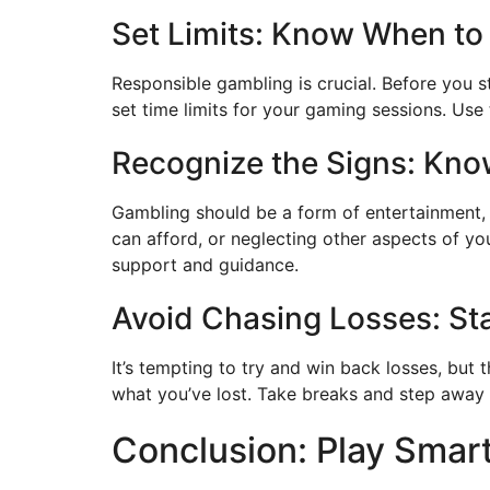
Set Limits: Know When to
Responsible gambling is crucial. Before you st
set time limits for your gaming sessions. Use 
Recognize the Signs: Kn
Gambling should be a form of entertainment, n
can afford, or neglecting other aspects of you
support and guidance.
Avoid Chasing Losses: Sta
It’s tempting to try and win back losses, but 
what you’ve lost. Take breaks and step away f
Conclusion: Play Smart