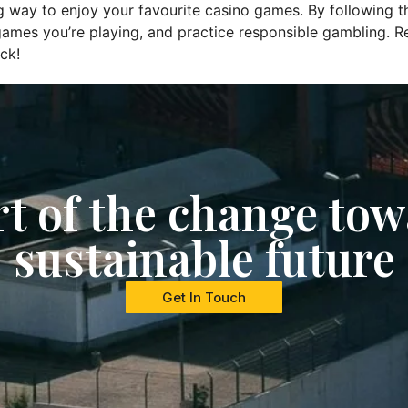
g way to enjoy your favourite casino games. By following th
games you’re playing, and practice responsible gambling. R
ck!
rt of the change tow
sustainable future
Get In Touch