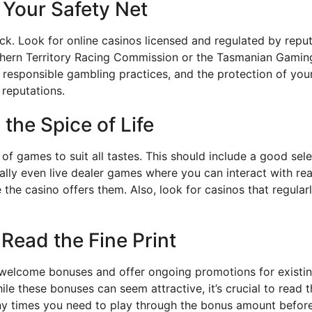
 Your Safety Net
eck. Look for online casinos licensed and regulated by reputa
orthern Territory Racing Commission or the Tasmanian Gami
y, responsible gambling practices, and the protection of you
 reputations.
 the Spice of Life
 of games to suit all tastes. This should include a good sele
ially even live dealer games where you can interact with re
he casino offers them. Also, look for casinos that regularl
Read the Fine Print
 welcome bonuses and offer ongoing promotions for existin
le these bonuses can seem attractive, it’s crucial to read 
ny times you need to play through the bonus amount befor