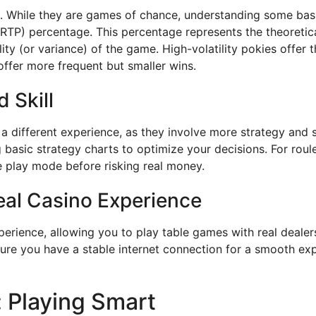
ld. While they are games of chance, understanding some ba
 (RTP) percentage. This percentage represents the theoret
lity (or variance) of the game. High-volatility pokies offer t
offer more frequent but smaller wins.
 Skill
a different experience, as they involve more strategy and sk
 basic strategy charts to optimize your decisions. For roule
e play mode before risking real money.
eal Casino Experience
rience, allowing you to play table games with real dealers
ure you have a stable internet connection for a smooth ex
 Playing Smart