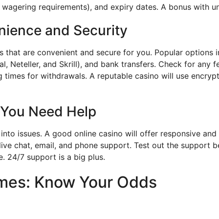
wagering requirements), and expiry dates. A bonus with unr
ience and Security
hat are convenient and secure for you. Popular options in 
al, Neteller, and Skrill), and bank transfers. Check for any
 times for withdrawals. A reputable casino will use encrypt
 You Need Help
nto issues. A good online casino will offer responsive and
s live chat, email, and phone support. Test out the suppor
. 24/7 support is a big plus.
mes: Know Your Odds