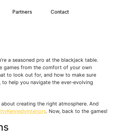
Partners
Contact
’re a seasoned pro at the blackjack table.
rite games from the comfort of your own
hat to look out for, and how to make sure
r, to help you navigate the ever-evolving
ll about creating the right atmosphere. And
ttyKennedyInteriors
. Now, back to the games!
ns