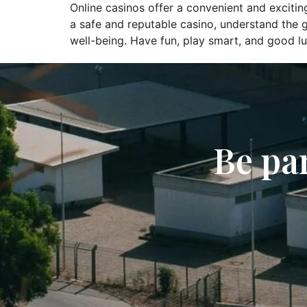
Online casinos offer a convenient and excitin
a safe and reputable casino, understand the 
well-being. Have fun, play smart, and good lu
Be pa