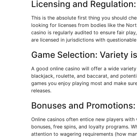
Licensing and Regulation:
This is the absolute first thing you should ch
looking for licenses from bodies like the N
casino is regularly audited to ensure fair pla
are licensed in jurisdictions with questionable
Game Selection: Variety is
A good online casino will offer a wide variety
blackjack, roulette, and baccarat, and potent
games you enjoy playing most and make sure t
releases.
Bonuses and Promotions: 
Online casinos often entice new players with
bonuses, free spins, and loyalty programs. Whi
attention to wagering requirements (how ma