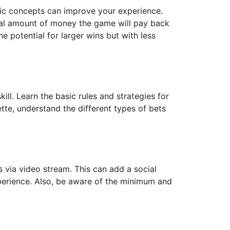
sic concepts can improve your experience.
ical amount of money the game will pay back
he potential for larger wins but with less
ill. Learn the basic rules and strategies for
tte, understand the different types of bets
 via video stream. This can add a social
perience. Also, be aware of the minimum and