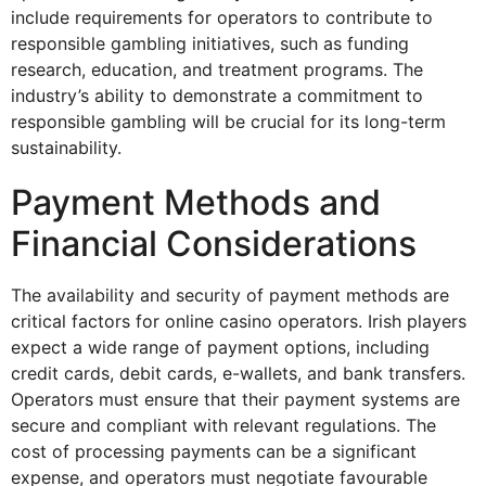
include requirements for operators to contribute to
responsible gambling initiatives, such as funding
research, education, and treatment programs. The
industry’s ability to demonstrate a commitment to
responsible gambling will be crucial for its long-term
sustainability.
Payment Methods and
Financial Considerations
The availability and security of payment methods are
critical factors for online casino operators. Irish players
expect a wide range of payment options, including
credit cards, debit cards, e-wallets, and bank transfers.
Operators must ensure that their payment systems are
secure and compliant with relevant regulations. The
cost of processing payments can be a significant
expense, and operators must negotiate favourable