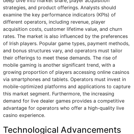
deep dive into market share, player acquisition
strategies, and product offerings. Analysts should
examine the key performance indicators (KPIs) of
different operators, including revenue, player
acquisition costs, customer lifetime value, and churn
rates. The market is also influenced by the preferences
of Irish players. Popular game types, payment methods,
and bonus structures vary, and operators must tailor
their offerings to meet these demands. The rise of
mobile gaming is another significant trend, with a
growing proportion of players accessing online casinos
via smartphones and tablets. Operators must invest in
mobile-optimized platforms and applications to capture
this market segment. Furthermore, the increasing
demand for live dealer games provides a competitive
advantage for operators who offer a high-quality live
casino experience.
Technological Advancements