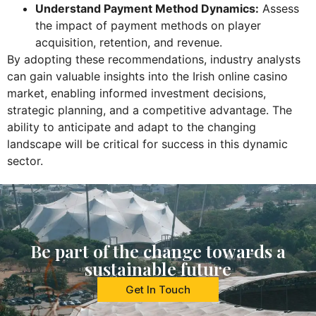
Understand Payment Method Dynamics:
Assess
the impact of payment methods on player
acquisition, retention, and revenue.
By adopting these recommendations, industry analysts
can gain valuable insights into the Irish online casino
market, enabling informed investment decisions,
strategic planning, and a competitive advantage. The
ability to anticipate and adapt to the changing
landscape will be critical for success in this dynamic
sector.
Be part of the change towards a
sustainable future
Get In Touch