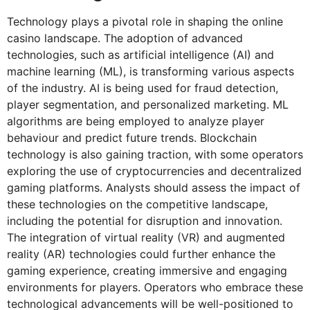
Technology plays a pivotal role in shaping the online
casino landscape. The adoption of advanced
technologies, such as artificial intelligence (AI) and
machine learning (ML), is transforming various aspects
of the industry. AI is being used for fraud detection,
player segmentation, and personalized marketing. ML
algorithms are being employed to analyze player
behaviour and predict future trends. Blockchain
technology is also gaining traction, with some operators
exploring the use of cryptocurrencies and decentralized
gaming platforms. Analysts should assess the impact of
these technologies on the competitive landscape,
including the potential for disruption and innovation.
The integration of virtual reality (VR) and augmented
reality (AR) technologies could further enhance the
gaming experience, creating immersive and engaging
environments for players. Operators who embrace these
technological advancements will be well-positioned to