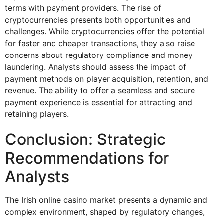
terms with payment providers. The rise of
cryptocurrencies presents both opportunities and
challenges. While cryptocurrencies offer the potential
for faster and cheaper transactions, they also raise
concerns about regulatory compliance and money
laundering. Analysts should assess the impact of
payment methods on player acquisition, retention, and
revenue. The ability to offer a seamless and secure
payment experience is essential for attracting and
retaining players.
Conclusion: Strategic
Recommendations for
Analysts
The Irish online casino market presents a dynamic and
complex environment, shaped by regulatory changes,