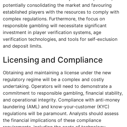
potentially consolidating the market and favouring
established players with the resources to comply with
complex regulations. Furthermore, the focus on
responsible gambling will necessitate significant
investment in player verification systems, age
verification technologies, and tools for self-exclusion
and deposit limits.
Licensing and Compliance
Obtaining and maintaining a license under the new
regulatory regime will be a complex and costly
undertaking. Operators will need to demonstrate a
commitment to responsible gambling, financial stability,
and operational integrity. Compliance with anti-money
laundering (AML) and know-your-customer (KYC)
regulations will be paramount. Analysts should assess
the financial implications of these compliance