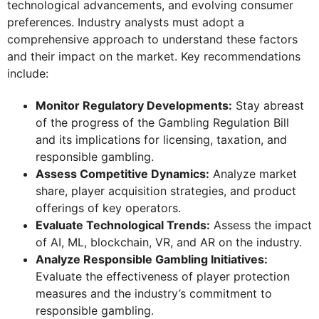
technological advancements, and evolving consumer
preferences. Industry analysts must adopt a
comprehensive approach to understand these factors
and their impact on the market. Key recommendations
include:
Monitor Regulatory Developments:
Stay abreast
of the progress of the Gambling Regulation Bill
and its implications for licensing, taxation, and
responsible gambling.
Assess Competitive Dynamics:
Analyze market
share, player acquisition strategies, and product
offerings of key operators.
Evaluate Technological Trends:
Assess the impact
of AI, ML, blockchain, VR, and AR on the industry.
Analyze Responsible Gambling Initiatives:
Evaluate the effectiveness of player protection
measures and the industry’s commitment to
responsible gambling.