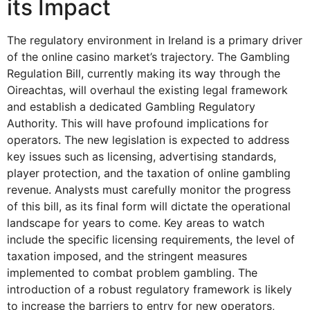
its Impact
The regulatory environment in Ireland is a primary driver
of the online casino market’s trajectory. The Gambling
Regulation Bill, currently making its way through the
Oireachtas, will overhaul the existing legal framework
and establish a dedicated Gambling Regulatory
Authority. This will have profound implications for
operators. The new legislation is expected to address
key issues such as licensing, advertising standards,
player protection, and the taxation of online gambling
revenue. Analysts must carefully monitor the progress
of this bill, as its final form will dictate the operational
landscape for years to come. Key areas to watch
include the specific licensing requirements, the level of
taxation imposed, and the stringent measures
implemented to combat problem gambling. The
introduction of a robust regulatory framework is likely
to increase the barriers to entry for new operators,