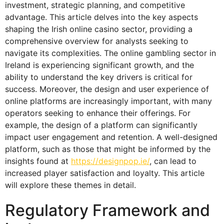
investment, strategic planning, and competitive
advantage. This article delves into the key aspects
shaping the Irish online casino sector, providing a
comprehensive overview for analysts seeking to
navigate its complexities. The online gambling sector in
Ireland is experiencing significant growth, and the
ability to understand the key drivers is critical for
success. Moreover, the design and user experience of
online platforms are increasingly important, with many
operators seeking to enhance their offerings. For
example, the design of a platform can significantly
impact user engagement and retention. A well-designed
platform, such as those that might be informed by the
insights found at
https://designpop.ie/
, can lead to
increased player satisfaction and loyalty. This article
will explore these themes in detail.
Regulatory Framework and