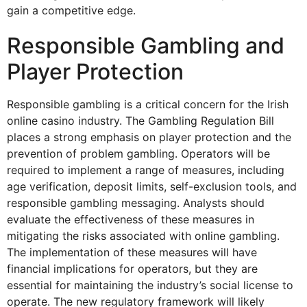
gain a competitive edge.
Responsible Gambling and
Player Protection
Responsible gambling is a critical concern for the Irish
online casino industry. The Gambling Regulation Bill
places a strong emphasis on player protection and the
prevention of problem gambling. Operators will be
required to implement a range of measures, including
age verification, deposit limits, self-exclusion tools, and
responsible gambling messaging. Analysts should
evaluate the effectiveness of these measures in
mitigating the risks associated with online gambling.
The implementation of these measures will have
financial implications for operators, but they are
essential for maintaining the industry’s social license to
operate. The new regulatory framework will likely