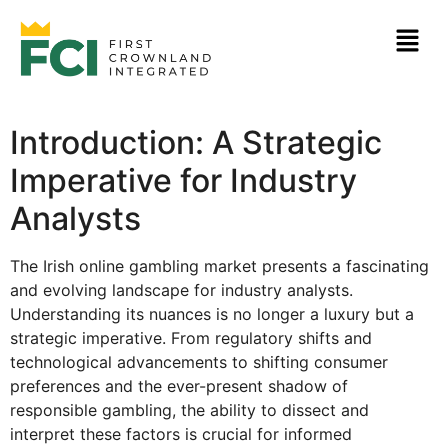
Introduction: A Strategic
Imperative for Industry
Analysts
The Irish online gambling market presents a fascinating
and evolving landscape for industry analysts.
Understanding its nuances is no longer a luxury but a
strategic imperative. From regulatory shifts and
technological advancements to shifting consumer
preferences and the ever-present shadow of
responsible gambling, the ability to dissect and
interpret these factors is crucial for informed