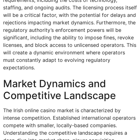
requirements, including the costs of technology,
staffing, and ongoing audits. The licensing process itself
will be a critical factor, with the potential for delays and
rejections impacting market dynamics. Furthermore, the
regulatory authority’s enforcement powers will be
significant, including the ability to impose fines, revoke
licenses, and block access to unlicensed operators. This
will create a dynamic environment where operators
must constantly adapt to evolving regulatory
expectations.
Market Dynamics and
Competitive Landscape
The Irish online casino market is characterized by
intense competition. Established international operators
compete with smaller, locally-based companies.
Understanding the competitive landscape requires a