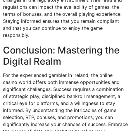
changes in the regulatory environment. New laws and
regulations can impact the availability of games, the
terms of bonuses, and the overall playing experience.
Staying informed ensures that you remain compliant
and that you can continue to enjoy the game
responsibly.
Conclusion: Mastering the
Digital Realm
For the experienced gambler in Ireland, the online
casino world offers both immense opportunities and
significant challenges. Success requires a combination
of strategic play, disciplined bankroll management, a
critical eye for platforms, and a willingness to stay
informed. By understanding the intricacies of game
selection, RTP, bonuses, and promotions, you can
significantly increase your chances of success. Embrace