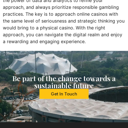
the power of data and analytics to refine your
approach, and always prioritize responsible gambling
practices. The key is to approach online casinos with
the same level of seriousness and strategic thinking you
would bring to a physical casino. With the right
approach, you can navigate the digital realm and enjoy
a rewarding and engaging experience.
Be part of the change towards a
sustainable future
Get In Touch