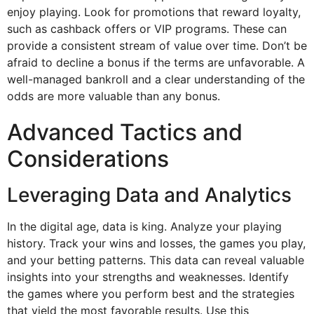
enjoy playing. Look for promotions that reward loyalty,
such as cashback offers or VIP programs. These can
provide a consistent stream of value over time. Don’t be
afraid to decline a bonus if the terms are unfavorable. A
well-managed bankroll and a clear understanding of the
odds are more valuable than any bonus.
Advanced Tactics and
Considerations
Leveraging Data and Analytics
In the digital age, data is king. Analyze your playing
history. Track your wins and losses, the games you play,
and your betting patterns. This data can reveal valuable
insights into your strengths and weaknesses. Identify
the games where you perform best and the strategies
that yield the most favorable results. Use this