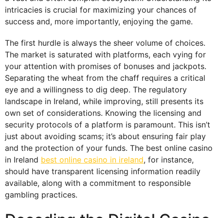
intricacies is crucial for maximizing your chances of
success and, more importantly, enjoying the game.
The first hurdle is always the sheer volume of choices.
The market is saturated with platforms, each vying for
your attention with promises of bonuses and jackpots.
Separating the wheat from the chaff requires a critical
eye and a willingness to dig deep. The regulatory
landscape in Ireland, while improving, still presents its
own set of considerations. Knowing the licensing and
security protocols of a platform is paramount. This isn’t
just about avoiding scams; it’s about ensuring fair play
and the protection of your funds. The best online casino
in Ireland
best online casino in ireland
, for instance,
should have transparent licensing information readily
available, along with a commitment to responsible
gambling practices.