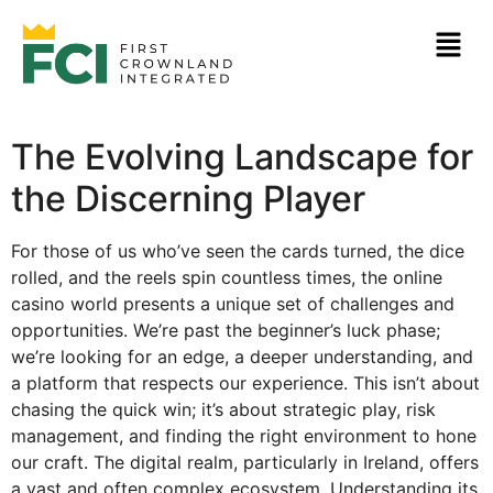
The Evolving Landscape for
the Discerning Player
For those of us who’ve seen the cards turned, the dice
rolled, and the reels spin countless times, the online
casino world presents a unique set of challenges and
opportunities. We’re past the beginner’s luck phase;
we’re looking for an edge, a deeper understanding, and
a platform that respects our experience. This isn’t about
chasing the quick win; it’s about strategic play, risk
management, and finding the right environment to hone
our craft. The digital realm, particularly in Ireland, offers
a vast and often complex ecosystem. Understanding its