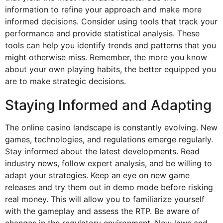
information to refine your approach and make more
informed decisions. Consider using tools that track your
performance and provide statistical analysis. These
tools can help you identify trends and patterns that you
might otherwise miss. Remember, the more you know
about your own playing habits, the better equipped you
are to make strategic decisions.
Staying Informed and Adapting
The online casino landscape is constantly evolving. New
games, technologies, and regulations emerge regularly.
Stay informed about the latest developments. Read
industry news, follow expert analysis, and be willing to
adapt your strategies. Keep an eye on new game
releases and try them out in demo mode before risking
real money. This will allow you to familiarize yourself
with the gameplay and assess the RTP. Be aware of