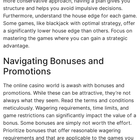
more conservative approach, having a plan gives you
structure and helps you avoid impulsive decisions.
Furthermore, understand the house edge for each game.
Some games, like blackjack with optimal strategy, offer
a significantly lower house edge than others. Focus on
mastering the games where you can gain a strategic
advantage.
Navigating Bonuses and
Promotions
The online casino world is awash with bonuses and
promotions. While these can be attractive, they’re not
always what they seem. Read the terms and conditions
meticulously. Wagering requirements, time limits, and
game restrictions can significantly impact the value of a
bonus. Some bonuses are simply not worth the effort.
Prioritize bonuses that offer reasonable wagering
requirements and that are applicable to the games you