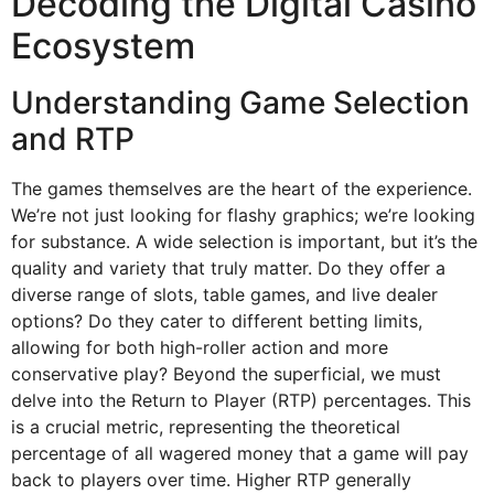
Decoding the Digital Casino
Ecosystem
Understanding Game Selection
and RTP
The games themselves are the heart of the experience.
We’re not just looking for flashy graphics; we’re looking
for substance. A wide selection is important, but it’s the
quality and variety that truly matter. Do they offer a
diverse range of slots, table games, and live dealer
options? Do they cater to different betting limits,
allowing for both high-roller action and more
conservative play? Beyond the superficial, we must
delve into the Return to Player (RTP) percentages. This
is a crucial metric, representing the theoretical
percentage of all wagered money that a game will pay
back to players over time. Higher RTP generally