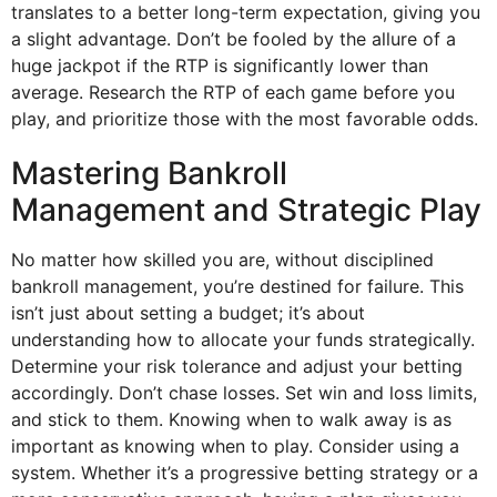
translates to a better long-term expectation, giving you
a slight advantage. Don’t be fooled by the allure of a
huge jackpot if the RTP is significantly lower than
average. Research the RTP of each game before you
play, and prioritize those with the most favorable odds.
Mastering Bankroll
Management and Strategic Play
No matter how skilled you are, without disciplined
bankroll management, you’re destined for failure. This
isn’t just about setting a budget; it’s about
understanding how to allocate your funds strategically.
Determine your risk tolerance and adjust your betting
accordingly. Don’t chase losses. Set win and loss limits,
and stick to them. Knowing when to walk away is as
important as knowing when to play. Consider using a
system. Whether it’s a progressive betting strategy or a