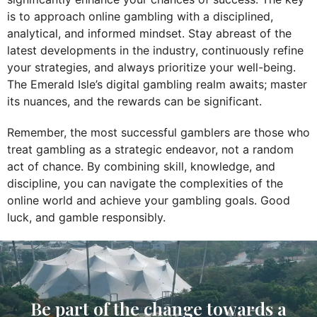
is to approach online gambling with a disciplined,
analytical, and informed mindset. Stay abreast of the
latest developments in the industry, continuously refine
your strategies, and always prioritize your well-being.
The Emerald Isle’s digital gambling realm awaits; master
its nuances, and the rewards can be significant.
Remember, the most successful gamblers are those who
treat gambling as a strategic endeavor, not a random
act of chance. By combining skill, knowledge, and
discipline, you can navigate the complexities of the
online world and achieve your gambling goals. Good
luck, and gamble responsibly.
Be part of the change towards a