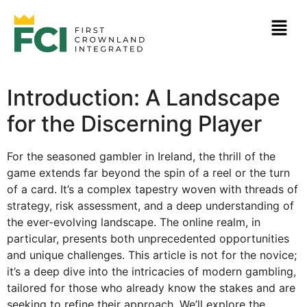
Introduction: A Landscape
for the Discerning Player
For the seasoned gambler in Ireland, the thrill of the
game extends far beyond the spin of a reel or the turn
of a card. It’s a complex tapestry woven with threads of
strategy, risk assessment, and a deep understanding of
the ever-evolving landscape. The online realm, in
particular, presents both unprecedented opportunities
and unique challenges. This article is not for the novice;
it’s a deep dive into the intricacies of modern gambling,
tailored for those who already know the stakes and are
seeking to refine their approach. We’ll explore the