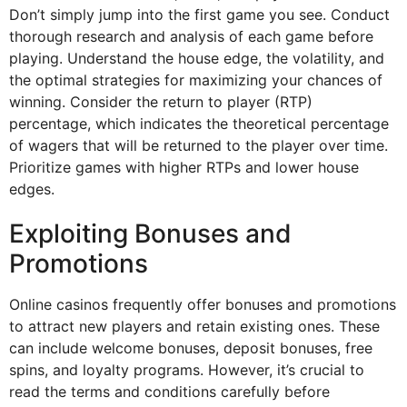
Don’t simply jump into the first game you see. Conduct
thorough research and analysis of each game before
playing. Understand the house edge, the volatility, and
the optimal strategies for maximizing your chances of
winning. Consider the return to player (RTP)
percentage, which indicates the theoretical percentage
of wagers that will be returned to the player over time.
Prioritize games with higher RTPs and lower house
edges.
Exploiting Bonuses and
Promotions
Online casinos frequently offer bonuses and promotions
to attract new players and retain existing ones. These
can include welcome bonuses, deposit bonuses, free
spins, and loyalty programs. However, it’s crucial to
read the terms and conditions carefully before