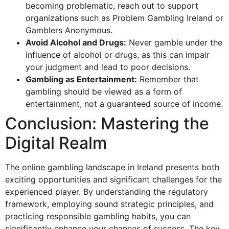
becoming problematic, reach out to support
organizations such as Problem Gambling Ireland or
Gamblers Anonymous.
Avoid Alcohol and Drugs:
Never gamble under the
influence of alcohol or drugs, as this can impair
your judgment and lead to poor decisions.
Gambling as Entertainment:
Remember that
gambling should be viewed as a form of
entertainment, not a guaranteed source of income.
Conclusion: Mastering the
Digital Realm
The online gambling landscape in Ireland presents both
exciting opportunities and significant challenges for the
experienced player. By understanding the regulatory
framework, employing sound strategic principles, and
practicing responsible gambling habits, you can
significantly enhance your chances of success. The key