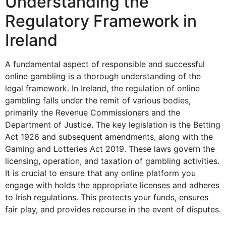
Understanding the
Regulatory Framework in
Ireland
A fundamental aspect of responsible and successful
online gambling is a thorough understanding of the
legal framework. In Ireland, the regulation of online
gambling falls under the remit of various bodies,
primarily the Revenue Commissioners and the
Department of Justice. The key legislation is the Betting
Act 1926 and subsequent amendments, along with the
Gaming and Lotteries Act 2019. These laws govern the
licensing, operation, and taxation of gambling activities.
It is crucial to ensure that any online platform you
engage with holds the appropriate licenses and adheres
to Irish regulations. This protects your funds, ensures
fair play, and provides recourse in the event of disputes.