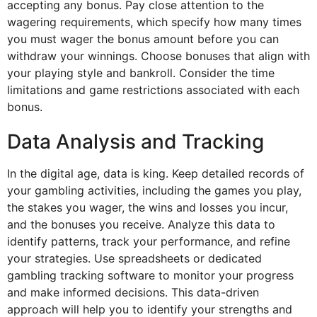
accepting any bonus. Pay close attention to the
wagering requirements, which specify how many times
you must wager the bonus amount before you can
withdraw your winnings. Choose bonuses that align with
your playing style and bankroll. Consider the time
limitations and game restrictions associated with each
bonus.
Data Analysis and Tracking
In the digital age, data is king. Keep detailed records of
your gambling activities, including the games you play,
the stakes you wager, the wins and losses you incur,
and the bonuses you receive. Analyze this data to
identify patterns, track your performance, and refine
your strategies. Use spreadsheets or dedicated
gambling tracking software to monitor your progress
and make informed decisions. This data-driven
approach will help you to identify your strengths and