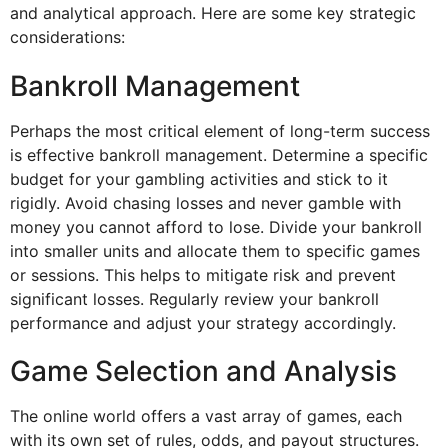
and analytical approach. Here are some key strategic
considerations:
Bankroll Management
Perhaps the most critical element of long-term success
is effective bankroll management. Determine a specific
budget for your gambling activities and stick to it
rigidly. Avoid chasing losses and never gamble with
money you cannot afford to lose. Divide your bankroll
into smaller units and allocate them to specific games
or sessions. This helps to mitigate risk and prevent
significant losses. Regularly review your bankroll
performance and adjust your strategy accordingly.
Game Selection and Analysis
The online world offers a vast array of games, each
with its own set of rules, odds, and payout structures.