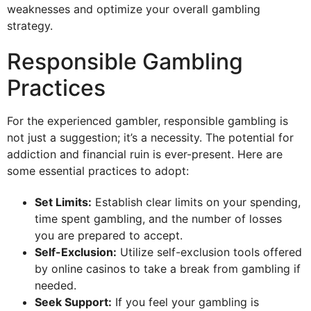
weaknesses and optimize your overall gambling
strategy.
Responsible Gambling
Practices
For the experienced gambler, responsible gambling is
not just a suggestion; it’s a necessity. The potential for
addiction and financial ruin is ever-present. Here are
some essential practices to adopt:
Set Limits:
Establish clear limits on your spending,
time spent gambling, and the number of losses
you are prepared to accept.
Self-Exclusion:
Utilize self-exclusion tools offered
by online casinos to take a break from gambling if
needed.
Seek Support:
If you feel your gambling is