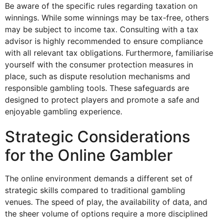
Be aware of the specific rules regarding taxation on
winnings. While some winnings may be tax-free, others
may be subject to income tax. Consulting with a tax
advisor is highly recommended to ensure compliance
with all relevant tax obligations. Furthermore, familiarise
yourself with the consumer protection measures in
place, such as dispute resolution mechanisms and
responsible gambling tools. These safeguards are
designed to protect players and promote a safe and
enjoyable gambling experience.
Strategic Considerations
for the Online Gambler
The online environment demands a different set of
strategic skills compared to traditional gambling
venues. The speed of play, the availability of data, and
the sheer volume of options require a more disciplined