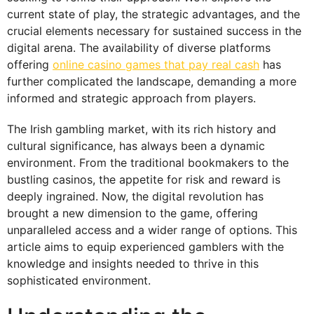
current state of play, the strategic advantages, and the
crucial elements necessary for sustained success in the
digital arena. The availability of diverse platforms
offering
online casino games that pay real cash
has
further complicated the landscape, demanding a more
informed and strategic approach from players.
The Irish gambling market, with its rich history and
cultural significance, has always been a dynamic
environment. From the traditional bookmakers to the
bustling casinos, the appetite for risk and reward is
deeply ingrained. Now, the digital revolution has
brought a new dimension to the game, offering
unparalleled access and a wider range of options. This
article aims to equip experienced gamblers with the
knowledge and insights needed to thrive in this
sophisticated environment.