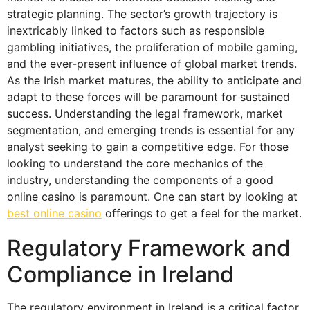
strategic planning. The sector’s growth trajectory is
inextricably linked to factors such as responsible
gambling initiatives, the proliferation of mobile gaming,
and the ever-present influence of global market trends.
As the Irish market matures, the ability to anticipate and
adapt to these forces will be paramount for sustained
success. Understanding the legal framework, market
segmentation, and emerging trends is essential for any
analyst seeking to gain a competitive edge. For those
looking to understand the core mechanics of the
industry, understanding the components of a good
online casino is paramount. One can start by looking at
best online casino
offerings to get a feel for the market.
Regulatory Framework and
Compliance in Ireland
The regulatory environment in Ireland is a critical factor