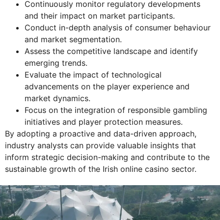
Continuously monitor regulatory developments
and their impact on market participants.
Conduct in-depth analysis of consumer behaviour
and market segmentation.
Assess the competitive landscape and identify
emerging trends.
Evaluate the impact of technological
advancements on the player experience and
market dynamics.
Focus on the integration of responsible gambling
initiatives and player protection measures.
By adopting a proactive and data-driven approach,
industry analysts can provide valuable insights that
inform strategic decision-making and contribute to the
sustainable growth of the Irish online casino sector.