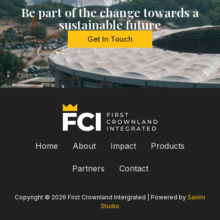
Be part of the change towards a
sustainable future
Get In Touch
Home
About
Impact
Products
Partners
Contact
Copyright © 2026 First Crownland Intergrated | Powered by
Sanmi
Studio