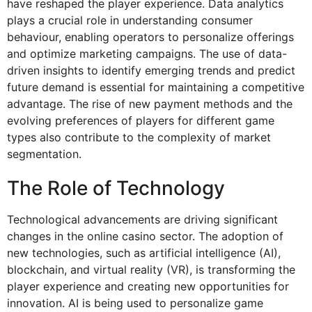
have reshaped the player experience. Data analytics
plays a crucial role in understanding consumer
behaviour, enabling operators to personalize offerings
and optimize marketing campaigns. The use of data-
driven insights to identify emerging trends and predict
future demand is essential for maintaining a competitive
advantage. The rise of new payment methods and the
evolving preferences of players for different game
types also contribute to the complexity of market
segmentation.
The Role of Technology
Technological advancements are driving significant
changes in the online casino sector. The adoption of
new technologies, such as artificial intelligence (AI),
blockchain, and virtual reality (VR), is transforming the
player experience and creating new opportunities for
innovation. AI is being used to personalize game