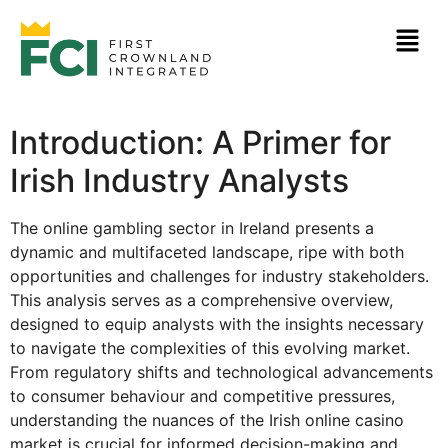
Introduction: A Primer for
Irish Industry Analysts
The online gambling sector in Ireland presents a
dynamic and multifaceted landscape, ripe with both
opportunities and challenges for industry stakeholders.
This analysis serves as a comprehensive overview,
designed to equip analysts with the insights necessary
to navigate the complexities of this evolving market.
From regulatory shifts and technological advancements
to consumer behaviour and competitive pressures,
understanding the nuances of the Irish online casino
market is crucial for informed decision-making and