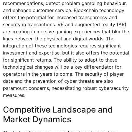
recommendations, detect problem gambling behaviour,
and enhance customer service. Blockchain technology
offers the potential for increased transparency and
security in transactions. VR and augmented reality (AR)
are creating immersive gaming experiences that blur the
lines between the physical and digital worlds. The
integration of these technologies requires significant
investment and expertise, but it also offers the potential
for significant returns. The ability to adapt to these
technological changes will be a key differentiator for
operators in the years to come. The security of player
data and the prevention of cyber threats are also
paramount concerns, necessitating robust cybersecurity
measures.
Competitive Landscape and
Market Dynamics