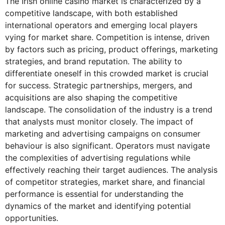
The Irish online casino market is characterized by a
competitive landscape, with both established
international operators and emerging local players
vying for market share. Competition is intense, driven
by factors such as pricing, product offerings, marketing
strategies, and brand reputation. The ability to
differentiate oneself in this crowded market is crucial
for success. Strategic partnerships, mergers, and
acquisitions are also shaping the competitive
landscape. The consolidation of the industry is a trend
that analysts must monitor closely. The impact of
marketing and advertising campaigns on consumer
behaviour is also significant. Operators must navigate
the complexities of advertising regulations while
effectively reaching their target audiences. The analysis
of competitor strategies, market share, and financial
performance is essential for understanding the
dynamics of the market and identifying potential
opportunities.