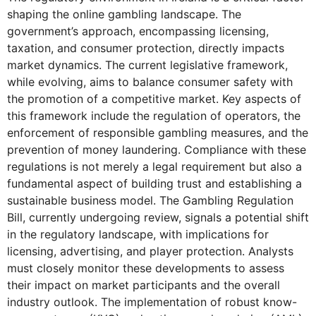
shaping the online gambling landscape. The
government’s approach, encompassing licensing,
taxation, and consumer protection, directly impacts
market dynamics. The current legislative framework,
while evolving, aims to balance consumer safety with
the promotion of a competitive market. Key aspects of
this framework include the regulation of operators, the
enforcement of responsible gambling measures, and the
prevention of money laundering. Compliance with these
regulations is not merely a legal requirement but also a
fundamental aspect of building trust and establishing a
sustainable business model. The Gambling Regulation
Bill, currently undergoing review, signals a potential shift
in the regulatory landscape, with implications for
licensing, advertising, and player protection. Analysts
must closely monitor these developments to assess
their impact on market participants and the overall
industry outlook. The implementation of robust know-