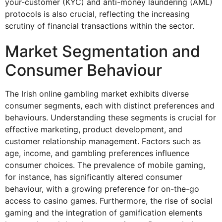
your-customer (KYC) and anti-money laundering (AML)
protocols is also crucial, reflecting the increasing
scrutiny of financial transactions within the sector.
Market Segmentation and
Consumer Behaviour
The Irish online gambling market exhibits diverse
consumer segments, each with distinct preferences and
behaviours. Understanding these segments is crucial for
effective marketing, product development, and
customer relationship management. Factors such as
age, income, and gambling preferences influence
consumer choices. The prevalence of mobile gaming,
for instance, has significantly altered consumer
behaviour, with a growing preference for on-the-go
access to casino games. Furthermore, the rise of social
gaming and the integration of gamification elements