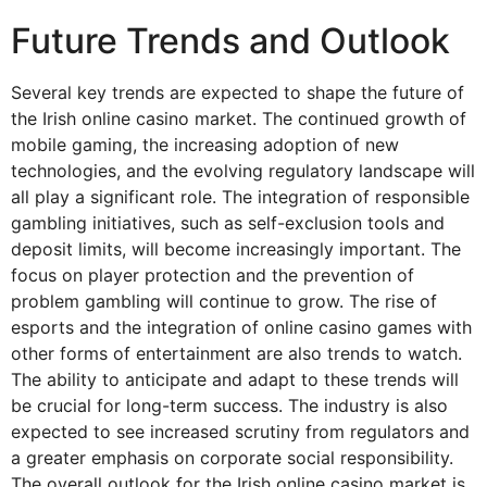
Future Trends and Outlook
Several key trends are expected to shape the future of
the Irish online casino market. The continued growth of
mobile gaming, the increasing adoption of new
technologies, and the evolving regulatory landscape will
all play a significant role. The integration of responsible
gambling initiatives, such as self-exclusion tools and
deposit limits, will become increasingly important. The
focus on player protection and the prevention of
problem gambling will continue to grow. The rise of
esports and the integration of online casino games with
other forms of entertainment are also trends to watch.
The ability to anticipate and adapt to these trends will
be crucial for long-term success. The industry is also
expected to see increased scrutiny from regulators and
a greater emphasis on corporate social responsibility.
The overall outlook for the Irish online casino market is