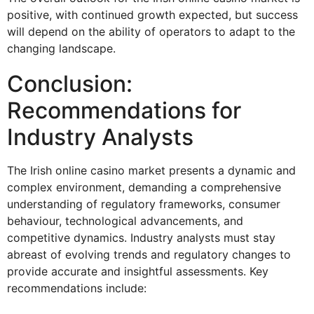
positive, with continued growth expected, but success
will depend on the ability of operators to adapt to the
changing landscape.
Conclusion:
Recommendations for
Industry Analysts
The Irish online casino market presents a dynamic and
complex environment, demanding a comprehensive
understanding of regulatory frameworks, consumer
behaviour, technological advancements, and
competitive dynamics. Industry analysts must stay
abreast of evolving trends and regulatory changes to
provide accurate and insightful assessments. Key
recommendations include: