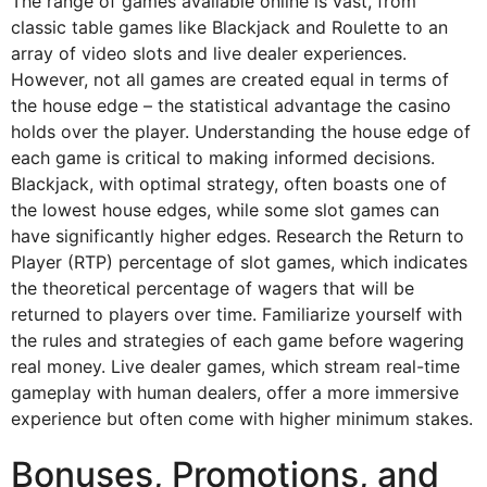
The range of games available online is vast, from
classic table games like Blackjack and Roulette to an
array of video slots and live dealer experiences.
However, not all games are created equal in terms of
the house edge – the statistical advantage the casino
holds over the player. Understanding the house edge of
each game is critical to making informed decisions.
Blackjack, with optimal strategy, often boasts one of
the lowest house edges, while some slot games can
have significantly higher edges. Research the Return to
Player (RTP) percentage of slot games, which indicates
the theoretical percentage of wagers that will be
returned to players over time. Familiarize yourself with
the rules and strategies of each game before wagering
real money. Live dealer games, which stream real-time
gameplay with human dealers, offer a more immersive
experience but often come with higher minimum stakes.
Bonuses, Promotions, and