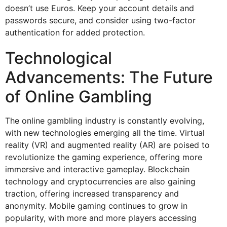
doesn’t use Euros. Keep your account details and
passwords secure, and consider using two-factor
authentication for added protection.
Technological
Advancements: The Future
of Online Gambling
The online gambling industry is constantly evolving,
with new technologies emerging all the time. Virtual
reality (VR) and augmented reality (AR) are poised to
revolutionize the gaming experience, offering more
immersive and interactive gameplay. Blockchain
technology and cryptocurrencies are also gaining
traction, offering increased transparency and
anonymity. Mobile gaming continues to grow in
popularity, with more and more players accessing