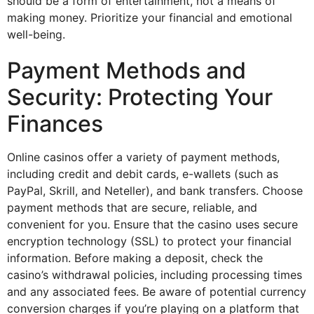
should be a form of entertainment, not a means of
making money. Prioritize your financial and emotional
well-being.
Payment Methods and
Security: Protecting Your
Finances
Online casinos offer a variety of payment methods,
including credit and debit cards, e-wallets (such as
PayPal, Skrill, and Neteller), and bank transfers. Choose
payment methods that are secure, reliable, and
convenient for you. Ensure that the casino uses secure
encryption technology (SSL) to protect your financial
information. Before making a deposit, check the
casino’s withdrawal policies, including processing times
and any associated fees. Be aware of potential currency
conversion charges if you’re playing on a platform that