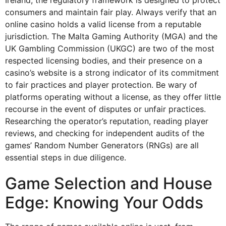
Ireland, the regulatory framework is designed to protect
consumers and maintain fair play. Always verify that an
online casino holds a valid license from a reputable
jurisdiction. The Malta Gaming Authority (MGA) and the
UK Gambling Commission (UKGC) are two of the most
respected licensing bodies, and their presence on a
casino’s website is a strong indicator of its commitment
to fair practices and player protection. Be wary of
platforms operating without a license, as they offer little
recourse in the event of disputes or unfair practices.
Researching the operator’s reputation, reading player
reviews, and checking for independent audits of the
games’ Random Number Generators (RNGs) are all
essential steps in due diligence.
Game Selection and House
Edge: Knowing Your Odds