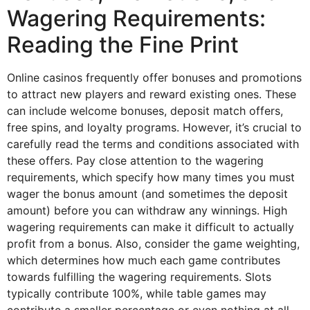
Wagering Requirements:
Reading the Fine Print
Online casinos frequently offer bonuses and promotions
to attract new players and reward existing ones. These
can include welcome bonuses, deposit match offers,
free spins, and loyalty programs. However, it’s crucial to
carefully read the terms and conditions associated with
these offers. Pay close attention to the wagering
requirements, which specify how many times you must
wager the bonus amount (and sometimes the deposit
amount) before you can withdraw any winnings. High
wagering requirements can make it difficult to actually
profit from a bonus. Also, consider the game weighting,
which determines how much each game contributes
towards fulfilling the wagering requirements. Slots
typically contribute 100%, while table games may