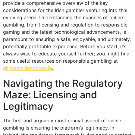
provide a comprehensive overview of the key
considerations for the Irish gambler venturing into this
evolving arena. Understanding the nuances of online
gambling, from licensing and regulation to responsible
gaming and the latest technological advancements, is
paramount to ensuring a safe, enjoyable, and ultimately,
potentially profitable experience. Before you start, it’s
always wise to educate yourself further; you might find
some useful resources on responsible gambling at
gillmacmillanbooks.ie
.
Navigating the Regulatory
Maze: Licensing and
Legitimacy
The first and arguably most crucial aspect of online
gambling is ensuring the platform’s legitimacy. In