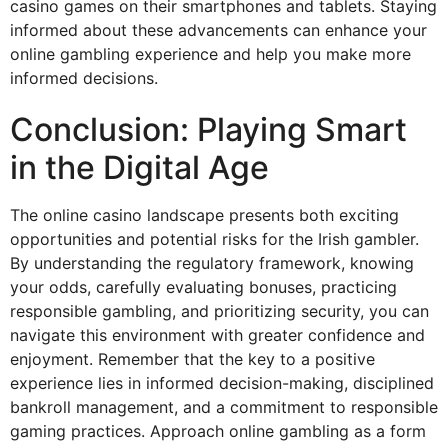
casino games on their smartphones and tablets. Staying
informed about these advancements can enhance your
online gambling experience and help you make more
informed decisions.
Conclusion: Playing Smart
in the Digital Age
The online casino landscape presents both exciting
opportunities and potential risks for the Irish gambler.
By understanding the regulatory framework, knowing
your odds, carefully evaluating bonuses, practicing
responsible gambling, and prioritizing security, you can
navigate this environment with greater confidence and
enjoyment. Remember that the key to a positive
experience lies in informed decision-making, disciplined
bankroll management, and a commitment to responsible
gaming practices. Approach online gambling as a form