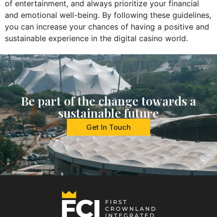
of entertainment, and always prioritize your financial
and emotional well-being. By following these guidelines,
you can increase your chances of having a positive and
sustainable experience in the digital casino world.
Be part of the change towards a
sustainable future
Get In Touch