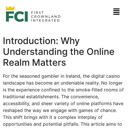
Introduction: Why
Understanding the Online
Realm Matters
For the seasoned gambler in Ireland, the digital casino
landscape has become an undeniable reality. No longer
is the experience confined to the smoke-filled rooms of
traditional establishments. The convenience,
accessibility, and sheer variety of online platforms have
reshaped the way we engage with games of chance.
This shift brings with it a complex interplay of
opportunities and potential pitfalls. This article aims to