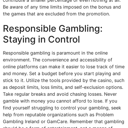
contribute a smaller percentage or even nothing at all.
Be aware of any time limits imposed on the bonus and
the games that are excluded from the promotion.
Responsible Gambling:
Staying in Control
Responsible gambling is paramount in the online
environment. The convenience and accessibility of
online platforms can make it easier to lose track of time
and money. Set a budget before you start playing and
stick to it. Utilize the tools provided by the casino, such
as deposit limits, loss limits, and self-exclusion options.
Take regular breaks and avoid chasing losses. Never
gamble with money you cannot afford to lose. If you
find yourself struggling to control your gambling, seek
help from reputable organizations such as Problem
Gambling Ireland or GamCare. Remember that gambling