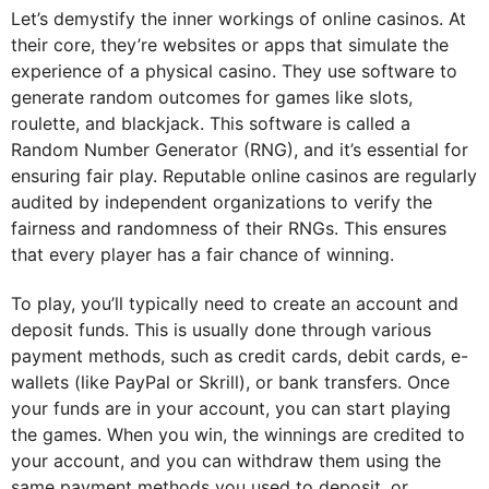
Let’s demystify the inner workings of online casinos. At
their core, they’re websites or apps that simulate the
experience of a physical casino. They use software to
generate random outcomes for games like slots,
roulette, and blackjack. This software is called a
Random Number Generator (RNG), and it’s essential for
ensuring fair play. Reputable online casinos are regularly
audited by independent organizations to verify the
fairness and randomness of their RNGs. This ensures
that every player has a fair chance of winning.
To play, you’ll typically need to create an account and
deposit funds. This is usually done through various
payment methods, such as credit cards, debit cards, e-
wallets (like PayPal or Skrill), or bank transfers. Once
your funds are in your account, you can start playing
the games. When you win, the winnings are credited to
your account, and you can withdraw them using the
same payment methods you used to deposit, or