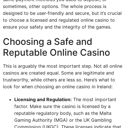
sometimes, other options. The whole process is
designed to be user-friendly and secure, but it’s crucial
to choose a licensed and regulated online casino to
ensure your safety and the integrity of the games.
Choosing a Safe and
Reputable Online Casino
This is arguably the most important step. Not all online
casinos are created equal. Some are legitimate and
trustworthy, while others are less so. Here’s what to
look for when choosing an online casino in Ireland:
Licensing and Regulation:
The most important
factor. Make sure the casino is licensed by a
reputable regulatory body, such as the Malta
Gaming Authority (MGA) or the UK Gambling
Commission (UKGC). These licenses indicate that