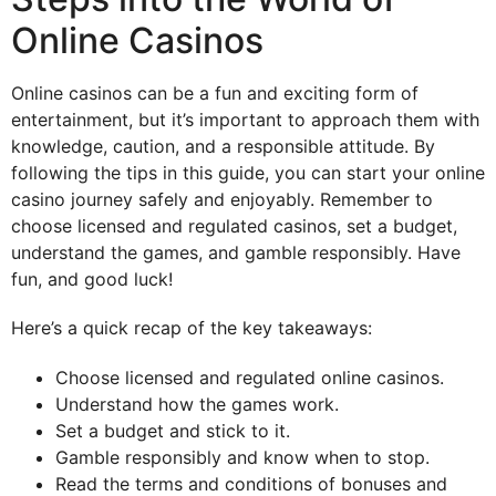
Online Casinos
Online casinos can be a fun and exciting form of
entertainment, but it’s important to approach them with
knowledge, caution, and a responsible attitude. By
following the tips in this guide, you can start your online
casino journey safely and enjoyably. Remember to
choose licensed and regulated casinos, set a budget,
understand the games, and gamble responsibly. Have
fun, and good luck!
Here’s a quick recap of the key takeaways:
Choose licensed and regulated online casinos.
Understand how the games work.
Set a budget and stick to it.
Gamble responsibly and know when to stop.
Read the terms and conditions of bonuses and