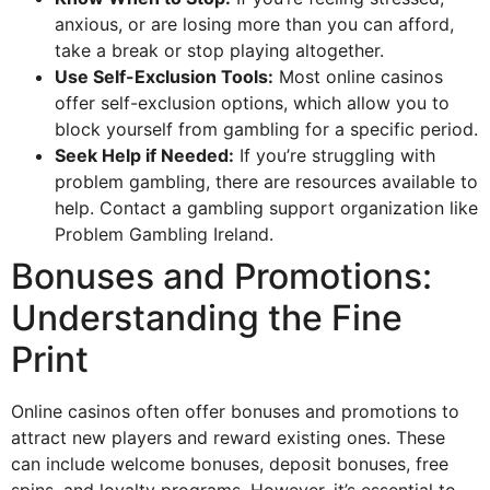
anxious, or are losing more than you can afford,
take a break or stop playing altogether.
Use Self-Exclusion Tools:
Most online casinos
offer self-exclusion options, which allow you to
block yourself from gambling for a specific period.
Seek Help if Needed:
If you’re struggling with
problem gambling, there are resources available to
help. Contact a gambling support organization like
Problem Gambling Ireland.
Bonuses and Promotions:
Understanding the Fine
Print
Online casinos often offer bonuses and promotions to
attract new players and reward existing ones. These
can include welcome bonuses, deposit bonuses, free