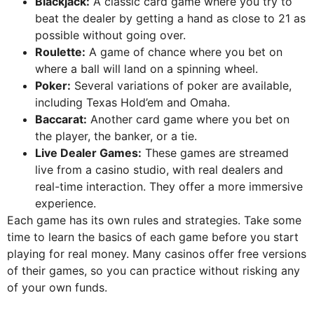
Blackjack:
A classic card game where you try to
beat the dealer by getting a hand as close to 21 as
possible without going over.
Roulette:
A game of chance where you bet on
where a ball will land on a spinning wheel.
Poker:
Several variations of poker are available,
including Texas Hold’em and Omaha.
Baccarat:
Another card game where you bet on
the player, the banker, or a tie.
Live Dealer Games:
These games are streamed
live from a casino studio, with real dealers and
real-time interaction. They offer a more immersive
experience.
Each game has its own rules and strategies. Take some
time to learn the basics of each game before you start
playing for real money. Many casinos offer free versions
of their games, so you can practice without risking any
of your own funds.