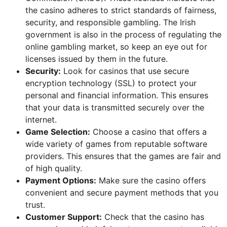
the casino adheres to strict standards of fairness,
security, and responsible gambling. The Irish
government is also in the process of regulating the
online gambling market, so keep an eye out for
licenses issued by them in the future.
Security:
Look for casinos that use secure
encryption technology (SSL) to protect your
personal and financial information. This ensures
that your data is transmitted securely over the
internet.
Game Selection:
Choose a casino that offers a
wide variety of games from reputable software
providers. This ensures that the games are fair and
of high quality.
Payment Options:
Make sure the casino offers
convenient and secure payment methods that you
trust.
Customer Support:
Check that the casino has