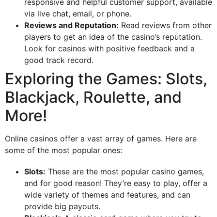
responsive and helpful customer support, available
via live chat, email, or phone.
Reviews and Reputation:
Read reviews from other
players to get an idea of the casino’s reputation.
Look for casinos with positive feedback and a
good track record.
Exploring the Games: Slots,
Blackjack, Roulette, and
More!
Online casinos offer a vast array of games. Here are
some of the most popular ones:
Slots:
These are the most popular casino games,
and for good reason! They’re easy to play, offer a
wide variety of themes and features, and can
provide big payouts.