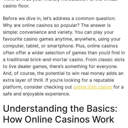
casino floor.
Before we dive in, let’s address a common question:
Why are online casinos so popular? The answer is
simple: convenience and variety. You can play your
favourite casino games anytime, anywhere, using your
computer, tablet, or smartphone. Plus, online casinos
often offer a wider selection of games than you’d find in
a traditional brick-and-mortar casino. From classic slots
to live dealer games, there’s something for everyone.
And, of course, the potential to win real money adds an
extra layer of thrill. If you’re looking for a reputable
platform, consider checking out
online irish casino
for a
safe and enjoyable experience.
Understanding the Basics:
How Online Casinos Work