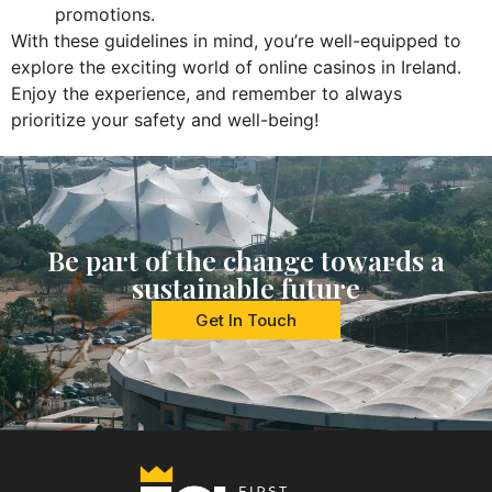
promotions.
With these guidelines in mind, you’re well-equipped to
explore the exciting world of online casinos in Ireland.
Enjoy the experience, and remember to always
prioritize your safety and well-being!
Be part of the change towards a
sustainable future
Get In Touch