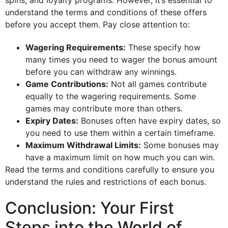
spins, and loyalty programs. However, it’s essential to
understand the terms and conditions of these offers
before you accept them. Pay close attention to:
Wagering Requirements:
These specify how
many times you need to wager the bonus amount
before you can withdraw any winnings.
Game Contributions:
Not all games contribute
equally to the wagering requirements. Some
games may contribute more than others.
Expiry Dates:
Bonuses often have expiry dates, so
you need to use them within a certain timeframe.
Maximum Withdrawal Limits:
Some bonuses may
have a maximum limit on how much you can win.
Read the terms and conditions carefully to ensure you
understand the rules and restrictions of each bonus.
Conclusion: Your First
Steps into the World of