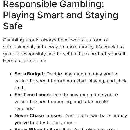
Responsible Gambling:
Playing Smart and Staying
Safe
Gambling should always be viewed as a form of
entertainment, not a way to make money. It’s crucial to
gamble responsibly and to set limits to protect yourself.
Here are some tips:
Set a Budget:
Decide how much money you’re
willing to spend before you start playing, and stick
to it.
Set Time Limits:
Decide how much time you’re
willing to spend gambling, and take breaks
regularly.
Never Chase Losses:
Don’t try to win back money
you’ve lost by betting more.
Know When to Stop:
If you’re feeling stressed,