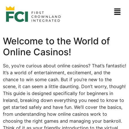
Welcome to the World of
Online Casinos!
So, you’re curious about online casinos? That’s fantastic!
It’s a world of entertainment, excitement, and the
chance to win some cash. But if you’re new to the
scene, it can seem a little daunting. Don’t worry, though!
This guide is designed specifically for beginners in
Ireland, breaking down everything you need to know to
get started safely and have fun. We’ll cover the basics,
from understanding how online casinos work to
choosing the right games and managing your bankroll.
Think of it as your friendly introduction to the virtual