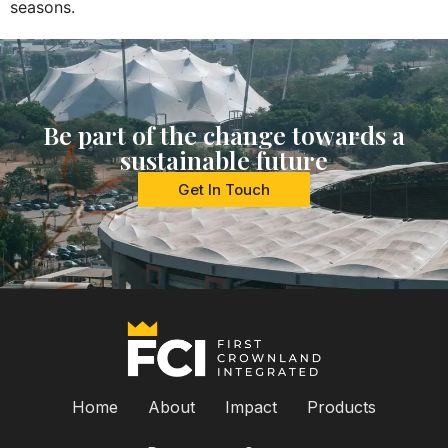
seasons.
Be part of the change towards a
sustainable future
Get In Touch
Home
About
Impact
Products