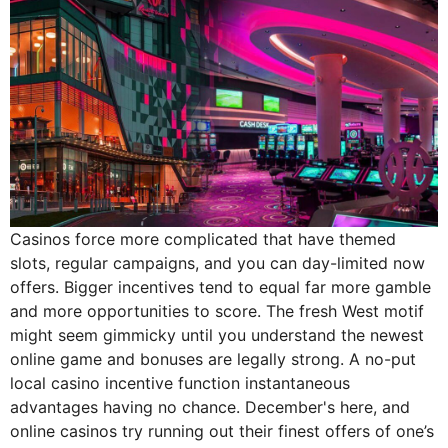
Casinos force more complicated that have themed
slots, regular campaigns, and you can day-limited now
offers. Bigger incentives tend to equal far more gamble
and more opportunities to score. The fresh West motif
might seem gimmicky until you understand the newest
online game and bonuses are legally strong. A no-put
local casino incentive function instantaneous
advantages having no chance. December's here, and
online casinos try running out their finest offers of one’s