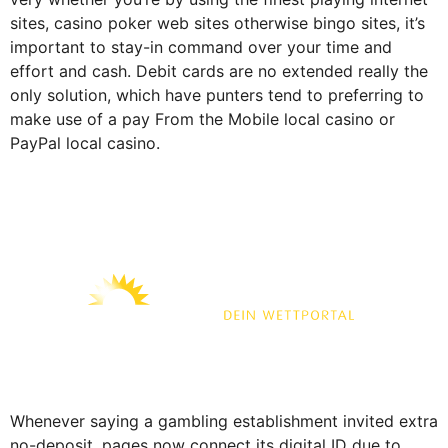
sites, casino poker web sites otherwise bingo sites, it’s
important to stay-in command over your time and
effort and cash. Debit cards are no extended really the
only solution, which have punters tend to preferring to
make use of a pay From the Mobile local casino or
PayPal local casino.
Whenever saying a gambling establishment invited extra
no-deposit, pages now connect its digital ID due to