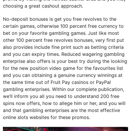
choosing a great cashout approach.
No-deposit bonuses is get you free revolves to the
certain games, otherwise 100 percent free currency to
bet on your favorite gambling games. Just like most
other 100 percent free revolves bonuses, very first put
also provides include fine print such as betting criteria
and you can expiry times. Reduced wagering gambling
enterprise also offers is your best try during the looking
for the new position video game for the favourites list
and you can obtaining a genuine currency winnings at
the same time out of Fruit Pay casinos or PayPal
gambling enterprises. Within our complete publication,
we’ll inform you all you need to understand 200 free
spins now offers, how to allege him or her, and you will
and that gambling enterprises are the most effective
online slots websites for these promos.