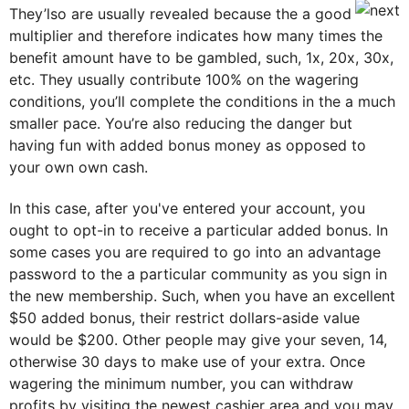
They’lso are usually revealed because the a good
multiplier and therefore indicates how many times the
benefit amount have to be gambled, such, 1x, 20x, 30x,
etc. They usually contribute 100% on the wagering
conditions, you’ll complete the conditions in the a much
smaller pace. You’re also reducing the danger but
having fun with added bonus money as opposed to
your own own cash.
In this case, after you've entered your account, you
ought to opt-in to receive a particular added bonus. In
some cases you are required to go into an advantage
password to the a particular community as you sign in
the new membership. Such, when you have an excellent
$50 added bonus, their restrict dollars-aside value
would be $200. Other people may give your seven, 14,
otherwise 30 days to make use of your extra. Once
wagering the minimum number, you can withdraw
profits by visiting the newest cashier area and you may