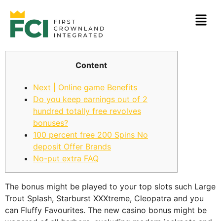
Content
Next | Online game Benefits
Do you keep earnings out of 2
hundred totally free revolves
bonuses?
100 percent free 200 Spins No
deposit Offer Brands
No-put extra FAQ
The bonus might be played to your top slots such Large
Trout Splash, Starburst XXXtreme, Cleopatra and you
can Fluffy Favourites. The new casino bonus might be