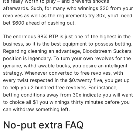
it’s really worth to play – and prevents shocks
afterwards. Such, for many who winnings $20 from your
revolves as well as the requirements try 30x, you’ll need
bet $600 ahead of cashing out.
The enormous 98% RTP is just one of the highest in the
business, so it is the best equipment to possess betting.
Regarding cleaning an advantage, Bloodstream Suckers
position is legendary. To turn your own revolves for the
genuine, withdrawable bucks, you desire an intelligent
strategy. Whenever converted to free revolves, with
every twist respected in the $0.twenty five, you get up
to help you 2 hundred free revolves. For instance,
betting conditions away from 30x indicate you will want
to choice all $1 you winnings thirty minutes before you
can withdraw something left.
No-put extra FAQ