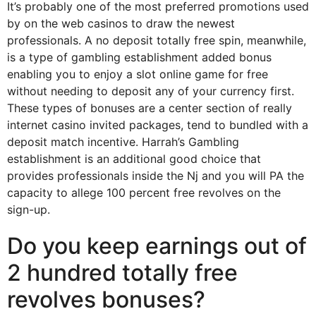
It’s probably one of the most preferred promotions used
by on the web casinos to draw the newest
professionals. A no deposit totally free spin, meanwhile,
is a type of gambling establishment added bonus
enabling you to enjoy a slot online game for free
without needing to deposit any of your currency first.
These types of bonuses are a center section of really
internet casino invited packages, tend to bundled with a
deposit match incentive. Harrah’s Gambling
establishment is an additional good choice that
provides professionals inside the Nj and you will PA the
capacity to allege 100 percent free revolves on the
sign-up.
Do you keep earnings out of
2 hundred totally free
revolves bonuses?