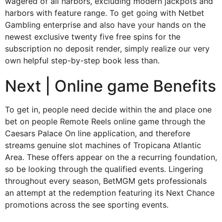
wagered of all harbors, excluding modern jackpots and
harbors with feature range.
To get going with Netbet
Gambling enterprise and also have your hands on the
newest exclusive twenty five free spins for the
subscription no deposit render, simply realize our very
own helpful step-by-step book less than.
Next | Online game Benefits
To get in, people need decide within the and place one
bet on people Remote Reels online game through the
Caesars Palace On line application, and therefore
streams genuine slot machines of Tropicana Atlantic
Area. These offers appear on the a recurring foundation,
so be looking through the qualified events. Lingering
throughout every season, BetMGM gets professionals
an attempt at the redemption featuring its Next Chance
promotions across the see sporting events.