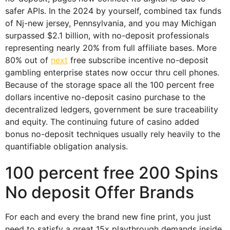
safer APIs. In the 2024 by yourself, combined tax funds
of Nj-new jersey, Pennsylvania, and you may Michigan
surpassed $2.1 billion, with no-deposit professionals
representing nearly 20% from full affiliate bases. More
80% out of
next
free subscribe incentive no-deposit
gambling enterprise states now occur thru cell phones.
Because of the storage space all the 100 percent free
dollars incentive no-deposit casino purchase to the
decentralized ledgers, government be sure traceability
and equity. The continuing future of casino added
bonus no-deposit techniques usually rely heavily to the
quantifiable obligation analysis.
100 percent free 200 Spins
No deposit Offer Brands
For each and every the brand new fine print, you just
need to satisfy a great 15x playthrough demands inside