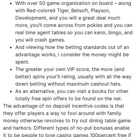
With over 50 game organization on board – along
with Red-colored Tiger, Betsoft, Playson,
Development, and you will a great deal much
more, you’ll come across from pokies and you can
real time agent tables so you can keno, bingo, and
you will crash games.
And viewing how the betting standards out of an
advantage works, i consider the money might be
spent.
The greater your own VIP score, the more (and
better) spins your’ll rating, usually with all the way
down betting without maximum cashout hats.
As an alternative, you can visit a books for other
totally free spin offers to be found on the net.
The advantage of no deposit incentive codes is that
they offer players a way to fool around with family
money otherwise revolves to try out dining table game
and harbors. Different types of no-put bonuses enable
it to be people to love casino games 100percent free if