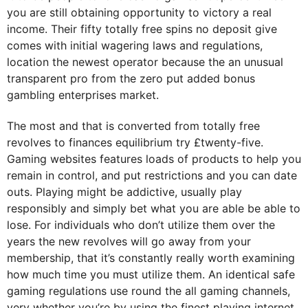
you are still obtaining opportunity to victory a real
income. Their fifty totally free spins no deposit give
comes with initial wagering laws and regulations,
location the newest operator because the an unusual
transparent pro from the zero put added bonus
gambling enterprises market.
The most and that is converted from totally free
revolves to finances equilibrium try £twenty-five.
Gaming websites features loads of products to help you
remain in control, and put restrictions and you can date
outs. Playing might be addictive, usually play
responsibly and simply bet what you are able be able to
lose. For individuals who don’t utilize them over the
years the new revolves will go away from your
membership, that it’s constantly really worth examining
how much time you must utilize them. An identical safe
gaming regulations use round the all gaming channels,
very whether you’re by using the finest playing internet