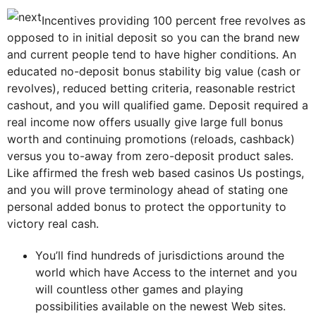
Incentives providing 100 percent free revolves as
opposed to in initial deposit so you can the brand new
and current people tend to have higher conditions. An
educated no-deposit bonus stability big value (cash or
revolves), reduced betting criteria, reasonable restrict
cashout, and you will qualified game. Deposit required a
real income now offers usually give large full bonus
worth and continuing promotions (reloads, cashback)
versus you to-away from zero-deposit product sales.
Like affirmed the fresh web based casinos Us postings,
and you will prove terminology ahead of stating one
personal added bonus to protect the opportunity to
victory real cash.
You’ll find hundreds of jurisdictions around the
world which have Access to the internet and you
will countless other games and playing
possibilities available on the newest Web sites.