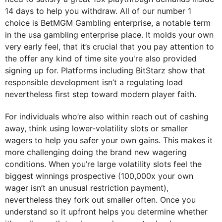
14 days to help you withdraw. All of our number 1
choice is BetMGM Gambling enterprise, a notable term
in the usa gambling enterprise place. It molds your own
very early feel, that it’s crucial that you pay attention to
the offer any kind of time site you're also provided
signing up for. Platforms including BitStarz show that
responsible development isn’t a regulating load
nevertheless first step toward modern player faith.
For individuals who’re also within reach out of cashing
away, think using lower-volatility slots or smaller
wagers to help you safer your own gains. This makes it
more challenging doing the brand new wagering
conditions. When you’re large volatility slots feel the
biggest winnings prospective (100,000x your own
wager isn’t an unusual restriction payment),
nevertheless they fork out smaller often. Once you
understand so it upfront helps you determine whether