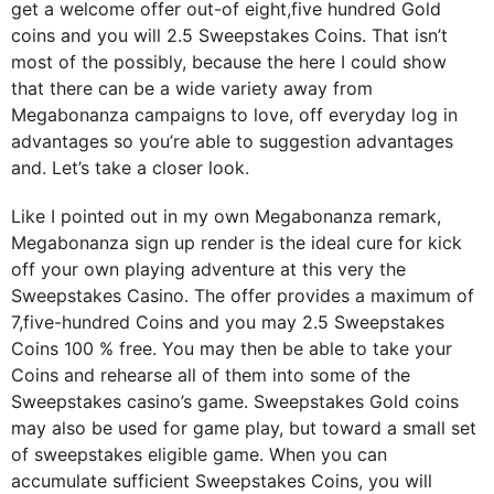
get a welcome offer out-of eight,five hundred Gold
coins and you will 2.5 Sweepstakes Coins.
That isn’t
most of the possibly, because the here I could show
that there can be a wide variety away from
Megabonanza campaigns to love, off everyday log in
advantages so you’re able to suggestion advantages
and. Let’s take a closer look.
Like I pointed out in my own Megabonanza remark,
Megabonanza sign up render is the ideal cure for kick
off your own playing adventure at this very the
Sweepstakes Casino. The offer provides a maximum of
7,five-hundred Coins and you may 2.5 Sweepstakes
Coins 100 % free. You may then be able to take your
Coins and rehearse all of them into some of the
Sweepstakes casino’s game. Sweepstakes Gold coins
may also be used for game play, but toward a small set
of sweepstakes eligible game. When you can
accumulate sufficient Sweepstakes Coins, you will