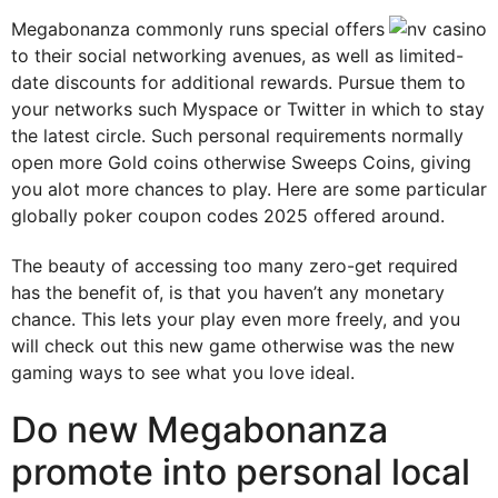
Megabonanza commonly runs special offers
to their social networking avenues, as well as limited-
date discounts for additional rewards. Pursue them to
your networks such Myspace or Twitter in which to stay
the latest circle. Such personal requirements normally
open more Gold coins otherwise Sweeps Coins, giving
you alot more chances to play. Here are some particular
globally poker coupon codes 2025 offered around.
The beauty of accessing too many zero-get required
has the benefit of, is that you haven’t any monetary
chance. This lets your play even more freely, and you
will check out this new game otherwise was the new
gaming ways to see what you love ideal.
Do new Megabonanza
promote into personal local