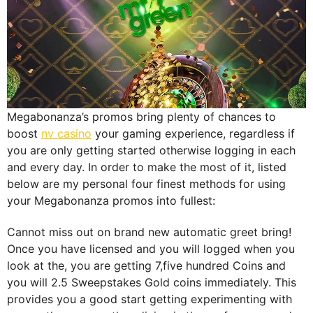
Megabonanza’s promos bring plenty of chances to
boost
nv casino
your gaming experience, regardless if
you are only getting started otherwise logging in each
and every day. In order to make the most of it, listed
below are my personal four finest methods for using
your Megabonanza promos into fullest:
Cannot miss out on brand new automatic greet bring!
Once you have licensed and you will logged when you
look at the, you are getting 7,five hundred Coins and
you will 2.5 Sweepstakes Gold coins immediately. This
provides you a good start getting experimenting with