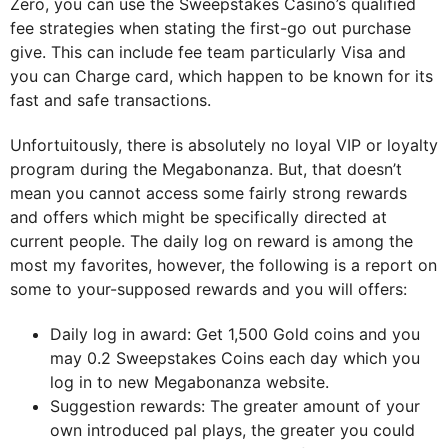
Zero, you can use the Sweepstakes Casino’s qualified
fee strategies when stating the first-go out purchase
give. This can include fee team particularly Visa and
you can Charge card, which happen to be known for its
fast and safe transactions.
Unfortuitously, there is absolutely no loyal VIP or loyalty
program during the Megabonanza. But, that doesn’t
mean you cannot access some fairly strong rewards
and offers which might be specifically directed at
current people. The daily log on reward is among the
most my favorites, however, the following is a report on
some to your-supposed rewards and you will offers:
Daily log in award: Get 1,500 Gold coins and you
may 0.2 Sweepstakes Coins each day which you
log in to new Megabonanza website.
Suggestion rewards: The greater amount of your
own introduced pal plays, the greater you could