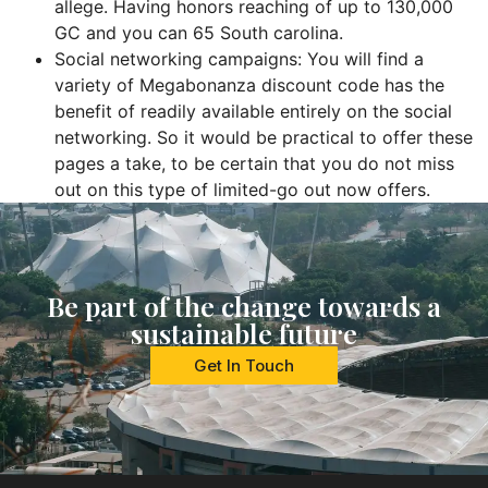
allege. Having honors reaching of up to 130,000
GC and you can 65 South carolina.
Social networking campaigns: You will find a
variety of Megabonanza discount code has the
benefit of readily available entirely on the social
networking. So it would be practical to offer these
pages a take, to be certain that you do not miss
out on this type of limited-go out now offers.
Be part of the change towards a
sustainable future
Get In Touch