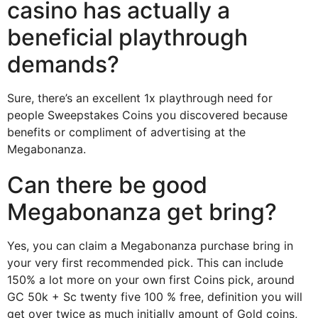
casino has actually a
beneficial playthrough
demands?
Sure, there’s an excellent 1x playthrough need for
people Sweepstakes Coins you discovered because
benefits or compliment of advertising at the
Megabonanza.
Can there be good
Megabonanza get bring?
Yes, you can claim a Megabonanza purchase bring in
your very first recommended pick. This can include
150% a lot more on your own first Coins pick, around
GC 50k + Sc twenty five 100 % free, definition you will
get over twice as much initially amount of Gold coins,