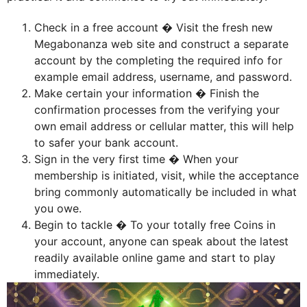
Check in a free account � Visit the fresh new
Megabonanza web site and construct a separate
account by the completing the required info for
example email address, username, and password.
Make certain your information � Finish the
confirmation processes from the verifying your
own email address or cellular matter, this will help
to safer your bank account.
Sign in the very first time � When your
membership is initiated, visit, while the acceptance
bring commonly automatically be included in what
you owe.
Begin to tackle � To your totally free Coins in
your account, anyone can speak about the latest
readily available online game and start to play
immediately.