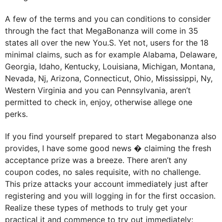
A few of the terms and you can conditions to consider
through the fact that MegaBonanza will come in 35
states all over the new You.S. Yet not, users for the 18
minimal claims, such as for example Alabama, Delaware,
Georgia, Idaho, Kentucky, Louisiana, Michigan, Montana,
Nevada, Nj, Arizona, Connecticut, Ohio, Mississippi, Ny,
Western Virginia and you can Pennsylvania, aren’t
permitted to check in, enjoy, otherwise allege one
perks.
If you find yourself prepared to start Megabonanza also
provides, I have some good news � claiming the fresh
acceptance prize was a breeze. There aren’t any
coupon codes, no sales requisite, with no challenge.
This prize attacks your account immediately just after
registering and you will logging in for the first occasion.
Realize these types of methods to truly get your
practical it and commence to try out immediately: