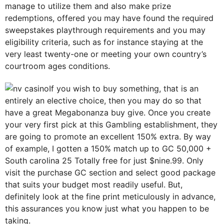
manage to utilize them and also make prize
redemptions, offered you may have found the required
sweepstakes playthrough requirements and you may
eligibility criteria, such as for instance staying at the
very least twenty-one or meeting your own country’s
courtroom ages conditions.
If you wish to buy something, that is an
entirely an elective choice, then you may do so that
have a great Megabonanza buy give. Once you create
your very first pick at this Gambling establishment, they
are going to promote an excellent 150% extra. By way
of example, I gotten a 150% match up to GC 50,000 +
South carolina 25 Totally free for just $nine.99. Only
visit the purchase GC section and select good package
that suits your budget most readily useful. But,
definitely look at the fine print meticulously in advance,
this assurances you know just what you happen to be
taking.