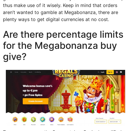
thus make use of it wisely. Keep in mind that orders
aren’t wanted to gamble at Megabonanza, there are
plenty ways to get digital currencies at no cost.
Are there percentage limits
for the Megabonanza buy
give?