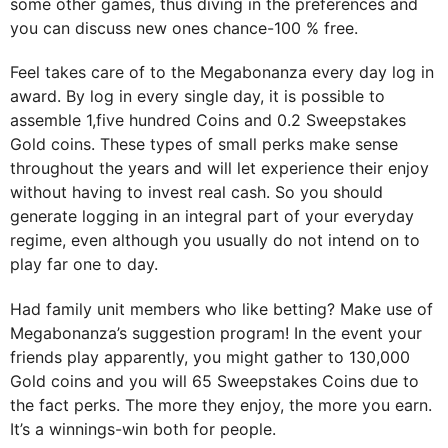
some other games, thus diving in the preferences and
you can discuss new ones chance-100 % free.
Feel takes care of to the Megabonanza every day log in
award. By log in every single day, it is possible to
assemble 1,five hundred Coins and 0.2 Sweepstakes
Gold coins. These types of small perks make sense
throughout the years and will let experience their enjoy
without having to invest real cash. So you should
generate logging in an integral part of your everyday
regime, even although you usually do not intend on to
play far one to day.
Had family unit members who like betting? Make use of
Megabonanza’s suggestion program! In the event your
friends play apparently, you might gather to 130,000
Gold coins and you will 65 Sweepstakes Coins due to
the fact perks. The more they enjoy, the more you earn.
It’s a winnings-win both for people.