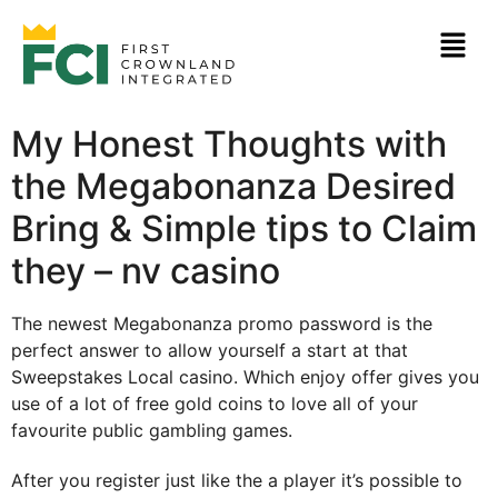
My Honest Thoughts with
the Megabonanza Desired
Bring & Simple tips to Claim
they – nv casino
The newest Megabonanza promo password is the
perfect answer to allow yourself a start at that
Sweepstakes Local casino. Which enjoy offer gives you
use of a lot of free gold coins to love all of your
favourite public gambling games.
After you register just like the a player it’s possible to