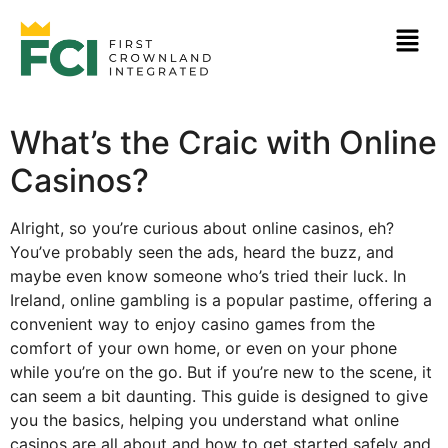
What’s the Craic with Online
Casinos?
Alright, so you’re curious about online casinos, eh?
You’ve probably seen the ads, heard the buzz, and
maybe even know someone who’s tried their luck. In
Ireland, online gambling is a popular pastime, offering a
convenient way to enjoy casino games from the
comfort of your own home, or even on your phone
while you’re on the go. But if you’re new to the scene, it
can seem a bit daunting. This guide is designed to give
you the basics, helping you understand what online
casinos are all about and how to get started safely and