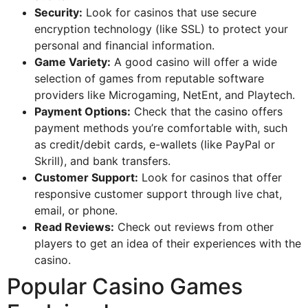
Security:
Look for casinos that use secure
encryption technology (like SSL) to protect your
personal and financial information.
Game Variety:
A good casino will offer a wide
selection of games from reputable software
providers like Microgaming, NetEnt, and Playtech.
Payment Options:
Check that the casino offers
payment methods you’re comfortable with, such
as credit/debit cards, e-wallets (like PayPal or
Skrill), and bank transfers.
Customer Support:
Look for casinos that offer
responsive customer support through live chat,
email, or phone.
Read Reviews:
Check out reviews from other
players to get an idea of their experiences with the
casino.
Popular Casino Games