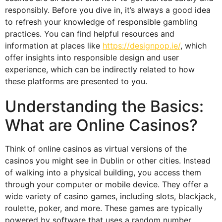
responsibly. Before you dive in, it’s always a good idea
to refresh your knowledge of responsible gambling
practices. You can find helpful resources and
information at places like
https://designpop.ie/
, which
offer insights into responsible design and user
experience, which can be indirectly related to how
these platforms are presented to you.
Understanding the Basics:
What are Online Casinos?
Think of online casinos as virtual versions of the
casinos you might see in Dublin or other cities. Instead
of walking into a physical building, you access them
through your computer or mobile device. They offer a
wide variety of casino games, including slots, blackjack,
roulette, poker, and more. These games are typically
powered by software that uses a random number