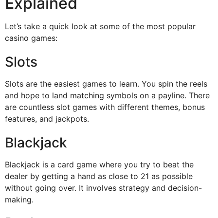
Explained
Let’s take a quick look at some of the most popular
casino games:
Slots
Slots are the easiest games to learn. You spin the reels
and hope to land matching symbols on a payline. There
are countless slot games with different themes, bonus
features, and jackpots.
Blackjack
Blackjack is a card game where you try to beat the
dealer by getting a hand as close to 21 as possible
without going over. It involves strategy and decision-
making.