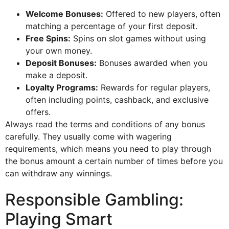
Welcome Bonuses:
Offered to new players, often
matching a percentage of your first deposit.
Free Spins:
Spins on slot games without using
your own money.
Deposit Bonuses:
Bonuses awarded when you
make a deposit.
Loyalty Programs:
Rewards for regular players,
often including points, cashback, and exclusive
offers.
Always read the terms and conditions of any bonus
carefully. They usually come with wagering
requirements, which means you need to play through
the bonus amount a certain number of times before you
can withdraw any winnings.
Responsible Gambling:
Playing Smart