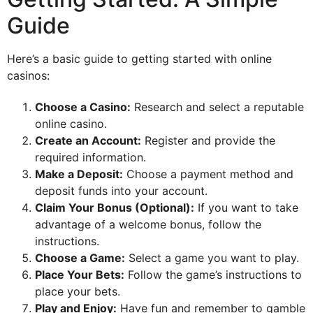
Guide
Here’s a basic guide to getting started with online
casinos:
Choose a Casino:
Research and select a reputable
online casino.
Create an Account:
Register and provide the
required information.
Make a Deposit:
Choose a payment method and
deposit funds into your account.
Claim Your Bonus (Optional):
If you want to take
advantage of a welcome bonus, follow the
instructions.
Choose a Game:
Select a game you want to play.
Place Your Bets:
Follow the game’s instructions to
place your bets.
Play and Enjoy:
Have fun and remember to gamble