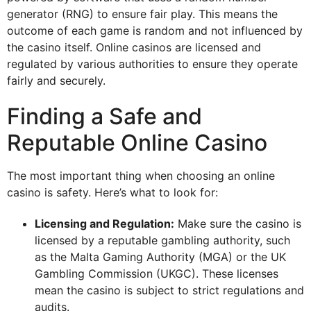
generator (RNG) to ensure fair play. This means the
outcome of each game is random and not influenced by
the casino itself. Online casinos are licensed and
regulated by various authorities to ensure they operate
fairly and securely.
Finding a Safe and
Reputable Online Casino
The most important thing when choosing an online
casino is safety. Here’s what to look for:
Licensing and Regulation:
Make sure the casino is
licensed by a reputable gambling authority, such
as the Malta Gaming Authority (MGA) or the UK
Gambling Commission (UKGC). These licenses
mean the casino is subject to strict regulations and
audits.