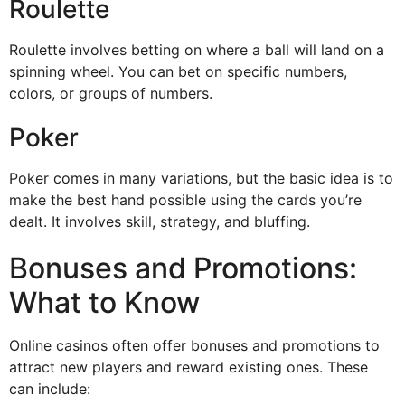
Roulette
Roulette involves betting on where a ball will land on a
spinning wheel. You can bet on specific numbers,
colors, or groups of numbers.
Poker
Poker comes in many variations, but the basic idea is to
make the best hand possible using the cards you’re
dealt. It involves skill, strategy, and bluffing.
Bonuses and Promotions:
What to Know
Online casinos often offer bonuses and promotions to
attract new players and reward existing ones. These
can include: