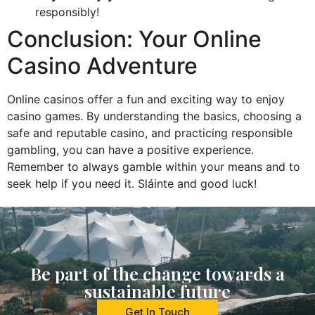
responsibly!
Conclusion: Your Online
Casino Adventure
Online casinos offer a fun and exciting way to enjoy
casino games. By understanding the basics, choosing a
safe and reputable casino, and practicing responsible
gambling, you can have a positive experience.
Remember to always gamble within your means and to
seek help if you need it. Sláinte and good luck!
Be part of the change towards a
sustainable future
Get In Touch