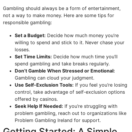
Gambling should always be a form of entertainment,
not a way to make money. Here are some tips for
responsible gambling:
Set a Budget:
Decide how much money you’re
willing to spend and stick to it. Never chase your
losses.
Set Time Limits:
Decide how much time you’ll
spend gambling and take breaks regularly.
Don’t Gamble When Stressed or Emotional:
Gambling can cloud your judgment.
Use Self-Exclusion Tools:
If you feel you’re losing
control, take advantage of self-exclusion options
offered by casinos.
Seek Help If Needed:
If you’re struggling with
problem gambling, reach out to organizations like
Problem Gambling Ireland for support.
Getting Started: A Simple