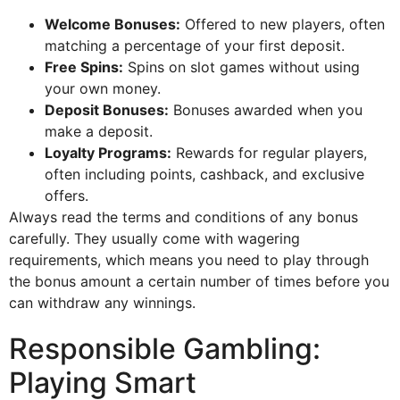
Welcome Bonuses:
Offered to new players, often
matching a percentage of your first deposit.
Free Spins:
Spins on slot games without using
your own money.
Deposit Bonuses:
Bonuses awarded when you
make a deposit.
Loyalty Programs:
Rewards for regular players,
often including points, cashback, and exclusive
offers.
Always read the terms and conditions of any bonus
carefully. They usually come with wagering
requirements, which means you need to play through
the bonus amount a certain number of times before you
can withdraw any winnings.
Responsible Gambling:
Playing Smart