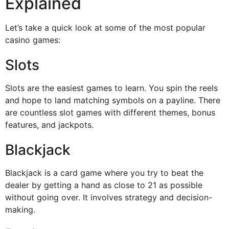
Explained
Let’s take a quick look at some of the most popular
casino games:
Slots
Slots are the easiest games to learn. You spin the reels
and hope to land matching symbols on a payline. There
are countless slot games with different themes, bonus
features, and jackpots.
Blackjack
Blackjack is a card game where you try to beat the
dealer by getting a hand as close to 21 as possible
without going over. It involves strategy and decision-
making.