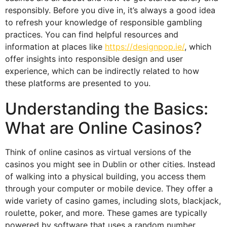
responsibly. Before you dive in, it’s always a good idea
to refresh your knowledge of responsible gambling
practices. You can find helpful resources and
information at places like
https://designpop.ie/
, which
offer insights into responsible design and user
experience, which can be indirectly related to how
these platforms are presented to you.
Understanding the Basics:
What are Online Casinos?
Think of online casinos as virtual versions of the
casinos you might see in Dublin or other cities. Instead
of walking into a physical building, you access them
through your computer or mobile device. They offer a
wide variety of casino games, including slots, blackjack,
roulette, poker, and more. These games are typically
powered by software that uses a random number