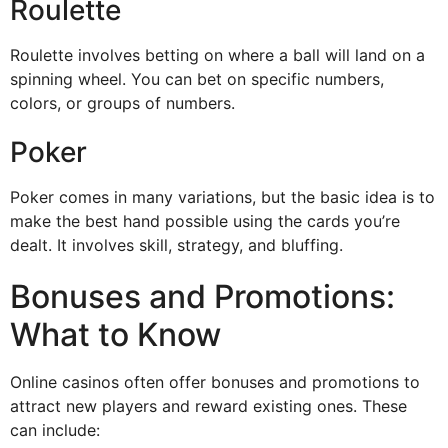
Roulette
Roulette involves betting on where a ball will land on a
spinning wheel. You can bet on specific numbers,
colors, or groups of numbers.
Poker
Poker comes in many variations, but the basic idea is to
make the best hand possible using the cards you’re
dealt. It involves skill, strategy, and bluffing.
Bonuses and Promotions:
What to Know
Online casinos often offer bonuses and promotions to
attract new players and reward existing ones. These
can include: