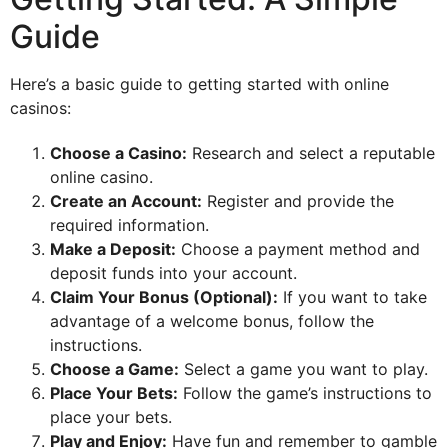
Guide
Here’s a basic guide to getting started with online
casinos:
Choose a Casino:
Research and select a reputable
online casino.
Create an Account:
Register and provide the
required information.
Make a Deposit:
Choose a payment method and
deposit funds into your account.
Claim Your Bonus (Optional):
If you want to take
advantage of a welcome bonus, follow the
instructions.
Choose a Game:
Select a game you want to play.
Place Your Bets:
Follow the game’s instructions to
place your bets.
Play and Enjoy:
Have fun and remember to gamble