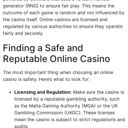
generator (RNG) to ensure fair play. This means the
outcome of each game is random and not influenced by
the casino itself. Online casinos are licensed and
regulated by various authorities to ensure they operate
fairly and securely.
Finding a Safe and
Reputable Online Casino
The most important thing when choosing an online
casino is safety. Here’s what to look for:
Licensing and Regulation:
Make sure the casino is
licensed by a reputable gambling authority, such
as the Malta Gaming Authority (MGA) or the UK
Gambling Commission (UKGC). These licenses
mean the casino is subject to strict regulations and
audits.