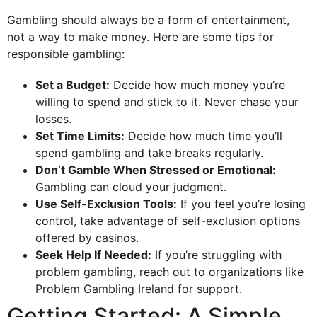
Gambling should always be a form of entertainment,
not a way to make money. Here are some tips for
responsible gambling:
Set a Budget:
Decide how much money you’re
willing to spend and stick to it. Never chase your
losses.
Set Time Limits:
Decide how much time you’ll
spend gambling and take breaks regularly.
Don’t Gamble When Stressed or Emotional:
Gambling can cloud your judgment.
Use Self-Exclusion Tools:
If you feel you’re losing
control, take advantage of self-exclusion options
offered by casinos.
Seek Help If Needed:
If you’re struggling with
problem gambling, reach out to organizations like
Problem Gambling Ireland for support.
Getting Started: A Simple