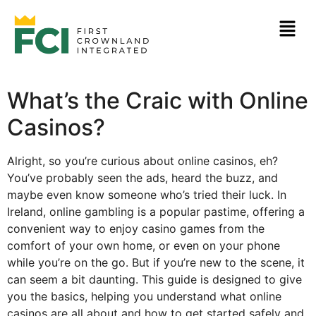
What’s the Craic with Online
Casinos?
Alright, so you’re curious about online casinos, eh?
You’ve probably seen the ads, heard the buzz, and
maybe even know someone who’s tried their luck. In
Ireland, online gambling is a popular pastime, offering a
convenient way to enjoy casino games from the
comfort of your own home, or even on your phone
while you’re on the go. But if you’re new to the scene, it
can seem a bit daunting. This guide is designed to give
you the basics, helping you understand what online
casinos are all about and how to get started safely and