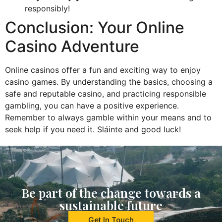
responsibly!
Conclusion: Your Online
Casino Adventure
Online casinos offer a fun and exciting way to enjoy
casino games. By understanding the basics, choosing a
safe and reputable casino, and practicing responsible
gambling, you can have a positive experience.
Remember to always gamble within your means and to
seek help if you need it. Sláinte and good luck!
Be part of the change towards a
sustainable future
Get In Touch