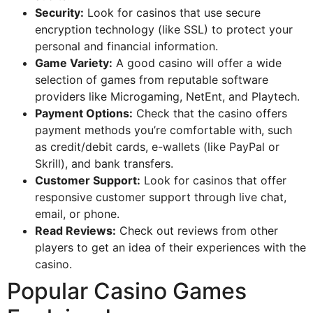
Security:
Look for casinos that use secure
encryption technology (like SSL) to protect your
personal and financial information.
Game Variety:
A good casino will offer a wide
selection of games from reputable software
providers like Microgaming, NetEnt, and Playtech.
Payment Options:
Check that the casino offers
payment methods you’re comfortable with, such
as credit/debit cards, e-wallets (like PayPal or
Skrill), and bank transfers.
Customer Support:
Look for casinos that offer
responsive customer support through live chat,
email, or phone.
Read Reviews:
Check out reviews from other
players to get an idea of their experiences with the
casino.
Popular Casino Games