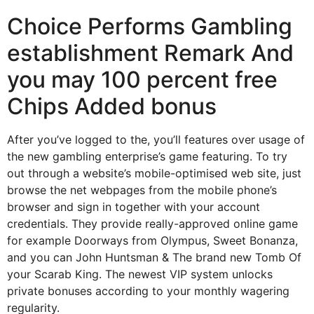
Choice Performs Gambling
establishment Remark And
you may 100 percent free
Chips Added bonus
After you’ve logged to the, you’ll features over usage of
the new gambling enterprise’s game featuring. To try
out through a website’s mobile-optimised web site, just
browse the net webpages from the mobile phone’s
browser and sign in together with your account
credentials. They provide really-approved online game
for example Doorways from Olympus, Sweet Bonanza,
and you can John Huntsman & The brand new Tomb Of
your Scarab King. The newest VIP system unlocks
private bonuses according to your monthly wagering
regularity.