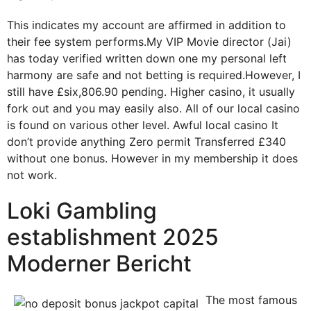
This indicates my account are affirmed in addition to
their fee system performs.​My VIP Movie director (Jai)
has today verified written down one my personal left
harmony are safe and not betting is required.​However, I
still have £six,806.90 pending. Higher casino, it usually
fork out and you may easily also. All of our local casino
is found on various other level. Awful local casino It
don’t provide anything Zero permit Transferred £340
without one bonus. However in my membership it does
not work.
Loki Gambling
establishment 2025
Moderner Bericht
The most famous