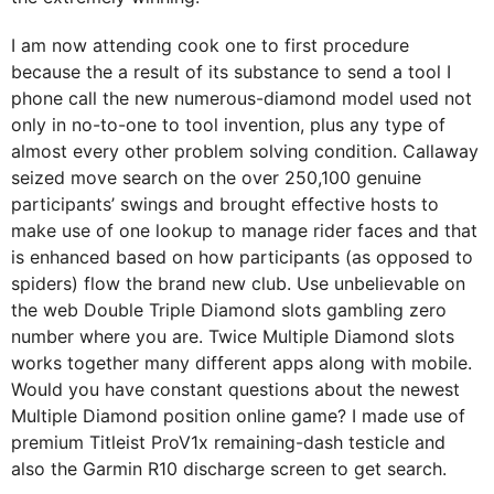
I am now attending cook one to first procedure
because the a result of its substance to send a tool I
phone call the new numerous-diamond model used not
only in no-to-one to tool invention, plus any type of
almost every other problem solving condition. Callaway
seized move search on the over 250,100 genuine
participants’ swings and brought effective hosts to
make use of one lookup to manage rider faces and that
is enhanced based on how participants (as opposed to
spiders) flow the brand new club. Use unbelievable on
the web Double Triple Diamond slots gambling zero
number where you are. Twice Multiple Diamond slots
works together many different apps along with mobile.
Would you have constant questions about the newest
Multiple Diamond position online game? I made use of
premium Titleist ProV1x remaining-dash testicle and
also the Garmin R10 discharge screen to get search.