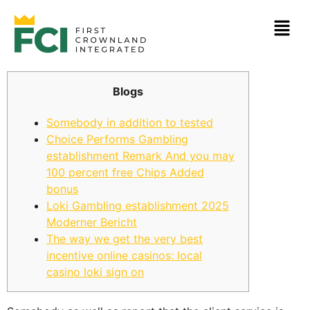
Blogs
Somebody in addition to tested
Choice Performs Gambling
establishment Remark And you may
100 percent free Chips Added
bonus
Loki Gambling establishment 2025
Moderner Bericht
The way we get the very best
incentive online casinos: local
casino loki sign on