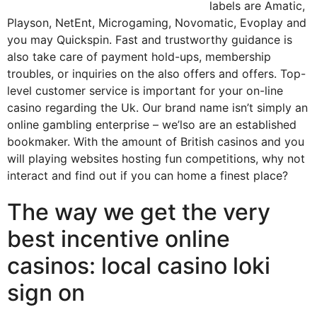
labels are Amatic,
Playson, NetEnt, Microgaming, Novomatic, Evoplay and
you may Quickspin. Fast and trustworthy guidance is
also take care of payment hold-ups, membership
troubles, or inquiries on the also offers and offers. Top-
level customer service is important for your on-line
casino regarding the Uk. Our brand name isn’t simply an
online gambling enterprise – we’lso are an established
bookmaker. With the amount of British casinos and you
will playing websites hosting fun competitions, why not
interact and find out if you can home a finest place?
The way we get the very
best incentive online
casinos: local casino loki
sign on