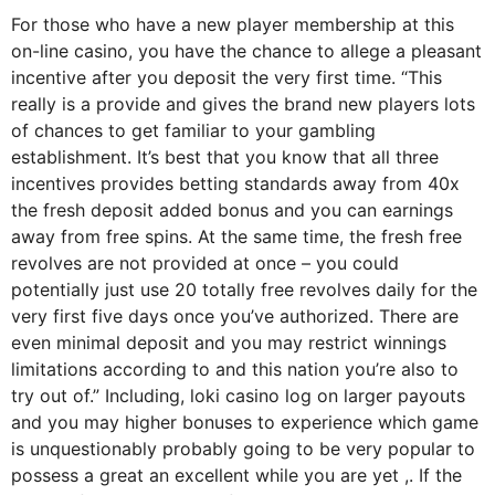
For those who have a new player membership at this
on-line casino, you have the chance to allege a pleasant
incentive after you deposit the very first time. “This
really is a provide and gives the brand new players lots
of chances to get familiar to your gambling
establishment. It’s best that you know that all three
incentives provides betting standards away from 40x
the fresh deposit added bonus and you can earnings
away from free spins. At the same time, the fresh free
revolves are not provided at once – you could
potentially just use 20 totally free revolves daily for the
very first five days once you’ve authorized. There are
even minimal deposit and you may restrict winnings
limitations according to and this nation you’re also to
try out of.” Including, loki casino log on larger payouts
and you may higher bonuses to experience which game
is unquestionably probably going to be very popular to
possess a great an excellent while you are yet ,. If the