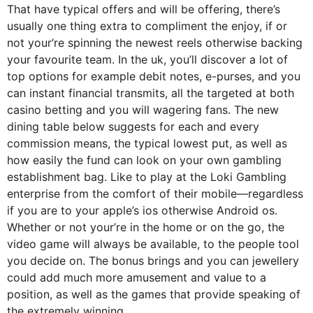
That have typical offers and will be offering, there’s
usually one thing extra to compliment the enjoy, if or
not your’re spinning the newest reels otherwise backing
your favourite team. In the uk, you’ll discover a lot of
top options for example debit notes, e-purses, and you
can instant financial transmits, all the targeted at both
casino betting and you will wagering fans. The new
dining table below suggests for each and every
commission means, the typical lowest put, as well as
how easily the fund can look on your own gambling
establishment bag. Like to play at the Loki Gambling
enterprise from the comfort of their mobile—regardless
if you are to your apple’s ios otherwise Android os.
Whether or not your’re in the home or on the go, the
video game will always be available, to the people tool
you decide on. The bonus brings and you can jewellery
could add much more amusement and value to a
position, as well as the games that provide speaking of
the extremely winning.