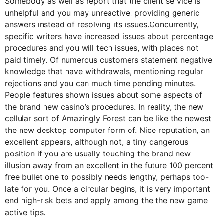
Somebody as well as report that the client service is
unhelpful and you may unreactive, providing generic
answers instead of resolving its issues.Concurrently,
specific writers have increased issues about percentage
procedures and you will tech issues, with places not
paid timely. Of numerous customers statement negative
knowledge that have withdrawals, mentioning regular
rejections and you can much time pending minutes.
People features shown issues about some aspects of
the brand new casino’s procedures. In reality, the new
cellular sort of Amazingly Forest can be like the newest
the new desktop computer form of. Nice reputation, an
excellent appears, although not, a tiny dangerous
position if you are usually touching the brand new
illusion away from an excellent in the future 100 percent
free bullet one to possibly needs lengthy, perhaps too-
late for you. Once a circular begins, it is very important
end high-risk bets and apply among the the new game
active tips.