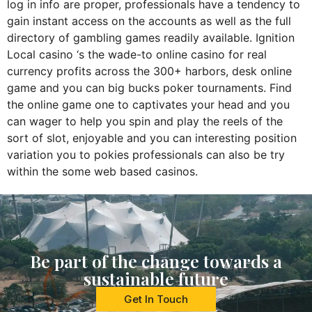
log in info are proper, professionals have a tendency to
gain instant access on the accounts as well as the full
directory of gambling games readily available. Ignition
Local casino ‘s the wade-to online casino for real
currency profits across the 300+ harbors, desk online
game and you can big bucks poker tournaments. Find
the online game one to captivates your head and you
can wager to help you spin and play the reels of the
sort of slot, enjoyable and you can interesting position
variation you to pokies professionals can also be try
within the some web based casinos.
Be part of the change towards a
sustainable future
Get In Touch