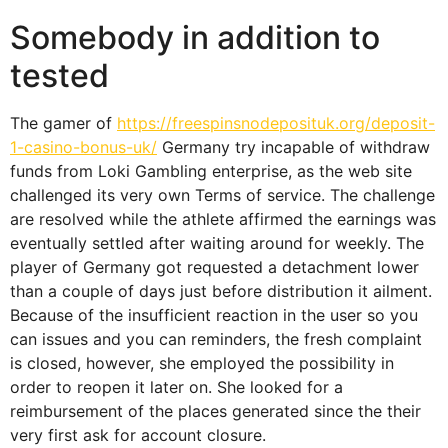
Somebody in addition to
tested
The gamer of
https://freespinsnodeposituk.org/deposit-
1-casino-bonus-uk/
Germany try incapable of withdraw
funds from Loki Gambling enterprise, as the web site
challenged its very own Terms of service. The challenge
are resolved while the athlete affirmed the earnings was
eventually settled after waiting around for weekly. The
player of Germany got requested a detachment lower
than a couple of days just before distribution it ailment.
Because of the insufficient reaction in the user so you
can issues and you can reminders, the fresh complaint
is closed, however, she employed the possibility in
order to reopen it later on. She looked for a
reimbursement of the places generated since the their
very first ask for account closure.