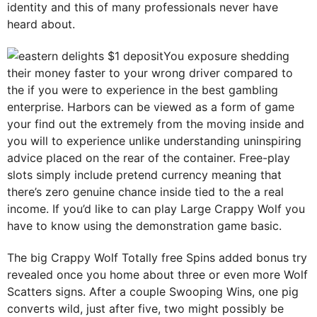
identity and this of many professionals never have
heard about.
You exposure shedding
their money faster to your wrong driver compared to
the if you were to experience in the best gambling
enterprise. Harbors can be viewed as a form of game
your find out the extremely from the moving inside and
you will to experience unlike understanding uninspiring
advice placed on the rear of the container. Free-play
slots simply include pretend currency meaning that
there’s zero genuine chance inside tied to the a real
income. If you’d like to can play Large Crappy Wolf you
have to know using the demonstration game basic.
The big Crappy Wolf Totally free Spins added bonus try
revealed once you home about three or even more Wolf
Scatters signs. After a couple Swooping Wins, one pig
converts wild, just after five, two might possibly be