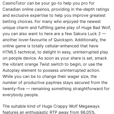
CasinoTutor can be your go-to help you pro for
Canadian online casinos, providing in the-depth ratings
and exclusive expertise to help you improve greatest
betting choices. For many who enjoyed the newest
unique charm and fulfilling game play of Huge Bad Wolf,
you can also want to here are a few Sakura Luck 2 —
another lover-favourite of Quickspin. Additionally, the
online game is totally cellular-enhanced that have
HTML5 technical, to delight in easy, uninterrupted play
on people device. As soon as your share is set, smack
the vibrant orange Twist switch to begin, or use the
Autoplay element to possess uninterrupted action.
While you can be to change their wager size, the
number of productive paylines stays secured from the
twenty-five — remaining something straightforward for
everybody people.
The suitable kind of Huge Crappy Wolf Megaways
features an enthusiastic RTP away from 96.05%,