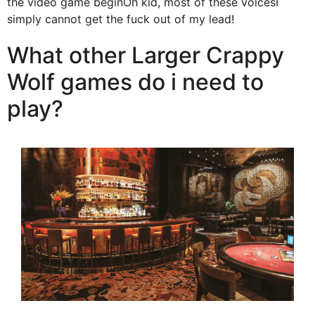
the video game beginOh kid, most of these voicesI
simply cannot get the fuck out of my lead!
What other Larger Crappy
Wolf games do i need to
play?