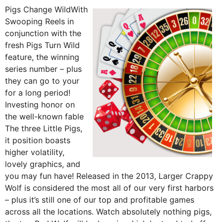
Pigs Change WildWith
Swooping Reels in
conjunction with the
fresh Pigs Turn Wild
feature, the winning
series number – plus
they can go to your
for a long period!
Investing honor on
the well-known fable
The three Little Pigs,
it position boasts
higher volatility,
lovely graphics, and
you may fun have! Released in the 2013, Larger Crappy
Wolf is considered the most all of our very first harbors
– plus it’s still one of our top and profitable games
across all the locations. Watch absolutely nothing pigs,