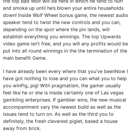
the top Bad Wolf will be here in which he tend to huff
and smoke up until he’s blown your entire households
down! Inside Wolf Wheel bonus game, the newest audio
speaker tend to twist the new controls and you can,
depending on the spot where the pin lands, will
establish everything you winnings. The top Upwards
video game isn’t free, and you will any profits would be
put into all round winnings in the the termination of the
main benefit Game.
I have already been every where that you’ve beenNow I
have got nothing to lose and you can what you to help
you winPig, pig! With pragmatism, the gamer usually
feel like he or she is inside certainly one of Las vegas
gambling enterprises. If gambler wins, the new musical
accompaniment vary the newest build as well as the
issues tend to turn on. As well as the third you to
definitely, the fresh cleverest piglet, based a house
away from brick.