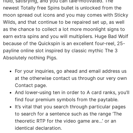
fluid, satisfying, and you can tale-motivated.
The
newest Totally free Spins bullet is unlocked from the
moon spread out icons and you may comes with Sticky
Wilds, and that continue to be repaired set up, as well
as the chance to collect a lot more moonlight signs to
earn extra spins and you will multipliers. Huge Bad Wolf
because of the Quickspin is an excellent four-reel, 25-
payline online slot inspired by classic mythic The 3
Absolutely nothing Pigs.
For your inquiries, go ahead and email address us
at the otherwise contact us through our very own
Contact page.
And lower-using ten in order to A card ranks, you’ll
find four premium symbols from the paytable.
It’s vital that you search through particular pages
to search for a sentence such as the range ‘The
theoretic RTP for the video game are…’ or an
identical declaration.