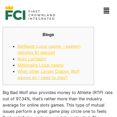
Blogs
BetBeast Local casino – eastern
delights $1 deposit
Nuts Luchador
Millionaire Local casino
What other Larger Crappy Wolf
games do i need to play?
Big Bad Wolf also provides money to Athlete (RTP) rate
out of 97.34%, that’s rather more than the industry
average for online slots games. This type of mutual
issues perform a great game play circle one to feels