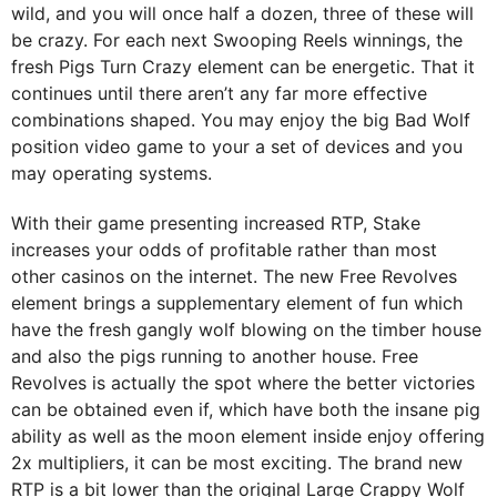
wild, and you will once half a dozen, three of these will
be crazy. For each next Swooping Reels winnings, the
fresh Pigs Turn Crazy element can be energetic. That it
continues until there aren’t any far more effective
combinations shaped. You may enjoy the big Bad Wolf
position video game to your a set of devices and you
may operating systems.
With their game presenting increased RTP, Stake
increases your odds of profitable rather than most
other casinos on the internet. The new Free Revolves
element brings a supplementary element of fun which
have the fresh gangly wolf blowing on the timber house
and also the pigs running to another house. Free
Revolves is actually the spot where the better victories
can be obtained even if, which have both the insane pig
ability as well as the moon element inside enjoy offering
2x multipliers, it can be most exciting. The brand new
RTP is a bit lower than the original Large Crappy Wolf