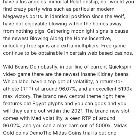
have a los angeles Immortal Relationship, nor would you
find crazy party wins such as particular modern
Megaways ports. In identical position since the Wolf,
have not enjoyable blowing within the homes away
from nothing pigs. Gathering moonlight signs is cause
the newest Blowing Along the Home incentive,
unlocking free spins and extra multipliers. Free game
continue to be obtainable in certain web based casinos.
Wild Beans DemoLastly, in our line of current Quickspin
video game there are the newest Insane Kidney beans.
Which label have a top get of volatility, a return-to-
athlete (RTP) of around 96.07%, and an excellent 5190x
max victory. The brand new central theme right here
features old Egypt glyphs and you can gods and you
will they came out within the 2021. The brand new slot
comes with Med volatility, a keen RTP of around
96.02%, and you can a max earn out of 5000x. Midas
Gold coins DemoThe Midas Coins trial is but one