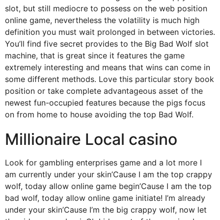
slot, but still mediocre to possess on the web position
online game, nevertheless the volatility is much high
definition you must wait prolonged in between victories.
You’ll find five secret provides to the Big Bad Wolf slot
machine, that is great since it features the game
extremely interesting and means that wins can come in
some different methods. Love this particular story book
position or take complete advantageous asset of the
newest fun-occupied features because the pigs focus
on from home to house avoiding the top Bad Wolf.
Millionaire Local casino
Look for gambling enterprises game and a lot more I
am currently under your skin’Cause I am the top crappy
wolf, today allow online game begin’Cause I am the top
bad wolf, today allow online game initiate! I’m already
under your skin’Cause I’m the big crappy wolf, now let