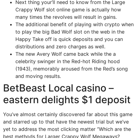
Next thing your’ll need to know from the Large
Crappy Wolf slot online game is actually how
many times the revolves will result in gains.
The additional benefit of playing with crypto when
to play the big Bad Wolf slot on the web in the
Happy Take off is quick deposits and you can
distributions and zero charges as well.
The new Avery Wolf came back while the a
celebrity swinger in the Red-hot Riding hood
(1943), memorably aroused from the Red’s song
and moving results.
BetBeast Local casino –
eastern delights $1 deposit
You’ve almost certainly discovered far about this game
and starred up to that have the newest trial but we’ve
yet to address the most clicking matter “Which are the
best methods for Larger Crappy Wolf Megaways?