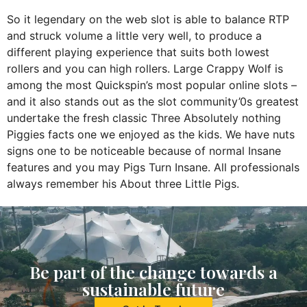
So it legendary on the web slot is able to balance RTP
and struck volume a little very well, to produce a
different playing experience that suits both lowest
rollers and you can high rollers. Large Crappy Wolf is
among the most Quickspin’s most popular online slots –
and it also stands out as the slot community’0s greatest
undertake the fresh classic Three Absolutely nothing
Piggies facts one we enjoyed as the kids. We have nuts
signs one to be noticeable because of normal Insane
features and you may Pigs Turn Insane. All professionals
always remember his About three Little Pigs.
Be part of the change towards a
sustainable future