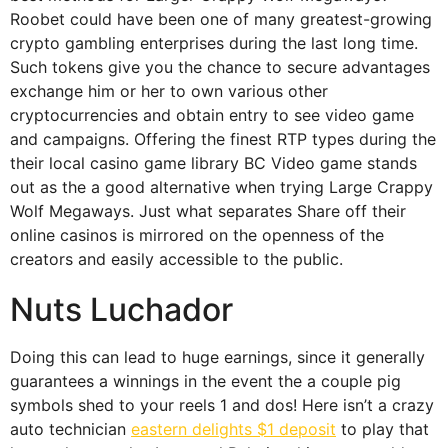
Roobet could have been one of many greatest-growing
crypto gambling enterprises during the last long time.
Such tokens give you the chance to secure advantages
exchange him or her to own various other
cryptocurrencies and obtain entry to see video game
and campaigns. Offering the finest RTP types during the
their local casino game library BC Video game stands
out as the a good alternative when trying Large Crappy
Wolf Megaways. Just what separates Share off their
online casinos is mirrored on the openness of the
creators and easily accessible to the public.
Nuts Luchador
Doing this can lead to huge earnings, since it generally
guarantees a winnings in the event the a couple pig
symbols shed to your reels 1 and dos! Here isn’t a crazy
auto technician
eastern delights $1 deposit
to play that