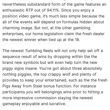
nevertheless substandard form of the game features an
enthusiastic RTP out of 94.11%. Since you enjoy a
position video game, it’s much less simple because the
all of the events will depend on formulas hidden about
charming image. But not, at the other gambling
enterprises, our home legislation claim the fresh dealer
the newest winner when tied up at the 18.
The newest Tumbling Reels will not only help set off a
sequence result of wins by dropping within the the
brand new symbols but will even help turn the new
piggy signs insane. You’ve got about three absolutely
nothing piggies, the top crappy wolf and plenty of
provides to keep your entertained, such as the the fresh
Pigs Away from Steel bonus function. For instance
participants you will belongings wins prior to hitting a
more impressive commission staying the newest
gameplay enjoyable and lucrative.