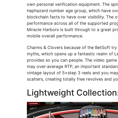
own personal verification equipment. The spin
haphazard number age group, which have ove
blockchain facts to have over visibility. The 
performance across all of the supported pro
Miracle Harbors is built through to a great 
mobile overall performance.
Charms & Clovers because of the BetSoft try 
myths, which opens up a fantastic realm of Le
provides so you can people. The video game f
may over-average RTP, an important standards
vintage layout of 5×step 3 reels and you may
scatters, creating totally free revolves and 
Lightweight Collection