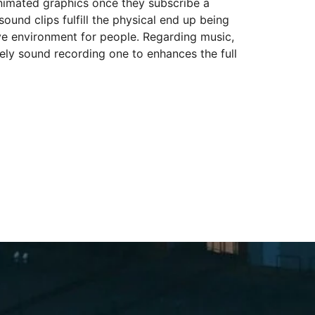
nimated graphics once they subscribe a
ound clips fulfill the physical end up being
e environment for people. Regarding music,
vely sound recording one to enhances the full