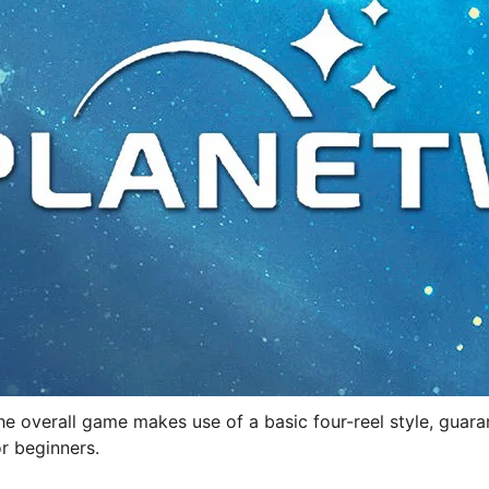
 overall game makes use of a basic four-reel style, guara
or beginners.