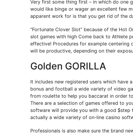
Very first some thing first – in which do one 
would like binge or wager an excellent few mi
apparent work for is that you get rid of the
“Fortunate Clover Slot” because of the Hot On
slot games with high Come back to Athlete pri
effective! Procedures for example centering 
will be productive, depending on their expos
Golden GORILLA
It includes new registered users which have
bonus and football a wide variety of video g
from roulette to help you baccarat in order to
There are a selection of games offered to your
software will provide you with a good $step t
actually a wide variety of on-line casino sof
Professionals is also make sure the brand new 