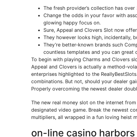
The fresh provider’s collection has over 
Change the odds in your favor with asso
glowing happy focus on.
Sure, Appeal and Clovers Slot now offers
They however looks high, incidentally, b
They’re better-known brands such Compet
countless templates and you can great 
To begin with playing Charms and Clovers slo
Appeal and Clovers is actually a method-volat
enterprises highlighted to the ReallyBestSlot
combinations. But not, should your dealer gai
Properly overcoming the newest dealer doubles 
The new real money slot on the internet from 
designated video game. Break the newest cont
multipliers, all wrapped in a fun loving heist m
on-line casino harbors