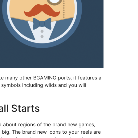
ike many other BGAMING ports, it features a
 symbols including wilds and you will
ll Starts
d about regions of the brand new games,
n big. The brand new icons to your reels are