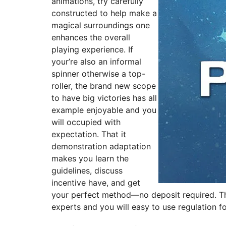
animations, try carefully
constructed to help make a
magical surroundings one
enhances the overall
playing experience. If
your’re also an informal
spinner otherwise a top-
roller, the brand new scope
to have big victories has all
example enjoyable and you
will occupied with
expectation. That it
demonstration adaptation
makes you learn the
guidelines, discuss
incentive have, and get
your perfect method—no deposit required. The
experts and you will easy to use regulation f