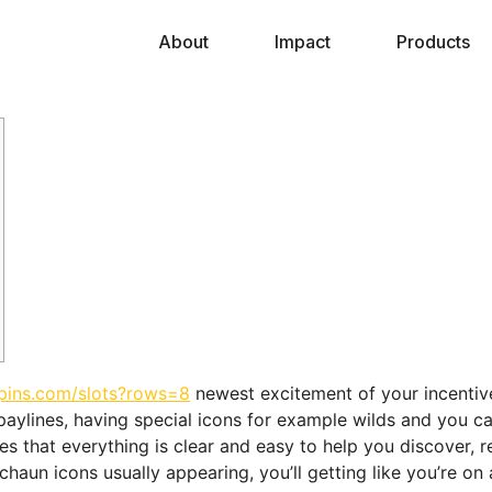
About
Impact
Products
-spins.com/slots?rows=8
newest excitement of your incentive
paylines, having special icons for example wilds and you ca
es that everything is clear and easy to help you discover, 
haun icons usually appearing, you’ll getting like you’re o