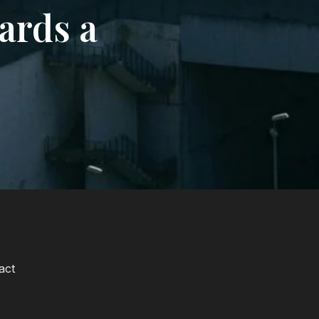
ards a
act