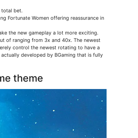
total bet.
ting Fortunate Women offering reassurance in
 make the new gameplay a lot more exciting.
out of ranging from 3x and 40x. The newest
erely control the newest rotating to have a
s actually developed by BGaming that is fully
ame theme