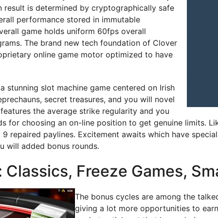
 result is determined by cryptographically safe
rall performance stored in immutable
overall game holds uniform 60fps overall
grams. The brand new tech foundation of Clover
proprietary online game motor optimized to have
a stunning slot machine game centered on Irish
prechauns, secret treasures, and you will novel
eatures the average strike regularity and you
 for choosing an on-line position to get genuine limits. L
 9 repaired paylines. Excitement awaits which have special
you will added bonus rounds.
: Classics, Freeze Games, Sma
The bonus cycles are among the talke
giving a lot more opportunities to ear