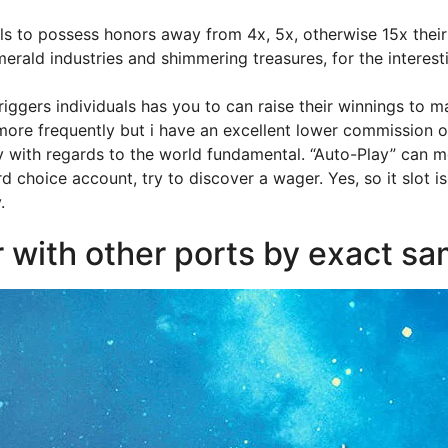
ls to possess honors away from 4x, 5x, otherwise 15x their 
rald industries and shimmering treasures, for the interes
 triggers individuals has you to can raise their winnings to
more frequently but i have an excellent lower commission 
y with regards to the world fundamental. “Auto-Play” can m
d choice account, try to discover a wager. Yes, so it slot i
.
r with other ports by exact s