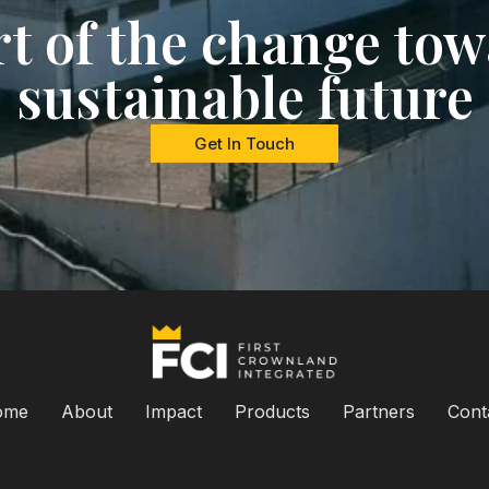
rt of the change tow
sustainable future
Get In Touch
ome
About
Impact
Products
Partners
Cont