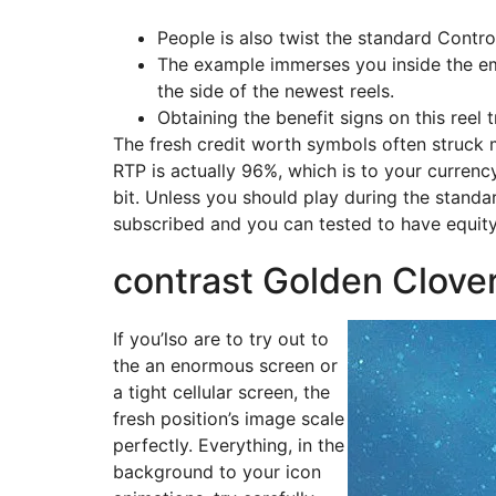
People is also twist the standard Contro
The example immerses you inside the eme
the side of the newest reels.
Obtaining the benefit signs on this reel
The fresh credit worth symbols often struck 
RTP is actually 96%, which is to your currenc
bit. Unless you should play during the standar
subscribed and you can tested to have equity
contrast Golden Clove
If you’lso are to try out to
the an enormous screen or
a tight cellular screen, the
fresh position’s image scale
perfectly. Everything, in the
background to your icon