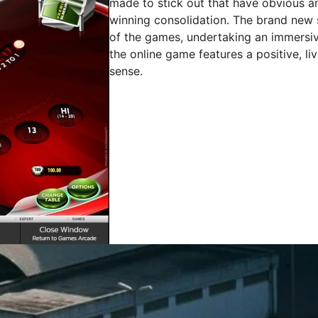
made to stick out that have obvious a
winning consolidation. The brand new s
of the games, undertaking an immersiv
the online game features a positive, li
sense.