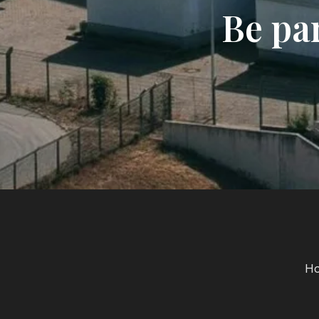
Be pa
H