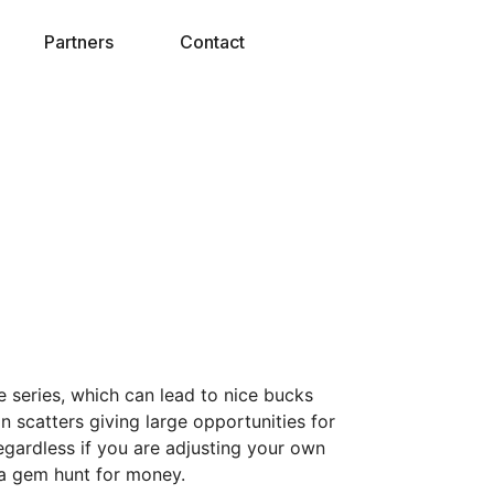
Partners
Contact
 series, which can lead to nice bucks
n scatters giving large opportunities for
regardless if you are adjusting your own
n a gem hunt for money.