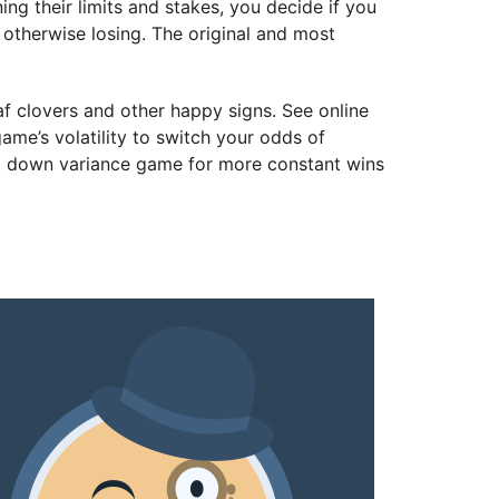
ing their limits and stakes, you decide if you
 otherwise losing. The original and most
af clovers and other happy signs. See online
ame’s volatility to switch your odds of
ing down variance game for more constant wins