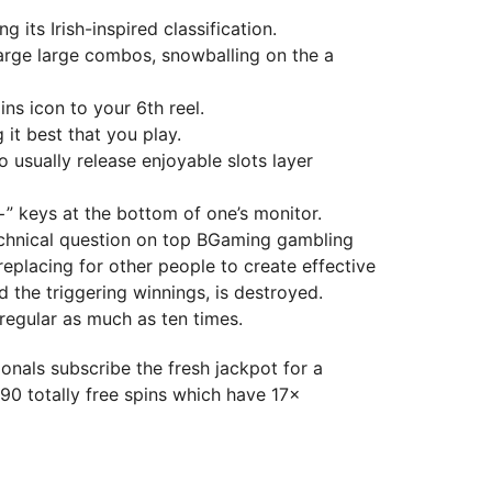
 its Irish-inspired classification.
large large combos, snowballing on the a
ns icon to your 6th reel.
it best that you play.
 usually release enjoyable slots layer
−” keys at the bottom of one’s monitor.
 technical question on top BGaming gambling
replacing for other people to create effective
 the triggering winnings, is destroyed.
 regular as much as ten times.
onals subscribe the fresh jackpot for a
90 totally free spins which have 17×