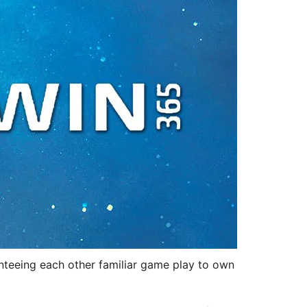
nteeing each other familiar game play to own