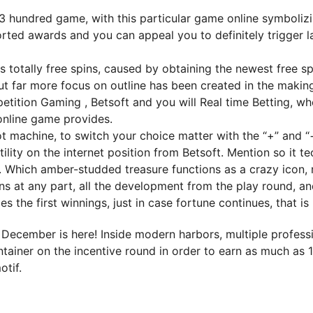
3 hundred game, with this particular game online symbolizing
rted awards and you can appeal you to definitely trigger 
 totally free spins, caused by obtaining the newest free spi
ut far more focus on outline has been created in the making 
ition Gaming , Betsoft and you will Real time Betting, who
online game provides.
t machine, to switch your choice matter with the “+” and “
ility on the internet position from Betsoft. Mention so it
s. Which amber-studded treasure functions as a crazy icon, 
ns at any part, all the development from the play round, and
the first winnings, just in case fortune continues, that is
December is here! Inside modern harbors, multiple professi
ainer on the incentive round in order to earn as much as 1
otif.