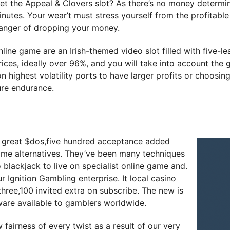
get the Appeal & Clovers slot? As there’s no money determin
nutes. Your wear’t must stress yourself from the profitable
 danger of dropping your money.
line game are an Irish-themed video slot filled with five-le
ces, ideally over 96%, and you will take into account the g
on highest volatility ports to have larger profits or choos
ure endurance.
 a great $dos,five hundred acceptance added
ame alternatives. They’ve been many techniques
 blackjack to live on specialist online game and.
 Ignition Gambling enterprise. It local casino
hree,100 invited extra on subscribe. The new is
tware available to gamblers worldwide.
fairness of every twist as a result of our very