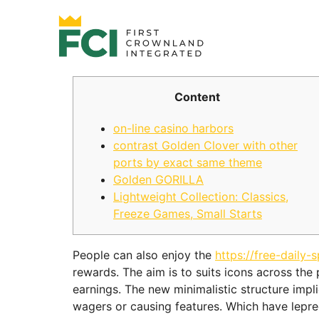
Content
on-line casino harbors
contrast Golden Clover with other
ports by exact same theme
Golden GORILLA
Lightweight Collection: Classics,
Freeze Games, Small Starts
People can also enjoy the
https://free-daily
rewards. The aim is to suits icons across the 
earnings.
The new minimalistic structure impli
wagers or causing features. Which have leprec